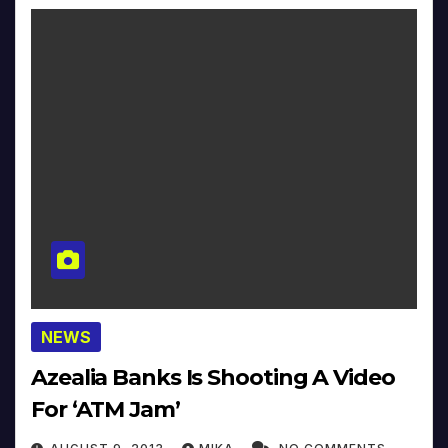
NEWS
Azealia Banks Is Shooting A Video
For ‘ATM Jam’