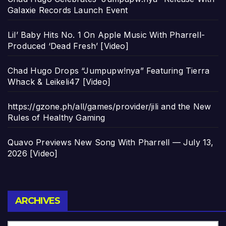
Galaxie Records Launch Event
Lil’ Baby Hits No. 1 On Apple Music With Pharrell-
Produced ‘Dead Fresh’ [Video]
Chad Hugo Drops “Jumpupw!nya” Featuring Tierra
Whack & Leikeli47 [Video]
https://gzone.ph/all/games/provider/jili and the New
Rules of Healthy Gaming
Quavo Previews New Song With Pharrell — July 13,
2026 [Video]
Archives
ARCHIVES