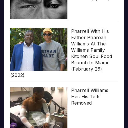
Pharrell With His
Father Pharoah
Williams At The
Williams Family
Kitchen Soul Food
Brunch In Miami
(February 26)
(2022)
Pharrell Williams
Has His Tatts
Removed