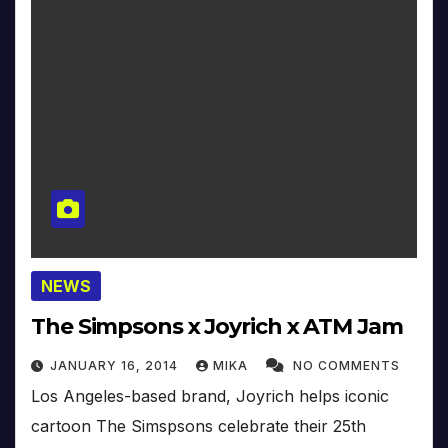
NEWS
The Simpsons x Joyrich x ATM Jam
JANUARY 16, 2014
MIKA
NO COMMENTS
Los Angeles-based brand, Joyrich helps iconic
cartoon The Simspsons celebrate their 25th