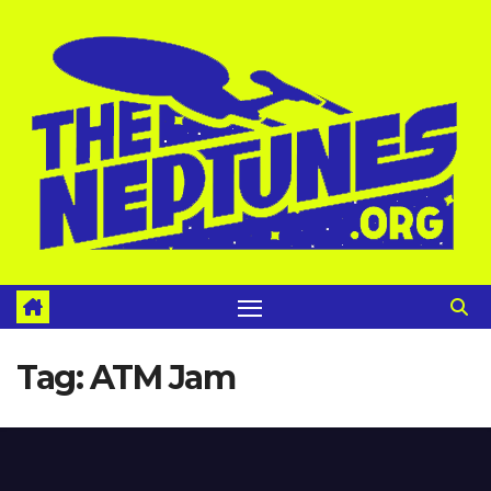
Skip
to
content
Tag:
ATM Jam