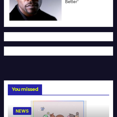
Better’
You missed
NEWS