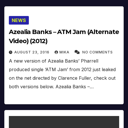
NEWS
Azealia Banks – ATM Jam (Alternate
Video) (2012)
AUGUST 23, 2016
MIKA
NO COMMENTS
A new version of Azealia Banks’ Pharrell
produced single ‘ATM Jam’ from 2012 just leaked
on the net directed by Clarence Fuller, check out
both versions below. Azealia Banks –…