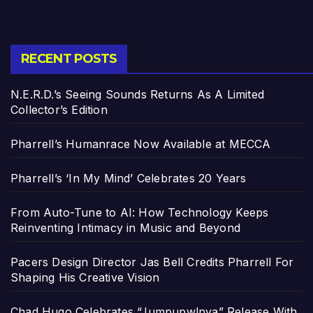
RECENT POSTS
N.E.R.D.’s Seeing Sounds Returns As A Limited
Collector’s Edition
Pharrell’s Humanrace Now Available at MECCA
Pharrell’s ‘In My Mind’ Celebrates 20 Years
From Auto-Tune to AI: How Technology Keeps
Reinventing Intimacy in Music and Beyond
Pacers Design Director Jas Bell Credits Pharrell For
Shaping His Creative Vision
Chad Hugo Celebrates “Jumpupw!nya” Release With