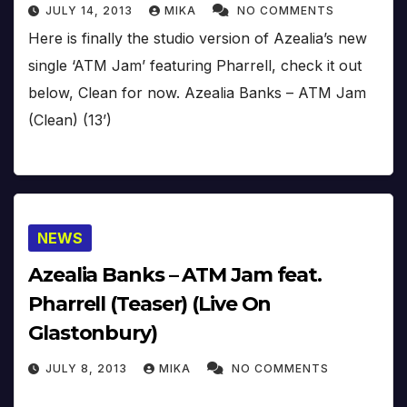
JULY 14, 2013
MIKA
NO COMMENTS
Here is finally the studio version of Azealia’s new
single ‘ATM Jam’ featuring Pharrell, check it out
below, Clean for now. Azealia Banks – ATM Jam
(Clean) (13’)
NEWS
Azealia Banks – ATM Jam feat.
Pharrell (Teaser) (Live On
Glastonbury)
JULY 8, 2013
MIKA
NO COMMENTS