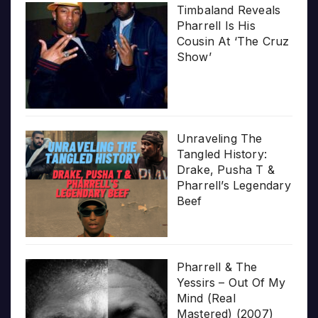
Timbaland Reveals
Pharrell Is His
Cousin At ‘The Cruz
Show’
Unraveling The
Tangled History:
Drake, Pusha T &
Pharrell’s Legendary
Beef
Pharrell & The
Yessirs – Out Of My
Mind (Real
Mastered) (2007)