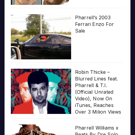
Pharrell’s 2003
Ferrari Enzo For
Sale
Robin Thicke –
Blurred Lines feat.
Pharrell & T.I.
(Official Unrated
Video), Now On
iTunes, Reaches
Over 3 Milion Views
Pharrell Williams x
Beats By Dre Solo