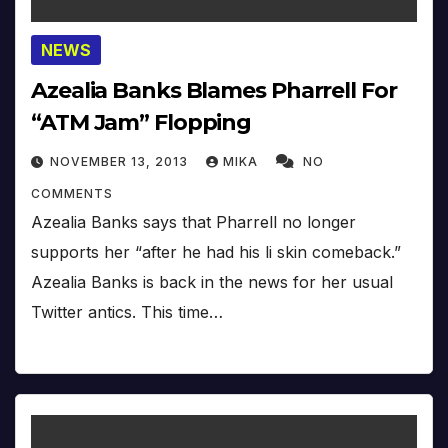
NEWS
Azealia Banks Blames Pharrell For
“ATM Jam” Flopping
NOVEMBER 13, 2013
MIKA
NO
COMMENTS
Azealia Banks says that Pharrell no longer
supports her “after he had his li skin comeback.”
Azealia Banks is back in the news for her usual
Twitter antics. This time…