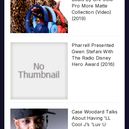
Pro More Matte
Collection (Video)
(2019)
Pharrell Presented
Gwen Stefani With
The Radio Disney
Hero Award (2016)
Case Woodard Talks
About Having ‘LL
Cool J’s ‘Luv U