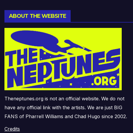
ABOUT THE WEBSITE
Theneptunes.org is not an official website. We do not
have any official link with the artists. We are just BIG
FANS of Pharrell Williams and Chad Hugo since 2002.
Credits