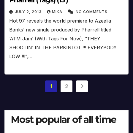
Pharrell (Tags) (13′)
JULY 2, 2013
MIKA
NO COMMENTS
Hot 97 reveals the world premiere to Azealia
Banks’ new single produced by Pharrell titled
‘ATM Jam’ (With Tags For Now), “THEY
SHOOTIN’ IN THE PARKINLOT !!! EVERYBODY
LOW !!!”,…
Posts
1
2
pagination
Most popular of all time