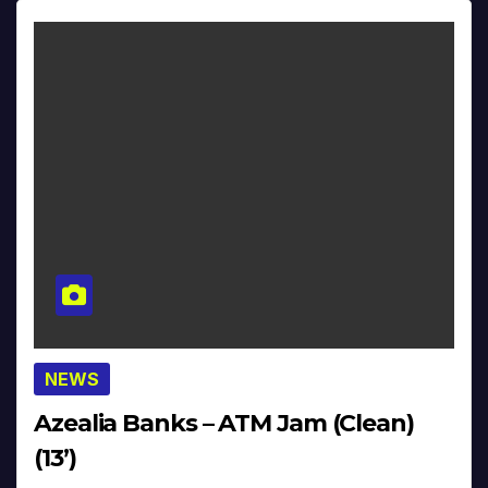
NEWS
Azealia Banks – ATM Jam (Clean)
(13’)