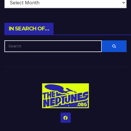
IN SEARCH OF…