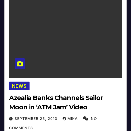
NEWS
Azealia Banks Channels Sailor
Moon in ‘ATM Jam’ Video
SEPTEMBER 23, 2013
MIKA
NO
COMMENTS