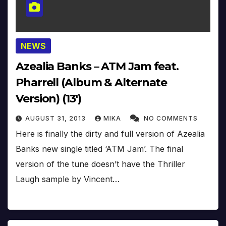
NEWS
Azealia Banks – ATM Jam feat.
Pharrell (Album & Alternate
Version) (13′)
AUGUST 31, 2013
MIKA
NO COMMENTS
Here is finally the dirty and full version of Azealia
Banks new single titled ‘ATM Jam’. The final
version of the tune doesn’t have the Thriller
Laugh sample by Vincent…