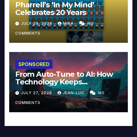
Pharrell’s ‘In My Mind’
Celebrates 20 Years
JULY 29, 2026
MIKA
NO
COMMENTS
SPONSORED
From Auto-Tune to AI: How
Technology Keeps
Reinventing Intimacy in
JULY 27, 2026
JEAN-LUC
NO
Music and Beyond
COMMENTS