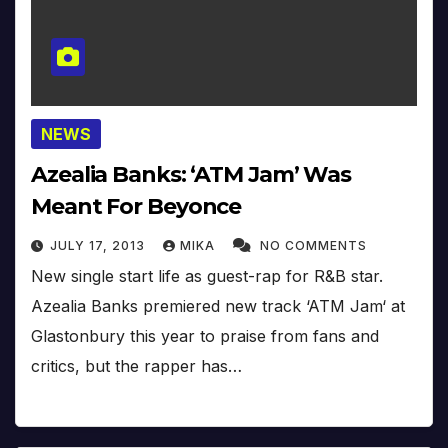
NEWS
Azealia Banks: ‘ATM Jam’ Was
Meant For Beyonce
JULY 17, 2013
MIKA
NO COMMENTS
New single start life as guest-rap for R&B star.
Azealia Banks premiered new track ‘ATM Jam‘ at
Glastonbury this year to praise from fans and
critics, but the rapper has…