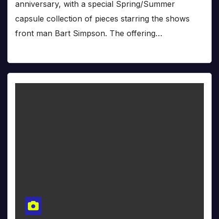
anniversary, with a special Spring/Summer
capsule collection of pieces starring the shows
front man Bart Simpson. The offering…