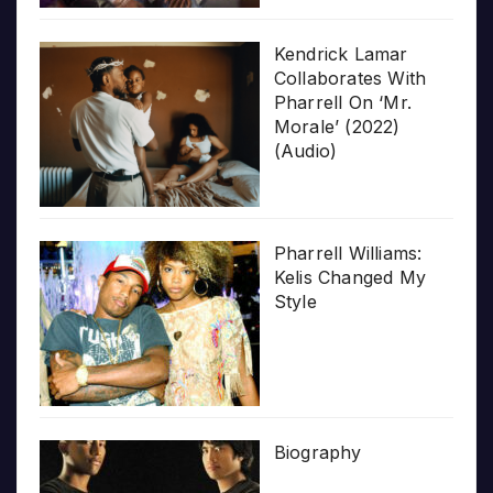
Kendrick Lamar
Collaborates With
Pharrell On ‘Mr.
Morale’ (2022)
(Audio)
Pharrell Williams:
Kelis Changed My
Style
Biography