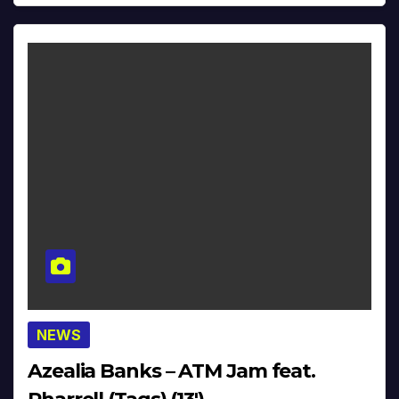
NEWS
Azealia Banks – ATM Jam feat.