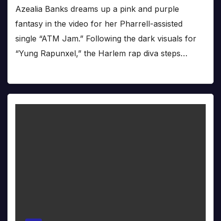
Azealia Banks dreams up a pink and purple
fantasy in the video for her Pharrell-assisted
single “ATM Jam.” Following the dark visuals for
“Yung Rapunxel,” the Harlem rap diva steps…