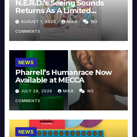
N.E.R.D.’s Seeing Sounds
Returns As A Limited
Collector’s Edition
AUGUST 1, 2026
MIKA
NO
COMMENTS
NEWS
Pharrell’s Humanrace Now
Available at MECCA
JULY 29, 2026
MIKA
NO
COMMENTS
NEWS