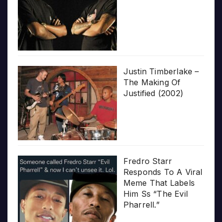
Justin Timberlake –
The Making Of
Justified (2002)
Fredro Starr
Responds To A Viral
Meme That Labels
Him Ss “The Evil
Pharrell.”