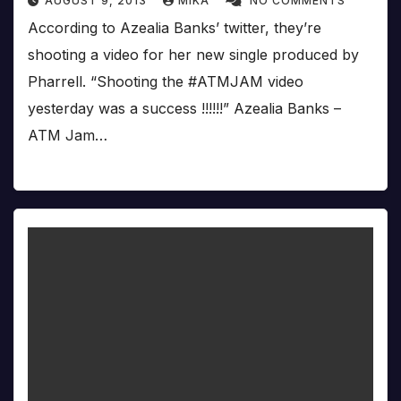
AUGUST 9, 2013
MIKA
NO COMMENTS
According to Azealia Banks’ twitter, they’re
shooting a video for her new single produced by
Pharrell. “Shooting the #ATMJAM video
yesterday was a success !!!!!!” Azealia Banks –
ATM Jam…