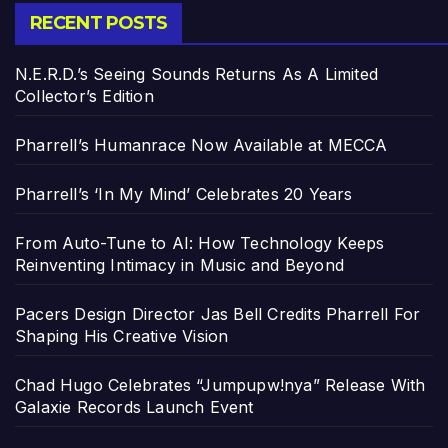
RECENT POSTS
N.E.R.D.’s Seeing Sounds Returns As A Limited
Collector’s Edition
Pharrell’s Humanrace Now Available at MECCA
Pharrell’s ‘In My Mind’ Celebrates 20 Years
From Auto-Tune to AI: How Technology Keeps
Reinventing Intimacy in Music and Beyond
Pacers Design Director Jas Bell Credits Pharrell For
Shaping His Creative Vision
Chad Hugo Celebrates “Jumpupw!nya” Release With
Galaxie Records Launch Event