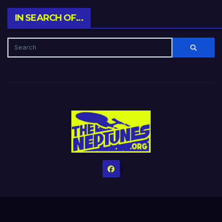
IN SEARCH OF…