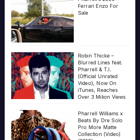
Ferrari Enzo For
Sale
Robin Thicke –
Blurred Lines feat.
Pharrell & T.I.
(Official Unrated
Video), Now On
iTunes, Reaches
Over 3 Milion Views
Pharrell Williams x
Beats By Dre Solo
Pro More Matte
Collection (Video)