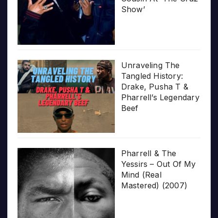
Show’
Unraveling The
Tangled History:
Drake, Pusha T &
Pharrell’s Legendary
Beef
Pharrell & The
Yessirs – Out Of My
Mind (Real
Mastered) (2007)