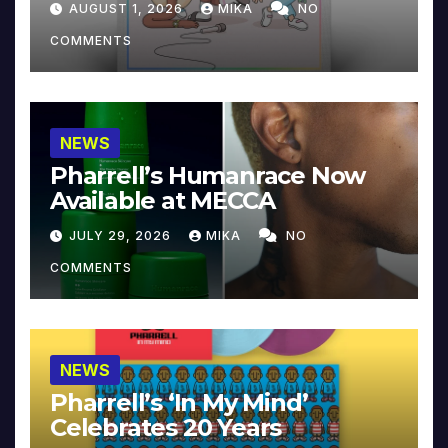
AUGUST 1, 2026
MIKA
NO
COMMENTS
NEWS
Pharrell’s Humanrace Now
Available at MECCA
JULY 29, 2026
MIKA
NO
COMMENTS
NEWS
Pharrell’s ‘In My Mind’
Celebrates 20 Years