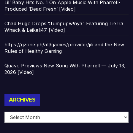
Lil’ Baby Hits No. 1 On Apple Music With Pharrell-
Produced ‘Dead Fresh’ [Video]
Chad Hugo Drops “Jumpupw!nya” Featuring Tierra
Whack & Leikeli47 [Video]
https://gzone.ph/all/games/provider/jili and the New
Rules of Healthy Gaming
Quavo Previews New Song With Pharrell — July 13,
2026 [Video]
Archives
ARCHIVES