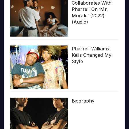
Collaborates With
Pharrell On ‘Mr.
Morale’ (2022)
(Audio)
Pharrell Williams:
Kelis Changed My
Style
Biography