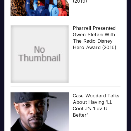
(2019)
Pharrell Presented
Gwen Stefani With
The Radio Disney
Hero Award (2016)
Case Woodard Talks
About Having ‘LL
Cool J’s ‘Luv U
Better’