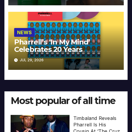
NEWS
Pharrell’s ‘In My Mind’
Celebrates 20 Years
JUL 29, 2026
Most popular of all time
Timbaland Reveals
Pharrell Is His
Cousin At ‘The Cruz