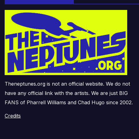
Theneptunes.org is not an official website. We do not
have any official link with the artists. We are just BIG
FANS of Pharrell Williams and Chad Hugo since 2002.
Credits