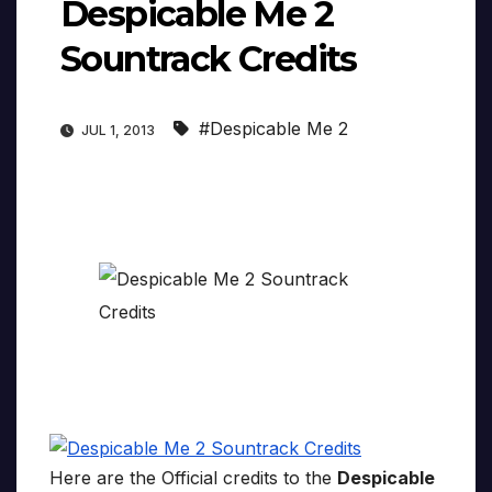
Despicable Me 2
Sountrack Credits
#Despicable Me 2
JUL 1, 2013
Here are the Official credits to the
Despicable