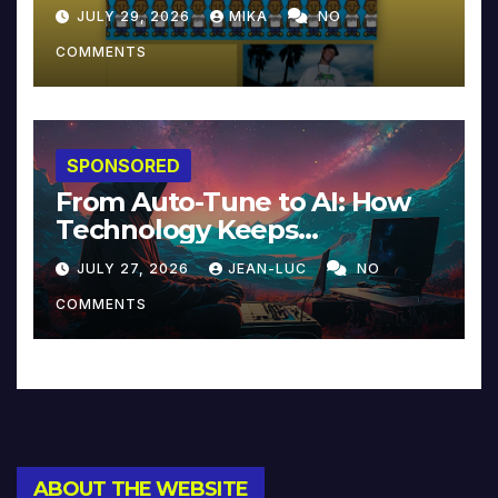
JULY 29, 2026
MIKA
NO
COMMENTS
SPONSORED
From Auto-Tune to AI: How
Technology Keeps
Reinventing Intimacy in
JULY 27, 2026
JEAN-LUC
NO
Music and Beyond
COMMENTS
ABOUT THE WEBSITE