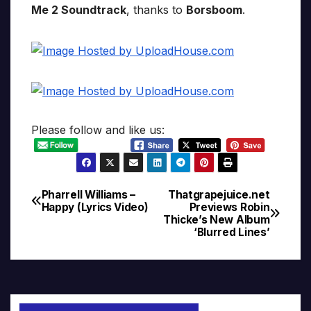
Me 2 Soundtrack
, thanks to
Borsboom
.
Please follow and like us:
Pharrell Williams –
Thatgrapejuice.net
Post
Happy (Lyrics Video)
Previews Robin
Thicke’s New Album
navigation
‘Blurred Lines’