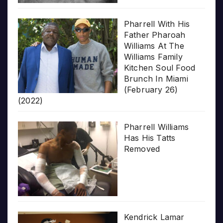
Pharrell With His
Father Pharoah
Williams At The
Williams Family
Kitchen Soul Food
Brunch In Miami
(February 26)
(2022)
Pharrell Williams
Has His Tatts
Removed
Kendrick Lamar