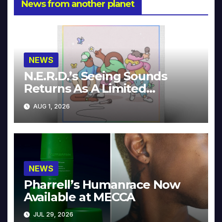
News from another planet
NEWS
N.E.R.D.’s Seeing Sounds
Returns As A Limited
Collector’s Edition
AUG 1, 2026
NEWS
Pharrell’s Humanrace Now
Available at MECCA
JUL 29, 2026