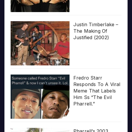
Justin Timberlake –
The Making Of
Justified (2002)
Fredro Starr
Responds To A Viral
Meme That Labels
Him Ss “The Evil
Pharrell.”
Pharrell’s 2003