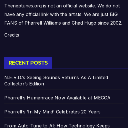
Theneptunes.org is not an official website. We do not
have any official link with the artists. We are just BIG
FANS of Pharrell Williams and Chad Hugo since 2002.
Credits
RECENT POSTS
N.E.R.D.’s Seeing Sounds Returns As A Limited
Collector’s Edition
Pharrell’s Humanrace Now Available at MECCA
Pharrell’s ‘In My Mind’ Celebrates 20 Years
From Auto-Tune to AI: How Technology Keeps