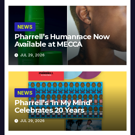
NEWS
Pharrell’s Humanrace Now
Available at MECCA
JUL 29, 2026
NEWS
Pharrell’s ‘In My Mind’
Celebrates 20 Years
JUL 29, 2026