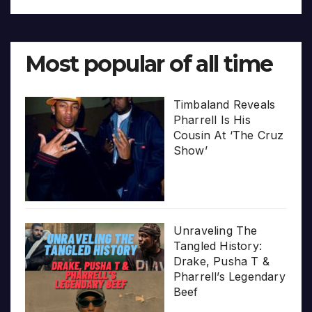
Most popular of all time
Timbaland Reveals
Pharrell Is His
Cousin At ‘The Cruz
Show’
Unraveling The
Tangled History:
Drake, Pusha T &
Pharrell’s Legendary
Beef