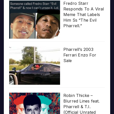
Fredro Starr
Responds To A Viral
Meme That Labels
Him Ss “The Evil
Pharrell.”
Pharrell’s 2003
Ferrari Enzo For
Sale
Robin Thicke –
Blurred Lines feat.
Pharrell & T.I.
(Official Unrated