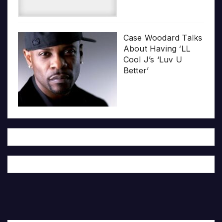
Case Woodard Talks
About Having ‘LL
Cool J’s ‘Luv U
Better’