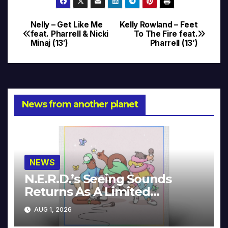
Nelly – Get Like Me
Kelly Rowland – Feet
Post
feat. Pharrell & Nicki
To The Fire feat.
Minaj (13′)
Pharrell (13’)
navigation
News from another planet
NEWS
N.E.R.D.’s Seeing Sounds
Returns As A Limited
Collector’s Edition
AUG 1, 2026