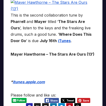
This is the second collaboration tune by
Pharrell
and
Mayer
titled ‘
The Stars Are
Ours
’, listen to the keys and the freaking live
drums, such a good tune. ‘
Where Does This
Door Go
’ is due
July 16th
iTunes
.
Mayer Hawthorne – The Stars Are Ours (13′)
*
itunes.apple.com
Please follow and like us: