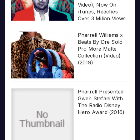
Video), Now On
iTunes, Reaches
Over 3 Milion Views
Pharrell Williams x
Beats By Dre Solo
Pro More Matte
Collection (Video)
(2019)
Pharrell Presented
Gwen Stefani With
The Radio Disney
Hero Award (2016)