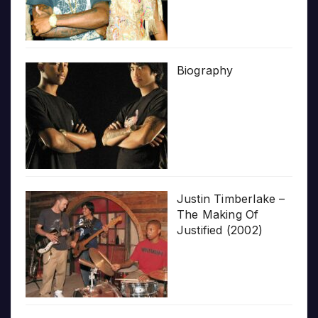
Biography
Justin Timberlake –
The Making Of
Justified (2002)