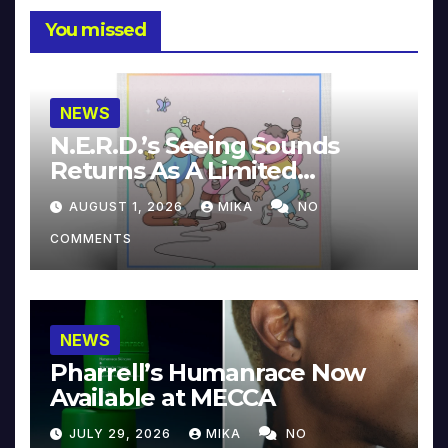
You missed
NEWS
N.E.R.D.’s Seeing Sounds
Returns As A Limited
Collector’s Edition
AUGUST 1, 2026
MIKA
NO
COMMENTS
NEWS
Pharrell’s Humanrace Now
Available at MECCA
JULY 29, 2026
MIKA
NO