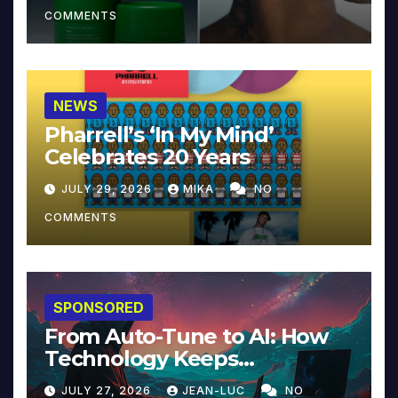
COMMENTS
NEWS
Pharrell’s ‘In My Mind’
Celebrates 20 Years
JULY 29, 2026
MIKA
NO
COMMENTS
SPONSORED
From Auto-Tune to AI: How
Technology Keeps
Reinventing Intimacy in
JULY 27, 2026
JEAN-LUC
NO