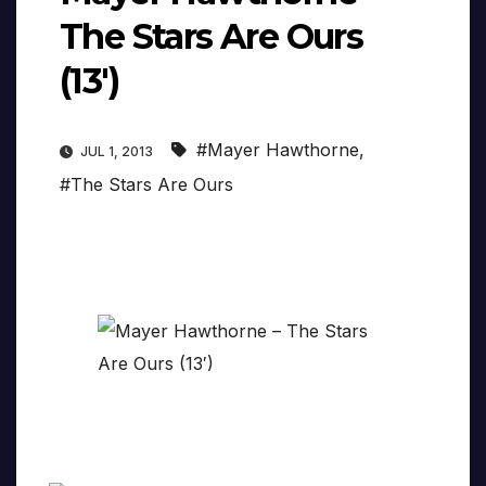
The Stars Are Ours
(13′)
#Mayer Hawthorne
,
JUL 1, 2013
#The Stars Are Ours