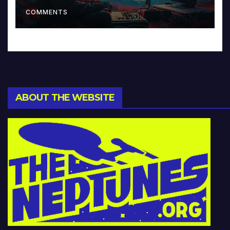
Music and Beyond
COMMENTS
ABOUT THE WEBSITE