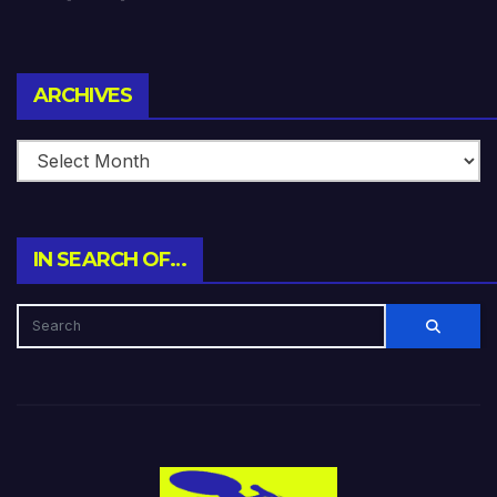
Archives
ARCHIVES
IN SEARCH OF…