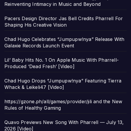
Reinventing Intimacy in Music and Beyond
Pacers Design Director Jas Bell Credits Pharrell For
Shaping His Creative Vision
Chad Hugo Celebrates “Jumpupw!nya” Release With
Galaxie Records Launch Event
Lil’ Baby Hits No. 1 On Apple Music With Pharrell-
Produced ‘Dead Fresh’ [Video]
Chad Hugo Drops “Jumpupw!nya” Featuring Tierra
Whack & Leikeli47 [Video]
https://gzone.ph/all/games/provider/jili and the New
Rules of Healthy Gaming
Quavo Previews New Song With Pharrell — July 13,
2026 [Video]