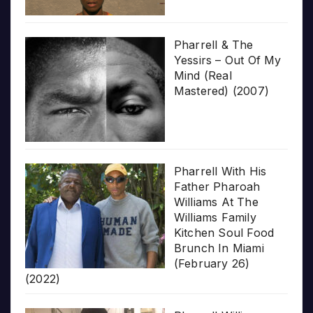
Pharrell & The
Yessirs – Out Of My
Mind (Real
Mastered) (2007)
Pharrell With His
Father Pharoah
Williams At The
Williams Family
Kitchen Soul Food
Brunch In Miami
(February 26)
(2022)