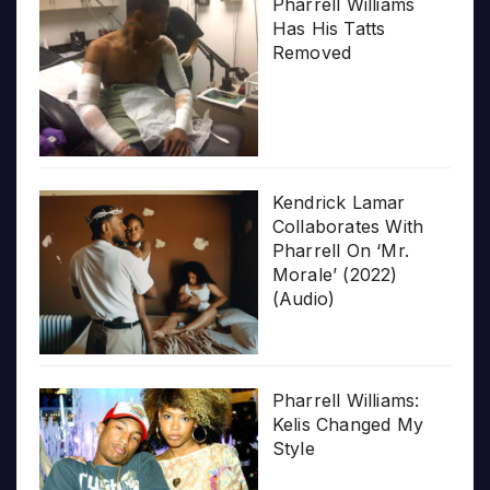
Pharrell Williams
Has His Tatts
Removed
Kendrick Lamar
Collaborates With
Pharrell On ‘Mr.
Morale’ (2022)
(Audio)
Pharrell Williams:
Kelis Changed My
Style