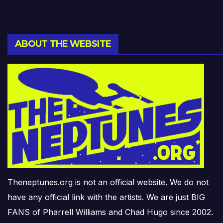
ABOUT THE WEBSITE
Theneptunes.org is not an official website. We do not
have any official link with the artists. We are just BIG
FANS of Pharrell Williams and Chad Hugo since 2002.