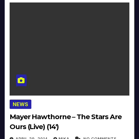
NEWS
Mayer Hawthorne – The Stars Are
Ours (Live) (14′)
APRIL 29, 2014
MIKA
NO COMMENTS