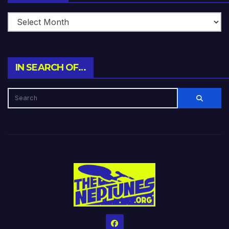
IN SEARCH OF…