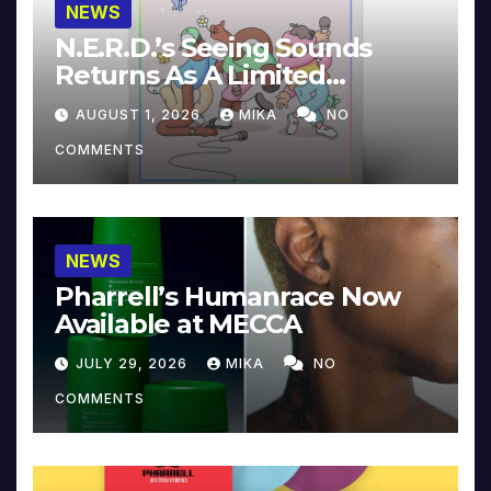
NEWS
N.E.R.D.’s Seeing Sounds
Returns As A Limited
Collector’s Edition
AUGUST 1, 2026
MIKA
NO
COMMENTS
NEWS
Pharrell’s Humanrace Now
Available at MECCA
JULY 29, 2026
MIKA
NO
COMMENTS