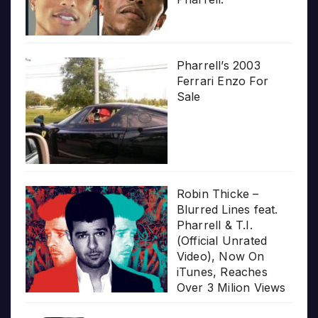
Pharrell’s 2003
Ferrari Enzo For
Sale
Robin Thicke –
Blurred Lines feat.
Pharrell & T.I.
(Official Unrated
Video), Now On
iTunes, Reaches
Over 3 Milion Views