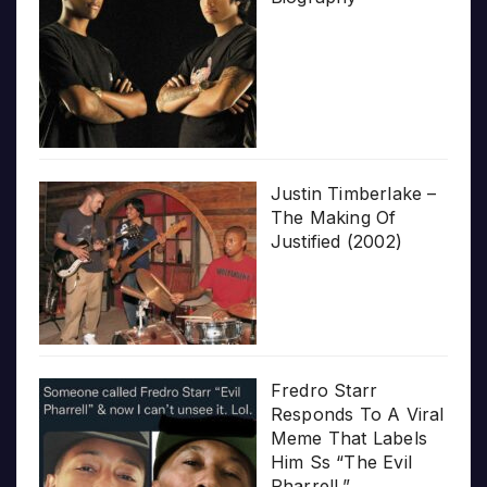
Justin Timberlake –
The Making Of
Justified (2002)
Fredro Starr
Responds To A Viral
Meme That Labels
Him Ss “The Evil
Pharrell.”