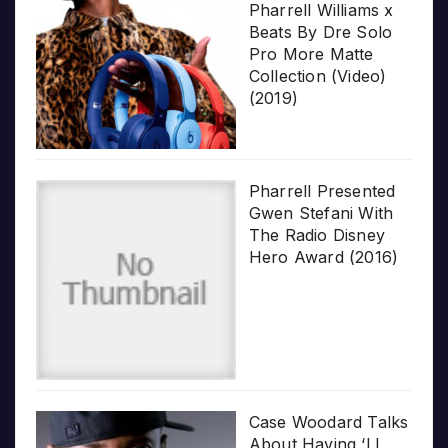
Pharrell Williams x
Beats By Dre Solo
Pro More Matte
Collection (Video)
(2019)
Pharrell Presented
Gwen Stefani With
The Radio Disney
Hero Award (2016)
Case Woodard Talks
About Having ‘LL