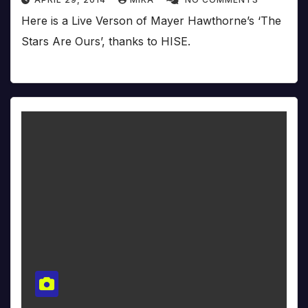
Here is a Live Verson of Mayer Hawthorne’s ‘The
Stars Are Ours’, thanks to HISE.