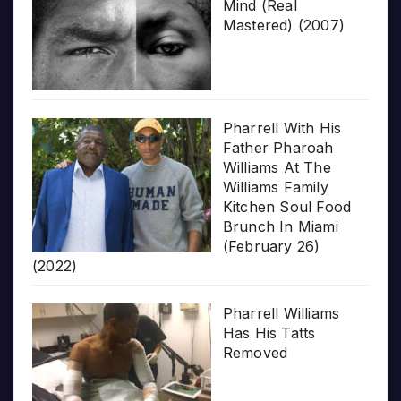
Mind (Real
Mastered) (2007)
Pharrell With His
Father Pharoah
Williams At The
Williams Family
Kitchen Soul Food
Brunch In Miami
(February 26)
(2022)
Pharrell Williams
Has His Tatts
Removed