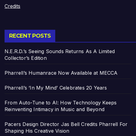
Credits
RECENT POSTS
N.E.R.D.’s Seeing Sounds Returns As A Limited
Collector’s Edition
Pharrell’s Humanrace Now Available at MECCA
Pharrell’s ‘In My Mind’ Celebrates 20 Years
From Auto-Tune to AI: How Technology Keeps
Reinventing Intimacy in Music and Beyond
Pacers Design Director Jas Bell Credits Pharrell For
Shaping His Creative Vision