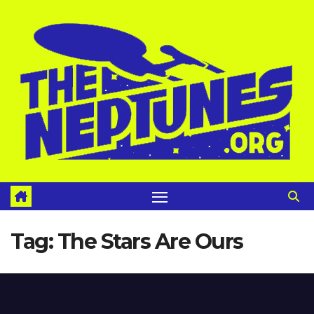
Skip
to
content
Tag:
The Stars Are Ours