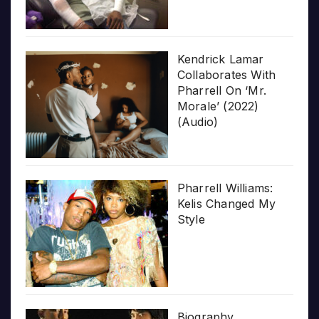
Kendrick Lamar
Collaborates With
Pharrell On ‘Mr.
Morale’ (2022)
(Audio)
Pharrell Williams:
Kelis Changed My
Style
Biography