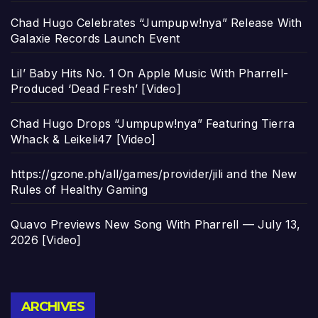
Chad Hugo Celebrates “Jumpupw!nya” Release With
Galaxie Records Launch Event
Lil’ Baby Hits No. 1 On Apple Music With Pharrell-
Produced ‘Dead Fresh’ [Video]
Chad Hugo Drops “Jumpupw!nya” Featuring Tierra
Whack & Leikeli47 [Video]
https://gzone.ph/all/games/provider/jili and the New
Rules of Healthy Gaming
Quavo Previews New Song With Pharrell — July 13,
2026 [Video]
Archives
ARCHIVES