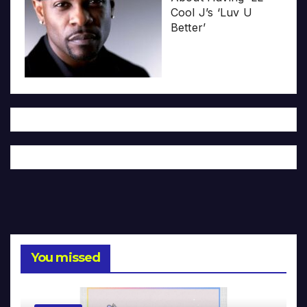
Cool J’s ‘Luv U
Better’
You missed