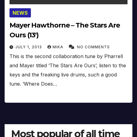
NEWS
Mayer Hawthorne – The Stars Are
Ours (13′)
JULY 1, 2013
MIKA
NO COMMENTS
This is the second collaboration tune by Pharrell
and Mayer titled ‘The Stars Are Ours’, listen to the
keys and the freaking live drums, such a good
tune. ‘Where Does…
Most popular of all time