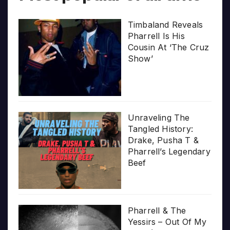
Timbaland Reveals
Pharrell Is His
Cousin At ‘The Cruz
Show’
Unraveling The
Tangled History:
Drake, Pusha T &
Pharrell’s Legendary
Beef
Pharrell & The
Yessirs – Out Of My