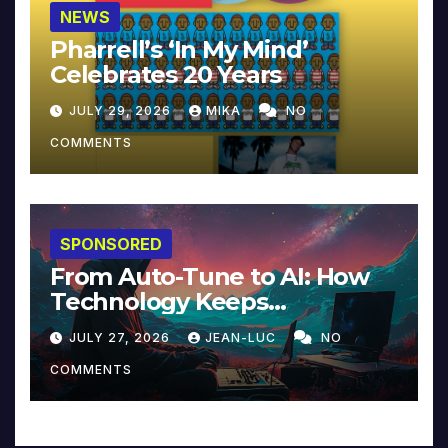
NEWS
Pharrell’s ‘In My Mind’
Celebrates 20 Years
JULY 29, 2026
MIKA
NO
COMMENTS
SPONSORED
From Auto-Tune to AI: How
Technology Keeps
Reinventing Intimacy in
JULY 27, 2026
JEAN-LUC
NO
Music and Beyond
COMMENTS