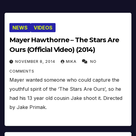
NEWS
VIDEOS
Mayer Hawthorne – The Stars Are
Ours (Official Video) (2014)
NOVEMBER 8, 2014
MIKA
NO
COMMENTS
Mayer wanted someone who could capture the
youthful spirit of the ‘The Stars Are Ours‘, so he
had his 13 year old cousin Jake shoot it. Directed
by Jake Primak.