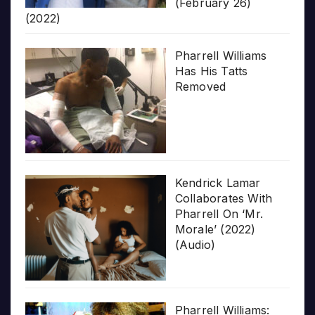
(February 26)
(2022)
Pharrell Williams
Has His Tatts
Removed
Kendrick Lamar
Collaborates With
Pharrell On ‘Mr.
Morale’ (2022)
(Audio)
Pharrell Williams: