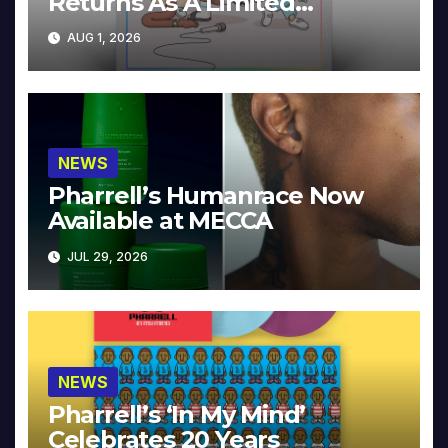
Returns As A Limited
Collector’s Edition
AUG 1, 2026
NEWS
Pharrell’s Humanrace Now
Available at MECCA
JUL 29, 2026
NEWS
Pharrell’s ‘In My Mind’
Celebrates 20 Years