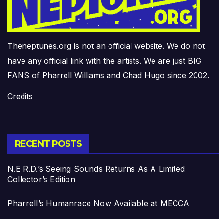
Theneptunes.org is not an official website. We do not
have any official link with the artists. We are just BIG
FANS of Pharrell Williams and Chad Hugo since 2002.
Credits
RECENT POSTS
N.E.R.D.’s Seeing Sounds Returns As A Limited
Collector’s Edition
Pharrell’s Humanrace Now Available at MECCA