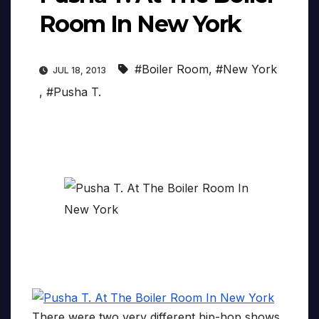
Room In New York
#Boiler Room
,
#New York
JUL 18, 2013
,
#Pusha T.
There were two very different hip-hop shows