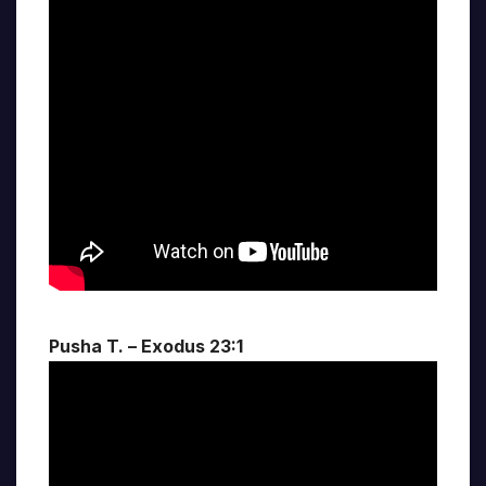
Pusha T. – Exodus 23:1