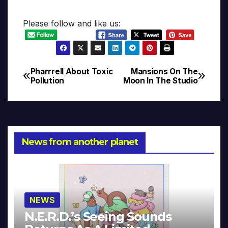
Please follow and like us:
Pharrrell About Toxic
Mansions On The
Post
Pollution
Moon In The Studio
navigation
News from another planet
NEWS
N.E.R.D.’s Seeing Sounds