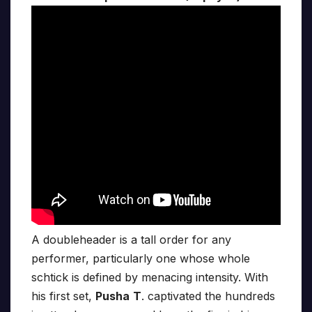
A doubleheader is a tall order for any
performer, particularly one whose whole
schtick is defined by menacing intensity. With
his first set,
Pusha
T
. captivated the hundreds