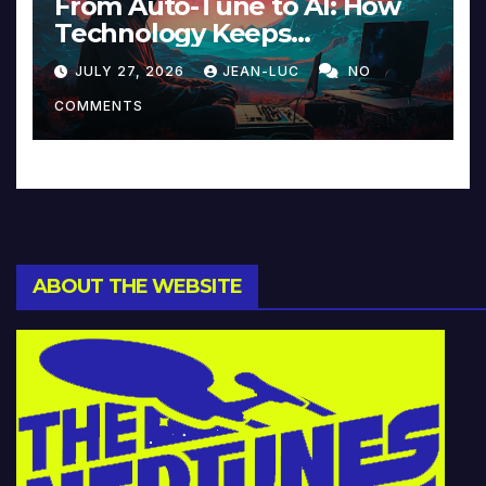
From Auto-Tune to AI: How
Technology Keeps
Reinventing Intimacy in
JULY 27, 2026
JEAN-LUC
NO
Music and Beyond
COMMENTS
ABOUT THE WEBSITE