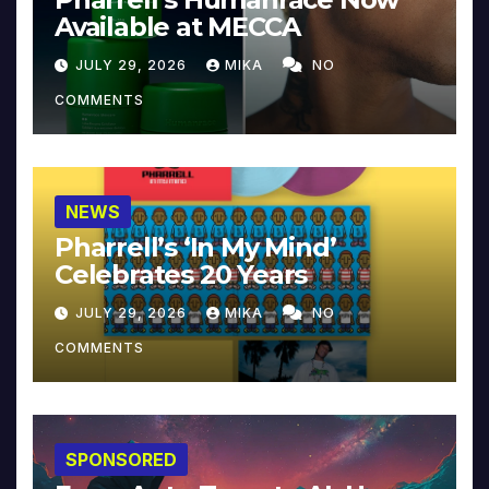
Available at MECCA
JULY 29, 2026
MIKA
NO
COMMENTS
NEWS
Pharrell’s ‘In My Mind’
Celebrates 20 Years
JULY 29, 2026
MIKA
NO
COMMENTS
SPONSORED