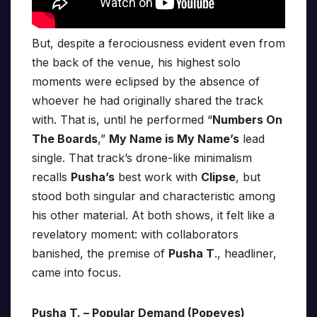
But, despite a ferociousness evident even from
the back of the venue, his highest solo
moments were eclipsed by the absence of
whoever he had originally shared the track
with. That is, until he performed “
Numbers On
The Boards
,”
My Name is My Name’s
lead
single. That track’s drone-like minimalism
recalls
Pusha’s
best work with
Clipse
, but
stood both singular and characteristic among
his other material. At both shows, it felt like a
revelatory moment: with collaborators
banished, the premise of
Pusha T
., headliner,
came into focus.
Pusha T. – Popular Demand (Popeyes)