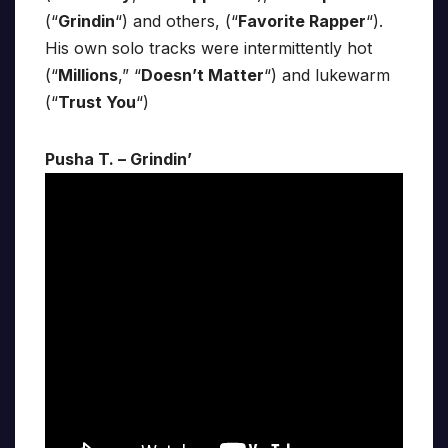
(“
Grindin
“) and others, (“
Favorite Rapper
“).
His own solo tracks were intermittently hot
(“
Millions
,” “
Doesn’t Matter
“) and lukewarm
(“
Trust You
“)
Pusha T. – Grindin’