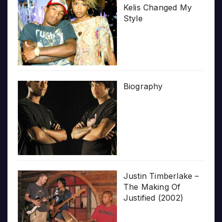
Kelis Changed My
Style
Biography
Justin Timberlake –
The Making Of
Justified (2002)