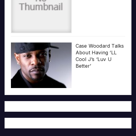
Case Woodard Talks
About Having ‘LL
Cool J’s ‘Luv U
Better’