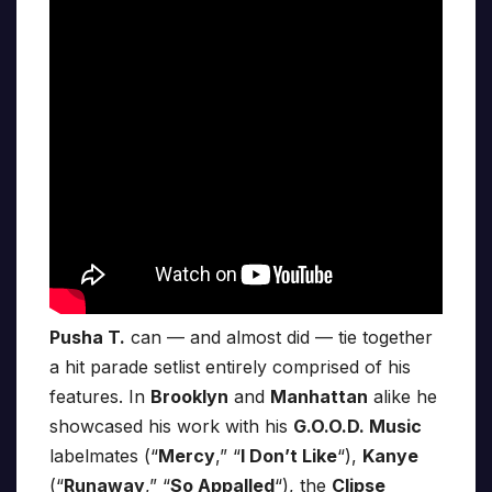
Pusha T.
can — and almost did — tie together
a hit parade setlist entirely comprised of his
features. In
Brooklyn
and
Manhattan
alike he
showcased his work with his
G.O.O.D. Music
labelmates (“
Mercy
,” “
I Don’t Like
“),
Kanye
(“
Runaway
,” “
So Appalled
“), the
Clipse