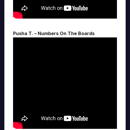
Pusha T. – Numbers On The Boards