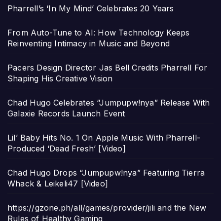
Pharrell’s ‘In My Mind’ Celebrates 20 Years
From Auto-Tune to AI: How Technology Keeps
Reinventing Intimacy in Music and Beyond
Pacers Design Director Jas Bell Credits Pharrell For
Shaping His Creative Vision
Chad Hugo Celebrates “Jumpupw!nya” Release With
Galaxie Records Launch Event
Lil’ Baby Hits No. 1 On Apple Music With Pharrell-
Produced ‘Dead Fresh’ [Video]
Chad Hugo Drops “Jumpupw!nya” Featuring Tierra
Whack & Leikeli47 [Video]
https://gzone.ph/all/games/provider/jili and the New
Rules of Healthy Gaming