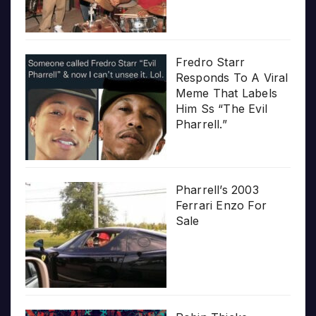
Fredro Starr
Responds To A Viral
Meme That Labels
Him Ss “The Evil
Pharrell.”
Pharrell’s 2003
Ferrari Enzo For
Sale