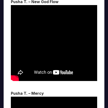
Pusha T. – New God Flow
Pusha T. – Mercy