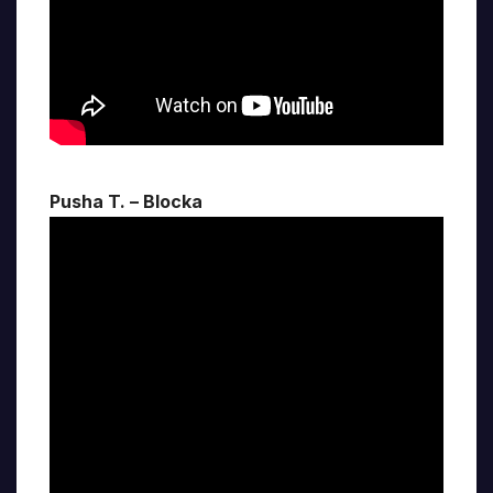
Pusha T. – Blocka