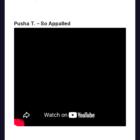
Pusha T. – So Appalled