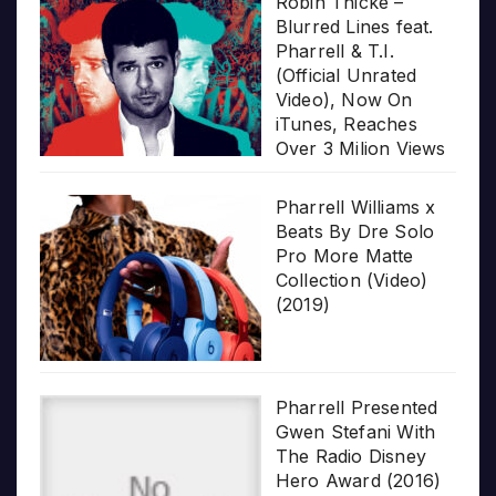
Robin Thicke –
Blurred Lines feat.
Pharrell & T.I.
(Official Unrated
Video), Now On
iTunes, Reaches
Over 3 Milion Views
Pharrell Williams x
Beats By Dre Solo
Pro More Matte
Collection (Video)
(2019)
Pharrell Presented
Gwen Stefani With
The Radio Disney
Hero Award (2016)