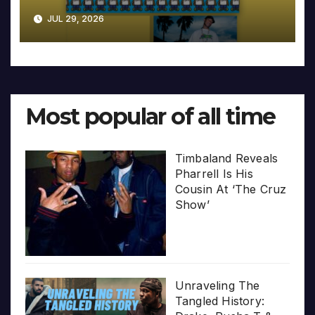
JUL 29, 2026
Most popular of all time
Timbaland Reveals
Pharrell Is His
Cousin At ‘The Cruz
Show’
Unraveling The
Tangled History: