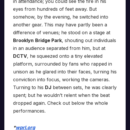
in attendance; you could see the fire in his
eyes from hundreds of feet away. But
somehow, by the evening, he switched into
another gear. This may have partly been a
difference of venues; he stood on a stage at
Brooklyn
Bridge Park
, shouting out individuals
in an audience separated from him, but at
DCTV
, he squeezed onto a tiny elevated
platform, surrounded by fans who rapped in
unison as he glared into their faces, turning his
conviction into focus, working the cameras.
Turning to his
DJ
between sets, he was clearly
spent; but he wouldn’t relent when the beat
dropped again. Check out below the whole
performances.
*
wprl.org