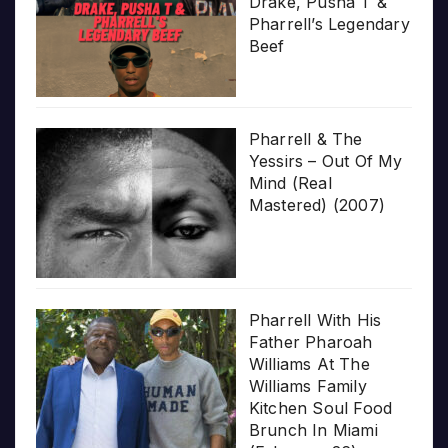
Drake, Pusha T &
Pharrell’s Legendary
Beef
Pharrell & The
Yessirs – Out Of My
Mind (Real
Mastered) (2007)
Pharrell With His
Father Pharoah
Williams At The
Williams Family
Kitchen Soul Food
Brunch In Miami