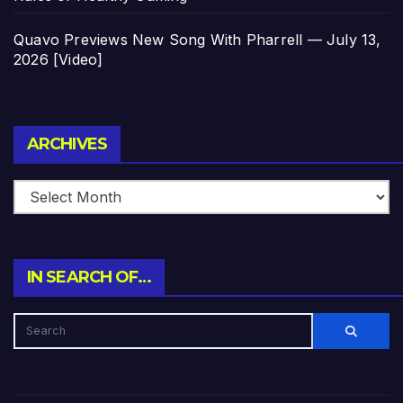
Quavo Previews New Song With Pharrell — July 13,
2026 [Video]
Archives
ARCHIVES
IN SEARCH OF…