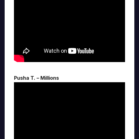
Pusha T. – Millions