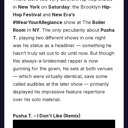
in
New York
on
Saturday
: the Brooklyn
Hip-
Hop Festival
and
New Era’s
#WearYourAllegiance
show at The
Boiler
Room
In
NY
. The only peculiarity about
Pusha
T.
playing two different shows in one night
was his status as a headliner — something he
hasn’t truly set out to do until now. But though
this always-a-bridesmaid rapper is now
gunning for the gown, his sets at both venues
— which were virtually identical, save some
called audibles at the later show — primarily
displayed his impressive feature repertoire
over his solo material.
Pusha T. – I Don’t Like (Remix)