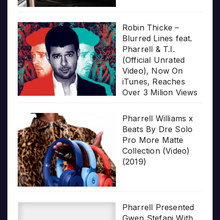
Robin Thicke –
Blurred Lines feat.
Pharrell & T.I.
(Official Unrated
Video), Now On
iTunes, Reaches
Over 3 Milion Views
Pharrell Williams x
Beats By Dre Solo
Pro More Matte
Collection (Video)
(2019)
Pharrell Presented
Gwen Stefani With