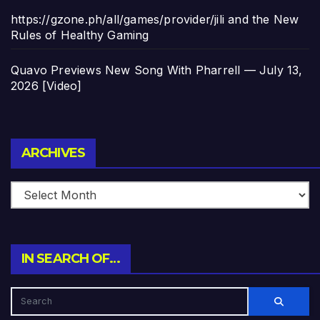
https://gzone.ph/all/games/provider/jili and the New
Rules of Healthy Gaming
Quavo Previews New Song With Pharrell — July 13,
2026 [Video]
Archives
ARCHIVES
IN SEARCH OF…