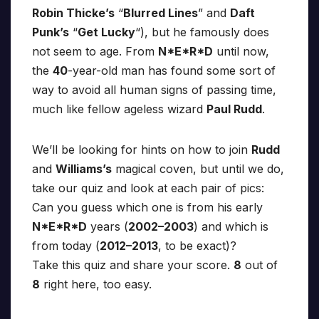
Robin Thicke’s
“
Blurred Lines
” and
Daft
Punk’s
“
Get Lucky
“), but he famously does
not seem to age. From
N*E*R*D
until now,
the
40
-year-old man has found some sort of
way to avoid all human signs of passing time,
much like fellow ageless wizard
Paul Rudd
.
We’ll be looking for hints on how to join
Rudd
and
Williams’s
magical coven, but until we do,
take our quiz and look at each pair of pics:
Can you guess which one is from his early
N*E*R*D
years (
2002–2003
) and which is
from today (
2012–2013
, to be exact)?
Take this quiz and share your score.
8
out of
8
right here, too easy.