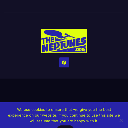
Home
Credits
Help The Website stay alive!
The Grindin’ Discord
We use cookies to ensure that we give you the best
The Neptunes Discography
The Neptunes Singles/Videos
experience on our website. If you continue to use this site we
will assume that you are happy with it.
Upcoming Projects