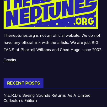
Theneptunes.org is not an official website. We do not
have any official link with the artists. We are just BIG
FANS of Pharrell Williams and Chad Hugo since 2002.
Credits
RECENT POSTS
N.E.R.D.’s Seeing Sounds Returns As A Limited
Collector’s Edition