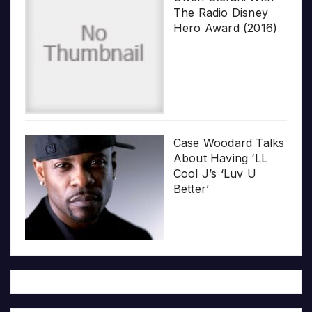
The Radio Disney
Hero Award (2016)
Case Woodard Talks
About Having ‘LL
Cool J’s ‘Luv U
Better’