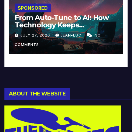
SPONSORED
From Auto-Tune to AI: How
Technology Keeps
Reinventing Intimacy in
JULY 27, 2026
JEAN-LUC
NO
Music and Beyond
COMMENTS
ABOUT THE WEBSITE