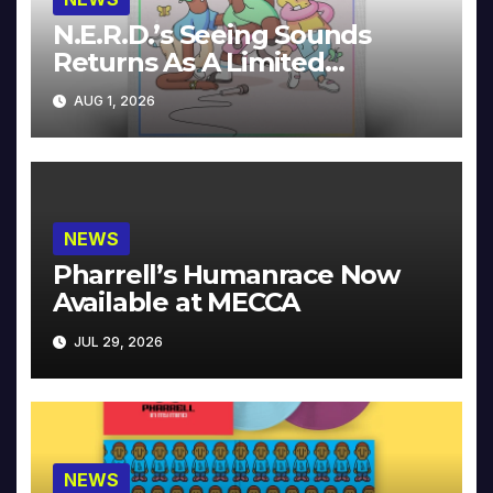
N.E.R.D.’s Seeing Sounds
Returns As A Limited
Collector’s Edition
AUG 1, 2026
NEWS
Pharrell’s Humanrace Now
Available at MECCA
JUL 29, 2026
NEWS