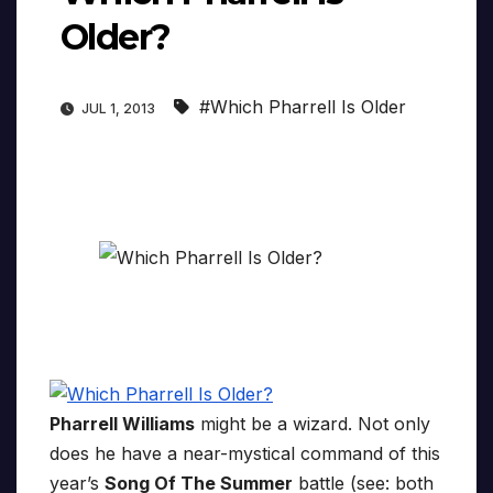
Older?
#Which Pharrell Is Older
JUL 1, 2013
Pharrell Williams
might be a wizard. Not only
does he have a near-mystical command of this
year’s
Song Of The Summer
battle (see: both