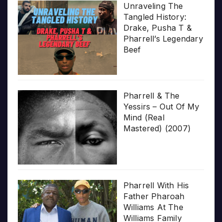
Unraveling The
Tangled History:
Drake, Pusha T &
Pharrell’s Legendary
Beef
Pharrell & The
Yessirs – Out Of My
Mind (Real
Mastered) (2007)
Pharrell With His
Father Pharoah
Williams At The
Williams Family