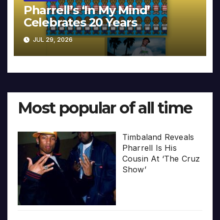
Pharrell’s ‘In My Mind’
Celebrates 20 Years
JUL 29, 2026
Most popular of all time
Timbaland Reveals
Pharrell Is His
Cousin At ‘The Cruz
Show’