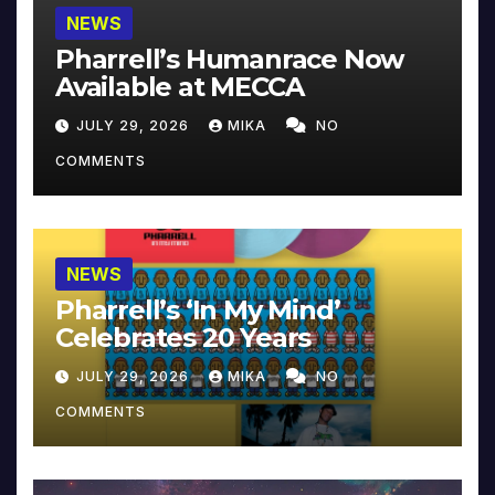
NEWS
Pharrell’s Humanrace Now
Available at MECCA
JULY 29, 2026
MIKA
NO
COMMENTS
NEWS
Pharrell’s ‘In My Mind’
Celebrates 20 Years
JULY 29, 2026
MIKA
NO
COMMENTS