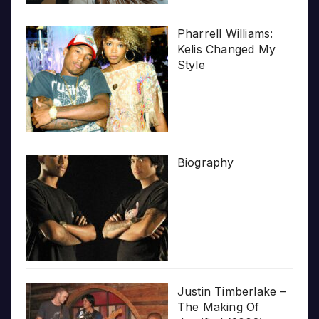
Pharrell Williams:
Kelis Changed My
Style
Biography
Justin Timberlake –
The Making Of