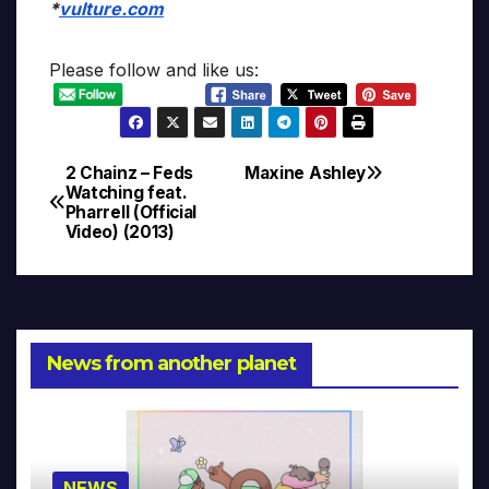
*
vulture.com
Please follow and like us:
2 Chainz – Feds
Maxine Ashley
Post
Watching feat.
Pharrell (Official
navigation
Video) (2013)
News from another planet
NEWS