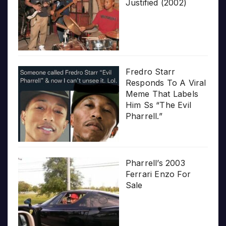
Justified (2002)
Fredro Starr
Responds To A Viral
Meme That Labels
Him Ss “The Evil
Pharrell.”
Pharrell’s 2003
Ferrari Enzo For
Sale