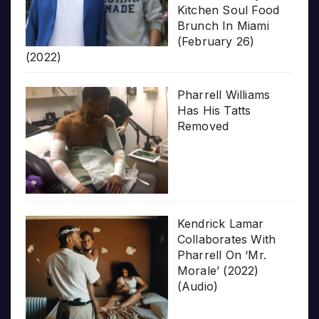
Kitchen Soul Food
Brunch In Miami
(February 26)
(2022)
Pharrell Williams
Has His Tatts
Removed
Kendrick Lamar
Collaborates With
Pharrell On ‘Mr.
Morale’ (2022)
(Audio)