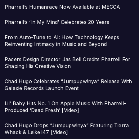
Pharrell’s Humanrace Now Available at MECCA
Pharrell’s ‘In My Mind’ Celebrates 20 Years
From Auto-Tune to AI: How Technology Keeps
Reinventing Intimacy in Music and Beyond
Pacers Design Director Jas Bell Credits Pharrell For
Shaping His Creative Vision
Chad Hugo Celebrates “Jumpupw!nya” Release With
Galaxie Records Launch Event
Lil’ Baby Hits No. 1 On Apple Music With Pharrell-
Produced ‘Dead Fresh’ [Video]
Chad Hugo Drops “Jumpupw!nya” Featuring Tierra
Whack & Leikeli47 [Video]