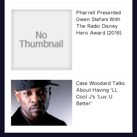
Pharrell Presented
Gwen Stefani With
The Radio Disney
Hero Award (2016)
Case Woodard Talks
About Having ‘LL
Cool J’s ‘Luv U
Better’