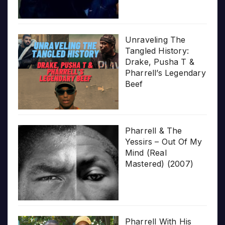
Unraveling The
Tangled History:
Drake, Pusha T &
Pharrell’s Legendary
Beef
Pharrell & The
Yessirs – Out Of My
Mind (Real
Mastered) (2007)
Pharrell With His