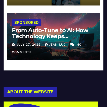
SPONSORED
From Auto-Tune to AI: How
Technology Keeps
Reinventing Intimacy in
JULY 27, 2026
JEAN-LUC
NO
Music and Beyond
COMMENTS
ABOUT THE WEBSITE