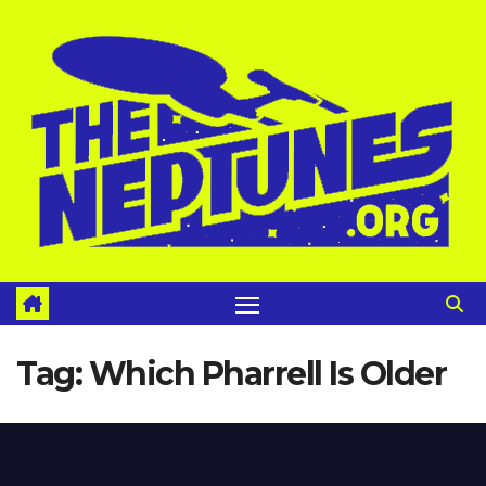
Skip
to
content
Tag:
Which Pharrell Is Older