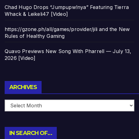
Chad Hugo Drops “Jumpupw!nya” Featuring Tierra
Whack & Leikeli47 [Video]
https://gzone.ph/all/games/provider/jili and the New
Rules of Healthy Gaming
Quavo Previews New Song With Pharrell — July 13,
2026 [Video]
Archives
ARCHIVES
IN SEARCH OF…