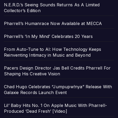
N.E.R.D.’s Seeing Sounds Returns As A Limited
Collector’s Edition
Pharrell’s Humanrace Now Available at MECCA
Pharrell’s ‘In My Mind’ Celebrates 20 Years
From Auto-Tune to AI: How Technology Keeps
Reinventing Intimacy in Music and Beyond
Pacers Design Director Jas Bell Credits Pharrell For
Shaping His Creative Vision
Chad Hugo Celebrates “Jumpupw!nya” Release With
Galaxie Records Launch Event
Lil’ Baby Hits No. 1 On Apple Music With Pharrell-
Produced ‘Dead Fresh’ [Video]