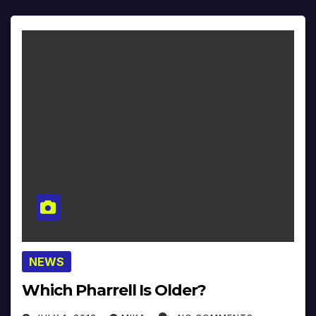
NEWS
Which Pharrell Is Older?