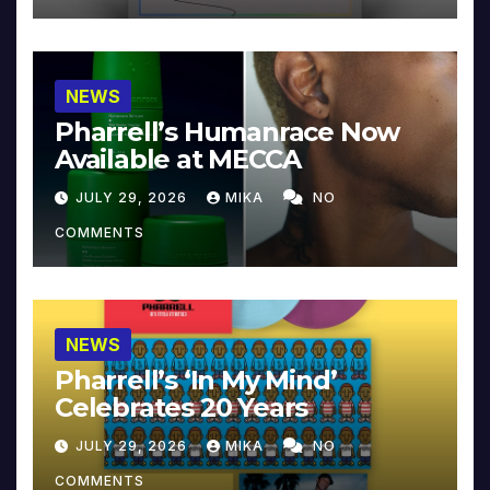
NEWS
Pharrell’s Humanrace Now
Available at MECCA
JULY 29, 2026
MIKA
NO
COMMENTS
NEWS
Pharrell’s ‘In My Mind’
Celebrates 20 Years
JULY 29, 2026
MIKA
NO
COMMENTS