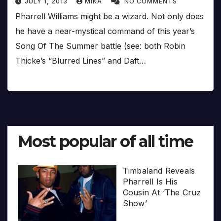
JULY 1, 2013
MIKA
NO COMMENTS
Pharrell Williams might be a wizard. Not only does
he have a near-mystical command of this year’s
Song Of The Summer battle (see: both Robin
Thicke’s “Blurred Lines” and Daft…
Most popular of all time
Timbaland Reveals
Pharrell Is His
Cousin At ‘The Cruz
Show’