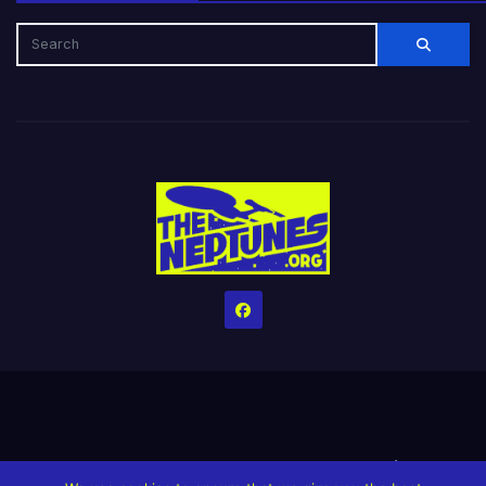
Home
Credits
Help The Website stay alive!
The Grindin’ Discord