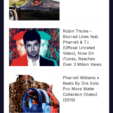
Robin Thicke –
Blurred Lines feat.
Pharrell & T.I.
(Official Unrated
Video), Now On
iTunes, Reaches
Over 3 Milion Views
Pharrell Williams x
Beats By Dre Solo
Pro More Matte
Collection (Video)
(2019)