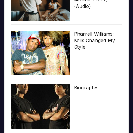
(Audio)
Pharrell Williams:
Kelis Changed My
Style
Biography