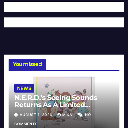
You missed
NEWS
N.E.R.D.’s Seeing Sounds
Returns As A Limited
Collector’s Edition
AUGUST 1, 2026
MIKA
NO
COMMENTS