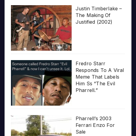
Justin Timberlake –
The Making Of
Justified (2002)
Fredro Starr
Responds To A Viral
Meme That Labels
Him Ss “The Evil
Pharrell.”
Pharrell’s 2003
Ferrari Enzo For
Sale