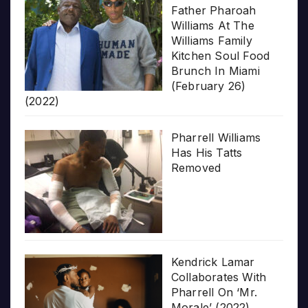
Father Pharoah
Williams At The
Williams Family
Kitchen Soul Food
Brunch In Miami
(February 26)
(2022)
Pharrell Williams
Has His Tatts
Removed
Kendrick Lamar
Collaborates With
Pharrell On ‘Mr.
Morale’ (2022)