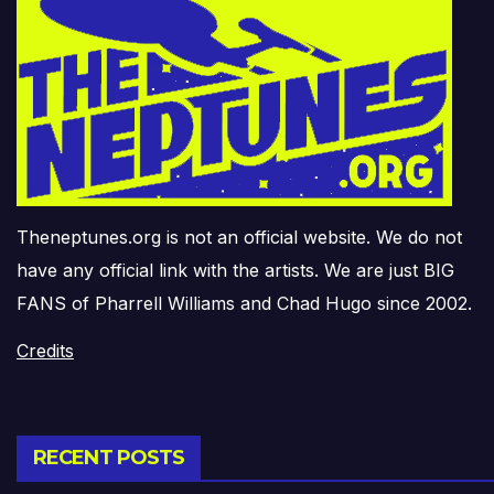
Theneptunes.org is not an official website. We do not
have any official link with the artists. We are just BIG
FANS of Pharrell Williams and Chad Hugo since 2002.
Credits
RECENT POSTS