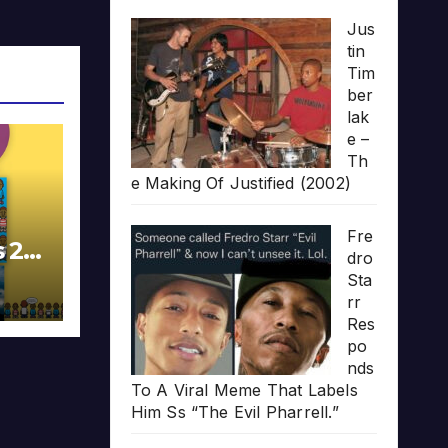
Jus
tin
Tim
ber
lak
e –
Th
e Making Of Justified (2002)
Fre
s 20
dro
Sta
rr
Res
po
nds
To A Viral Meme That Labels
Him Ss “The Evil Pharrell.”