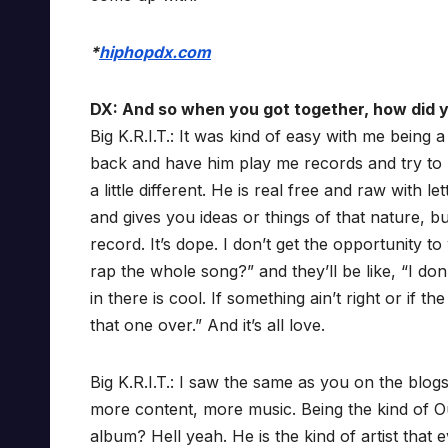
*
hiphopdx.com
DX: And so when you got together, how did y
Big K.R.I.T.: It was kind of easy with me being 
back and have him play me records and try to no
a little different. He is real free and raw with
and gives you ideas or things of that nature, bu
record. It’s dope. I don’t get the opportunity t
rap the whole song?” and they’ll be like, “I don’
in there is cool. If something ain’t right or if t
that one over.” And it’s all love.
Big K.R.I.T.: I saw the same as you on the blogs
more content, more music. Being the kind of O
album? Hell yeah. He is the kind of artist that