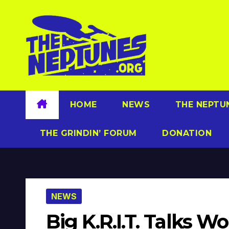
Skip
to
content
HOME
NEWS
THE NEPTU
THE GRINDIN’ FORUM
DONATION
NEWS
Big K.R.I.T. Talks 