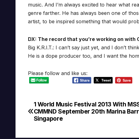
music. And I’m always excited to hear what rea
genre farther. He has always been one of those p
artist, to be inspired something that would pro
DX: The record that you’re working on with 
Big K.R.I.T.: I can’t say just yet, and I don’t th
He is a dope producer too, and I want the homi
Please follow and like us:
1 World Music Festival 2013 With MS
Post
CMMND September 20th Marina Barr
navigation
Singapore