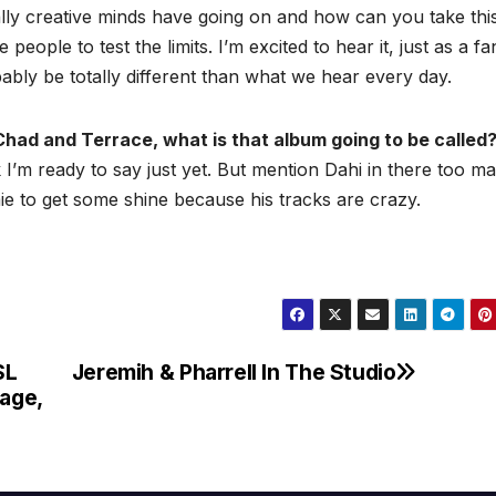
lly creative minds have going on and how can you take thi
eople to test the limits. I’m excited to hear it, just as a f
bably be totally different than what we hear every day.
Chad and Terrace, what is that album going to be called
ink I’m ready to say just yet. But mention Dahi in there too ma
e to get some shine because his tracks are crazy.
SL
Jeremih & Pharrell In The Studio
age,