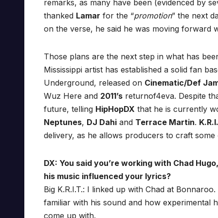
remarks, as many have been (evidenced by se
thanked
Lamar
for the “
promotion
” the next d
on the verse, he said he was moving forward w
Those plans are the next step in what has been
Mississippi artist has established a solid fan b
Underground, released on
Cinematic/Def Ja
Wuz Here and
2011’s
returnof4eva. Despite tha
future, telling
HipHopDX
that he is currently w
Neptunes
,
DJ Dahi
and
Terrace Martin
.
K.R.I
delivery, as he allows producers to craft some 
DX: You said you’re working with Chad Hugo
his music influenced your lyrics?
Big K.R.I.T.: I linked up with Chad at Bonnaroo
familiar with his sound and how experimental he
come up with.