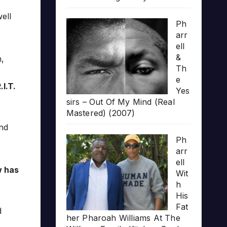
ell
Ph
arr
ell
&
,
Th
e
.I.T.
Yes
sirs – Out Of My Mind (Real
Mastered) (2007)
and
Ph
arr
ell
w has
Wit
h
His
Fat
d
her Pharoah Williams At The