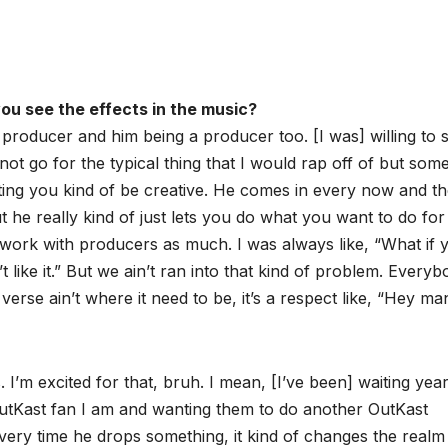
ou see the effects in the music?
a producer and him being a producer too. [I was] willing to s
t go for the typical thing that I would rap off of but som
 letting you kind of be creative. He comes in every now and t
t he really kind of just lets you do what you want to do for
o work with producers as much. I was always like, “What if y’
t like it.” But we ain’t ran into that kind of problem. Every
he verse ain’t where it need to be, it’s a respect like, “Hey ma
. I’m excited for that, bruh. I mean, [I’ve been] waiting yea
utKast fan I am and wanting them to do another OutKast
 every time he drops something, it kind of changes the realm