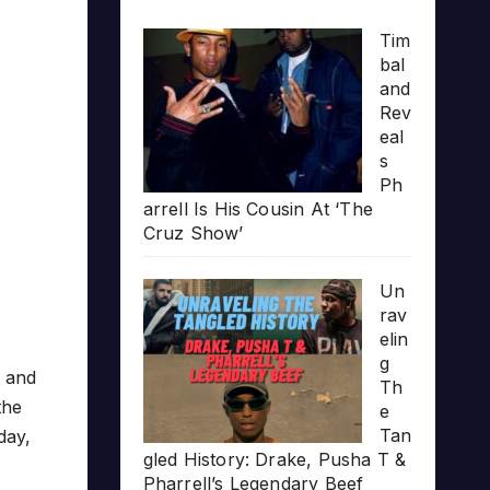
Tim
bal
and
Rev
eal
s
Ph
arrell Is His Cousin At ‘The
Cruz Show’
Un
rav
elin
g
and
Th
the
e
Tan
day,
gled History: Drake, Pusha T &
Pharrell’s Legendary Beef