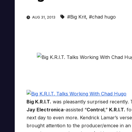
#Big Krit
,
#chad hugo
AUG 31, 2013
Big K.R.I.T.
was pleasantly surprised recently. 
Jay Electronica
-assisted “
Control
,”
K.R.I.T.
fo
next day to even more. Kendrick Lamar’s verse
brought attention to the producer/emcee in an