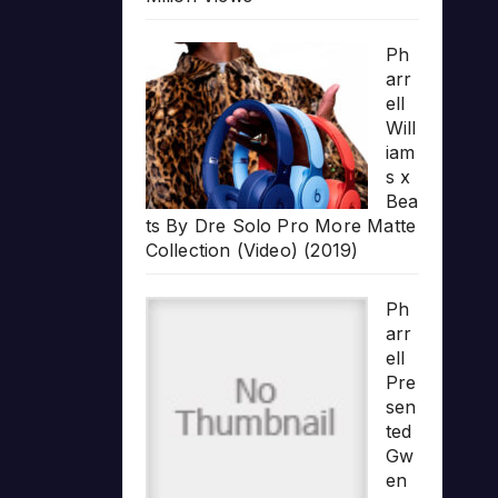
Ph
arr
ell
Will
iam
s x
Bea
ts By Dre Solo Pro More Matte
Collection (Video) (2019)
Ph
arr
ell
Pre
sen
ted
Gw
en