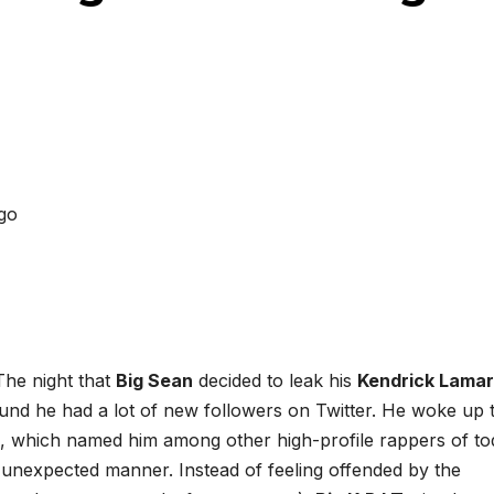
The night that
Big Sean
decided to leak his
Kendrick Lamar
und he had a lot of new followers on Twitter. He woke up 
, which named him among other high-profile rappers of to
 unexpected manner. Instead of feeling offended by the