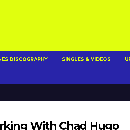
NES DISCOGRAPHY
SINGLES & VIDEOS
U
Working With Chad Hugo