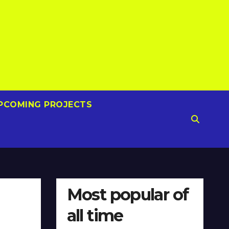
PCOMING PROJECTS
Most popular of
all time