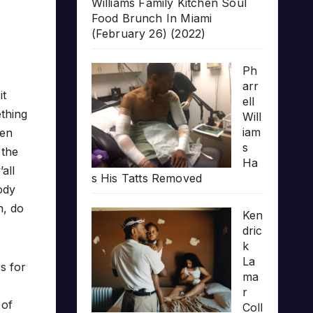
Williams Family Kitchen Soul
Food Brunch In Miami
(February 26) (2022)
Ph
arr
it
ell
ething
Will
iam
hen
s
 the
Ha
all
s His Tatts Removed
body
n, do
Ken
dric
k
La
rs for
ma
r
 of
Coll