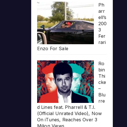
Ph
arr
ell’s
200
3
Fer
rari
Enzo For Sale
Ro
bin
Thi
cke
–
Blu
rre
d Lines feat. Pharrell & T.I.
(Official Unrated Video), Now
On iTunes, Reaches Over 3
Milion Views