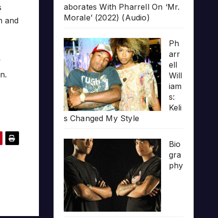
aborates With Pharrell On ‘Mr.
s
Morale’ (2022) (Audio)
an and
Ph
arr
?
ell
n.
Will
iam
s:
Keli
s Changed My Style
Bio
gra
phy