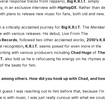
veral response tracks from rappers),
Big K.R.I.T.
simply
ay, in an exclusive interview with
HipHopDX
. Rather than dw
ith plans to release new music for fans, both old and new.
 a critically acclaimed journey for
Big K.R.I.T.
The Meridian
ase with various releases. His debut, Live From The
m Records
, followed two other acclaimed works,
2010’s K.R
t recognition
, K.R.I.T.
seems poised for even more in the
orking with various producers including
Chad Hugo
of
The
.T.
also told us he is refocusing his energy on his rhymes 
of the beats for him.
, among others. How did you hook up with Chad, and ho
. I guess I was reaching out to him before that, because I’m
 is with music. I was just really curious with what we coul