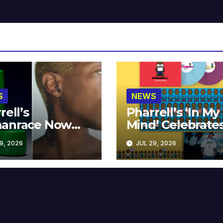
S
NEWS
rell’s
Pharrell’s ‘In My
anrace Now
Mind’ Celebrate
lable at MECCA
Years
9, 2026
JUL 29, 2026