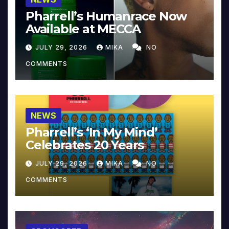
Pharrell’s Humanrace Now
Available at MECCA
JULY 29, 2026
MIKA
NO
COMMENTS
NEWS
Pharrell’s ‘In My Mind’
Celebrates 20 Years
JULY 29, 2026
MIKA
NO
COMMENTS