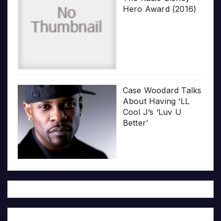
Hero Award (2016)
Case Woodard Talks
About Having ‘LL
Cool J’s ‘Luv U
Better’