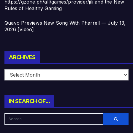
https://gzone.ph/all/games/provider/jili and the New
Rules of Healthy Gaming
Quavo Previews New Song With Pharrell — July 13,
2026 [Video]
Archives
ARCHIVES
IN SEARCH OF…