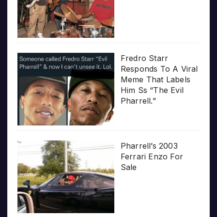
Fredro Starr
Responds To A Viral
Meme That Labels
Him Ss “The Evil
Pharrell.”
Pharrell’s 2003
Ferrari Enzo For
Sale