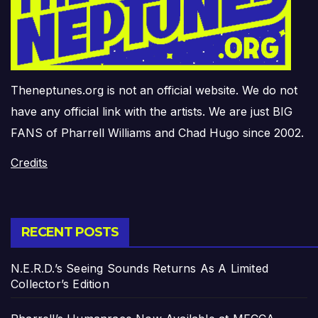
Theneptunes.org is not an official website. We do not
have any official link with the artists. We are just BIG
FANS of Pharrell Williams and Chad Hugo since 2002.
Credits
RECENT POSTS
N.E.R.D.’s Seeing Sounds Returns As A Limited
Collector’s Edition