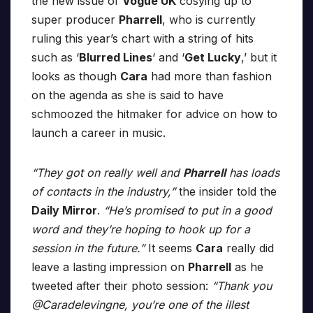
the new issue of
Vogue UK
cosying up to
super producer
Pharrell
, who is currently
ruling this year’s chart with a string of hits
such as ‘
Blurred Lines
‘ and ‘
Get Lucky
,’ but it
looks as though
Cara
had more than fashion
on the agenda as she is said to have
schmoozed the hitmaker for advice on how to
launch a career in music.
“They got on really well and
Pharrell
has loads
of contacts in the industry,”
the insider told the
Daily Mirror
.
“He’s promised to put in a good
word and they’re hoping to hook up for a
session in the future.”
It seems
Cara
really did
leave a lasting impression on
Pharrell
as he
tweeted after their photo session:
“Thank you
@Caradelevingne, you’re one of the illest