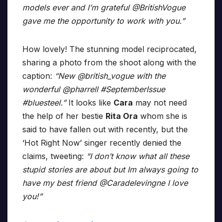
models ever and I’m grateful @BritishVogue
gave me the opportunity to work with you.”
How lovely! The stunning model reciprocated,
sharing a photo from the shoot along with the
caption:
“New @british_vogue with the
wonderful @pharrell #SeptemberIssue
#bluesteel.”
It looks like
Cara
may not need
the help of her bestie
Rita Ora
whom she is
said to have fallen out with recently, but the
‘Hot Right Now’ singer recently denied the
claims, tweeting:
“I don’t know what all these
stupid stories are about but Im always going to
have my best friend @Caradelevingne I love
you!”