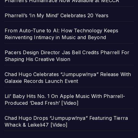
Pharrell’s Humanrace Now Available at MECCA
Pharrell’s ‘In My Mind’ Celebrates 20 Years
From Auto-Tune to AI: How Technology Keeps
Reinventing Intimacy in Music and Beyond
Pacers Design Director Jas Bell Credits Pharrell For
Shaping His Creative Vision
Chad Hugo Celebrates “Jumpupw!nya” Release With
Galaxie Records Launch Event
Lil’ Baby Hits No. 1 On Apple Music With Pharrell-
Produced ‘Dead Fresh’ [Video]
Chad Hugo Drops “Jumpupw!nya” Featuring Tierra
Whack & Leikeli47 [Video]