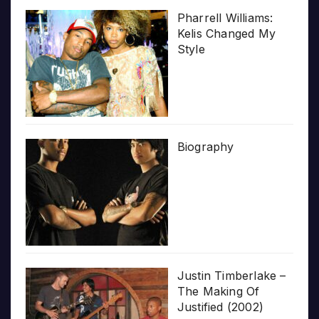
Pharrell Williams:
Kelis Changed My
Style
Biography
Justin Timberlake –
The Making Of
Justified (2002)