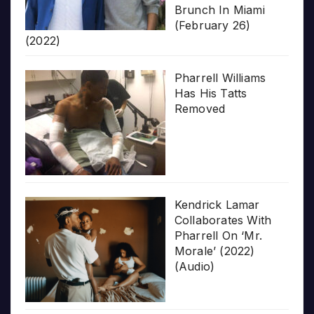
Brunch In Miami
(February 26)
(2022)
Pharrell Williams
Has His Tatts
Removed
Kendrick Lamar
Collaborates With
Pharrell On ‘Mr.
Morale’ (2022)
(Audio)