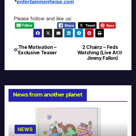
*
entertainmentwise.com
Please follow and like us:
The Motivation –
2 Chainz – Feds
Post
Exclusive Teaser
Watching (Live At
Jimmy Fallon)
navigation
News from another planet
NEWS