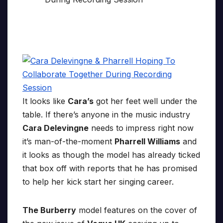
It looks like
Cara’s
got her feet well under the
table. If there’s anyone in the music industry
Cara Delevingne
needs to impress right now
it’s man-of-the-moment
Pharrell Williams
and
it looks as though the model has already ticked
that box off with reports that he has promised
to help her kick start her singing career.
The Burberry
model features on the cover of