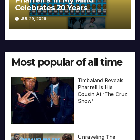
Celebrates 20 Years
JUL 29, 2026
Most popular of all time
Timbaland Reveals
Pharrell Is His
Cousin At ‘The Cruz
Show’
Unraveling The