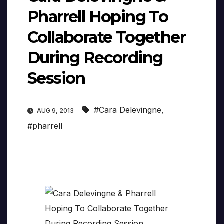
Pharrell Hoping To
Collaborate Together
During Recording
Session
#Cara Delevingne
,
AUG 9, 2013
#pharrell