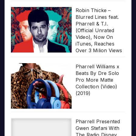
Robin Thicke –
Blurred Lines feat.
Pharrell & T.I.
(Official Unrated
Video), Now On
iTunes, Reaches
Over 3 Milion Views
Pharrell Williams x
Beats By Dre Solo
Pro More Matte
Collection (Video)
(2019)
Pharrell Presented
Gwen Stefani With
The Radio Disney