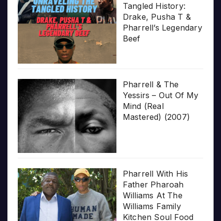
Tangled History:
Drake, Pusha T &
Pharrell’s Legendary
Beef
Pharrell & The
Yessirs – Out Of My
Mind (Real
Mastered) (2007)
Pharrell With His
Father Pharoah
Williams At The
Williams Family
Kitchen Soul Food