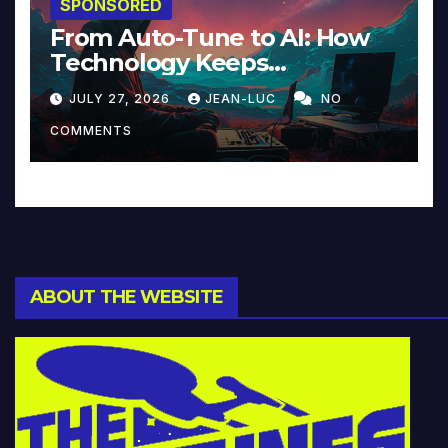
SPONSORED
From Auto-Tune to AI: How
Technology Keeps
Reinventing Intimacy in
JULY 27, 2026
JEAN-LUC
NO
Music and Beyond
COMMENTS
ABOUT THE WEBSITE