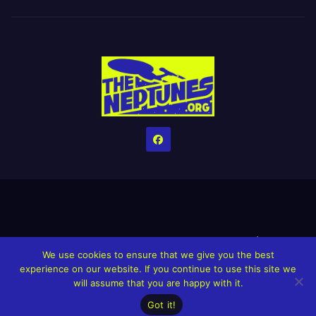
Home
Credits
Help The Website stay alive!
The Grindin’ Discord
We use cookies to ensure that we give you the best
The Neptunes Discography
The Neptunes Singles/Videos
experience on our website. If you continue to use this site we
will assume that you are happy with it.
Upcoming Projects
Got it!