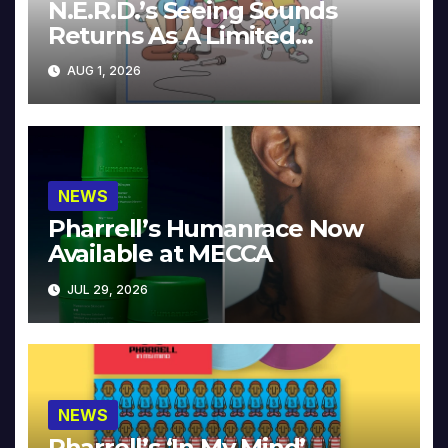
N.E.R.D.’s Seeing Sounds
Returns As A Limited
Collector’s Edition
AUG 1, 2026
NEWS
Pharrell’s Humanrace Now
Available at MECCA
JUL 29, 2026
NEWS
Pharrell’s ‘In My Mind’