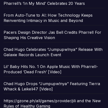
Pharrell’s ‘In My Mind’ Celebrates 20 Years
From Auto-Tune to AI: How Technology Keeps
Reinventing Intimacy in Music and Beyond
Pacers Design Director Jas Bell Credits Pharrell For
Shaping His Creative Vision
Chad Hugo Celebrates “Jumpupw!nya” Release With
Galaxie Records Launch Event
Lil’ Baby Hits No. 1 On Apple Music With Pharrell-
Produced ‘Dead Fresh’ [Video]
Chad Hugo Drops “Jumpupw!nya” Featuring Tierra
Whack & Leikeli47 [Video]
https://gzone.ph/all/games/provider/jili and the New
Rules of Healthy Gaming