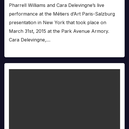
Pharrell Williams and Cara Delevingne’s live
performance at the Métiers d’Art Paris-Salzburg
presentation in New York that took place on
March 31st, 2015 at the Park Avenue Armory.
Cara Delevingne,…