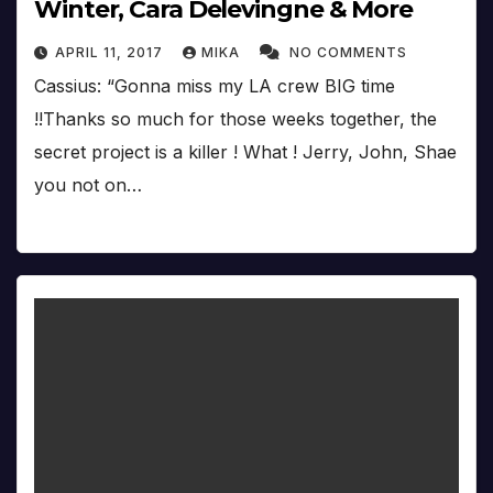
Winter, Cara Delevingne & More
APRIL 11, 2017
MIKA
NO COMMENTS
Cassius: “Gonna miss my LA crew BIG time
!!Thanks so much for those weeks together, the
secret project is a killer ! What ! Jerry, John, Shae
you not on…