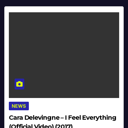
NEWS
Cara Delevingne – I Feel Everything
(Official Video) (2017)