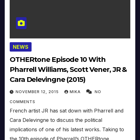
NEWS
OTHERtone Episode 10 With
Pharrell Williams, Scott Vener, JR &
Cara Delevingne (2015)
NOVEMBER 12, 2015
MIKA
NO
COMMENTS
French artist JR has sat down with Pharrell and
Cara Delevingne to discuss the political
implications of one of his latest works. Taking to
the 10th episode of Pharrell’s OTHERtone…