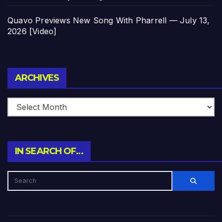
Quavo Previews New Song With Pharrell — July 13,
2026 [Video]
Archives
ARCHIVES
IN SEARCH OF…