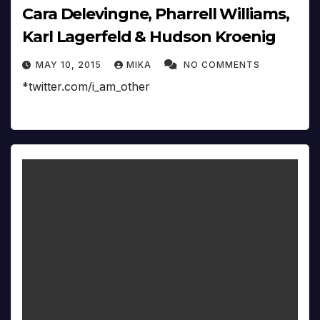
Cara Delevingne, Pharrell Williams,
Karl Lagerfeld & Hudson Kroenig
MAY 10, 2015
MIKA
NO COMMENTS
*twitter.com/i_am_other