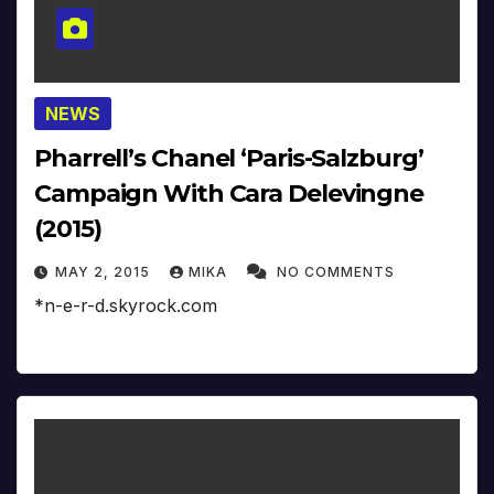
NEWS
Pharrell’s Chanel ‘Paris-Salzburg’
Campaign With Cara Delevingne
(2015)
MAY 2, 2015
MIKA
NO COMMENTS
*n-e-r-d.skyrock.com