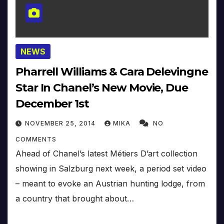
NEWS
Pharrell Williams & Cara Delevingne
Star In Chanel’s New Movie, Due
December 1st
NOVEMBER 25, 2014
MIKA
NO
COMMENTS
Ahead of Chanel’s latest Métiers D’art collection
showing in Salzburg next week, a period set video
– meant to evoke an Austrian hunting lodge, from
a country that brought about…