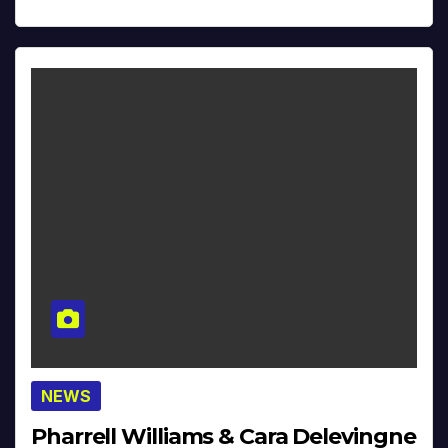
NEWS
Pharrell Williams & Cara Delevingne