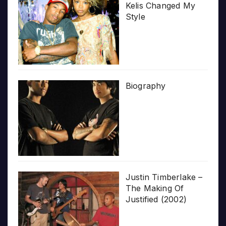
Kelis Changed My
Style
Biography
Justin Timberlake –
The Making Of
Justified (2002)