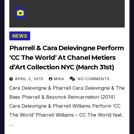
NEWS
Pharrell & Cara Delevingne Perform
‘CC The World’ At Chanel Metiers
d’Art Collection NYC (March 31st)
APRIL 2, 2015
MIKA
NO COMMENTS
Cara Delevingne & Pharrell Cara Delevingne & The
Baes Pharrell & Beyoncé Reincarnation (2014)
Cara Delevingne & Pharrell Williams Perform ‘CC
The World’ Pharrell Williams – CC The World feat.
…