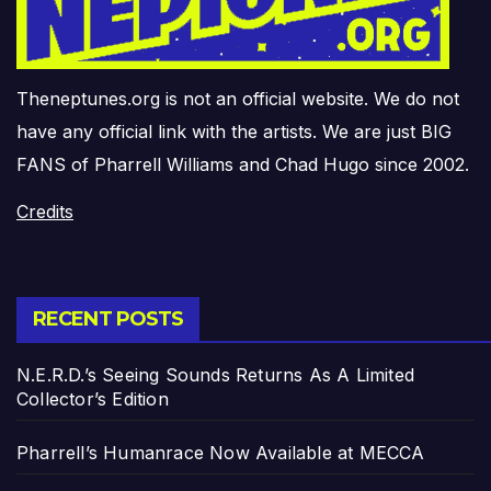
Theneptunes.org is not an official website. We do not
have any official link with the artists. We are just BIG
FANS of Pharrell Williams and Chad Hugo since 2002.
Credits
RECENT POSTS
N.E.R.D.’s Seeing Sounds Returns As A Limited
Collector’s Edition
Pharrell’s Humanrace Now Available at MECCA