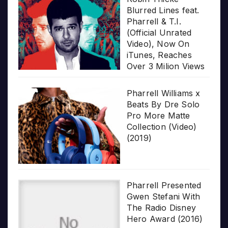
Blurred Lines feat.
Pharrell & T.I.
(Official Unrated
Video), Now On
iTunes, Reaches
Over 3 Milion Views
Pharrell Williams x
Beats By Dre Solo
Pro More Matte
Collection (Video)
(2019)
Pharrell Presented
Gwen Stefani With
The Radio Disney
Hero Award (2016)