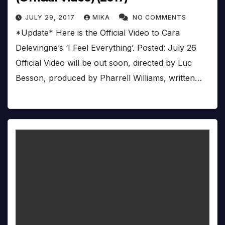
JULY 29, 2017
MIKA
NO COMMENTS
*Update* Here is the Official Video to Cara
Delevingne’s ‘I Feel Everything’. Posted: July 26
Official Video will be out soon, directed by Luc
Besson, produced by Pharrell Williams, written…