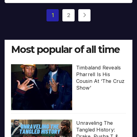
Posts
1
2
pagination
Most popular of all time
Timbaland Reveals
Pharrell Is His
Cousin At ‘The Cruz
Show’
Unraveling The
Tangled History:
Drake, Pusha T &