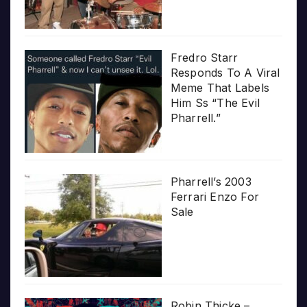
Fredro Starr
Responds To A Viral
Meme That Labels
Him Ss “The Evil
Pharrell.”
Pharrell’s 2003
Ferrari Enzo For
Sale
Robin Thicke –