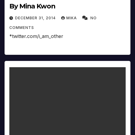
By Mina Kwon
DECEMBER 31, 2014
MIKA
NO
COMMENTS
*twitter.com/i_am_other