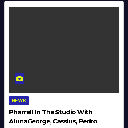
NEWS
Pharrell In The Studio With
AlunaGeorge, Cassius, Pedro