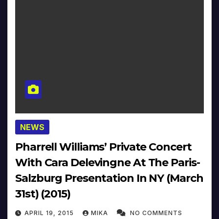
NEWS
Pharrell Williams’ Private Concert
With Cara Delevingne At The Paris-
Salzburg Presentation In NY (March
31st) (2015)
APRIL 19, 2015
MIKA
NO COMMENTS