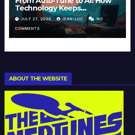
From Auto-Tune to AI: How
Technology Keeps
Reinventing Intimacy in
JULY 27, 2026
JEAN-LUC
NO
Music and Beyond
COMMENTS
ABOUT THE WEBSITE