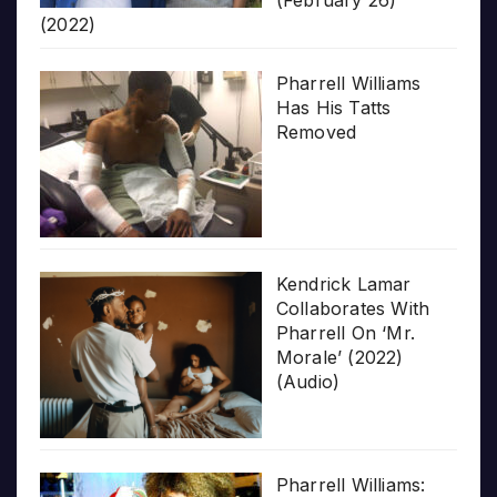
(February 26)
(2022)
Pharrell Williams
Has His Tatts
Removed
Kendrick Lamar
Collaborates With
Pharrell On ‘Mr.
Morale’ (2022)
(Audio)
Pharrell Williams: