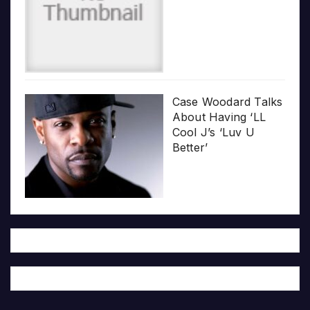
Case Woodard Talks
About Having ‘LL
Cool J’s ‘Luv U
Better’