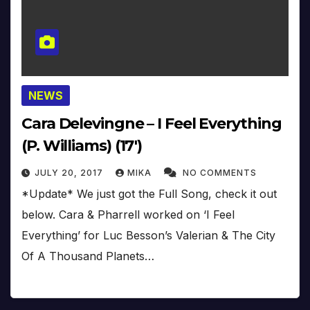
NEWS
Cara Delevingne – I Feel Everything
(P. Williams) (17′)
JULY 20, 2017
MIKA
NO COMMENTS
*Update* We just got the Full Song, check it out
below. Cara & Pharrell worked on ‘I Feel
Everything’ for Luc Besson’s Valerian & The City
Of A Thousand Planets…