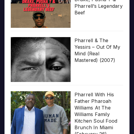
Pharrell’s Legendary
Beef
Pharrell & The
Yessirs – Out Of My
Mind (Real
Mastered) (2007)
Pharrell With His
Father Pharoah
Williams At The
Williams Family
Kitchen Soul Food
Brunch In Miami