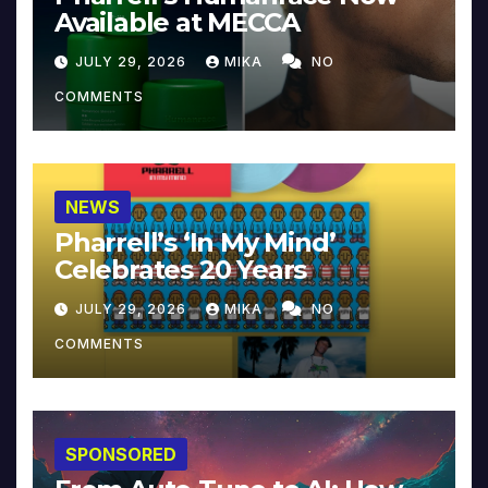
Available at MECCA
JULY 29, 2026
MIKA
NO
COMMENTS
NEWS
Pharrell’s ‘In My Mind’
Celebrates 20 Years
JULY 29, 2026
MIKA
NO
COMMENTS
SPONSORED