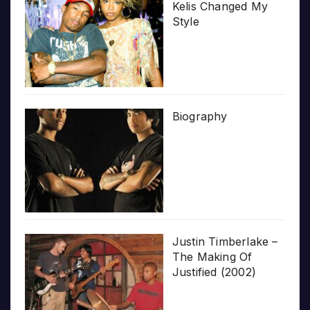
Kelis Changed My
Style
Biography
Justin Timberlake –
The Making Of
Justified (2002)