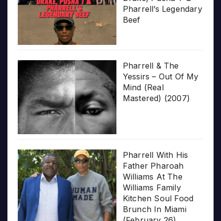
Pharrell’s Legendary
Beef
Pharrell & The
Yessirs – Out Of My
Mind (Real
Mastered) (2007)
Pharrell With His
Father Pharoah
Williams At The
Williams Family
Kitchen Soul Food
Brunch In Miami
(February 26)