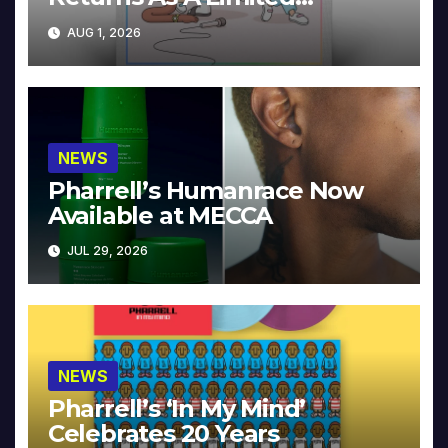
Collector’s Edition
AUG 1, 2026
NEWS
Pharrell’s Humanrace Now
Available at MECCA
JUL 29, 2026
NEWS
Pharrell’s ‘In My Mind’
Celebrates 20 Years