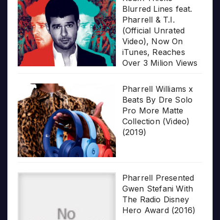
Blurred Lines feat.
Pharrell & T.I.
(Official Unrated
Video), Now On
iTunes, Reaches
Over 3 Milion Views
Pharrell Williams x
Beats By Dre Solo
Pro More Matte
Collection (Video)
(2019)
Pharrell Presented
Gwen Stefani With
The Radio Disney
Hero Award (2016)