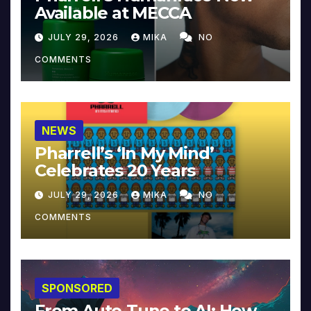
Available at MECCA
JULY 29, 2026
MIKA
NO
COMMENTS
NEWS
Pharrell’s ‘In My Mind’
Celebrates 20 Years
JULY 29, 2026
MIKA
NO
COMMENTS
SPONSORED
From Auto-Tune to AI: How