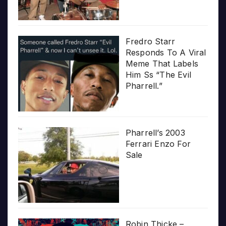
Fredro Starr
Responds To A Viral
Meme That Labels
Him Ss “The Evil
Pharrell.”
Pharrell’s 2003
Ferrari Enzo For
Sale
Robin Thicke –