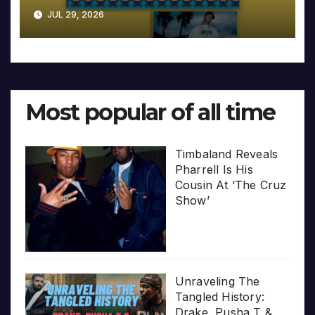
JUL 29, 2026
Most popular of all time
Timbaland Reveals
Pharrell Is His
Cousin At ‘The Cruz
Show’
Unraveling The
Tangled History:
Drake, Pusha T &