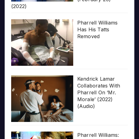
(2022)
Pharrell Williams
Has His Tatts
Removed
Kendrick Lamar
Collaborates With
Pharrell On ‘Mr.
Morale’ (2022)
(Audio)
Pharrell Williams: