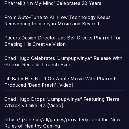
Pharrell’s ‘In My Mind’ Celebrates 20 Years
From Auto-Tune to AI: How Technology Keeps
Reinventing Intimacy in Music and Beyond
Pacers Design Director Jas Bell Credits Pharrell For
Shaping His Creative Vision
Chad Hugo Celebrates “Jumpupw!nya” Release With
Galaxie Records Launch Event
Lil’ Baby Hits No. 1 On Apple Music With Pharrell-
Produced ‘Dead Fresh’ [Video]
Chad Hugo Drops “Jumpupw!nya” Featuring Tierra
Whack & Leikeli47 [Video]
https://gzone.ph/all/games/provider/jili and the New
Rules of Healthy Gaming