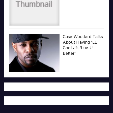
Case Woodard Talks
About Having ‘LL
Cool J’s ‘Luv U
Better’