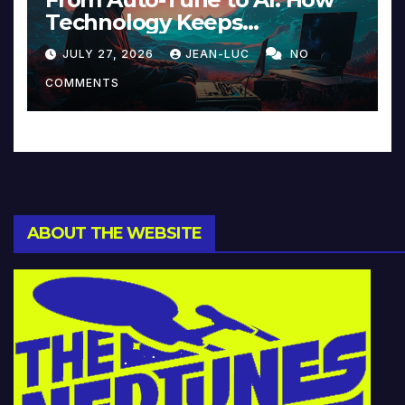
Technology Keeps
Reinventing Intimacy in
JULY 27, 2026
JEAN-LUC
NO
Music and Beyond
COMMENTS
ABOUT THE WEBSITE