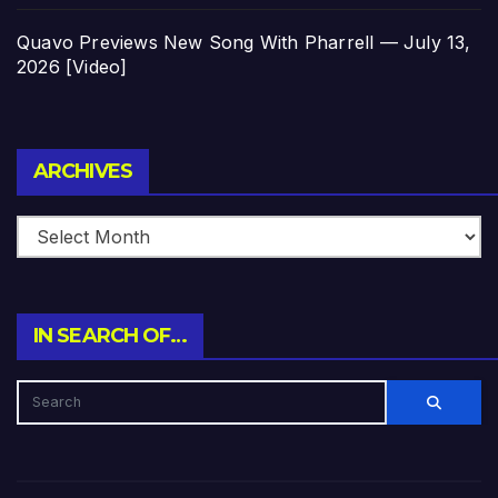
Quavo Previews New Song With Pharrell — July 13,
2026 [Video]
Archives
ARCHIVES
IN SEARCH OF…