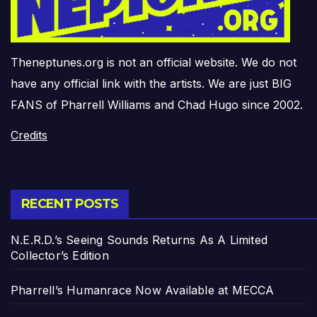
Theneptunes.org is not an official website. We do not
have any official link with the artists. We are just BIG
FANS of Pharrell Williams and Chad Hugo since 2002.
Credits
RECENT POSTS
N.E.R.D.’s Seeing Sounds Returns As A Limited
Collector’s Edition
Pharrell’s Humanrace Now Available at MECCA