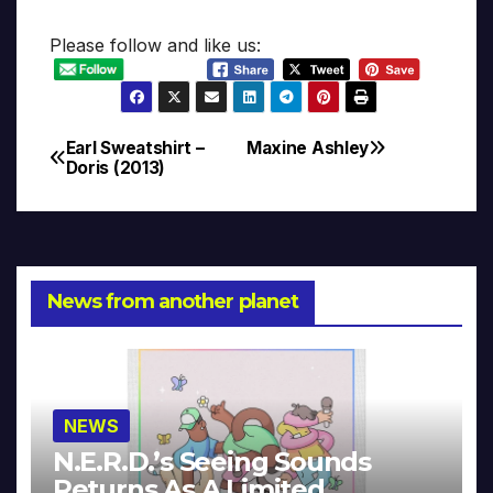
Please follow and like us:
Earl Sweatshirt –
Maxine Ashley
Post
Doris (2013)
navigation
News from another planet
NEWS
N.E.R.D.’s Seeing Sounds
Returns As A Limited