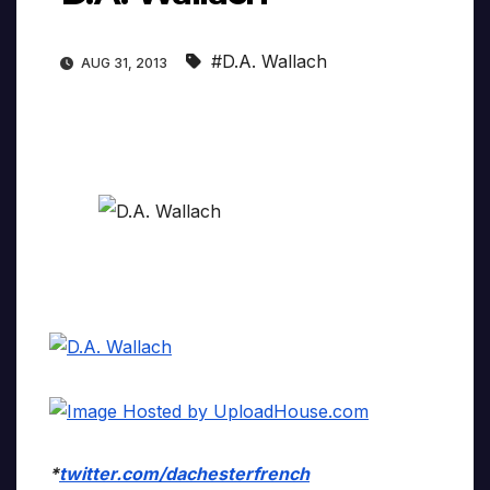
#D.A. Wallach
AUG 31, 2013
*
twitter.com/dachesterfrench