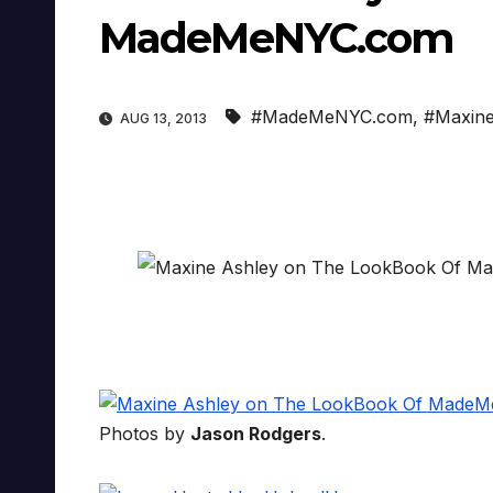
MadeMeNYC.com
#MadeMeNYC.com
,
#Maxine
AUG 13, 2013
Photos by
Jason Rodgers
.