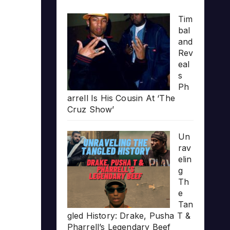
Tim
bal
and
Rev
eal
s
Ph
arrell Is His Cousin At ‘The
Cruz Show’
Un
rav
elin
g
Th
e
Tan
gled History: Drake, Pusha T &
Pharrell’s Legendary Beef