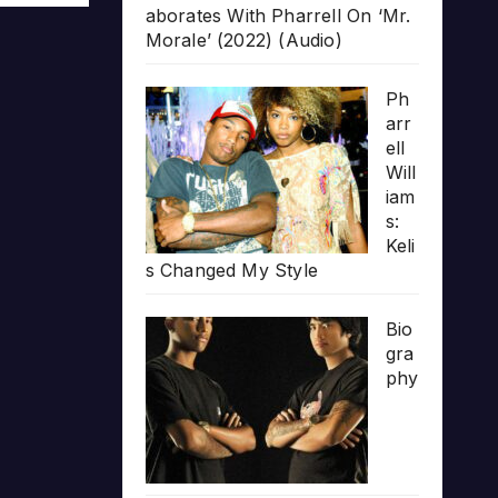
aborates With Pharrell On ‘Mr.
Morale’ (2022) (Audio)
Ph
arr
ell
Will
iam
s:
Keli
s Changed My Style
Bio
gra
phy