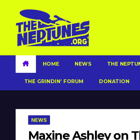
Skip
to
content
HOME
NEWS
THE NEPTU
THE GRINDIN’ FORUM
DONATION
NEWS
Maxine Ashley on 