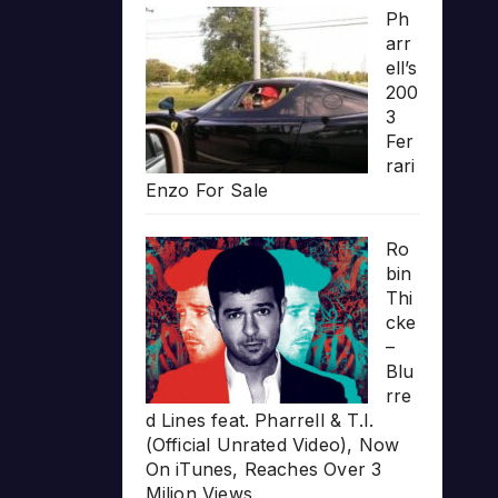
Ph
arr
ell’s
200
3
Fer
rari
Enzo For Sale
Ro
bin
Thi
cke
–
Blu
rre
d Lines feat. Pharrell & T.I.
(Official Unrated Video), Now
On iTunes, Reaches Over 3
Milion Views