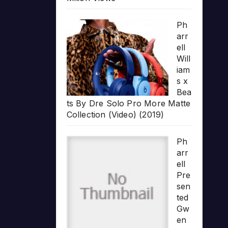
Ph
arr
ell
Will
iam
s x
Bea
ts By Dre Solo Pro More Matte
Collection (Video) (2019)
Ph
arr
ell
Pre
sen
ted
Gw
en