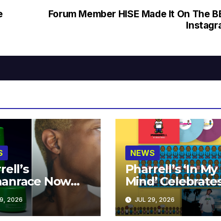
e
Forum Member HISE Made It On The 
Instag
S
NEWS
rell’s
Pharrell’s ‘In My
anrace Now
Mind’ Celebrate
lable at MECCA
Years
9, 2026
JUL 29, 2026