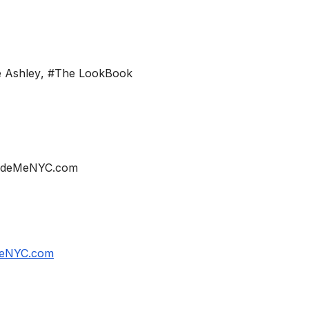
 Ashley
,
#The LookBook