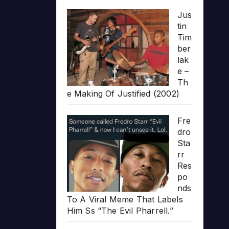
Jus
tin
Tim
ber
lak
e –
Th
e Making Of Justified (2002)
Fre
dro
Sta
rr
Res
po
nds
To A Viral Meme That Labels
Him Ss “The Evil Pharrell.”