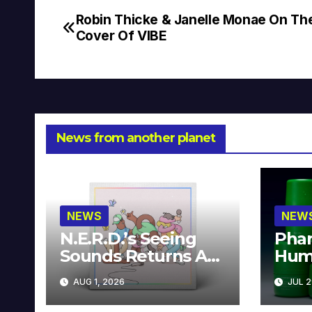
Robin Thicke & Janelle Monae On Th
Post
Cover Of VIBE
navigation
News from another planet
NEWS
NEW
N.E.R.D.’s Seeing
Phar
Sounds Returns As
Hum
A Limited
Avai
AUG 1, 2026
JUL 2
Collector’s Edition