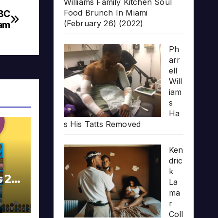
Williams Family Kitchen Soul
Food Brunch In Miami
BBC
(February 26) (2022)
ram
Ph
arr
ell
Will
iam
s
Ha
s His Tatts Removed
Ken
dric
k
s 20
La
ma
r
Coll