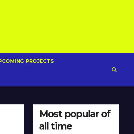
PCOMING PROJECTS
Most popular of
all time