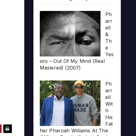
Ph
arr
ell
&
Th
e
Yes
sirs – Out Of My Mind (Real
Mastered) (2007)
Ph
arr
ell
Wit
h
His
Fat
her Pharoah Williams At The