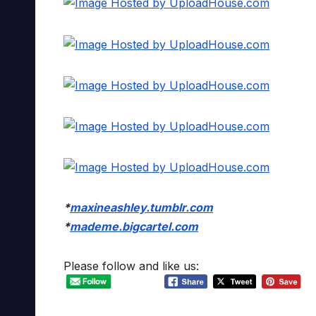
*
maxineashley.tumblr.com
*
mademe.bigcartel.com
Please follow and like us: