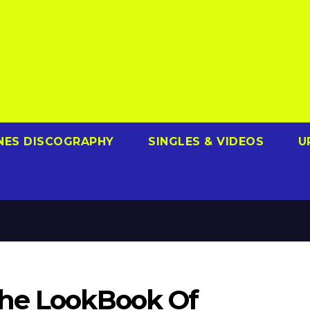
NES DISCOGRAPHY
SINGLES & VIDEOS
U
The LookBook Of