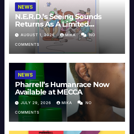
NEWS
N.E.R.D.’s Seeing Sounds
Returns As A Limited
Collector’s Edition
AUGUST 1, 2026
MIKA
NO
COMMENTS
NEWS
Pharrell’s Humanrace Now
Available at MECCA
JULY 29, 2026
MIKA
NO
COMMENTS