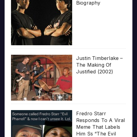
Biography
Justin Timberlake –
The Making Of
Justified (2002)
Fredro Starr
Responds To A Viral
Meme That Labels
Him Ss “The Evil