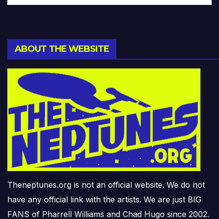
ABOUT THE WEBSITE
Theneptunes.org is not an official website. We do not
have any official link with the artists. We are just BIG
FANS of Pharrell Williams and Chad Hugo since 2002.