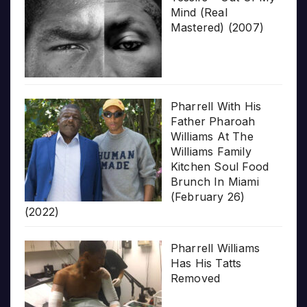
Mind (Real
Mastered) (2007)
Pharrell With His
Father Pharoah
Williams At The
Williams Family
Kitchen Soul Food
Brunch In Miami
(February 26)
(2022)
Pharrell Williams
Has His Tatts
Removed