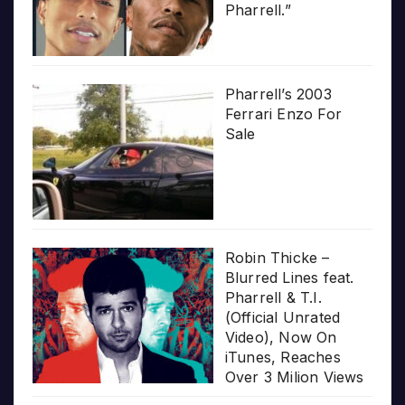
Pharrell.”
Pharrell’s 2003
Ferrari Enzo For
Sale
Robin Thicke –
Blurred Lines feat.
Pharrell & T.I.
(Official Unrated
Video), Now On
iTunes, Reaches
Over 3 Milion Views