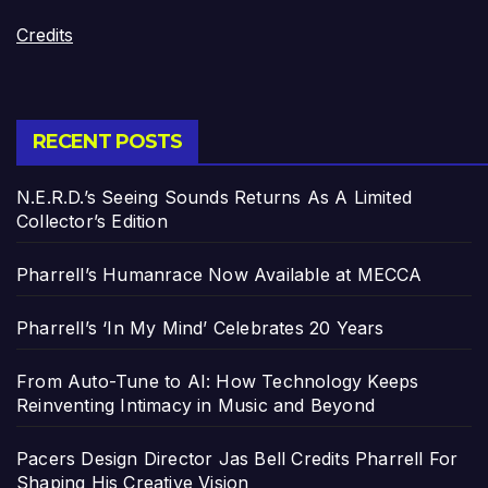
Credits
RECENT POSTS
N.E.R.D.’s Seeing Sounds Returns As A Limited
Collector’s Edition
Pharrell’s Humanrace Now Available at MECCA
Pharrell’s ‘In My Mind’ Celebrates 20 Years
From Auto-Tune to AI: How Technology Keeps
Reinventing Intimacy in Music and Beyond
Pacers Design Director Jas Bell Credits Pharrell For
Shaping His Creative Vision