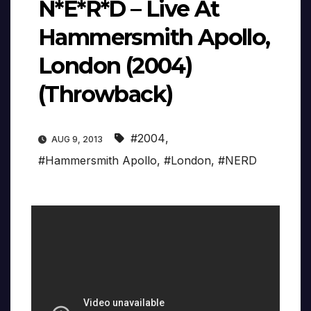
N*E*R*D – Live At
Hammersmith Apollo,
London (2004)
(Throwback)
#2004
,
AUG 9, 2013
#Hammersmith Apollo
,
#London
,
#NERD