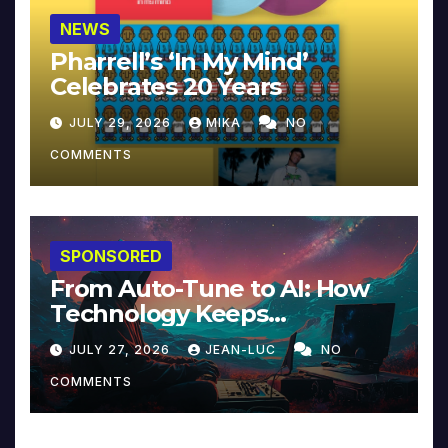
NEWS
Pharrell’s ‘In My Mind’
Celebrates 20 Years
JULY 29, 2026
MIKA
NO
COMMENTS
SPONSORED
From Auto-Tune to AI: How
Technology Keeps
Reinventing Intimacy in
JULY 27, 2026
JEAN-LUC
NO
Music and Beyond
COMMENTS