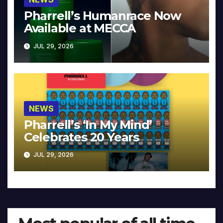
Pharrell’s Humanrace Now
Available at MECCA
JUL 29, 2026
NEWS
Pharrell’s ‘In My Mind’
Celebrates 20 Years
JUL 29, 2026