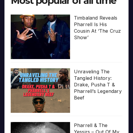
Most popular of all time
Timbaland Reveals
Pharrell Is His
Cousin At ‘The Cruz
Show’
Unraveling The
Tangled History:
Drake, Pusha T &
Pharrell’s Legendary
Beef
Pharrell & The
Yessirs – Out Of My