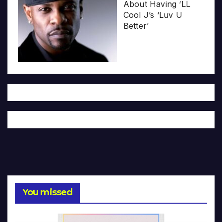
About Having ‘LL
Cool J’s ‘Luv U
Better’
You missed