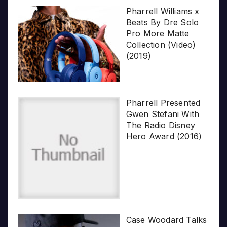
Pharrell Williams x
Beats By Dre Solo
Pro More Matte
Collection (Video)
(2019)
Pharrell Presented
Gwen Stefani With
The Radio Disney
Hero Award (2016)
Case Woodard Talks