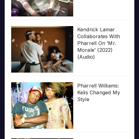
Kendrick Lamar
Collaborates With
Pharrell On ‘Mr.
Morale’ (2022)
(Audio)
Pharrell Williams:
Kelis Changed My
Style