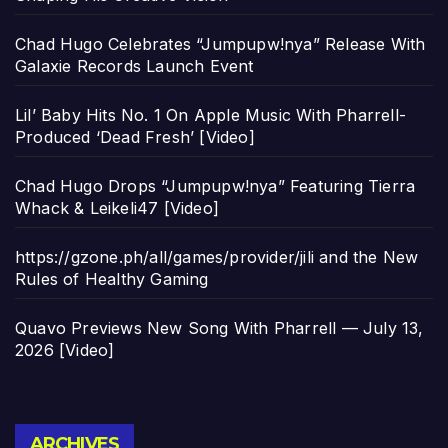
Chad Hugo Celebrates “Jumpupw!nya” Release With
Galaxie Records Launch Event
Lil’ Baby Hits No. 1 On Apple Music With Pharrell-
Produced ‘Dead Fresh’ [Video]
Chad Hugo Drops “Jumpupw!nya” Featuring Tierra
Whack & Leikeli47 [Video]
https://gzone.ph/all/games/provider/jili and the New
Rules of Healthy Gaming
Quavo Previews New Song With Pharrell — July 13,
2026 [Video]
Archives
ARCHIVES