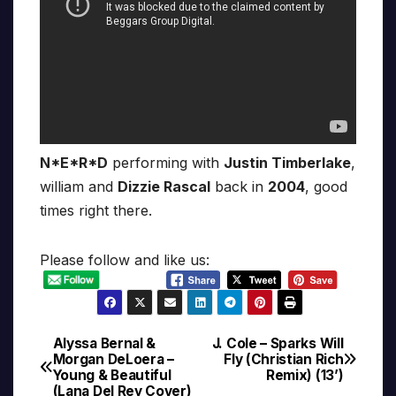
N*E*R*D
performing with
Justin Timberlake
,
william and
Dizzie Rascal
back in
2004
, good
times right there.
Please follow and like us:
Alyssa Bernal &
J. Cole – Sparks Will
Post
Morgan DeLoera –
Fly (Christian Rich
Young & Beautiful
Remix) (13’)
navigation
(Lana Del Rey Cover)