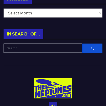
IN SEARCH OF…