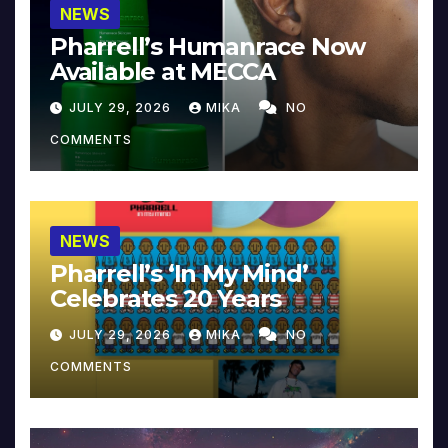
NEWS
Pharrell’s Humanrace Now
Available at MECCA
JULY 29, 2026
MIKA
NO
COMMENTS
NEWS
Pharrell’s ‘In My Mind’
Celebrates 20 Years
JULY 29, 2026
MIKA
NO
COMMENTS