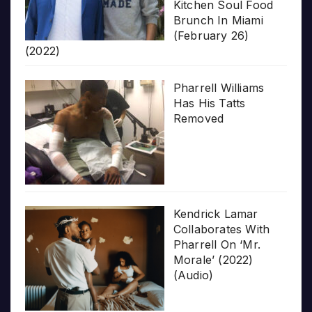
Kitchen Soul Food
Brunch In Miami
(February 26)
(2022)
Pharrell Williams
Has His Tatts
Removed
Kendrick Lamar
Collaborates With
Pharrell On ‘Mr.
Morale’ (2022)
(Audio)