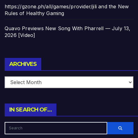
https://gzone.ph/all/games/provider/jili and the New
Rules of Healthy Gaming
Quavo Previews New Song With Pharrell — July 13,
2026 [Video]
Archives
ARCHIVES
IN SEARCH OF…