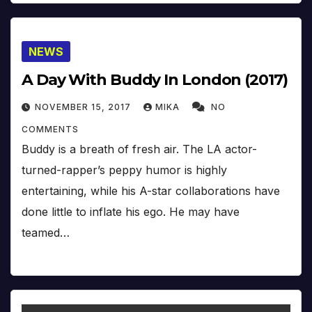
NEWS
A Day With Buddy In London (2017)
NOVEMBER 15, 2017
MIKA
NO
COMMENTS
Buddy is a breath of fresh air. The LA actor-
turned-rapper’s peppy humor is highly
entertaining, while his A-star collaborations have
done little to inflate his ego. He may have
teamed…