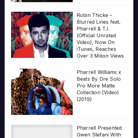
Robin Thicke –
Blurred Lines feat.
Pharrell & T.I.
(Official Unrated
Video), Now On
iTunes, Reaches
Over 3 Milion Views
Pharrell Williams x
Beats By Dre Solo
Pro More Matte
Collection (Video)
(2019)
Pharrell Presented
Gwen Stefani With