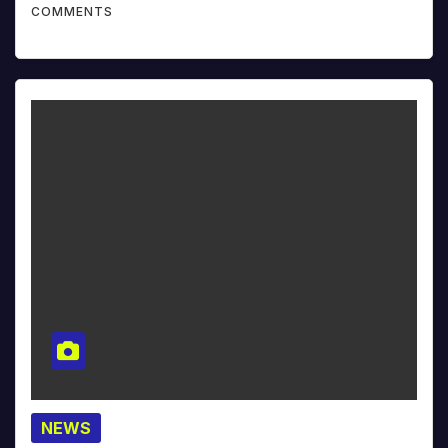
COMMENTS
NEWS