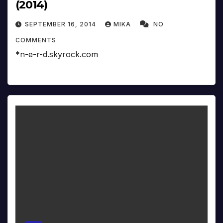
(2014)
SEPTEMBER 16, 2014
MIKA
NO
COMMENTS
*n-e-r-d.skyrock.com