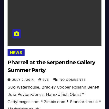
NEWS
Pharrell at the Serpentine Gallery
Summer Party
JULY 2, 2014
EVE
NO COMMENTS
Suki Waterhouse, Bradley Cooper Rosann Benett
Julia Peyton-Jones, Hans-Ulrich Obrist *
GettyImages.com * Zimbio.com * Standard.co.uk *
Marieclaire.co.uk