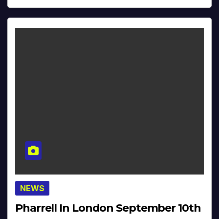
NEWS
Pharrell In London September 10th