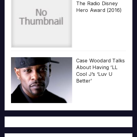
The Radio Disney
Hero Award (2016)
Case Woodard Talks
About Having ‘LL
Cool J’s ‘Luv U
Better’