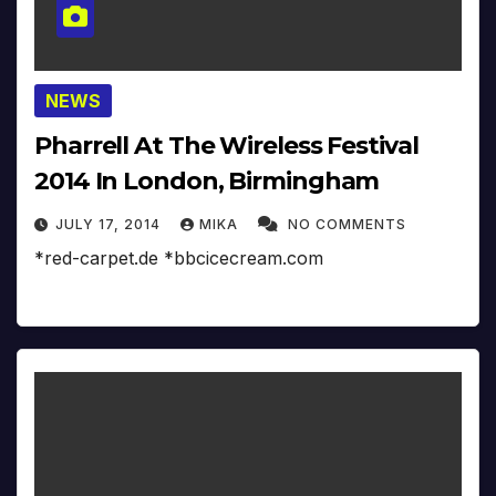
NEWS
Pharrell At The Wireless Festival
2014 In London, Birmingham
JULY 17, 2014
MIKA
NO COMMENTS
*red-carpet.de *bbcicecream.com