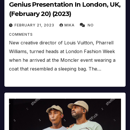
Genius Presentation In London, UK,
(February 20) (2023)
FEBRUARY 21, 2023
MIKA
NO
COMMENTS
New creative director of Louis Vuitton, Pharrell
Williams, turned heads at London Fashion Week
when he arrived at the Moncler event wearing a
coat that resembled a sleeping bag. The…