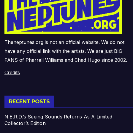
Theneptunes.org is not an official website. We do not
have any official link with the artists. We are just BIG
FANS of Pharrell Williams and Chad Hugo since 2002.
Credits
RECENT POSTS
N.E.R.D.’s Seeing Sounds Returns As A Limited
Collector’s Edition