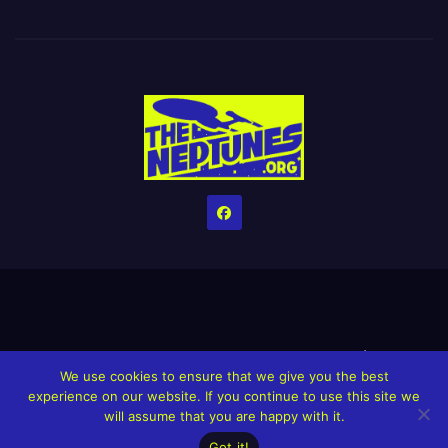
Home
Credits
Help The Website stay alive!
The Grindin’ Discord
We use cookies to ensure that we give you the best
The Neptunes Discography
The Neptunes Singles/Videos
experience on our website. If you continue to use this site we
will assume that you are happy with it.
Upcoming Projects
Got it!