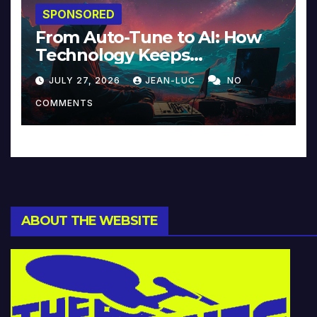
SPONSORED
From Auto-Tune to AI: How
Technology Keeps
Reinventing Intimacy in
JULY 27, 2026
JEAN-LUC
NO
Music and Beyond
COMMENTS
ABOUT THE WEBSITE