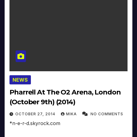
NEWS
Pharrell At The O2 Arena, London
(October 9th) (2014)
OCTOBER 27, 2014
MIKA
NO COMMENTS
*n-e-r-d.skyrock.com