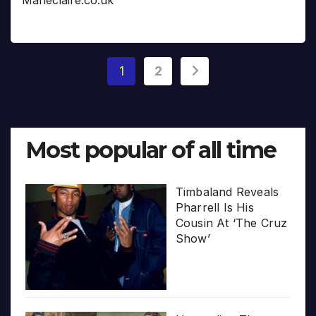
Posts
1
2
pagination
Most popular of all time
Timbaland Reveals
Pharrell Is His
Cousin At ‘The Cruz
Show’