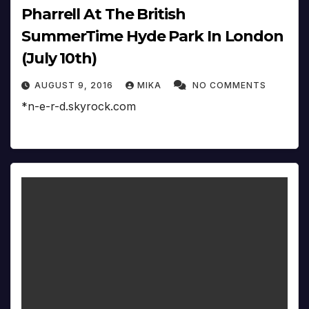
Pharrell At The British
SummerTime Hyde Park In London
(July 10th)
AUGUST 9, 2016
MIKA
NO COMMENTS
*n-e-r-d.skyrock.com