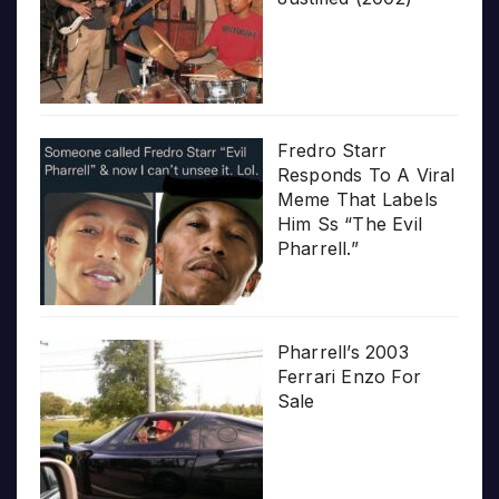
Fredro Starr
Responds To A Viral
Meme That Labels
Him Ss “The Evil
Pharrell.”
Pharrell’s 2003
Ferrari Enzo For
Sale