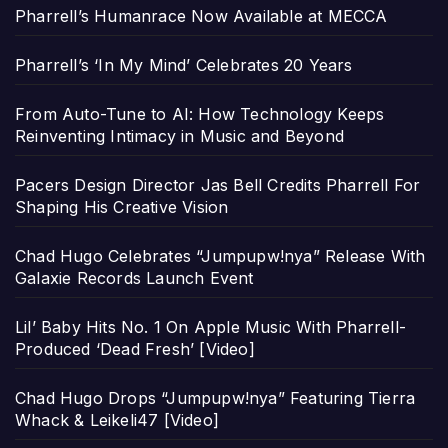
Pharrell’s Humanrace Now Available at MECCA
Pharrell’s ‘In My Mind’ Celebrates 20 Years
From Auto-Tune to AI: How Technology Keeps
Reinventing Intimacy in Music and Beyond
Pacers Design Director Jas Bell Credits Pharrell For
Shaping His Creative Vision
Chad Hugo Celebrates “Jumpupw!nya” Release With
Galaxie Records Launch Event
Lil’ Baby Hits No. 1 On Apple Music With Pharrell-
Produced ‘Dead Fresh’ [Video]
Chad Hugo Drops “Jumpupw!nya” Featuring Tierra
Whack & Leikeli47 [Video]