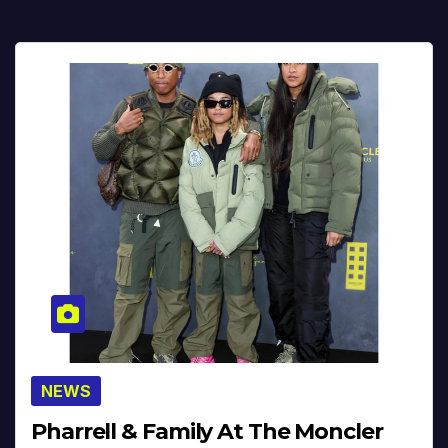
NEWS
Pharrell & Family At The Moncler