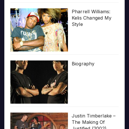
Pharrell Williams:
Kelis Changed My
Style
Biography
Justin Timberlake –
The Making Of
Justified (2002)