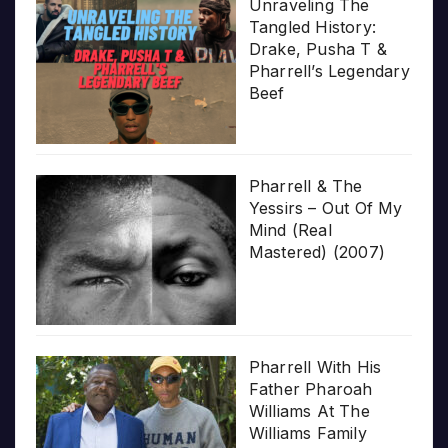
Unraveling The
Tangled History:
Drake, Pusha T &
Pharrell’s Legendary
Beef
Pharrell & The
Yessirs – Out Of My
Mind (Real
Mastered) (2007)
Pharrell With His
Father Pharoah
Williams At The
Williams Family