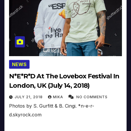
NEWS
N*E*R*D At The Lovebox Festival In
London, UK (July 14, 2018)
JULY 21, 2018
MIKA
NO COMMENTS
Photos by S. Gurfitt & B. Cingi. *n-e-r-
d.skyrock.com