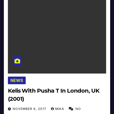
NEWS
Kelis With Pusha T In London, UK
(2001)
NOVEMBER 9, 2017
MIKA
NO