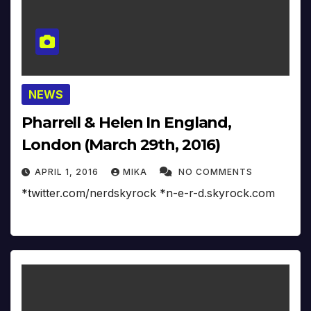
NEWS
Pharrell & Helen In England,
London (March 29th, 2016)
APRIL 1, 2016
MIKA
NO COMMENTS
*twitter.com/nerdskyrock *n-e-r-d.skyrock.com