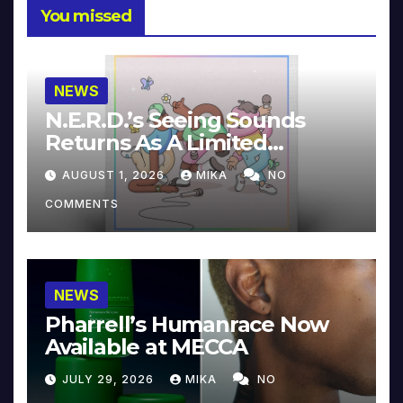
You missed
NEWS
N.E.R.D.’s Seeing Sounds
Returns As A Limited
Collector’s Edition
AUGUST 1, 2026
MIKA
NO
COMMENTS
NEWS
Pharrell’s Humanrace Now
Available at MECCA
JULY 29, 2026
MIKA
NO