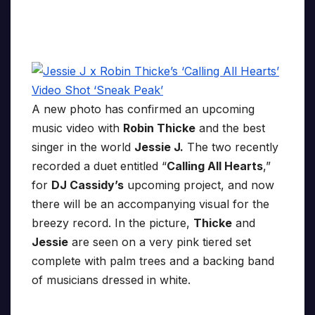
A new photo has confirmed an upcoming
music video with
Robin Thicke
and the best
singer in the world
Jessie J.
The two recently
recorded a duet entitled “
Calling All Hearts
,”
for
DJ Cassidy’s
upcoming project, and now
there will be an accompanying visual for the
breezy record. In the picture,
Thicke
and
Jessie
are seen on a very pink tiered set
complete with palm trees and a backing band
of musicians dressed in white.