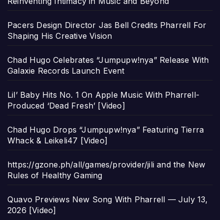
Reinventing Intimacy in Music and Beyond
Pacers Design Director Jas Bell Credits Pharrell For
Shaping His Creative Vision
Chad Hugo Celebrates “Jumpupw!nya” Release With
Galaxie Records Launch Event
Lil’ Baby Hits No. 1 On Apple Music With Pharrell-
Produced ‘Dead Fresh’ [Video]
Chad Hugo Drops “Jumpupw!nya” Featuring Tierra
Whack & Leikeli47 [Video]
https://gzone.ph/all/games/provider/jili and the New
Rules of Healthy Gaming
Quavo Previews New Song With Pharrell — July 13,
2026 [Video]