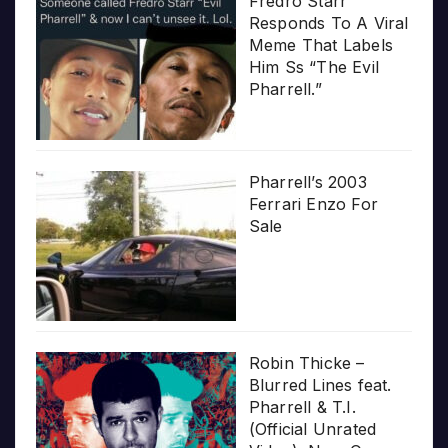
Fredro Starr
Responds To A Viral
Meme That Labels
Him Ss “The Evil
Pharrell.”
Pharrell’s 2003
Ferrari Enzo For
Sale
Robin Thicke –
Blurred Lines feat.
Pharrell & T.I.
(Official Unrated