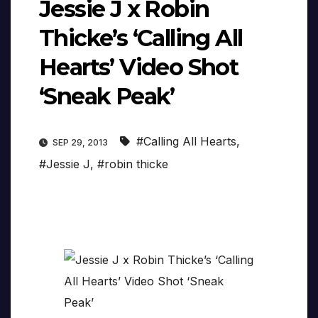
Jessie J x Robin
Thicke’s ‘Calling All
Hearts’ Video Shot
‘Sneak Peak’
#Calling All Hearts
,
SEP 29, 2013
#Jessie J
,
#robin thicke