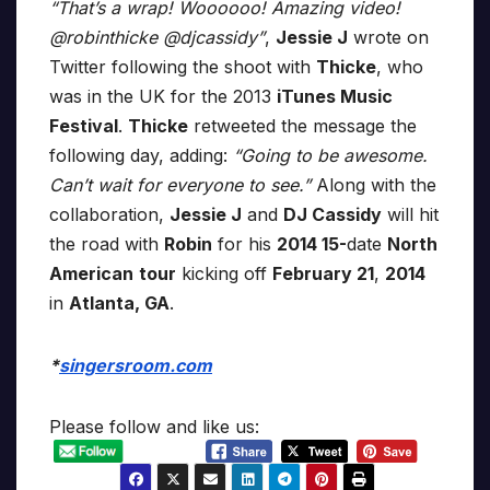
“That’s a wrap! Woooooo! Amazing video!
@robinthicke @djcassidy”
,
Jessie J
wrote on
Twitter following the shoot with
Thicke
, who
was in the UK for the 2013
iTunes Music
Festival
.
Thicke
retweeted the message the
following day, adding:
“Going to be awesome.
Can’t wait for everyone to see.”
Along with the
collaboration,
Jessie J
and
DJ Cassidy
will hit
the road with
Robin
for his
2014 15-
date
North
American
tour
kicking off
February 21
,
2014
in
Atlanta, GA
.
*
singersroom.com
Please follow and like us: