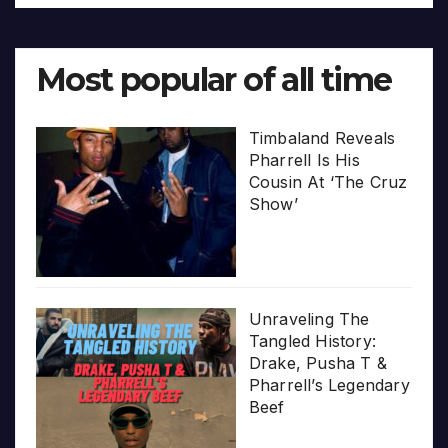
Most popular of all time
Timbaland Reveals
Pharrell Is His
Cousin At ‘The Cruz
Show’
Unraveling The
Tangled History:
Drake, Pusha T &
Pharrell’s Legendary
Beef