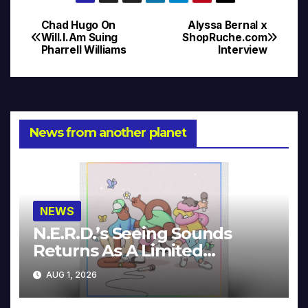
Chad Hugo On
Alyssa Bernal x
Post
Will.I.Am Suing
ShopRuche.com
Pharrell Williams
Interview
navigation
News from another planet
NEWS
N.E.R.D.’s Seeing Sounds
Returns As A Limited
Collector’s Edition
AUG 1, 2026