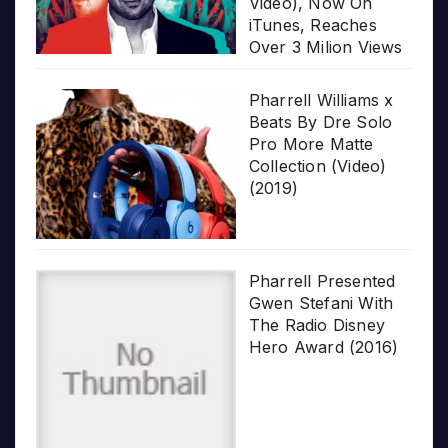
Video), Now On
iTunes, Reaches
Over 3 Milion Views
Pharrell Williams x
Beats By Dre Solo
Pro More Matte
Collection (Video)
(2019)
Pharrell Presented
Gwen Stefani With
The Radio Disney
Hero Award (2016)