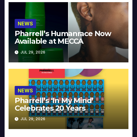
NEWS
Pharrell’s Humanrace Now
Available at MECCA
JUL 29, 2026
NEWS
Pharrell’s ‘In My Mind’
Celebrates 20 Years
JUL 29, 2026