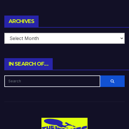
Archives
ARCHIVES
IN SEARCH OF…