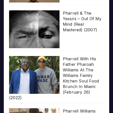
Pharrell & The
Yessirs – Out Of My
Mind (Real
Mastered) (2007)
Pharrell With His
Father Pharoah
Williams At The
Williams Family
Kitchen Soul Food
Brunch In Miami
(February 26)
(2022)
Pharrell Williams