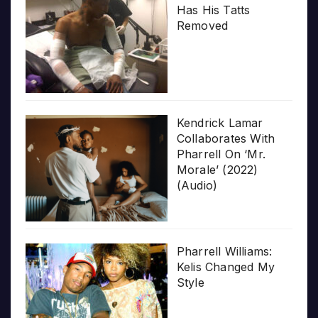
Has His Tatts
Removed
Kendrick Lamar
Collaborates With
Pharrell On ‘Mr.
Morale’ (2022)
(Audio)
Pharrell Williams:
Kelis Changed My
Style