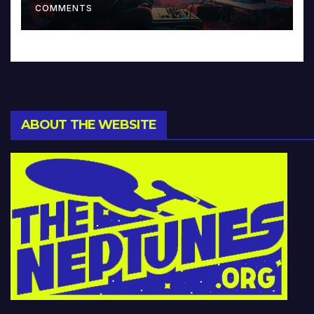
COMMENTS
ABOUT THE WEBSITE