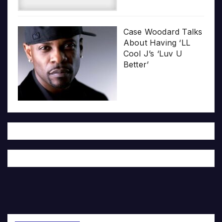
Case Woodard Talks
About Having ‘LL
Cool J’s ‘Luv U
Better’