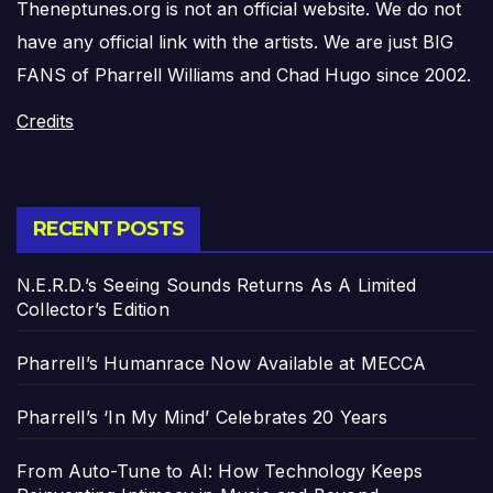
Theneptunes.org is not an official website. We do not
have any official link with the artists. We are just BIG
FANS of Pharrell Williams and Chad Hugo since 2002.
Credits
RECENT POSTS
N.E.R.D.’s Seeing Sounds Returns As A Limited
Collector’s Edition
Pharrell’s Humanrace Now Available at MECCA
Pharrell’s ‘In My Mind’ Celebrates 20 Years
From Auto-Tune to AI: How Technology Keeps