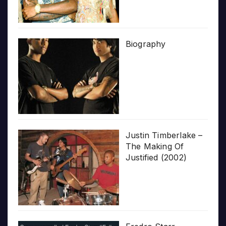
Biography
Justin Timberlake –
The Making Of
Justified (2002)