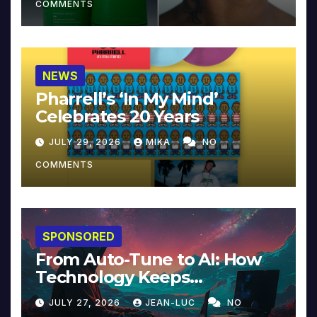
COMMENTS
NEWS
Pharrell’s ‘In My Mind’
Celebrates 20 Years
JULY 29, 2026
MIKA
NO
COMMENTS
SPONSORED
From Auto-Tune to AI: How
Technology Keeps
Reinventing Intimacy in
JULY 27, 2026
JEAN-LUC
NO
Music and Beyond