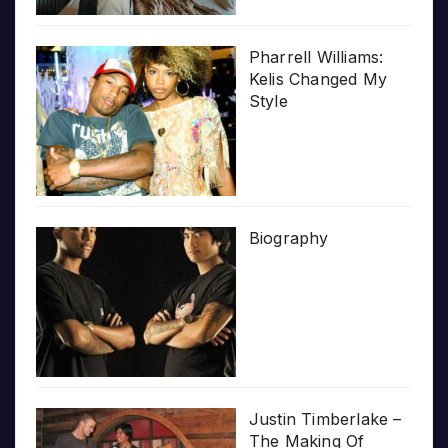
Pharrell Williams:
Kelis Changed My
Style
Biography
Justin Timberlake –
The Making Of