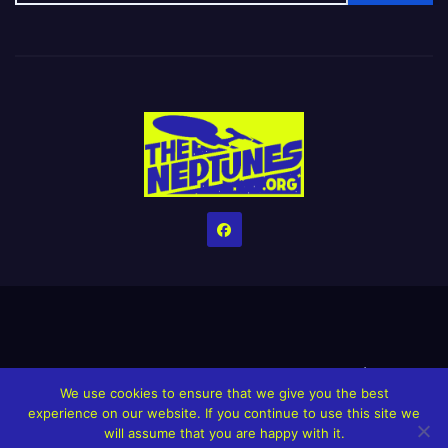
Home
Credits
Help The Website stay alive!
The Grindin’ Discord
We use cookies to ensure that we give you the best
The Neptunes Discography
The Neptunes Singles/Videos
experience on our website. If you continue to use this site we
will assume that you are happy with it.