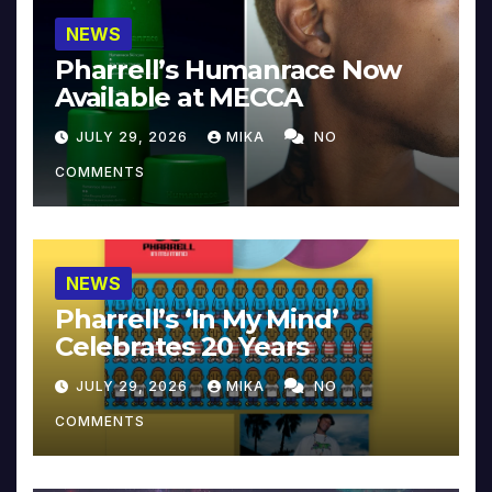
NEWS
Pharrell’s Humanrace Now
Available at MECCA
JULY 29, 2026
MIKA
NO
COMMENTS
NEWS
Pharrell’s ‘In My Mind’
Celebrates 20 Years
JULY 29, 2026
MIKA
NO
COMMENTS