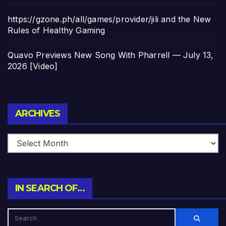
https://gzone.ph/all/games/provider/jili and the New
Rules of Healthy Gaming
Quavo Previews New Song With Pharrell — July 13,
2026 [Video]
Archives
ARCHIVES
IN SEARCH OF…