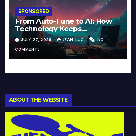
SPONSORED
From Auto-Tune to AI: How
Technology Keeps
Reinventing Intimacy in
JULY 27, 2026
JEAN-LUC
NO
Music and Beyond
COMMENTS
ABOUT THE WEBSITE