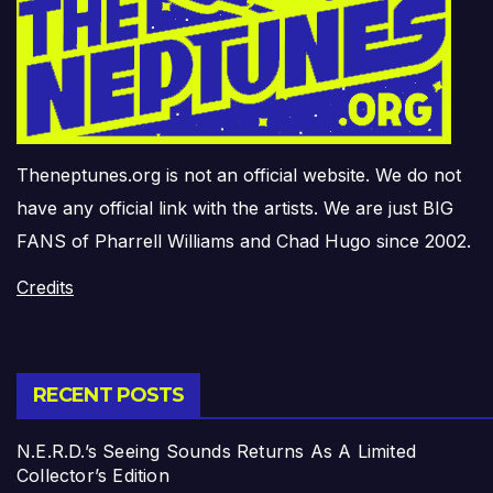
Theneptunes.org is not an official website. We do not
have any official link with the artists. We are just BIG
FANS of Pharrell Williams and Chad Hugo since 2002.
Credits
RECENT POSTS
N.E.R.D.’s Seeing Sounds Returns As A Limited
Collector’s Edition