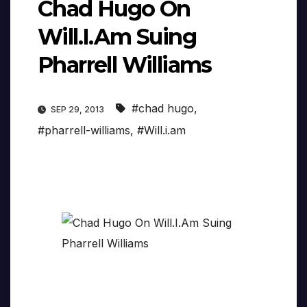
Chad Hugo On
Will.I.Am Suing
Pharrell Williams
#chad hugo
,
SEP 29, 2013
#pharrell-williams
,
#Will.i.am