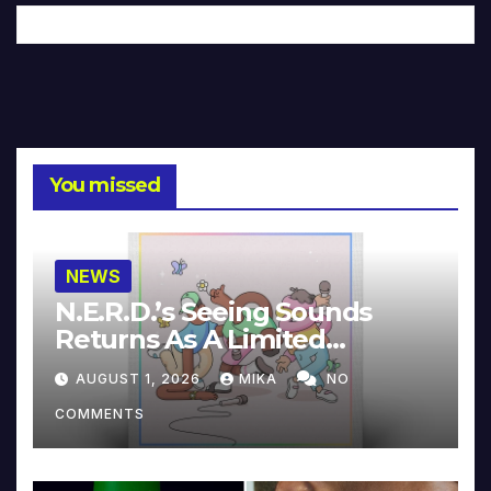
You missed
NEWS
N.E.R.D.’s Seeing Sounds
Returns As A Limited
Collector’s Edition
AUGUST 1, 2026
MIKA
NO
COMMENTS