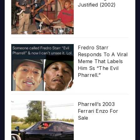
Justified (2002)
Fredro Starr
Responds To A Viral
Meme That Labels
Him Ss “The Evil
Pharrell.”
Pharrell’s 2003
Ferrari Enzo For
Sale