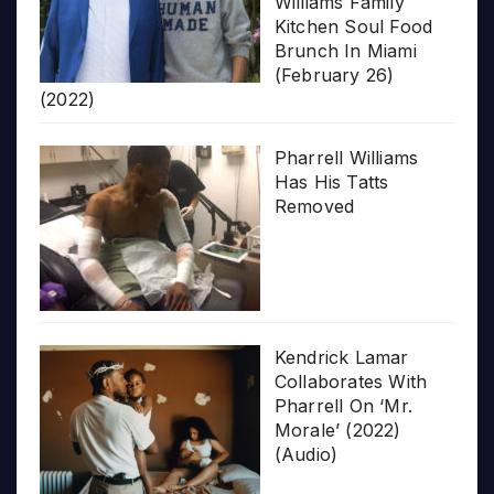
Williams Family
Kitchen Soul Food
Brunch In Miami
(February 26)
(2022)
Pharrell Williams
Has His Tatts
Removed
Kendrick Lamar
Collaborates With
Pharrell On ‘Mr.
Morale’ (2022)
(Audio)