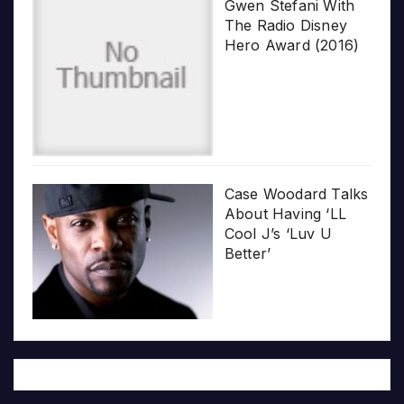
Gwen Stefani With
The Radio Disney
Hero Award (2016)
Case Woodard Talks
About Having ‘LL
Cool J’s ‘Luv U
Better’