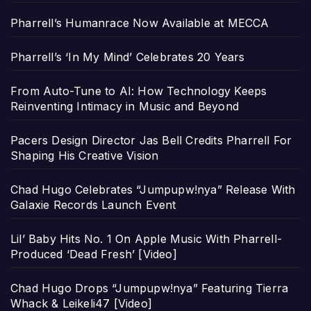
Pharrell’s Humanrace Now Available at MECCA
Pharrell’s ‘In My Mind’ Celebrates 20 Years
From Auto-Tune to AI: How Technology Keeps
Reinventing Intimacy in Music and Beyond
Pacers Design Director Jas Bell Credits Pharrell For
Shaping His Creative Vision
Chad Hugo Celebrates “Jumpupw!nya” Release With
Galaxie Records Launch Event
Lil’ Baby Hits No. 1 On Apple Music With Pharrell-
Produced ‘Dead Fresh’ [Video]
Chad Hugo Drops “Jumpupw!nya” Featuring Tierra
Whack & Leikeli47 [Video]