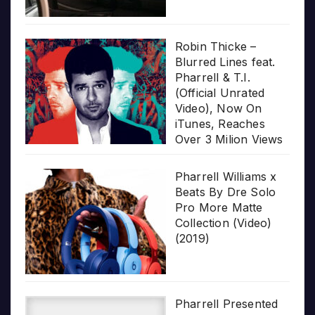
Robin Thicke –
Blurred Lines feat.
Pharrell & T.I.
(Official Unrated
Video), Now On
iTunes, Reaches
Over 3 Milion Views
Pharrell Williams x
Beats By Dre Solo
Pro More Matte
Collection (Video)
(2019)
Pharrell Presented