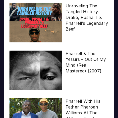
Unraveling The
Tangled History:
Drake, Pusha T &
Pharrell’s Legendary
Beef
Pharrell & The
Yessirs – Out Of My
Mind (Real
Mastered) (2007)
Pharrell With His
Father Pharoah
Williams At The