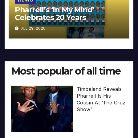
Pharrell’s ‘In My Mind’
Celebrates 20 Years
JUL 29, 2026
Most popular of all time
Timbaland Reveals
Pharrell Is His
Cousin At ‘The Cruz
Show’