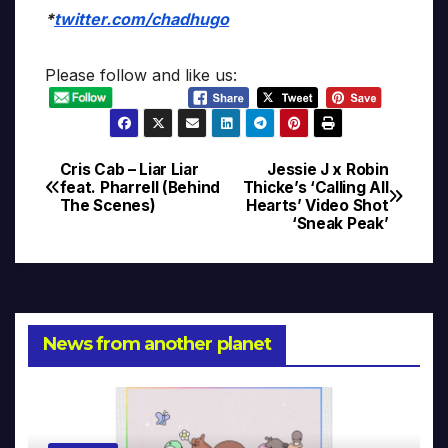
*
twitter.com/chadhugo
Please follow and like us:
Cris Cab – Liar Liar
Jessie J x Robin
Post
feat. Pharrell (Behind
Thicke’s ‘Calling All
The Scenes)
Hearts’ Video Shot
navigation
‘Sneak Peak’
News from another planet