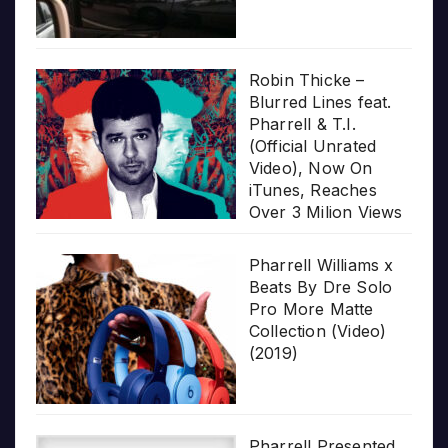
Robin Thicke –
Blurred Lines feat.
Pharrell & T.I.
(Official Unrated
Video), Now On
iTunes, Reaches
Over 3 Milion Views
Pharrell Williams x
Beats By Dre Solo
Pro More Matte
Collection (Video)
(2019)
Pharrell Presented