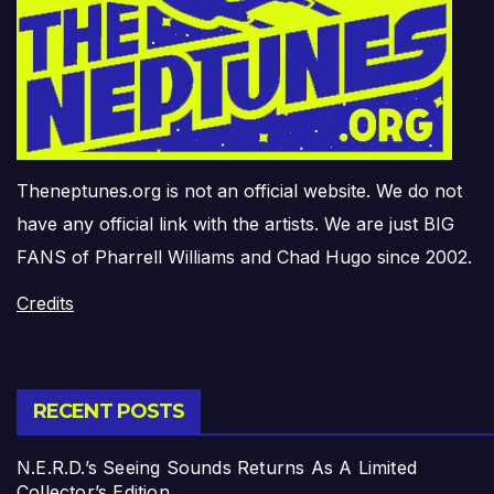
Theneptunes.org is not an official website. We do not
have any official link with the artists. We are just BIG
FANS of Pharrell Williams and Chad Hugo since 2002.
Credits
RECENT POSTS
N.E.R.D.’s Seeing Sounds Returns As A Limited
Collector’s Edition