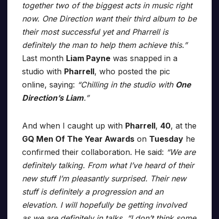
together two of the biggest acts in music right
now. One Direction want their third album to be
their most successful yet and Pharrell is
definitely the man to help them achieve this.”
Last month
Liam Payne
was snapped in a
studio with
Pharrell
, who posted the pic
online, saying:
“Chilling in the studio with
One
Direction’s Liam
.”
And when I caught up with
Pharrell
,
40
, at the
GQ Men Of The Year Awards
on
Tuesday
he
confirmed their collaboration. He said:
“We are
definitely talking. From what I’ve heard of their
new stuff I’m pleasantly surprised. Their new
stuff is definitely a progression and an
elevation. I will hopefully be getting involved
as we are definitely in talks. “I don’t think some