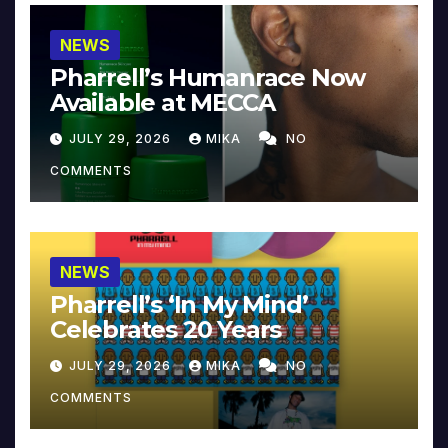
NEWS
Pharrell’s Humanrace Now
Available at MECCA
JULY 29, 2026
MIKA
NO
COMMENTS
NEWS
Pharrell’s ‘In My Mind’
Celebrates 20 Years
JULY 29, 2026
MIKA
NO
COMMENTS