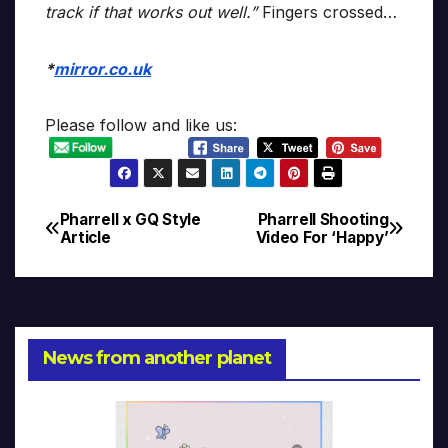
track if that works out well.”
Fingers crossed…
*
mirror.co.uk
Please follow and like us:
Pharrell x GQ Style
Pharrell Shooting
Post
Article
Video For ‘Happy’
navigation
News from another planet