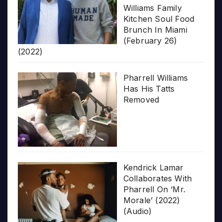
Williams Family
Kitchen Soul Food
Brunch In Miami
(February 26)
(2022)
Pharrell Williams
Has His Tatts
Removed
Kendrick Lamar
Collaborates With
Pharrell On ‘Mr.
Morale’ (2022)
(Audio)