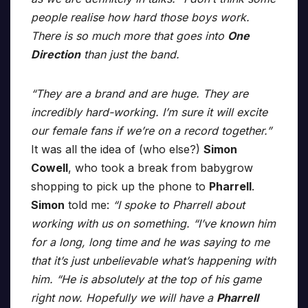
people realise how hard those boys work.
There is so much more that goes into
One
Direction
than just the band.
“They are a brand and are huge. They are
incredibly hard-working. I’m sure it will excite
our female fans if we’re on a record together.”
It was all the idea of (who else?)
Simon
Cowell
, who took a break from babygrow
shopping to pick up the phone to
Pharrell
.
Simon
told me:
“I spoke to Pharrell about
working with us on something. “I’ve known him
for a long, long time and he was saying to me
that it’s just unbelievable what’s happening with
him. “He is absolutely at the top of his game
right now. Hopefully we will have a
Pharrell