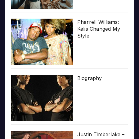
Pharrell Williams:
Kelis Changed My
Style
Biography
Justin Timberlake –