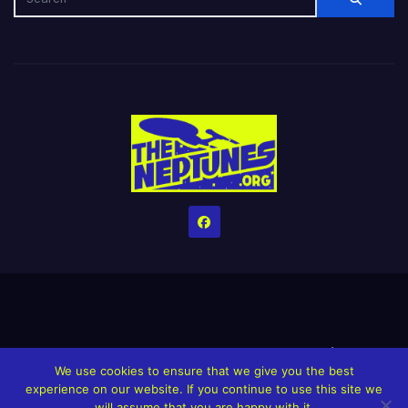
Home
Credits
Help The Website stay alive!
The Grindin’ Discord
We use cookies to ensure that we give you the best
The Neptunes Discography
The Neptunes Singles/Videos
experience on our website. If you continue to use this site we
will assume that you are happy with it.