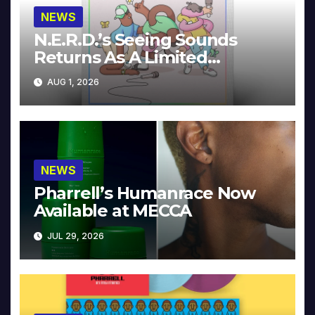
NEWS
N.E.R.D.’s Seeing Sounds
Returns As A Limited
Collector’s Edition
AUG 1, 2026
NEWS
Pharrell’s Humanrace Now
Available at MECCA
JUL 29, 2026