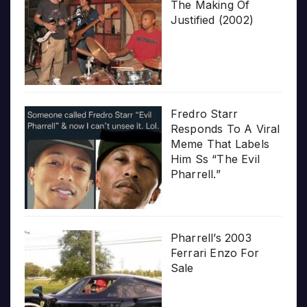
The Making Of
Justified (2002)
Fredro Starr
Responds To A Viral
Meme That Labels
Him Ss “The Evil
Pharrell.”
Pharrell’s 2003
Ferrari Enzo For
Sale