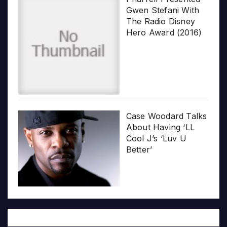
Gwen Stefani With
The Radio Disney
Hero Award (2016)
Case Woodard Talks
About Having ‘LL
Cool J’s ‘Luv U
Better’