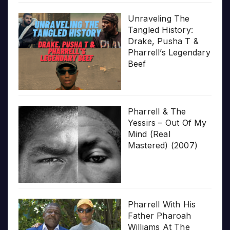
Unraveling The
Tangled History:
Drake, Pusha T &
Pharrell’s Legendary
Beef
Pharrell & The
Yessirs – Out Of My
Mind (Real
Mastered) (2007)
Pharrell With His
Father Pharoah
Williams At The