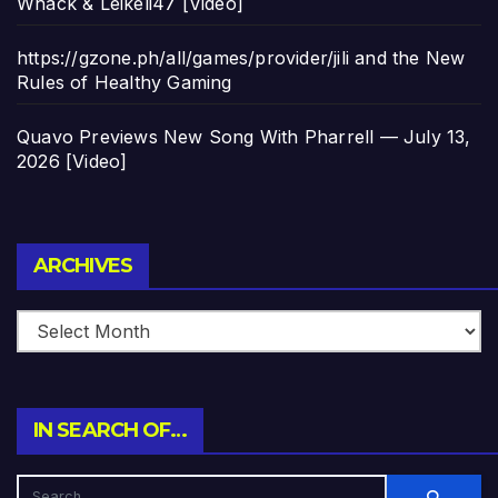
Whack & Leikeli47 [Video]
https://gzone.ph/all/games/provider/jili and the New
Rules of Healthy Gaming
Quavo Previews New Song With Pharrell — July 13,
2026 [Video]
Archives
ARCHIVES
IN SEARCH OF…