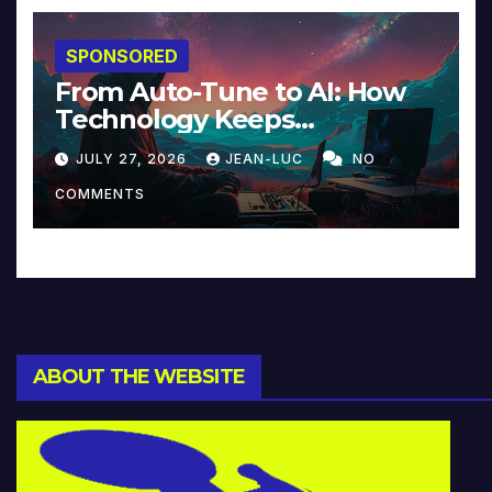
SPONSORED
From Auto-Tune to AI: How
Technology Keeps
Reinventing Intimacy in
JULY 27, 2026
JEAN-LUC
NO
Music and Beyond
COMMENTS
ABOUT THE WEBSITE