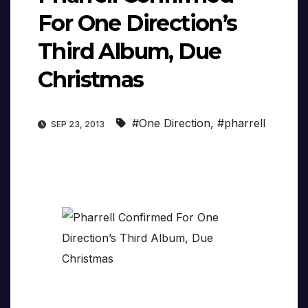
For One Direction’s
Third Album, Due
Christmas
#One Direction
,
#pharrell
SEP 23, 2013