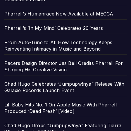
Pharrell’s Humanrace Now Available at MECCA
Pharrell’s ‘In My Mind’ Celebrates 20 Years
From Auto-Tune to AI: How Technology Keeps
Reinventing Intimacy in Music and Beyond
Pacers Design Director Jas Bell Credits Pharrell For
Shaping His Creative Vision
Chad Hugo Celebrates “Jumpupw!nya” Release With
Galaxie Records Launch Event
Lil’ Baby Hits No. 1 On Apple Music With Pharrell-
Produced ‘Dead Fresh’ [Video]
Chad Hugo Drops “Jumpupw!nya” Featuring Tierra