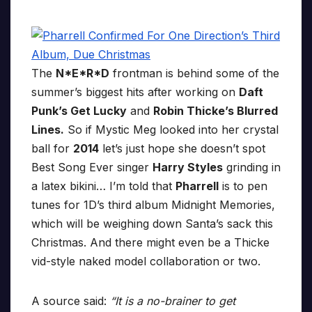
The
N*E*R*D
frontman is behind some of the
summer’s biggest hits after working on
Daft
Punk’s Get Lucky
and
Robin Thicke’s Blurred
Lines.
So if Mystic Meg looked into her crystal
ball for
2014
let’s just hope she doesn’t spot
Best Song Ever singer
Harry Styles
grinding in
a latex bikini… I’m told that
Pharrell
is to pen
tunes for 1D’s third album Midnight Memories,
which will be weighing down Santa’s sack this
Christmas. And there might even be a Thicke
vid-style naked model collaboration or two.
A source said:
“It is a no-brainer to get