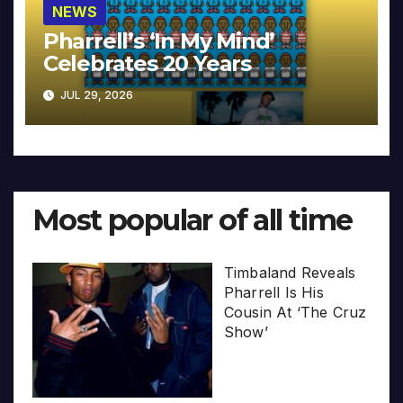
NEWS
Pharrell’s ‘In My Mind’
Celebrates 20 Years
JUL 29, 2026
Most popular of all time
Timbaland Reveals
Pharrell Is His
Cousin At ‘The Cruz
Show’