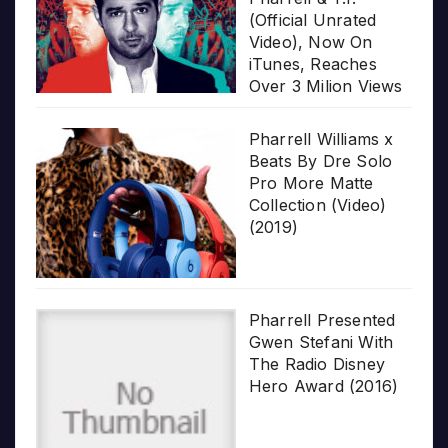
(Official Unrated
Video), Now On
iTunes, Reaches
Over 3 Milion Views
Pharrell Williams x
Beats By Dre Solo
Pro More Matte
Collection (Video)
(2019)
Pharrell Presented
Gwen Stefani With
The Radio Disney
Hero Award (2016)