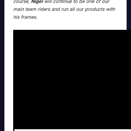
course,
Nigel
will continue to be one of our
main team riders and run all our products with
his frames.