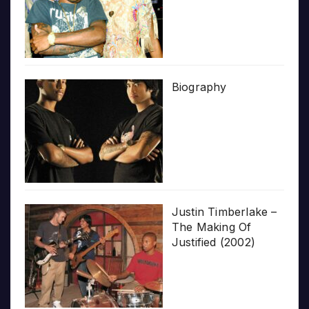
Biography
Justin Timberlake –
The Making Of
Justified (2002)