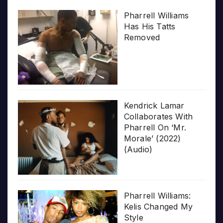
Pharrell Williams
Has His Tatts
Removed
Kendrick Lamar
Collaborates With
Pharrell On ‘Mr.
Morale’ (2022)
(Audio)
Pharrell Williams:
Kelis Changed My
Style