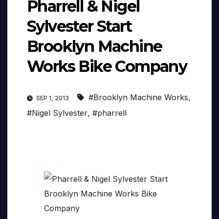
Pharrell & Nigel
Sylvester Start
Brooklyn Machine
Works Bike Company
#Brooklyn Machine Works
,
SEP 1, 2013
#Nigel Sylvester
,
#pharrell