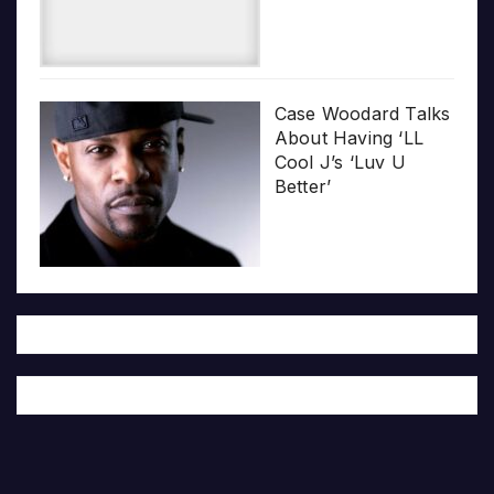
Case Woodard Talks
About Having ‘LL
Cool J’s ‘Luv U
Better’