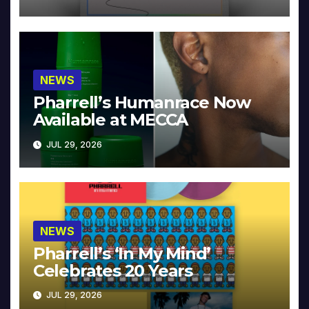
NEWS
Pharrell’s Humanrace Now
Available at MECCA
JUL 29, 2026
NEWS
Pharrell’s ‘In My Mind’
Celebrates 20 Years
JUL 29, 2026