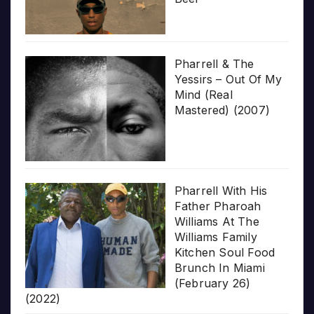
Pharrell & The
Yessirs – Out Of My
Mind (Real
Mastered) (2007)
Pharrell With His
Father Pharoah
Williams At The
Williams Family
Kitchen Soul Food
Brunch In Miami
(February 26)
(2022)