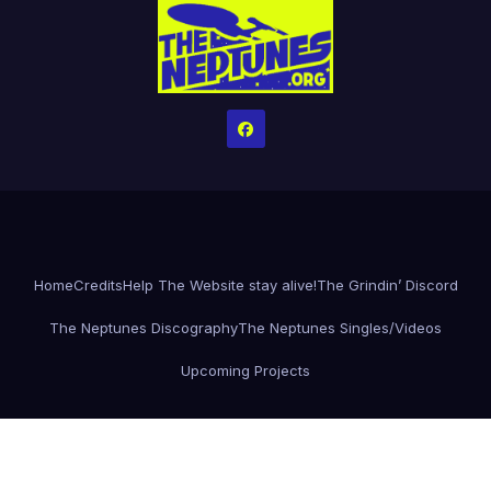
Home
Credits
Help The Website stay alive!
The Grindin’ Discord
The Neptunes Discography
The Neptunes Singles/Videos
Upcoming Projects