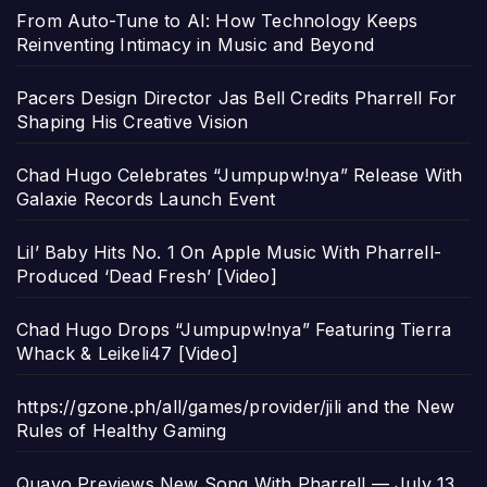
From Auto-Tune to AI: How Technology Keeps
Reinventing Intimacy in Music and Beyond
Pacers Design Director Jas Bell Credits Pharrell For
Shaping His Creative Vision
Chad Hugo Celebrates “Jumpupw!nya” Release With
Galaxie Records Launch Event
Lil’ Baby Hits No. 1 On Apple Music With Pharrell-
Produced ‘Dead Fresh’ [Video]
Chad Hugo Drops “Jumpupw!nya” Featuring Tierra
Whack & Leikeli47 [Video]
https://gzone.ph/all/games/provider/jili and the New
Rules of Healthy Gaming
Quavo Previews New Song With Pharrell — July 13,