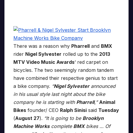
There was a reason why
Pharrell
and
BMX
rider
Nigel Sylvester
rolled up to the
2013
MTV Video Music Awards
‘ red carpet on
bicycles. The two seemingly random tandem
have combined their respective genius to start
a bike company.
“
Nigel Sylvester
announced
in his usual style last night about the bike
company he is starting with
Pharrell
,”
Animal
Bikes
founder/ CEO
Ralph Sinisi
said
Tuesday
(
August 27
).
“It is going to be
Brooklyn
Machine Works
complete
BMX
bikes … Of