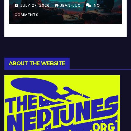
Reinventing Intimacy in
JULY 27, 2026
JEAN-LUC
NO
Music and Beyond
COMMENTS
ABOUT THE WEBSITE