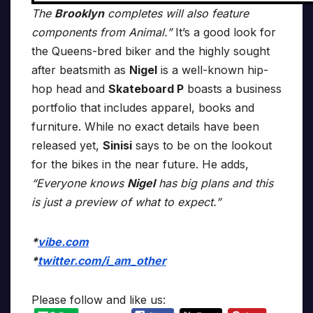
The
Brooklyn
completes will also feature
components from Animal.”
It’s a good look for
the Queens-bred biker and the highly sought
after beatsmith as
Nigel
is a well-known hip-
hop head and
Skateboard P
boasts a business
portfolio that includes apparel, books and
furniture. While no exact details have been
released yet,
Sinisi
says to be on the lookout
for the bikes in the near future. He adds,
“Everyone knows
Nigel
has big plans and this
is just a preview of what to expect.”
*
vibe.com
*
twitter.com/i_am_other
Please follow and like us: