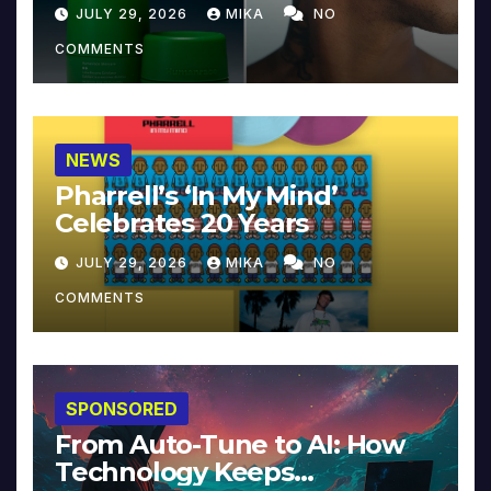
JULY 29, 2026
MIKA
NO
COMMENTS
NEWS
Pharrell’s ‘In My Mind’
Celebrates 20 Years
JULY 29, 2026
MIKA
NO
COMMENTS
SPONSORED
From Auto-Tune to AI: How
Technology Keeps