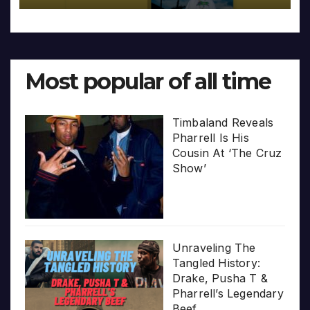
Most popular of all time
Timbaland Reveals
Pharrell Is His
Cousin At ‘The Cruz
Show’
Unraveling The
Tangled History:
Drake, Pusha T &
Pharrell’s Legendary
Beef