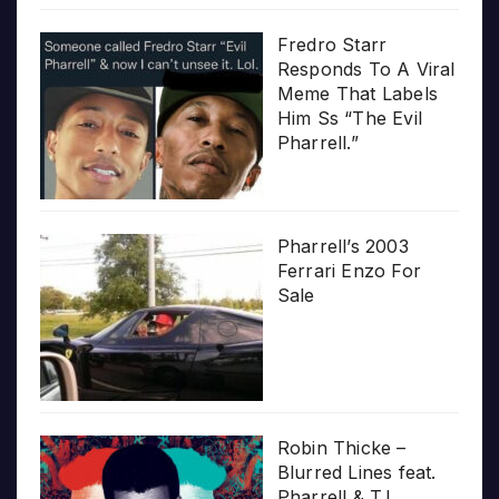
Fredro Starr
Responds To A Viral
Meme That Labels
Him Ss “The Evil
Pharrell.”
Pharrell’s 2003
Ferrari Enzo For
Sale
Robin Thicke –
Blurred Lines feat.
Pharrell & T.I.