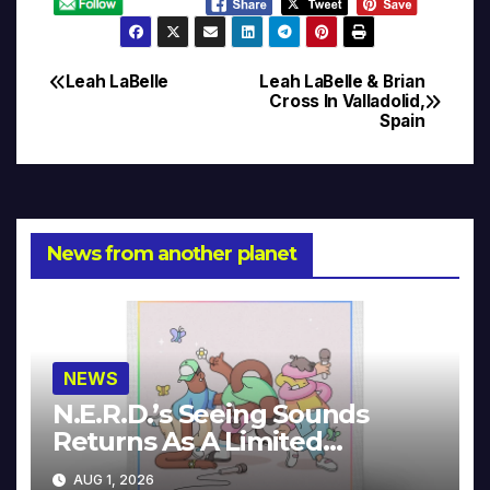
Leah LaBelle
Leah LaBelle & Brian
Post
Cross In Valladolid,
Spain
navigation
News from another planet
NEWS
N.E.R.D.’s Seeing Sounds
Returns As A Limited
Collector’s Edition
AUG 1, 2026