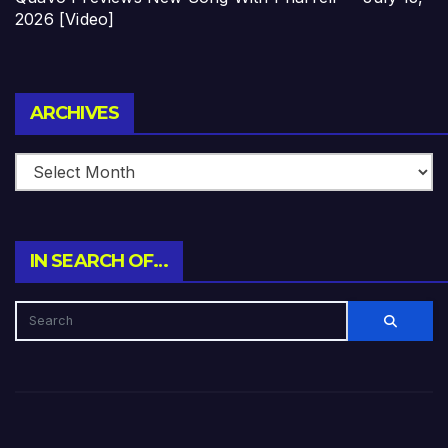
2026 [Video]
Archives
ARCHIVES
IN SEARCH OF…