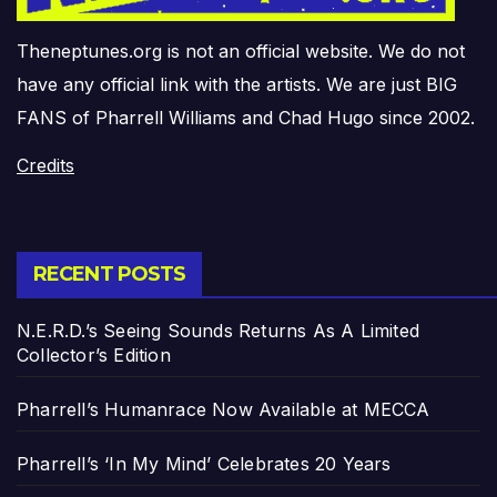
Theneptunes.org is not an official website. We do not
have any official link with the artists. We are just BIG
FANS of Pharrell Williams and Chad Hugo since 2002.
Credits
RECENT POSTS
N.E.R.D.’s Seeing Sounds Returns As A Limited
Collector’s Edition
Pharrell’s Humanrace Now Available at MECCA
Pharrell’s ‘In My Mind’ Celebrates 20 Years