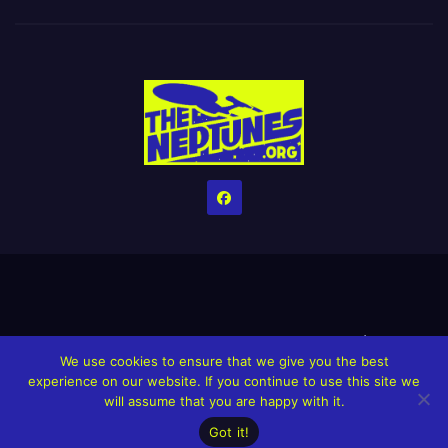
Home
Credits
Help The Website stay alive!
The Grindin’ Discord
We use cookies to ensure that we give you the best
The Neptunes Discography
The Neptunes Singles/Videos
experience on our website. If you continue to use this site we
will assume that you are happy with it.
Upcoming Projects
Got it!