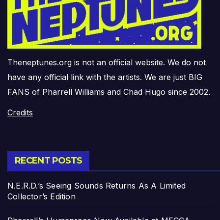
Theneptunes.org is not an official website. We do not
have any official link with the artists. We are just BIG
FANS of Pharrell Williams and Chad Hugo since 2002.
Credits
RECENT POSTS
N.E.R.D.’s Seeing Sounds Returns As A Limited
Collector’s Edition