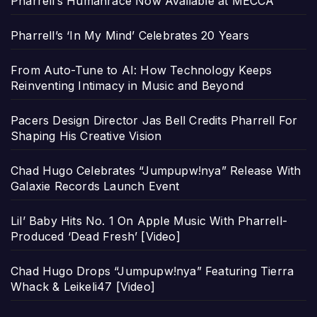
Pharrell’s Humanrace Now Available at MECCA
Pharrell’s ‘In My Mind’ Celebrates 20 Years
From Auto-Tune to AI: How Technology Keeps
Reinventing Intimacy in Music and Beyond
Pacers Design Director Jas Bell Credits Pharrell For
Shaping His Creative Vision
Chad Hugo Celebrates “Jumpupw!nya” Release With
Galaxie Records Launch Event
Lil’ Baby Hits No. 1 On Apple Music With Pharrell-
Produced ‘Dead Fresh’ [Video]
Chad Hugo Drops “Jumpupw!nya” Featuring Tierra
Whack & Leikeli47 [Video]