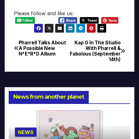
Please follow and like us:
Pharrell Talks About
Kap G In The Studio
Post
A Possible New
With Pharrell &
N*E*R*D Album
Fabolous (September
navigation
14th)
News from another planet
NEWS