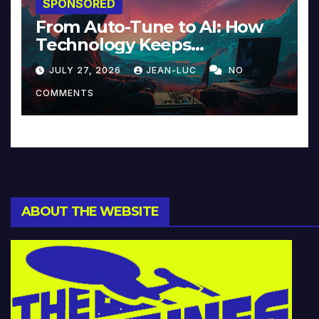
SPONSORED
From Auto-Tune to AI: How
Technology Keeps
Reinventing Intimacy in
JULY 27, 2026
JEAN-LUC
NO
Music and Beyond
COMMENTS
ABOUT THE WEBSITE