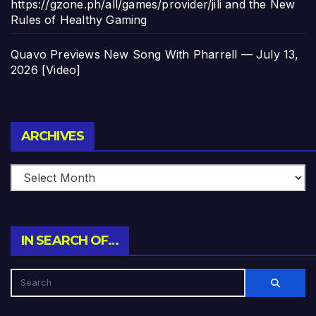
https://gzone.ph/all/games/provider/jili and the New
Rules of Healthy Gaming
Quavo Previews New Song With Pharrell — July 13,
2026 [Video]
Archives
ARCHIVES
IN SEARCH OF…