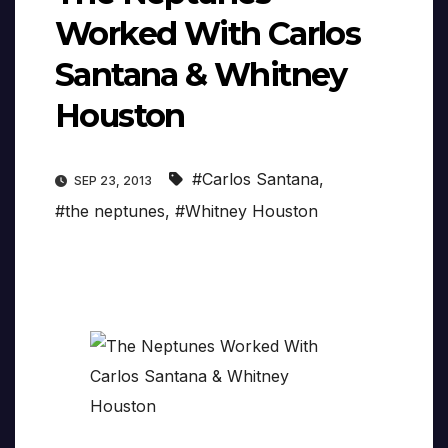
Worked With Carlos
Santana & Whitney
Houston
#Carlos Santana
,
SEP 23, 2013
#the neptunes
,
#Whitney Houston