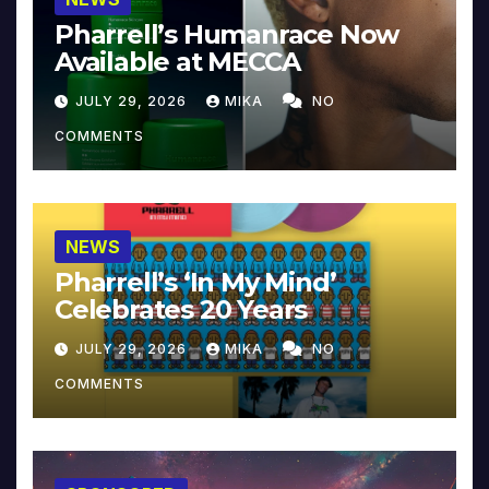
Pharrell’s Humanrace Now
Available at MECCA
JULY 29, 2026
MIKA
NO
COMMENTS
NEWS
Pharrell’s ‘In My Mind’
Celebrates 20 Years
JULY 29, 2026
MIKA
NO
COMMENTS