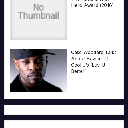
Hero Award (2016)
Case Woodard Talks
About Having ‘LL
Cool J’s ‘Luv U
Better’