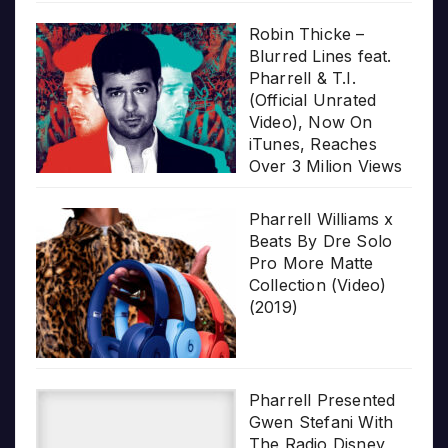
Robin Thicke –
Blurred Lines feat.
Pharrell & T.I.
(Official Unrated
Video), Now On
iTunes, Reaches
Over 3 Milion Views
Pharrell Williams x
Beats By Dre Solo
Pro More Matte
Collection (Video)
(2019)
Pharrell Presented
Gwen Stefani With
The Radio Disney