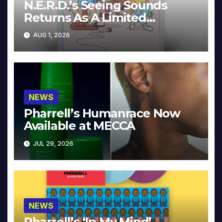
N.E.R.D.’s Seeing Sounds
Returns As A Limited
Collector’s Edition
AUG 1, 2026
NEWS
Pharrell’s Humanrace Now
Available at MECCA
JUL 29, 2026
NEWS
Pharrell’s ‘In My Mind’