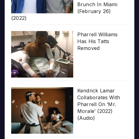
Brunch In Miami
(February 26)
(2022)
Pharrell Williams
Has His Tatts
Removed
Kendrick Lamar
Collaborates With
Pharrell On ‘Mr.
Morale’ (2022)
(Audio)