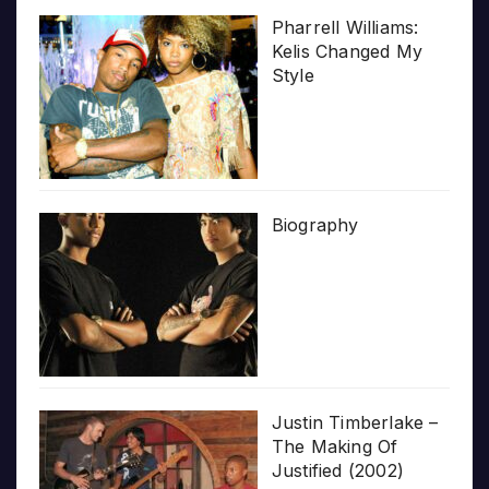
Pharrell Williams:
Kelis Changed My
Style
Biography
Justin Timberlake –
The Making Of
Justified (2002)