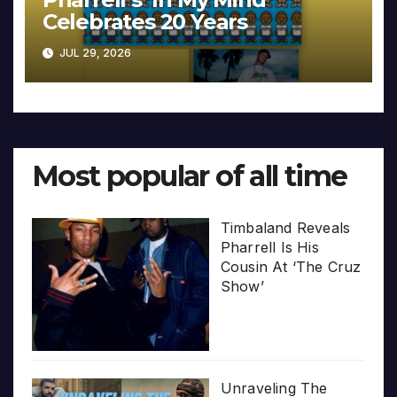
Celebrates 20 Years
JUL 29, 2026
Most popular of all time
Timbaland Reveals
Pharrell Is His
Cousin At ‘The Cruz
Show’
Unraveling The