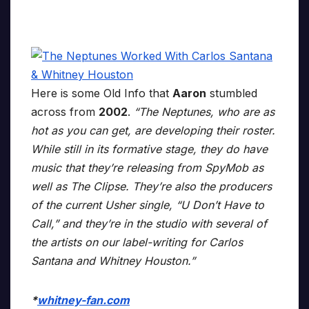
Here is some Old Info that
Aaron
stumbled
across from
2002
.
“The Neptunes, who are as
hot as you can get, are developing their roster.
While still in its formative stage, they do have
music that they’re releasing from SpyMob as
well as The Clipse. They’re also the producers
of the current Usher single, “U Don’t Have to
Call,” and they’re in the studio with several of
the artists on our label-writing for Carlos
Santana and Whitney Houston.”
*
whitney-fan.com