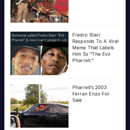
Fredro Starr
Responds To A Viral
Meme That Labels
Him Ss “The Evil
Pharrell.”
Pharrell’s 2003
Ferrari Enzo For
Sale