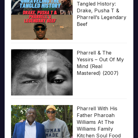
Tangled History:
Drake, Pusha T &
Pharrell’s Legendary
Beef
Pharrell & The
Yessirs – Out Of My
Mind (Real
Mastered) (2007)
Pharrell With His
Father Pharoah
Williams At The
Williams Family
Kitchen Soul Food