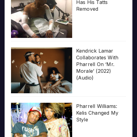
Has His Tatts
Removed
Kendrick Lamar
Collaborates With
Pharrell On ‘Mr.
Morale’ (2022)
(Audio)
Pharrell Williams:
Kelis Changed My
Style