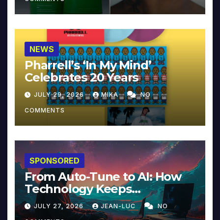
NEWS
Pharrell’s ‘In My Mind’
Celebrates 20 Years
JULY 29, 2026
MIKA
NO
COMMENTS
SPONSORED
From Auto-Tune to AI: How
Technology Keeps
Reinventing Intimacy in
JULY 27, 2026
JEAN-LUC
NO
Music and Beyond