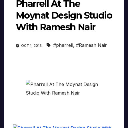
Pharrell At The
Moynat Design Studio
With Ramesh Nair
#pharrell
,
#Ramesh Nair
OCT 1, 2013