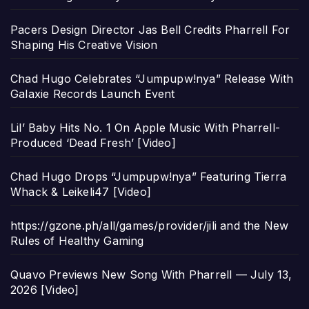
Pacers Design Director Jas Bell Credits Pharrell For
Shaping His Creative Vision
Chad Hugo Celebrates “Jumpupw!nya” Release With
Galaxie Records Launch Event
Lil’ Baby Hits No. 1 On Apple Music With Pharrell-
Produced ‘Dead Fresh’ [Video]
Chad Hugo Drops “Jumpupw!nya” Featuring Tierra
Whack & Leikeli47 [Video]
https://gzone.ph/all/games/provider/jili and the New
Rules of Healthy Gaming
Quavo Previews New Song With Pharrell — July 13,
2026 [Video]