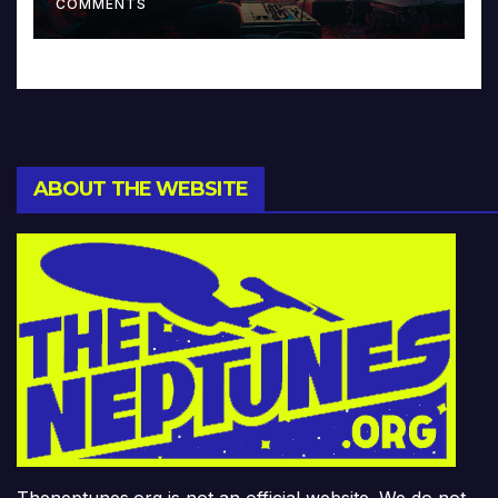
COMMENTS
ABOUT THE WEBSITE
Theneptunes.org is not an official website. We do not