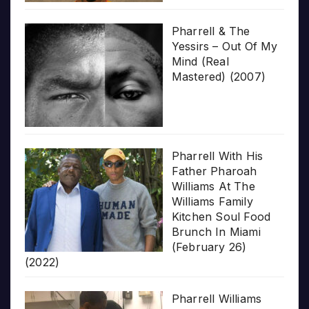
Pharrell & The
Yessirs – Out Of My
Mind (Real
Mastered) (2007)
Pharrell With His
Father Pharoah
Williams At The
Williams Family
Kitchen Soul Food
Brunch In Miami
(February 26)
(2022)
Pharrell Williams