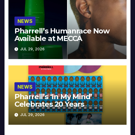
NEWS
Pharrell’s Humanrace Now
Available at MECCA
JUL 29, 2026
NEWS
Pharrell’s ‘In My Mind’
Celebrates 20 Years
JUL 29, 2026