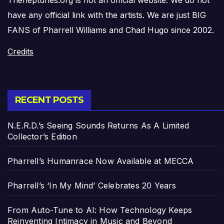
have any official link with the artists. We are just BIG
FANS of Pharrell Williams and Chad Hugo since 2002.
Credits
RECENT POSTS
N.E.R.D.’s Seeing Sounds Returns As A Limited
Collector’s Edition
Pharrell’s Humanrace Now Available at MECCA
Pharrell’s ‘In My Mind’ Celebrates 20 Years
From Auto-Tune to AI: How Technology Keeps
Reinventing Intimacy in Music and Beyond