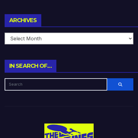
Archives
ARCHIVES
IN SEARCH OF…