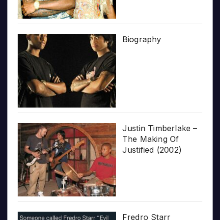
Biography
Justin Timberlake –
The Making Of
Justified (2002)
Fredro Starr