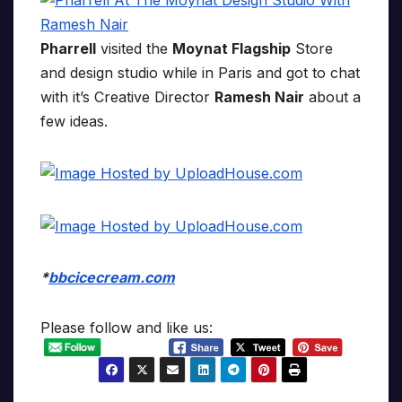
Pharrell
visited the
Moynat Flagship
Store
and design studio while in Paris and got to chat
with it’s Creative Director
Ramesh Nair
about a
few ideas.
*
bbcicecream.com
Please follow and like us: