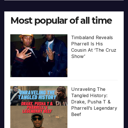
Most popular of all time
Timbaland Reveals
Pharrell Is His
Cousin At ‘The Cruz
Show’
Unraveling The
Tangled History:
Drake, Pusha T &
Pharrell’s Legendary
Beef