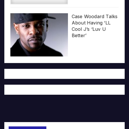
Case Woodard Talks
About Having ‘LL
Cool J’s ‘Luv U
Better’