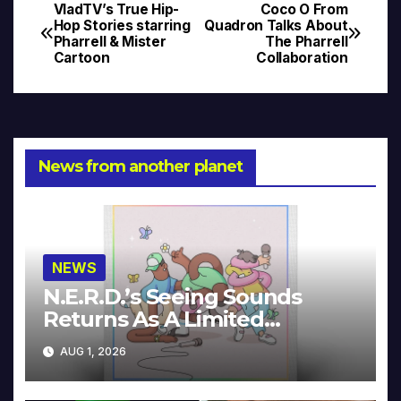
VladTV’s True Hip-
Coco O From
Post
Hop Stories starring
Quadron Talks About
Pharrell & Mister
The Pharrell
navigation
Cartoon
Collaboration
News from another planet
NEWS
N.E.R.D.’s Seeing Sounds
Returns As A Limited
Collector’s Edition
AUG 1, 2026