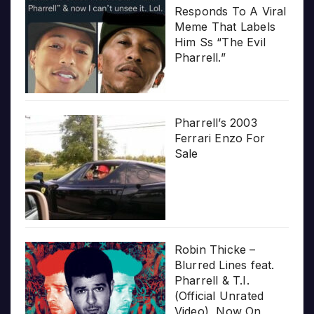
Responds To A Viral
Meme That Labels
Him Ss “The Evil
Pharrell.”
Pharrell’s 2003
Ferrari Enzo For
Sale
Robin Thicke –
Blurred Lines feat.
Pharrell & T.I.
(Official Unrated
Video), Now On