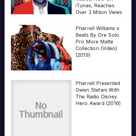
iTunes, Reaches
Over 3 Milion Views
Pharrell Williams x
Beats By Dre Solo
Pro More Matte
Collection (Video)
(2019)
Pharrell Presented
Gwen Stefani With
The Radio Disney
Hero Award (2016)