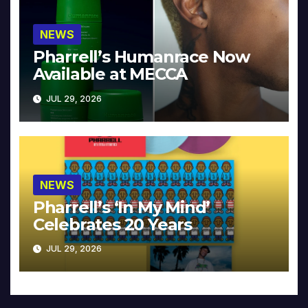
NEWS
Pharrell’s Humanrace Now
Available at MECCA
JUL 29, 2026
NEWS
Pharrell’s ‘In My Mind’
Celebrates 20 Years
JUL 29, 2026