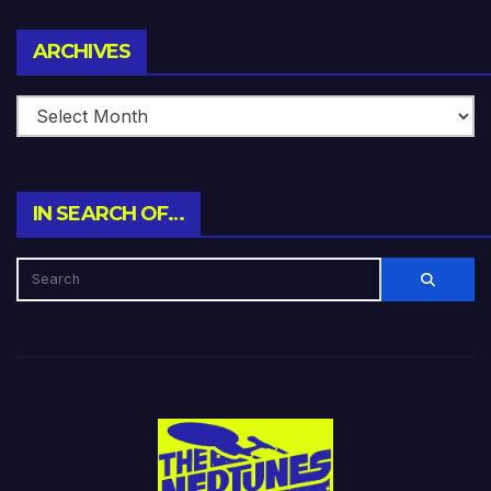
Archives
ARCHIVES
IN SEARCH OF…