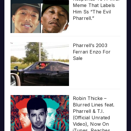
Meme That Labels
Him Ss “The Evil
Pharrell.”
Pharrell’s 2003
Ferrari Enzo For
Sale
Robin Thicke –
Blurred Lines feat.
Pharrell & T.I.
(Official Unrated
Video), Now On
iTunes, Reaches