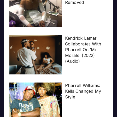
Removed
Kendrick Lamar
Collaborates With
Pharrell On ‘Mr.
Morale’ (2022)
(Audio)
Pharrell Williams:
Kelis Changed My
Style