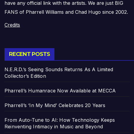
have any official link with the artists. We are just BIG
FANS of Pharrell Williams and Chad Hugo since 2002.
Credits
RECENT POSTS
N.E.R.D.’s Seeing Sounds Returns As A Limited
Collector’s Edition
Pharrell’s Humanrace Now Available at MECCA
Pharrell’s ‘In My Mind’ Celebrates 20 Years
From Auto-Tune to AI: How Technology Keeps
Reinventing Intimacy in Music and Beyond