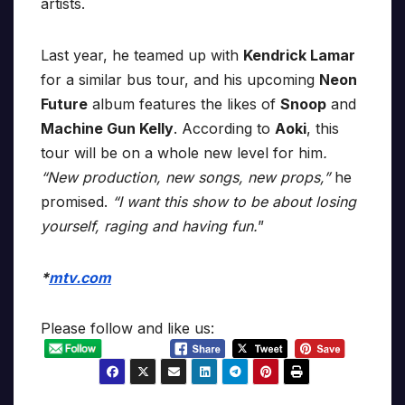
artists.
Last year, he teamed up with
Kendrick Lamar
for a similar bus tour, and his upcoming
Neon
Future
album features the likes of
Snoop
and
Machine Gun Kelly
. According to
Aoki
, this
tour will be on a whole new level for him
.
“New production, new songs, new props,”
he
promised.
“I want this show to be about losing
yourself, raging and having fun.
”
*
mtv.com
Please follow and like us: