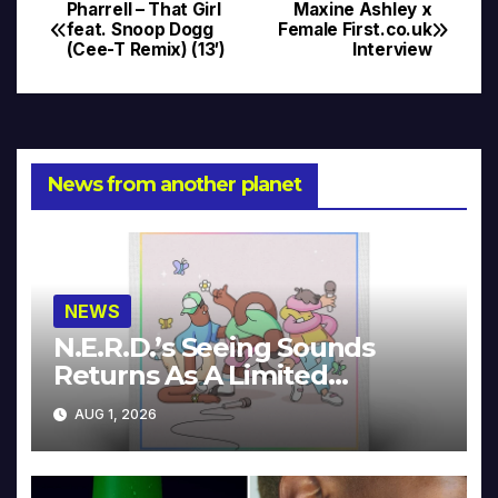
Pharrell – That Girl
Maxine Ashley x
Post
feat. Snoop Dogg
Female First.co.uk
(Cee-T Remix) (13′)
Interview
navigation
News from another planet
NEWS
N.E.R.D.’s Seeing Sounds
Returns As A Limited
Collector’s Edition
AUG 1, 2026