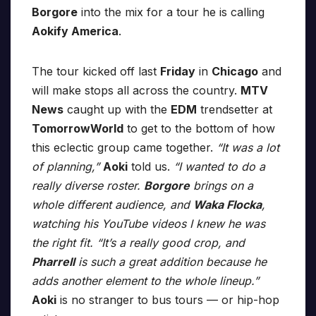
Borgore
into the mix for a tour he is calling
Aokify America
.
The tour kicked off last
Friday
in
Chicago
and
will make stops all across the country.
MTV
News
caught up with the
EDM
trendsetter at
TomorrowWorld
to get to the bottom of how
this eclectic group came together.
“It was a lot
of planning,”
Aoki
told us.
“I wanted to do a
really diverse roster.
Borgore
brings on a
whole different audience, and
Waka Flocka
,
watching his YouTube videos I knew he was
the right fit. “It’s a really good crop, and
Pharrell
is such a great addition because he
adds another element to the whole lineup.”
Aoki
is no stranger to bus tours — or hip-hop