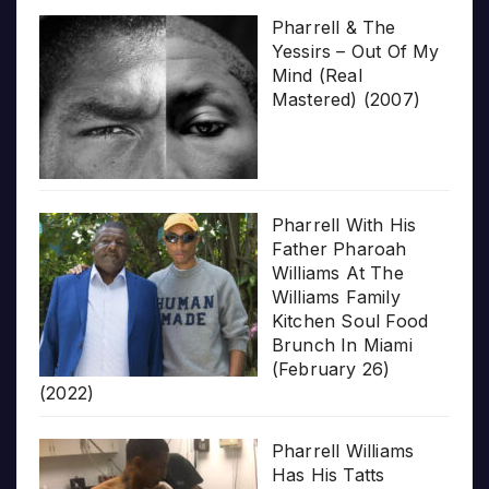
Pharrell & The
Yessirs – Out Of My
Mind (Real
Mastered) (2007)
Pharrell With His
Father Pharoah
Williams At The
Williams Family
Kitchen Soul Food
Brunch In Miami
(February 26)
(2022)
Pharrell Williams
Has His Tatts