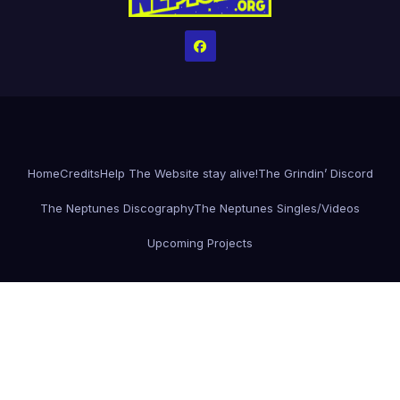
Home
Credits
Help The Website stay alive!
The Grindin’ Discord
The Neptunes Discography
The Neptunes Singles/Videos
Upcoming Projects