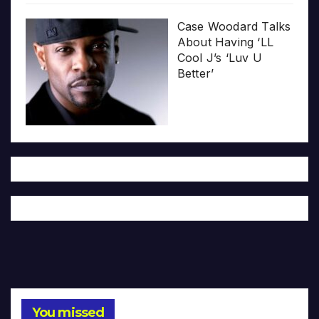
Case Woodard Talks
About Having ‘LL
Cool J’s ‘Luv U
Better’
You missed