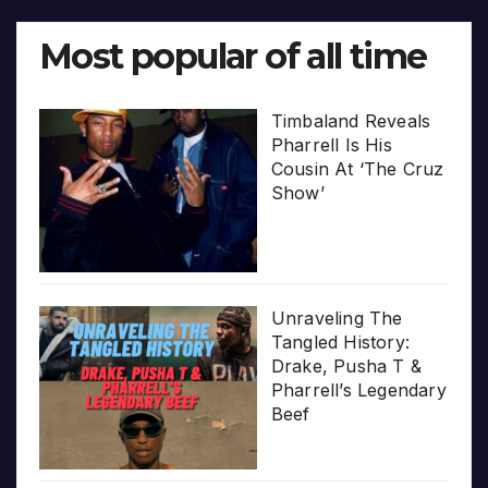
Most popular of all time
Timbaland Reveals
Pharrell Is His
Cousin At ‘The Cruz
Show’
Unraveling The
Tangled History:
Drake, Pusha T &
Pharrell’s Legendary
Beef