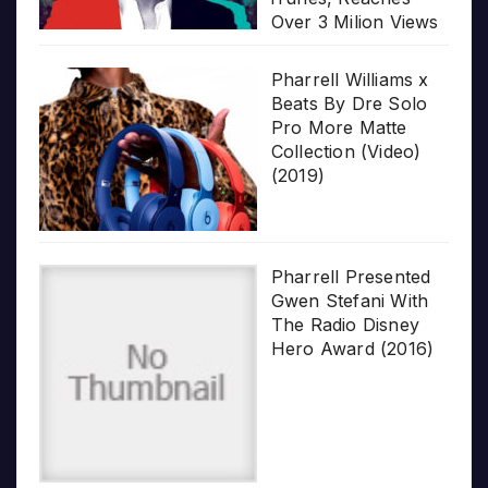
Over 3 Milion Views
Pharrell Williams x
Beats By Dre Solo
Pro More Matte
Collection (Video)
(2019)
Pharrell Presented
Gwen Stefani With
The Radio Disney
Hero Award (2016)