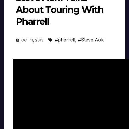
About Touring With
Pharrell
#pharrell
,
#Steve Aoki
OCT 11, 2013