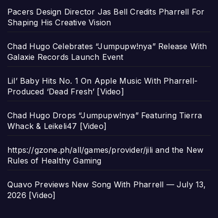
Pacers Design Director Jas Bell Credits Pharrell For
Shaping His Creative Vision
Chad Hugo Celebrates “Jumpupw!nya” Release With
Galaxie Records Launch Event
Lil’ Baby Hits No. 1 On Apple Music With Pharrell-
Produced ‘Dead Fresh’ [Video]
Chad Hugo Drops “Jumpupw!nya” Featuring Tierra
Whack & Leikeli47 [Video]
https://gzone.ph/all/games/provider/jili and the New
Rules of Healthy Gaming
Quavo Previews New Song With Pharrell — July 13,
2026 [Video]