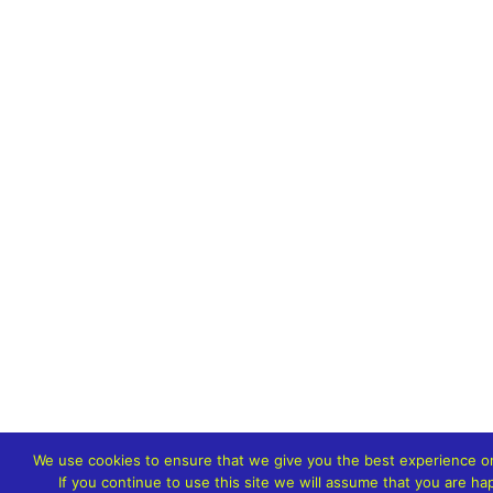
We use cookies to ensure that we give you the best experience o
If you continue to use this site we will assume that you are hap