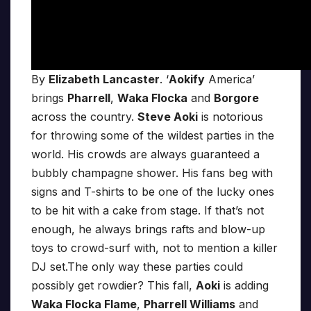
By
Elizabeth Lancaster
. ‘
Aokify
America’
brings
Pharrell
,
Waka Flocka
and
Borgore
across the country.
Steve Aoki
is notorious
for throwing some of the wildest parties in the
world. His crowds are always guaranteed a
bubbly champagne shower. His fans beg with
signs and T-shirts to be one of the lucky ones
to be hit with a cake from stage. If that’s not
enough, he always brings rafts and blow-up
toys to crowd-surf with, not to mention a killer
DJ set.The only way these parties could
possibly get rowdier? This fall,
Aoki
is adding
Waka Flocka Flame
,
Pharrell Williams
and