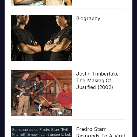
Biography
Justin Timberlake –
The Making Of
Justified (2002)
Fredro Starr
Responds To A Viral