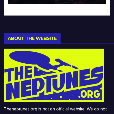
ABOUT THE WEBSITE
Theneptunes.org is not an official website. We do not