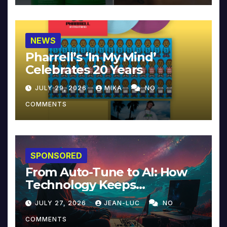
NEWS
Pharrell’s ‘In My Mind’
Celebrates 20 Years
JULY 29, 2026
MIKA
NO
COMMENTS
SPONSORED
From Auto-Tune to AI: How
Technology Keeps
Reinventing Intimacy in
JULY 27, 2026
JEAN-LUC
NO
Music and Beyond
COMMENTS