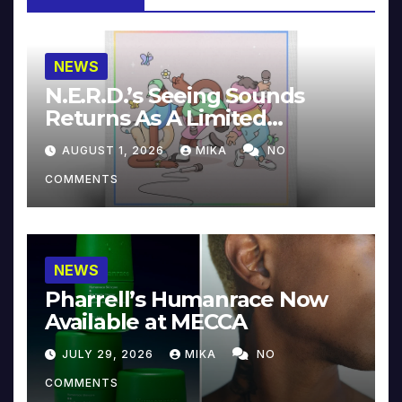
NEWS
N.E.R.D.’s Seeing Sounds
Returns As A Limited
Collector’s Edition
AUGUST 1, 2026
MIKA
NO
COMMENTS
NEWS
Pharrell’s Humanrace Now
Available at MECCA
JULY 29, 2026
MIKA
NO
COMMENTS