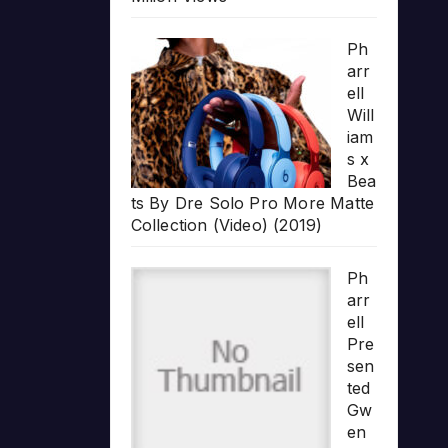
Ph
arr
ell
Will
iam
s x
Bea
ts By Dre Solo Pro More Matte
Collection (Video) (2019)
Ph
arr
ell
Pre
sen
ted
Gw
en