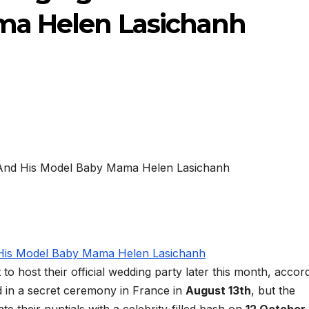
ma Helen Lasichanh
 to host their official wedding party later this month, accor
d in a secret ceremony in France in
August 13th
, but the