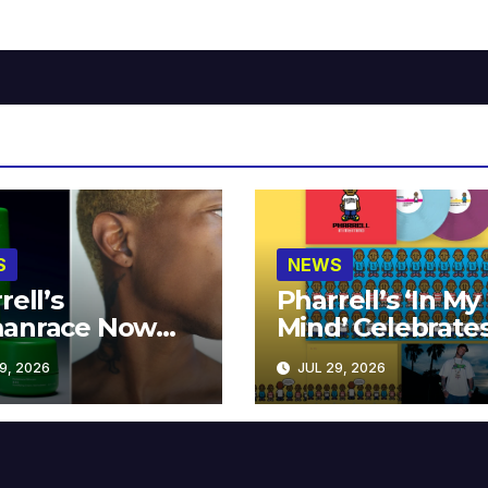
S
NEWS
rell’s
Pharrell’s ‘In My
anrace Now
Mind’ Celebrate
lable at MECCA
Years
9, 2026
JUL 29, 2026