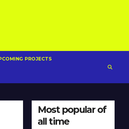
PCOMING PROJECTS
Most popular of
all time