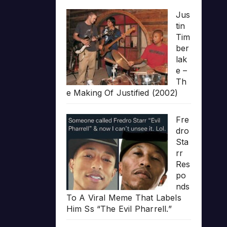
Jus
tin
Tim
ber
lak
e –
Th
e Making Of Justified (2002)
Fre
dro
Sta
rr
Res
po
nds
To A Viral Meme That Labels
Him Ss “The Evil Pharrell.”