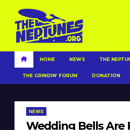
Skip
to
content
HOME
NEWS
THE NEPTU
THE GRINDIN’ FORUM
DONATION
NEWS
Wedding Bells Are 