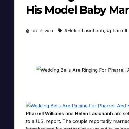
His Model Baby Ma
#Helen Lasichanh
,
#pharrell
OCT 6, 2013
Pharrell Williams
and
Helen Lasichanh
are set
to a U.S. report. The couple reportedly marrie