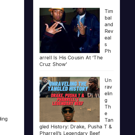
Tim
bal
and
Rev
eal
s
Ph
arrell Is His Cousin At ‘The
Cruz Show’
Un
rav
elin
g
Th
e
ding
Tan
gled History: Drake, Pusha T &
Pharrell’s Legendary Beef