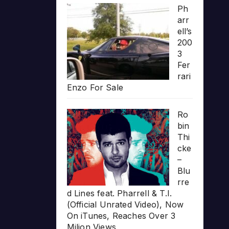
Ph
arr
ell’s
200
3
Fer
rari
Enzo For Sale
Ro
bin
Thi
cke
–
Blu
rre
d Lines feat. Pharrell & T.I.
(Official Unrated Video), Now
On iTunes, Reaches Over 3
Milion Views