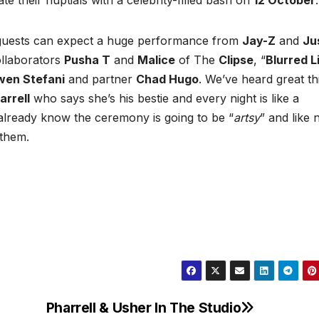
e their nuptials with a celebrity-filled bash on
12 October
.
r guests can expect a huge performance from
Jay-Z
and
Ju
collaborators
Pusha T
and
Malice
of The
Clipse
, “
Blurred L
wen Stefani
and partner
Chad Hugo
. We’ve heard great th
arrell
who says she’s his bestie and every night is like a
u already know the ceremony is going to be “
artsy
” and like 
 them.
Pharrell & Usher In The Studio