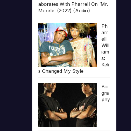
aborates With Pharrell On ‘Mr.
Morale’ (2022) (Audio)
Ph
arr
ell
Will
iam
s:
Keli
s Changed My Style
Bio
gra
phy