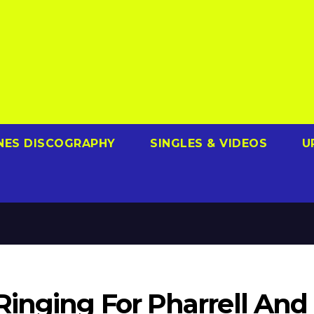
NES DISCOGRAPHY
SINGLES & VIDEOS
U
Ringing For Pharrell And