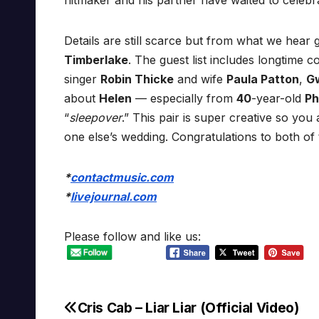
hitmaker and his partner have waited to celebrat
Details are still scarce but from what we hea
Timberlake
. The guest list includes longtime 
singer
Robin Thicke
and wife
Paula Patton
,
G
about
Helen
— especially from
40
-year-old
Ph
“
sleepover
.” This pair is super creative so yo
one else’s wedding. Congratulations to both of
*
contactmusic.com
*
livejournal.com
Please follow and like us:
Cris Cab – Liar Liar (Official Video)
Post