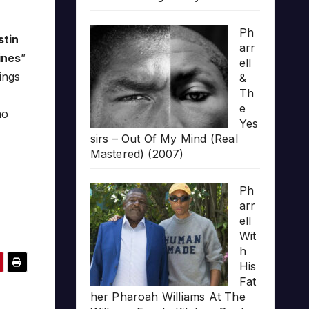
Ph
stin
arr
ines
”
ell
ings
&
Th
e
no
Yes
sirs – Out Of My Mind (Real
Mastered) (2007)
Ph
arr
ell
Wit
h
His
Fat
her Pharoah Williams At The