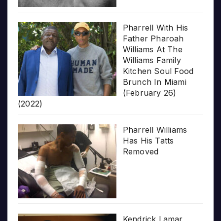
Pharrell With His
Father Pharoah
Williams At The
Williams Family
Kitchen Soul Food
Brunch In Miami
(February 26)
(2022)
Pharrell Williams
Has His Tatts
Removed
Kendrick Lamar