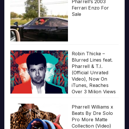
Pharrell’s 2003
Ferrari Enzo For
Sale
Robin Thicke –
Blurred Lines feat.
Pharrell & T.I.
(Official Unrated
Video), Now On
iTunes, Reaches
Over 3 Milion Views
Pharrell Williams x
Beats By Dre Solo
Pro More Matte
Collection (Video)