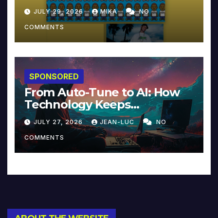
JULY 29, 2026
MIKA
NO
COMMENTS
SPONSORED
From Auto-Tune to AI: How
Technology Keeps
Reinventing Intimacy in
JULY 27, 2026
JEAN-LUC
NO
Music and Beyond
COMMENTS