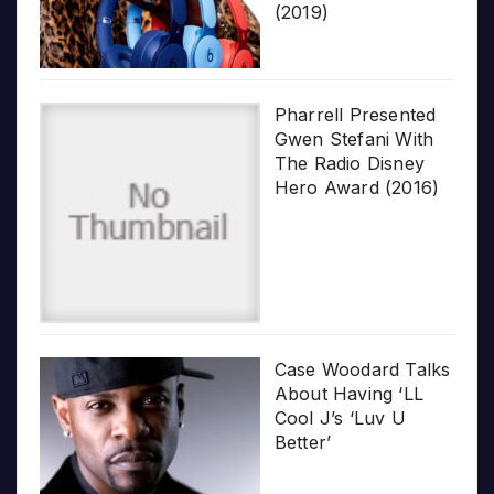
(2019)
Pharrell Presented
Gwen Stefani With
The Radio Disney
Hero Award (2016)
Case Woodard Talks
About Having ‘LL
Cool J’s ‘Luv U
Better’