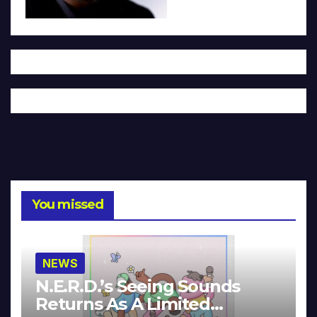
You missed
NEWS
N.E.R.D.’s Seeing Sounds
Returns As A Limited