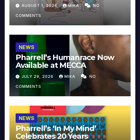
Collector’s Edition
AUGUST 1, 2026
MIKA
NO
COMMENTS
NEWS
Pharrell’s Humanrace Now
Available at MECCA
JULY 29, 2026
MIKA
NO
COMMENTS
NEWS
Pharrell’s ‘In My Mind’
Celebrates 20 Years