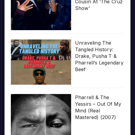
Cousin At ‘The Cruz
Show’
Unraveling The
Tangled History:
Drake, Pusha T &
Pharrell’s Legendary
Beef
Pharrell & The
Yessirs – Out Of My
Mind (Real
Mastered) (2007)