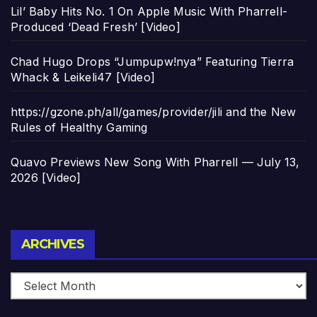
Lil’ Baby Hits No. 1 On Apple Music With Pharrell-
Produced ‘Dead Fresh’ [Video]
Chad Hugo Drops “Jumpupw!nya” Featuring Tierra
Whack & Leikeli47 [Video]
https://gzone.ph/all/games/provider/jili and the New
Rules of Healthy Gaming
Quavo Previews New Song With Pharrell — July 13,
2026 [Video]
Archives
ARCHIVES