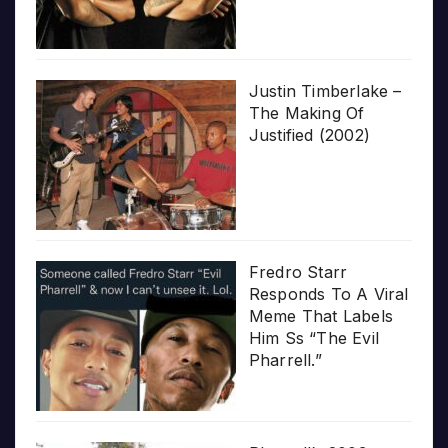
Justin Timberlake –
The Making Of
Justified (2002)
Fredro Starr
Responds To A Viral
Meme That Labels
Him Ss “The Evil
Pharrell.”