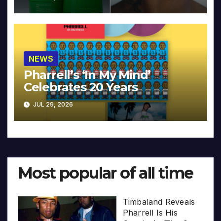
NEWS
Pharrell’s ‘In My Mind’
Celebrates 20 Years
JUL 29, 2026
Most popular of all time
Timbaland Reveals
Pharrell Is His