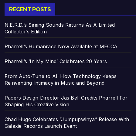
RECENT POSTS
N.E.R.D.’s Seeing Sounds Returns As A Limited
Collector’s Edition
Pharrell’s Humanrace Now Available at MECCA
Pharrell’s ‘In My Mind’ Celebrates 20 Years
From Auto-Tune to AI: How Technology Keeps
Reinventing Intimacy in Music and Beyond
Pacers Design Director Jas Bell Credits Pharrell For
Shaping His Creative Vision
Chad Hugo Celebrates “Jumpupw!nya” Release With
Galaxie Records Launch Event