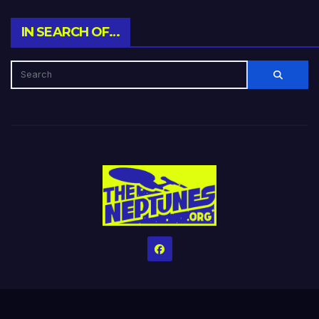
IN SEARCH OF…