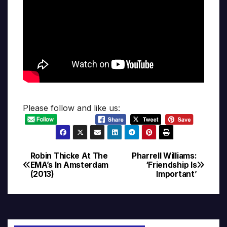
Please follow and like us:
Robin Thicke At The
Pharrell Williams:
Post
EMA’s In Amsterdam
‘Friendship Is
(2013)
Important’
navigation