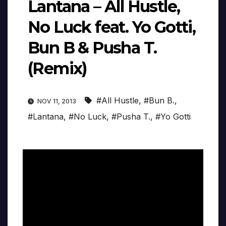
Lantana – All Hustle,
No Luck feat. Yo Gotti,
Bun B & Pusha T.
(Remix)
#All Hustle
,
#Bun B.
,
NOV 11, 2013
#Lantana
,
#No Luck
,
#Pusha T.
,
#Yo Gotti