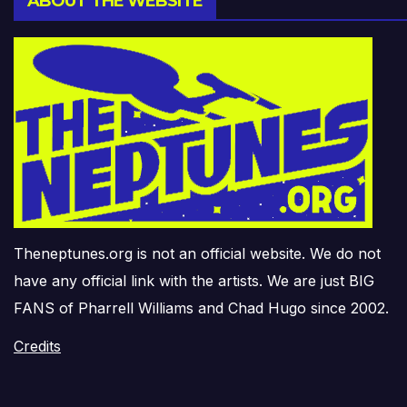
ABOUT THE WEBSITE
Theneptunes.org is not an official website. We do not
have any official link with the artists. We are just BIG
FANS of Pharrell Williams and Chad Hugo since 2002.
Credits