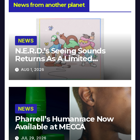
News from another planet
NEWS
N.E.R.D.’s Seeing Sounds
Returns As A Limited
Collector’s Edition
AUG 1, 2026
NEWS
Pharrell’s Humanrace Now
Available at MECCA
JUL 29, 2026