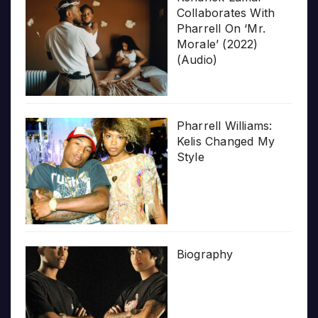
Collaborates With
Pharrell On ‘Mr.
Morale’ (2022)
(Audio)
Pharrell Williams:
Kelis Changed My
Style
Biography