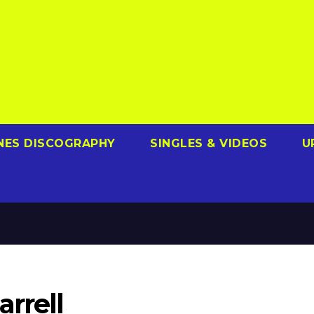
NES DISCOGRAPHY
SINGLES & VIDEOS
U
arrell