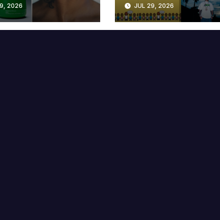
9, 2026
JUL 29, 2026