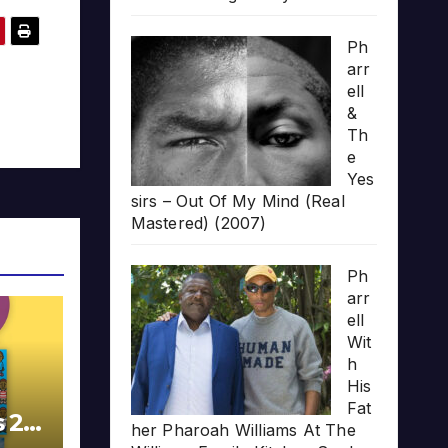
Ph
arr
ell
&
Th
e
Yes
sirs – Out Of My Mind (Real
Mastered) (2007)
Ph
arr
ell
Wit
h
His
Fat
s 20
her Pharoah Williams At The