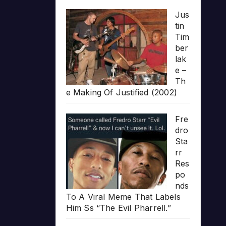
Jus
tin
Tim
ber
lak
e –
Th
e Making Of Justified (2002)
Fre
dro
Sta
rr
Res
po
nds
To A Viral Meme That Labels
Him Ss “The Evil Pharrell.”