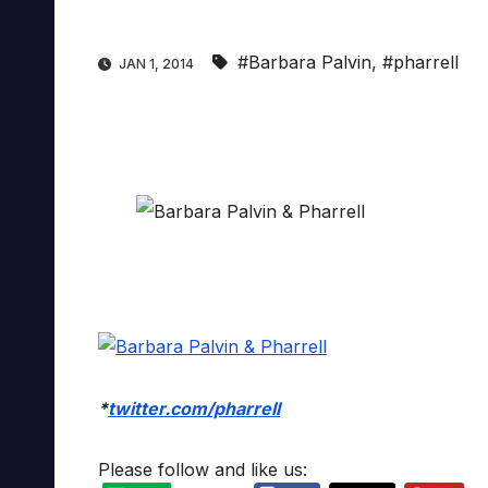
#Barbara Palvin
,
#pharrell
JAN 1, 2014
*
twitter.com/pharrell
Please follow and like us: