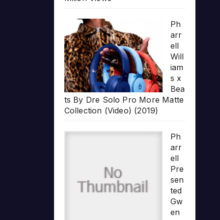
Ph
arr
ell
Will
iam
s x
Bea
ts By Dre Solo Pro More Matte
Collection (Video) (2019)
Ph
arr
ell
Pre
sen
ted
Gw
en