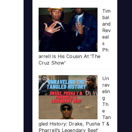
Tim
bal
and
Rev
eal
s
Ph
arrell Is His Cousin At ‘The
Cruz Show’
Un
rav
elin
g
Th
e
Tan
gled History: Drake, Pusha T &
Pharrell’s Legendary Beef