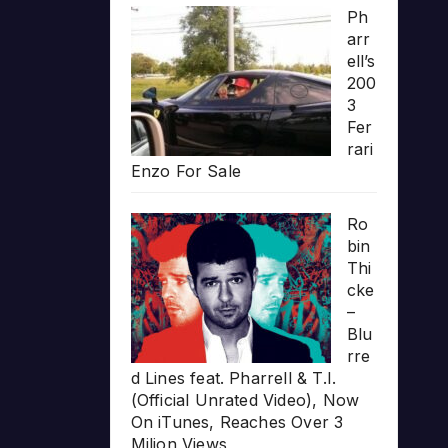
Ph
arr
ell’s
200
3
Fer
rari
Enzo For Sale
Ro
bin
Thi
cke
–
Blu
rre
d Lines feat. Pharrell & T.I.
(Official Unrated Video), Now
On iTunes, Reaches Over 3
Milion Views