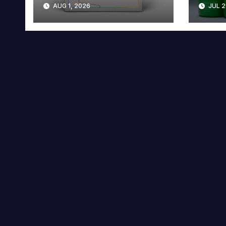
AUG 1, 2026
JUL 2
Collector’s Edition