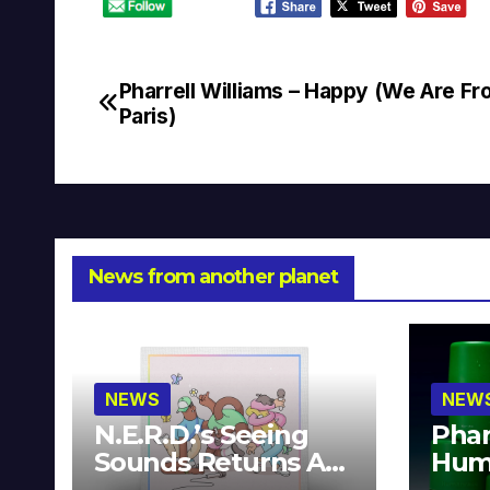
Pharrell Williams – Happy (We Are F
Post
Paris)
navigation
News from another planet
NEWS
NEW
N.E.R.D.’s Seeing
Phar
Sounds Returns As
Hum
A Limited
Avai