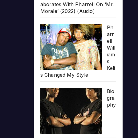
aborates With Pharrell On ‘Mr.
Morale’ (2022) (Audio)
Ph
arr
ell
Will
iam
s:
Keli
s Changed My Style
Bio
gra
phy