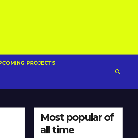
PCOMING PROJECTS
Most popular of
all time