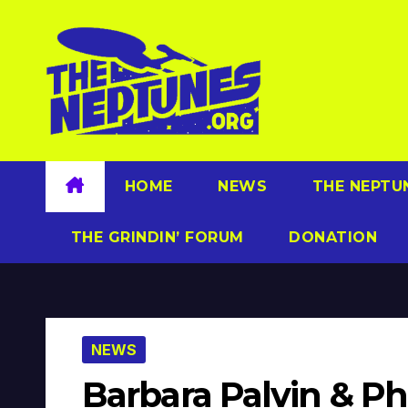
Skip
to
content
HOME
NEWS
THE NEPTU
THE GRINDIN’ FORUM
DONATION
NEWS
Barbara Palvin & Ph