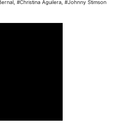
Bernal
,
#Christina Aguilera
,
#Johnny Stimson