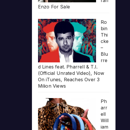
rari
Enzo For Sale
Ro
bin
Thi
cke
–
Blu
rre
d Lines feat. Pharrell & T.I.
(Official Unrated Video), Now
On iTunes, Reaches Over 3
Milion Views
Ph
arr
ell
Will
iam