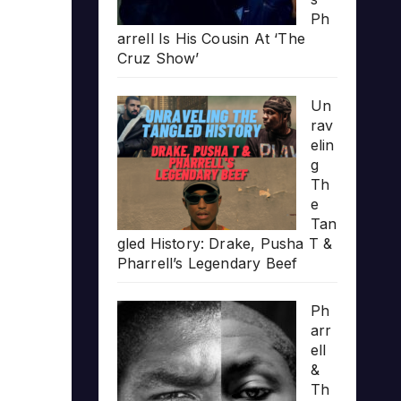
Ph
arrell Is His Cousin At ‘The
Cruz Show’
Un
rav
elin
g
Th
e
Tan
gled History: Drake, Pusha T &
Pharrell’s Legendary Beef
Ph
arr
ell
&
Th