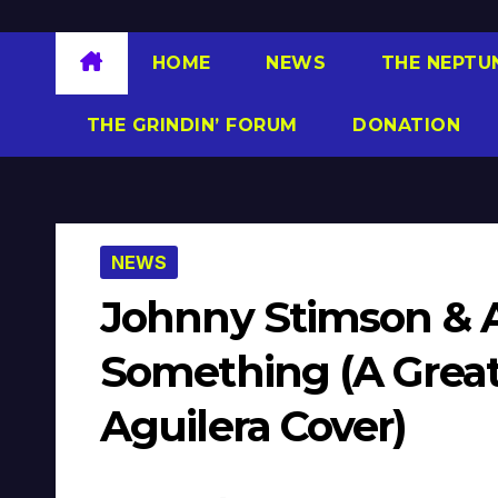
HOME
NEWS
THE NEPTU
THE GRINDIN’ FORUM
DONATION
NEWS
Johnny Stimson & A
Something (A Great
Aguilera Cover)