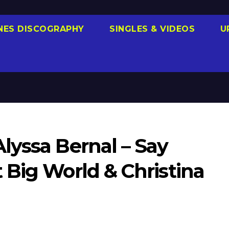
NES DISCOGRAPHY
SINGLES & VIDEOS
U
lyssa Bernal – Say
 Big World & Christina