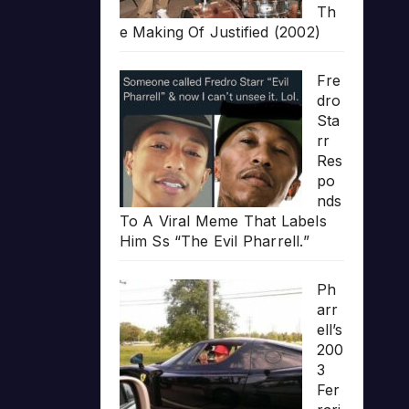
Th
e Making Of Justified (2002)
Fre
dro
Sta
rr
Res
po
nds
To A Viral Meme That Labels
Him Ss “The Evil Pharrell.”
Ph
arr
ell’s
200
3
Fer