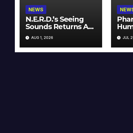
NEWS
NEW
N.E.R.D.’s Seeing
Phar
Sounds Returns As
Hum
A Limited
Avai
AUG 1, 2026
JUL 2
Collector’s Edition