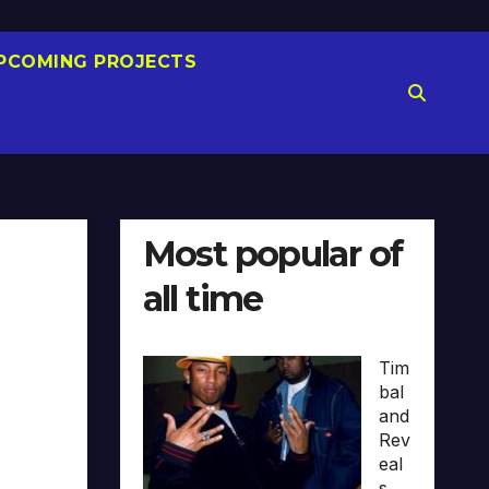
PCOMING PROJECTS
Most popular of
all time
Tim
bal
and
Rev
eal
s