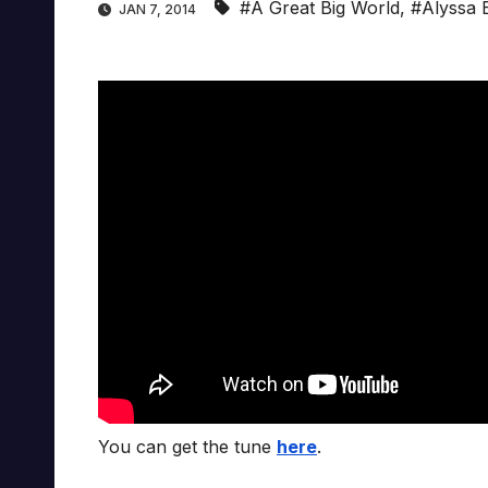
#A Great Big World
,
#Alyssa 
JAN 7, 2014
You can get the tune
here
.