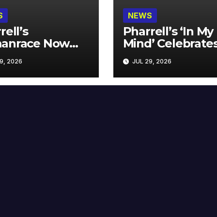
S
NEWS
rell’s
Pharrell’s ‘In My
anrace Now
Mind’ Celebrate
lable at MECCA
Years
9, 2026
JUL 29, 2026