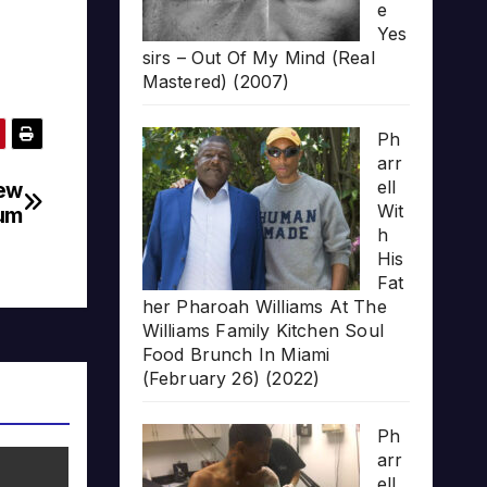
e
Yes
sirs – Out Of My Mind (Real
Mastered) (2007)
Ph
arr
ell
New
Wit
um
h
His
Fat
her Pharoah Williams At The
Williams Family Kitchen Soul
Food Brunch In Miami
(February 26) (2022)
Ph
arr
ell