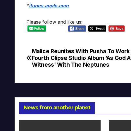
*
itunes.apple.com
Please follow and like us:
Malice Reunites With Pusha To Work
Post
Fourth Clipse Studio Album ‘As God 
navigation
Witness’ With The Neptunes
News from another planet