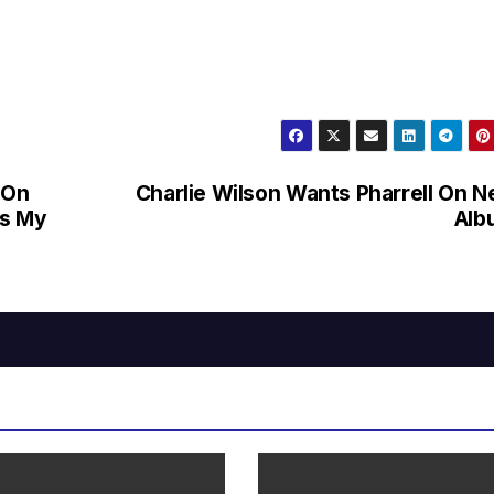
 On
Charlie Wilson Wants Pharrell On 
As My
Alb