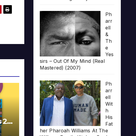
Ph
arr
ell
&
Th
e
Yes
sirs – Out Of My Mind (Real
Mastered) (2007)
Ph
arr
ell
Wit
h
His
s 20
Fat
her Pharoah Williams At The