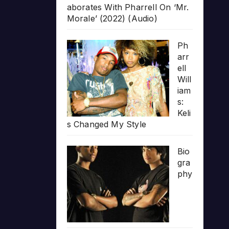
aborates With Pharrell On ‘Mr.
Morale’ (2022) (Audio)
Ph
arr
ell
Will
iam
s:
Keli
s Changed My Style
Bio
gra
phy