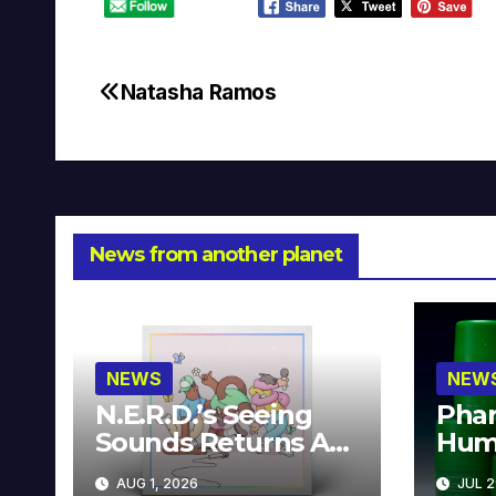
Natasha Ramos
Post
navigation
News from another planet
NEWS
NEW
N.E.R.D.’s Seeing
Phar
Sounds Returns As
Hum
A Limited
Avai
AUG 1, 2026
JUL 2