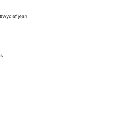
#wyclef jean