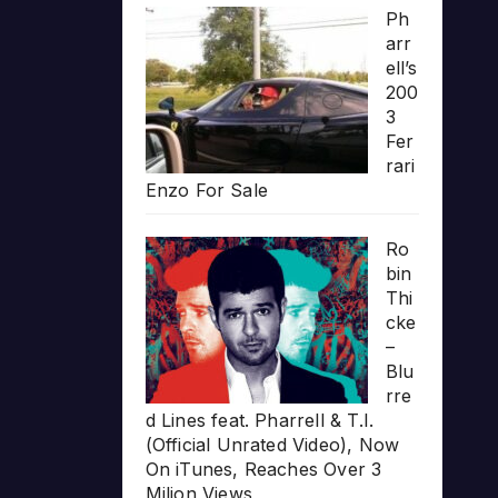
Ph
arr
ell’s
200
3
Fer
rari
Enzo For Sale
Ro
bin
Thi
cke
–
Blu
rre
d Lines feat. Pharrell & T.I.
(Official Unrated Video), Now
On iTunes, Reaches Over 3
Milion Views