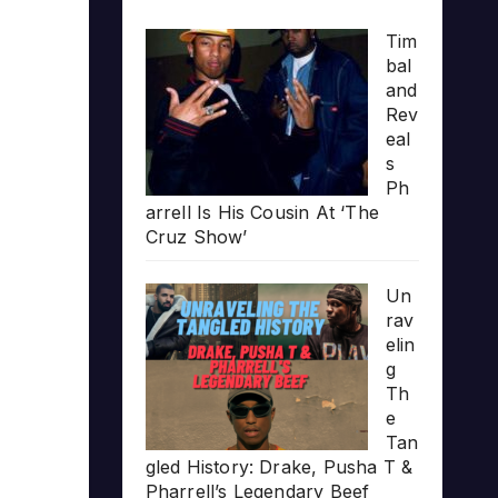
Tim
bal
and
Rev
eal
s
Ph
arrell Is His Cousin At ‘The
Cruz Show’
Un
rav
elin
g
Th
e
Tan
gled History: Drake, Pusha T &
Pharrell’s Legendary Beef