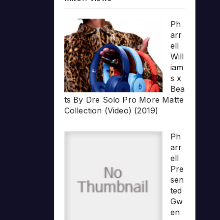
Ph
arr
ell
Will
iam
s x
Bea
ts By Dre Solo Pro More Matte
Collection (Video) (2019)
Ph
arr
ell
Pre
sen
ted
Gw
en