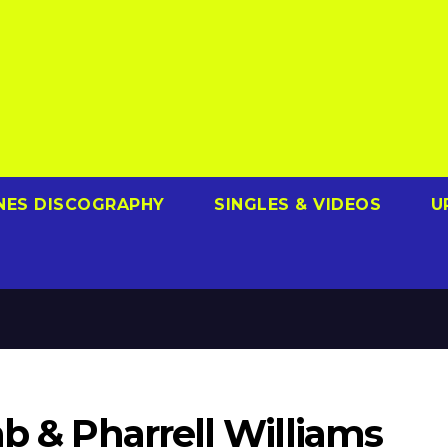
NES DISCOGRAPHY
SINGLES & VIDEOS
U
ab & Pharrell Williams