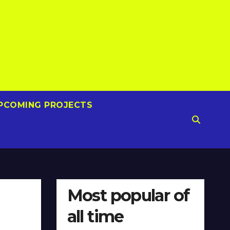
PCOMING PROJECTS
Most popular of
all time