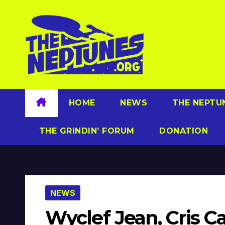
Skip
to
content
HOME
NEWS
THE NEPTU
THE GRINDIN’ FORUM
DONATION
NEWS
Wyclef Jean, Cris C