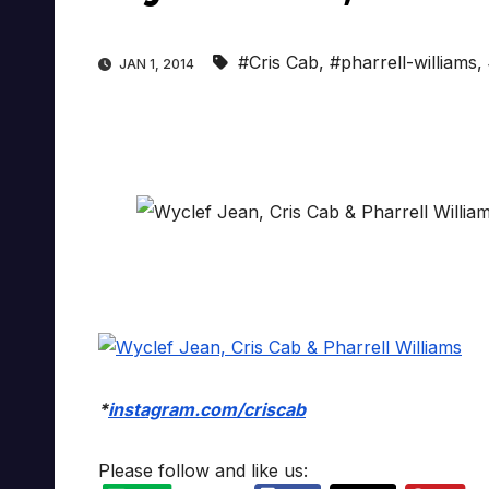
#Cris Cab
,
#pharrell-williams
,
JAN 1, 2014
*
instagram.com/criscab
Please follow and like us: