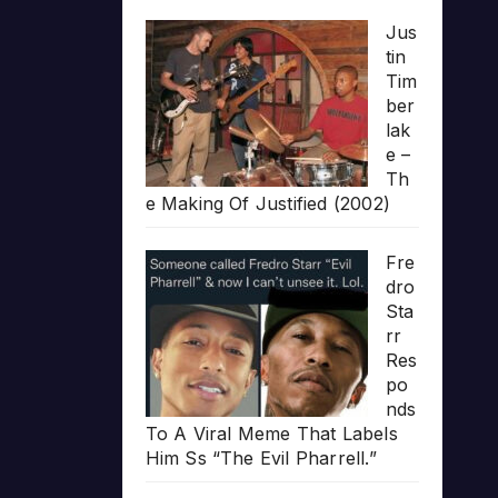
Jus
tin
Tim
ber
lak
e –
Th
e Making Of Justified (2002)
Fre
dro
Sta
rr
Res
po
nds
To A Viral Meme That Labels
Him Ss “The Evil Pharrell.”