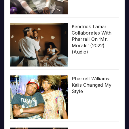
Kendrick Lamar
Collaborates With
Pharrell On ‘Mr.
Morale’ (2022)
(Audio)
Pharrell Williams:
Kelis Changed My
Style