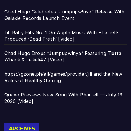
Chad Hugo Celebrates “Jumpupw!nya” Release With
Galaxie Records Launch Event
Lil’ Baby Hits No. 1 On Apple Music With Pharrell-
Produced ‘Dead Fresh’ [Video]
Chad Hugo Drops “Jumpupw!nya” Featuring Tierra
Whack & Leikeli47 [Video]
https://gzone.ph/all/games/provider/jili and the New
Rules of Healthy Gaming
Quavo Previews New Song With Pharrell — July 13,
2026 [Video]
Archives
ARCHIVES