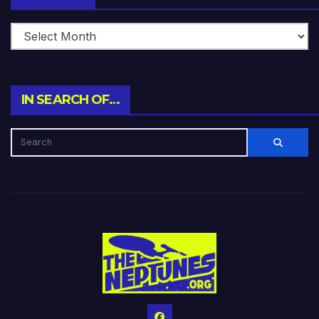
IN SEARCH OF…