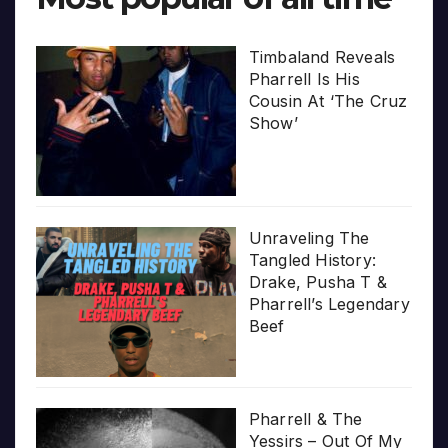
Timbaland Reveals
Pharrell Is His
Cousin At ‘The Cruz
Show’
Unraveling The
Tangled History:
Drake, Pusha T &
Pharrell’s Legendary
Beef
Pharrell & The
Yessirs – Out Of My