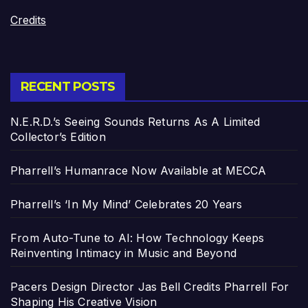
Credits
RECENT POSTS
N.E.R.D.’s Seeing Sounds Returns As A Limited
Collector’s Edition
Pharrell’s Humanrace Now Available at MECCA
Pharrell’s ‘In My Mind’ Celebrates 20 Years
From Auto-Tune to AI: How Technology Keeps
Reinventing Intimacy in Music and Beyond
Pacers Design Director Jas Bell Credits Pharrell For
Shaping His Creative Vision