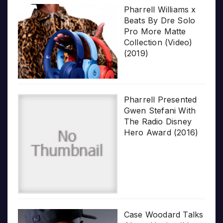
Pharrell Williams x
Beats By Dre Solo
Pro More Matte
Collection (Video)
(2019)
Pharrell Presented
Gwen Stefani With
The Radio Disney
Hero Award (2016)
Case Woodard Talks