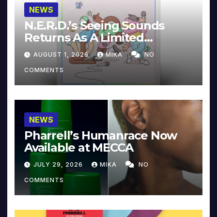
NEWS
N.E.R.D.’s Seeing Sounds
Returns As A Limited
Collector’s Edition
AUGUST 1, 2026
MIKA
NO
COMMENTS
NEWS
Pharrell’s Humanrace Now
Available at MECCA
JULY 29, 2026
MIKA
NO
COMMENTS