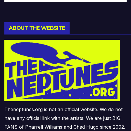
ABOUT THE WEBSITE
Theneptunes.org is not an official website. We do not
have any official link with the artists. We are just BIG
FANS of Pharrell Williams and Chad Hugo since 2002.