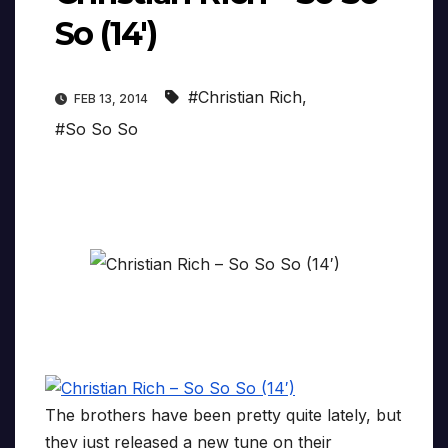
So (14′)
#Christian Rich
,
FEB 13, 2014
#So So So
The brothers have been pretty quite lately, but
they just released a new tune on their