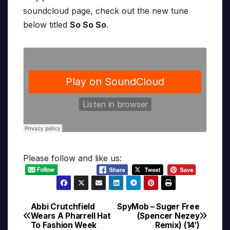
soundcloud page, check out the new tune
below titled
So So So
.
Please follow and like us:
Abbi Crutchfield
SpyMob – Suger Free
Post
Wears A Pharrell Hat
(Spencer Nezey
To Fashion Week
Remix) (14′)