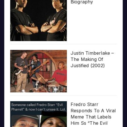
Biography
Justin Timberlake –
The Making Of
Justified (2002)
Fredro Starr
Responds To A Viral
Meme That Labels
Him Ss “The Evil