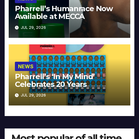
Pharrell’s Humanrace Now
Available at MECCA
JUL 29, 2026
NEWS
Pharrell’s ‘In My Mind’
Celebrates 20 Years
JUL 29, 2026
Most popular of all time