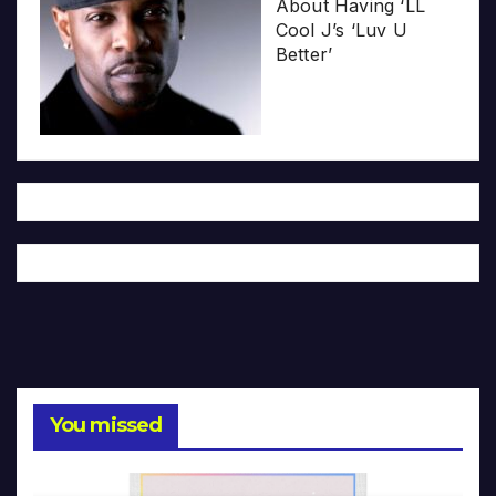
About Having ‘LL
Cool J’s ‘Luv U
Better’
You missed