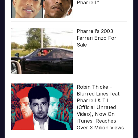
Pharrell.”
Pharrell’s 2003
Ferrari Enzo For
Sale
Robin Thicke –
Blurred Lines feat.
Pharrell & T.I.
(Official Unrated
Video), Now On
iTunes, Reaches
Over 3 Milion Views