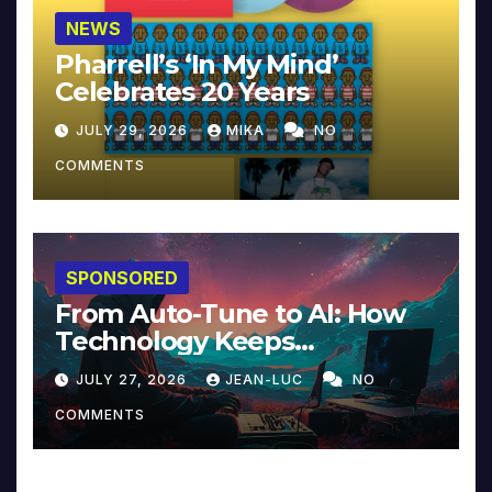
NEWS
Pharrell’s ‘In My Mind’
Celebrates 20 Years
JULY 29, 2026
MIKA
NO
COMMENTS
SPONSORED
From Auto-Tune to AI: How
Technology Keeps
Reinventing Intimacy in
JULY 27, 2026
JEAN-LUC
NO
Music and Beyond
COMMENTS