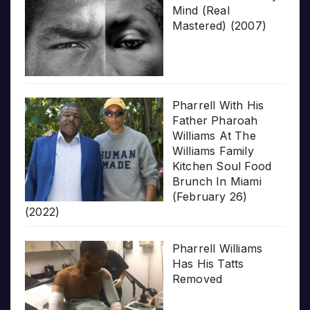
Mind (Real
Mastered) (2007)
Pharrell With His
Father Pharoah
Williams At The
Williams Family
Kitchen Soul Food
Brunch In Miami
(February 26)
(2022)
Pharrell Williams
Has His Tatts
Removed