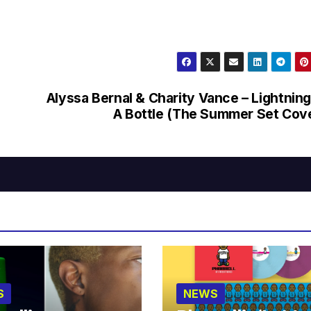
Alyssa Bernal & Charity Vance – Lightning
A Bottle (The Summer Set Cov
S
NEWS