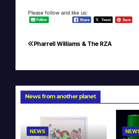
Please follow and like us:
Pharrell Williams & The RZA
Post
navigation
News from another planet
NEWS
NEW