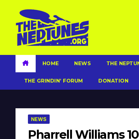
Skip
to
content
HOME
NEWS
THE NEPTU
THE GRINDIN’ FORUM
DONATION
NEWS
Pharrell Williams 10