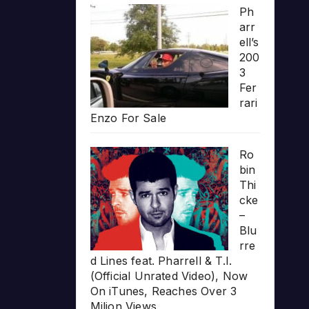
Ph
arr
ell’s
200
3
Fer
rari
Enzo For Sale
Ro
bin
Thi
cke
–
Blu
rre
d Lines feat. Pharrell & T.I.
(Official Unrated Video), Now
On iTunes, Reaches Over 3
Milion Views