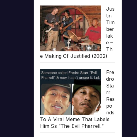
Jus
tin
Tim
ber
lak
e –
Th
e Making Of Justified (2002)
Fre
dro
Sta
rr
Res
po
nds
To A Viral Meme That Labels
Him Ss “The Evil Pharrell.”