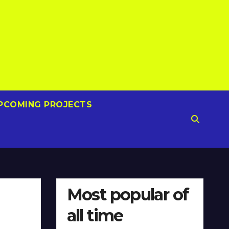
PCOMING PROJECTS
Most popular of
all time