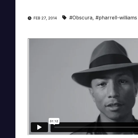
#Obscura
,
#pharrell-williams
FEB 27, 2014