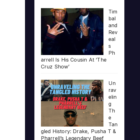
Tim
bal
and
Rev
eal
s
Ph
arrell Is His Cousin At ‘The
Cruz Show’
Un
rav
elin
g
Th
e
Tan
gled History: Drake, Pusha T &
Pharrell’s Legendary Beef