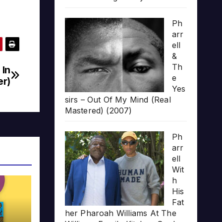
Ph
arr
ell
&
Th
 In
e
er)
Yes
sirs – Out Of My Mind (Real
Mastered) (2007)
Ph
arr
ell
Wit
h
His
Fat
her Pharoah Williams At The