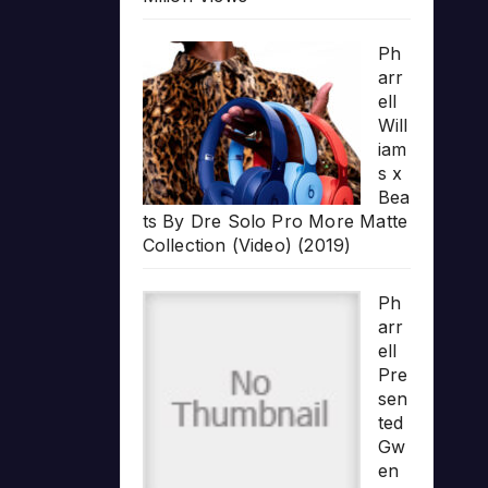
Ph
arr
ell
Will
iam
s x
Bea
ts By Dre Solo Pro More Matte
Collection (Video) (2019)
Ph
arr
ell
Pre
sen
ted
Gw
en