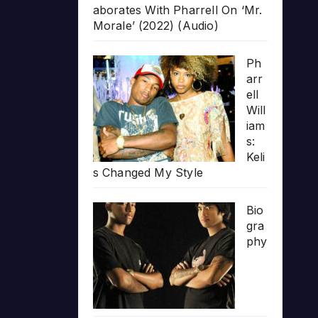
aborates With Pharrell On ‘Mr.
Morale’ (2022) (Audio)
Ph
arr
ell
Will
iam
s:
Keli
s Changed My Style
Bio
gra
phy