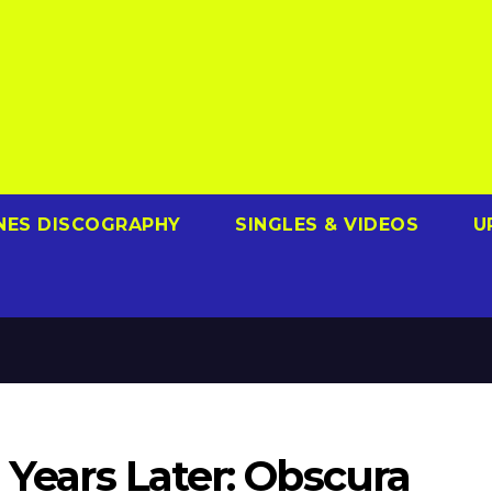
NES DISCOGRAPHY
SINGLES & VIDEOS
U
 Years Later: Obscura