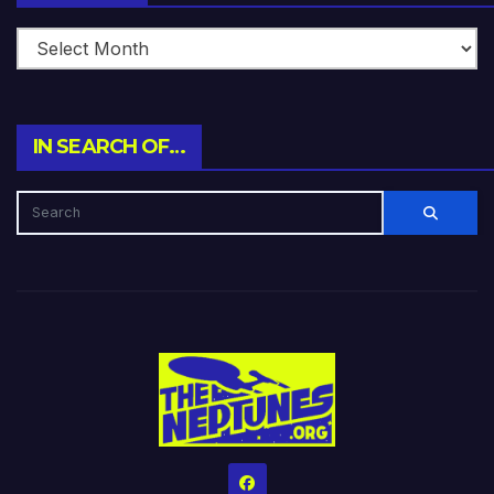
IN SEARCH OF…