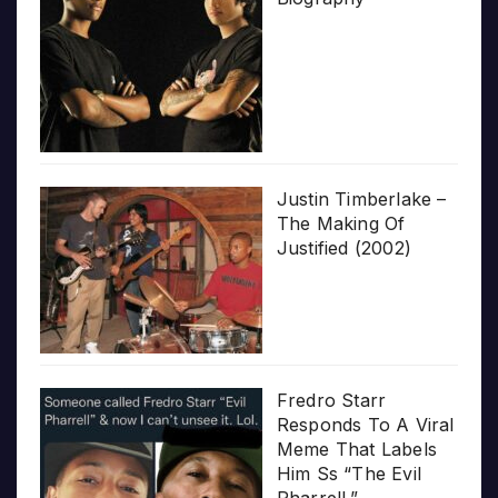
Justin Timberlake –
The Making Of
Justified (2002)
Fredro Starr
Responds To A Viral
Meme That Labels
Him Ss “The Evil