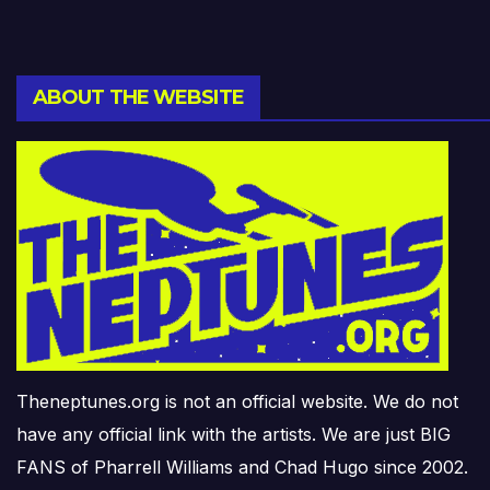
ABOUT THE WEBSITE
Theneptunes.org is not an official website. We do not
have any official link with the artists. We are just BIG
FANS of Pharrell Williams and Chad Hugo since 2002.