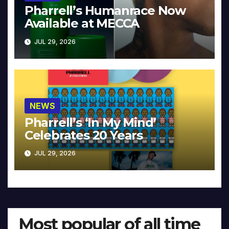
Pharrell’s Humanrace Now
Available at MECCA
JUL 29, 2026
NEWS
Pharrell’s ‘In My Mind’
Celebrates 20 Years
JUL 29, 2026
Most popular of all time