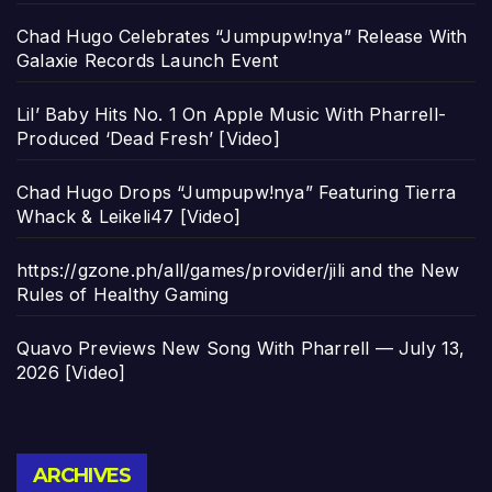
Chad Hugo Celebrates “Jumpupw!nya” Release With
Galaxie Records Launch Event
Lil’ Baby Hits No. 1 On Apple Music With Pharrell-
Produced ‘Dead Fresh’ [Video]
Chad Hugo Drops “Jumpupw!nya” Featuring Tierra
Whack & Leikeli47 [Video]
https://gzone.ph/all/games/provider/jili and the New
Rules of Healthy Gaming
Quavo Previews New Song With Pharrell — July 13,
2026 [Video]
Archives
ARCHIVES