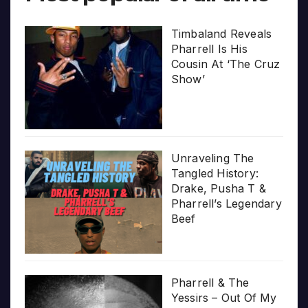
Timbaland Reveals
Pharrell Is His
Cousin At ‘The Cruz
Show’
Unraveling The
Tangled History:
Drake, Pusha T &
Pharrell’s Legendary
Beef
Pharrell & The
Yessirs – Out Of My