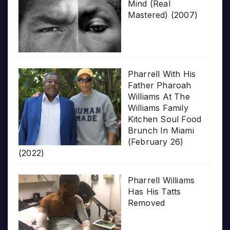
Mind (Real
Mastered) (2007)
Pharrell With His
Father Pharoah
Williams At The
Williams Family
Kitchen Soul Food
Brunch In Miami
(February 26)
(2022)
Pharrell Williams
Has His Tatts
Removed