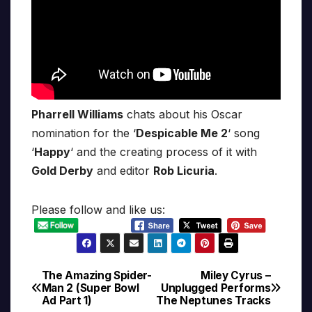
Pharrell Williams
chats about his Oscar
nomination for the ‘
Despicable Me 2
‘ song
‘
Happy
‘ and the creating process of it with
Gold Derby
and editor
Rob Licuria
.
Please follow and like us:
The Amazing Spider-
Miley Cyrus –
Post
Man 2 (Super Bowl
Unplugged Performs
Ad Part 1)
The Neptunes Tracks
navigation