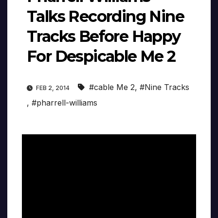
Talks Recording Nine
Tracks Before Happy
For Despicable Me 2
#cable Me 2
,
#Nine Tracks
FEB 2, 2014
,
#pharrell-williams