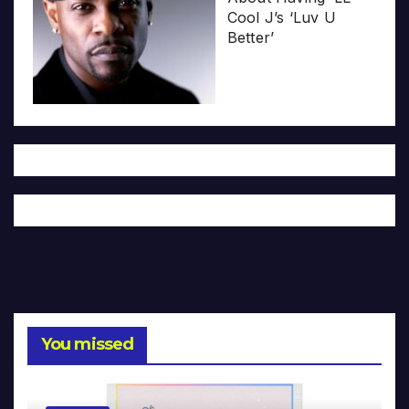
Cool J’s ‘Luv U
Better’
You missed