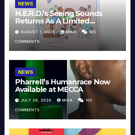
NEWS
N.E.R.D.’s Seeing Sounds
Returns As A Limited
Collector’s Edition
AUGUST 1, 2026
MIKA
NO
COMMENTS
NEWS
Pharrell’s Humanrace Now
Available at MECCA
JULY 29, 2026
MIKA
NO
COMMENTS