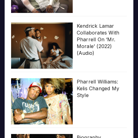
Kendrick Lamar
Collaborates With
Pharrell On ‘Mr.
Morale’ (2022)
(Audio)
Pharrell Williams:
Kelis Changed My
Style
Biography