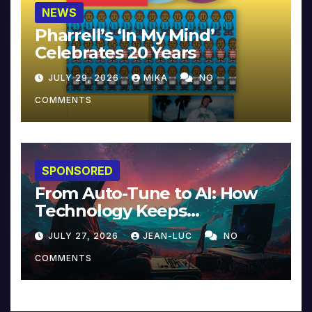
NEWS
Pharrell’s ‘In My Mind’
Celebrates 20 Years
JULY 29, 2026
MIKA
NO
COMMENTS
SPONSORED
From Auto-Tune to AI: How
Technology Keeps
Reinventing Intimacy in
JULY 27, 2026
JEAN-LUC
NO
Music and Beyond
COMMENTS