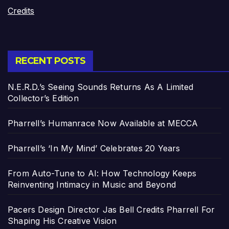
Credits
RECENT POSTS
N.E.R.D.’s Seeing Sounds Returns As A Limited
Collector’s Edition
Pharrell’s Humanrace Now Available at MECCA
Pharrell’s ‘In My Mind’ Celebrates 20 Years
From Auto-Tune to AI: How Technology Keeps
Reinventing Intimacy in Music and Beyond
Pacers Design Director Jas Bell Credits Pharrell For
Shaping His Creative Vision