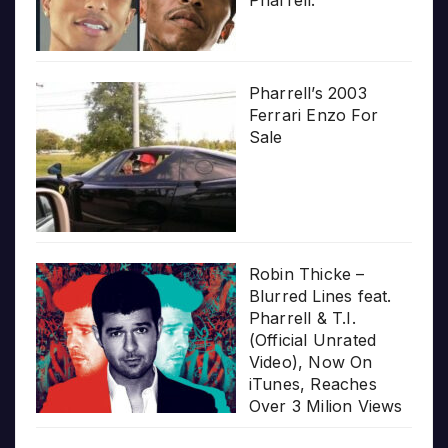
Pharrell.”
Pharrell’s 2003
Ferrari Enzo For
Sale
Robin Thicke –
Blurred Lines feat.
Pharrell & T.I.
(Official Unrated
Video), Now On
iTunes, Reaches
Over 3 Milion Views