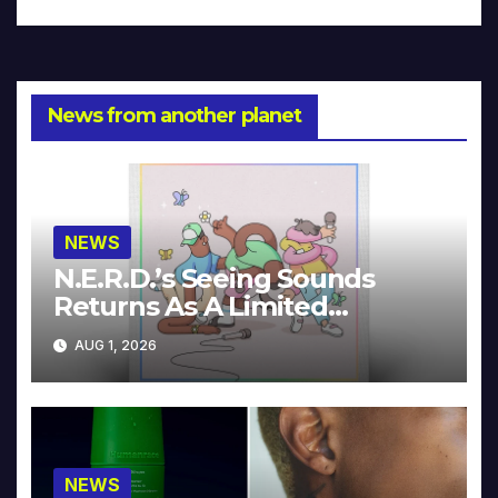
News from another planet
NEWS
N.E.R.D.’s Seeing Sounds
Returns As A Limited
Collector’s Edition
AUG 1, 2026
NEWS