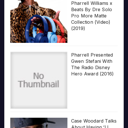
Pharrell Williams x
Beats By Dre Solo
Pro More Matte
Collection (Video)
(2019)
Pharrell Presented
Gwen Stefani With
The Radio Disney
Hero Award (2016)
Case Woodard Talks
About Having ‘LL