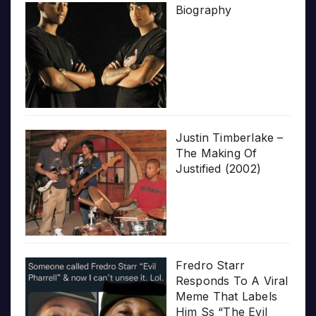
Biography
Justin Timberlake –
The Making Of
Justified (2002)
Fredro Starr
Responds To A Viral
Meme That Labels
Him Ss “The Evil