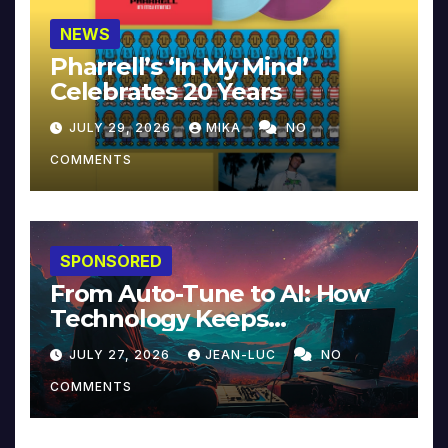
NEWS
Pharrell’s ‘In My Mind’
Celebrates 20 Years
JULY 29, 2026
MIKA
NO
COMMENTS
SPONSORED
From Auto-Tune to AI: How
Technology Keeps
Reinventing Intimacy in
JULY 27, 2026
JEAN-LUC
NO
Music and Beyond
COMMENTS