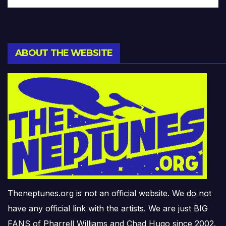
ABOUT THE WEBSITE
Theneptunes.org is not an official website. We do not
have any official link with the artists. We are just BIG
FANS of Pharrell Williams and Chad Hugo since 2002.