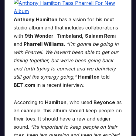
Anthony Hamilton
has a vision for his next
studio album and that includes collaborations
with
9th Wonder
,
Timbaland
,
Salaam Remi
and
Pharrell Williams
.
“I’m gonna be going in
with Pharrell. We haven’t been able to get our
timing together, but we’ve been going back
and forth trying to connect and we definitely
still got the synergy going,”
Hamilton
told
BET.com
in a recent interview.
According to
Hamilton
, who used
Beyonce
as
an example, this album should keep people on
their toes. It should have a raw and edgier
sound.
“It’s important to keep people on their
toes, keep ’em guessing and keep ’em excited,