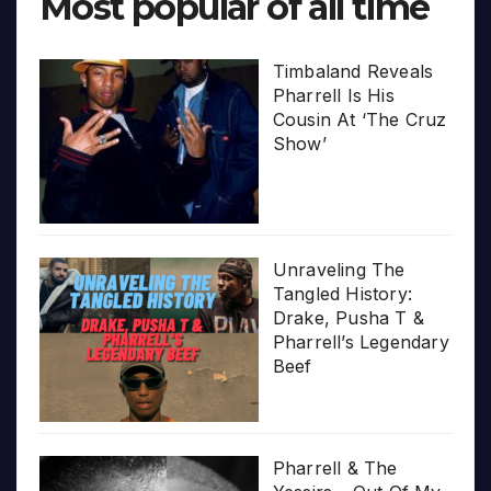
Most popular of all time
Timbaland Reveals
Pharrell Is His
Cousin At ‘The Cruz
Show’
Unraveling The
Tangled History:
Drake, Pusha T &
Pharrell’s Legendary
Beef
Pharrell & The