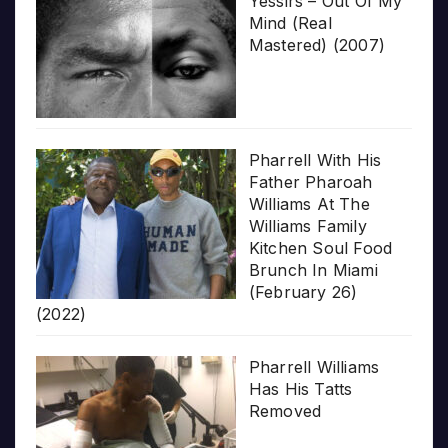
Yessirs – Out Of My
Mind (Real
Mastered) (2007)
Pharrell With His
Father Pharoah
Williams At The
Williams Family
Kitchen Soul Food
Brunch In Miami
(February 26)
(2022)
Pharrell Williams
Has His Tatts
Removed