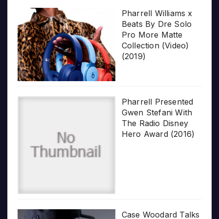
Pharrell Williams x
Beats By Dre Solo
Pro More Matte
Collection (Video)
(2019)
Pharrell Presented
Gwen Stefani With
The Radio Disney
Hero Award (2016)
Case Woodard Talks