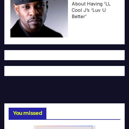
About Having ‘LL
Cool J’s ‘Luv U
Better’
You missed