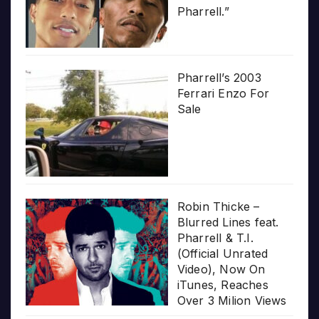
Pharrell.”
Pharrell’s 2003
Ferrari Enzo For
Sale
Robin Thicke –
Blurred Lines feat.
Pharrell & T.I.
(Official Unrated
Video), Now On
iTunes, Reaches
Over 3 Milion Views