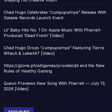
Shaping His Creative Vision
Chad Hugo Celebrates “Jumpupw!nya” Release With
Galaxie Records Launch Event
Lil’ Baby Hits No. 1 On Apple Music With Pharrell-
Produced ‘Dead Fresh’ [Video]
Chad Hugo Drops “Jumpupw!nya” Featuring Tierra
Whack & Leikeli47 [Video]
https://gzone.ph/all/games/provider/jili and the New
Rules of Healthy Gaming
Quavo Previews New Song With Pharrell — July 13,
2026 [Video]
Archives