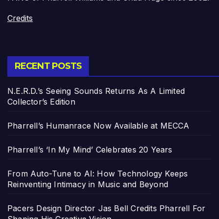
Credits
RECENT POSTS
N.E.R.D.’s Seeing Sounds Returns As A Limited
Collector’s Edition
Pharrell’s Humanrace Now Available at MECCA
Pharrell’s ‘In My Mind’ Celebrates 20 Years
From Auto-Tune to AI: How Technology Keeps
Reinventing Intimacy in Music and Beyond
Pacers Design Director Jas Bell Credits Pharrell For