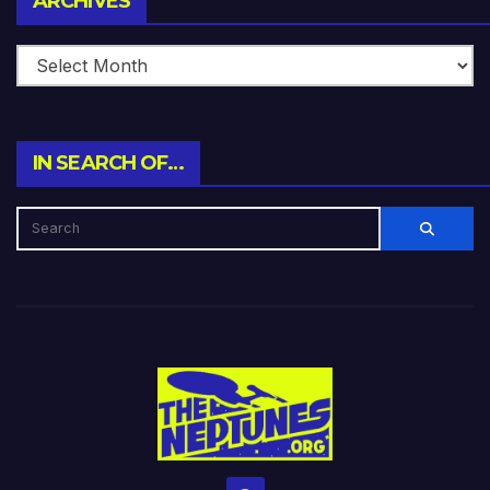
ARCHIVES
IN SEARCH OF…