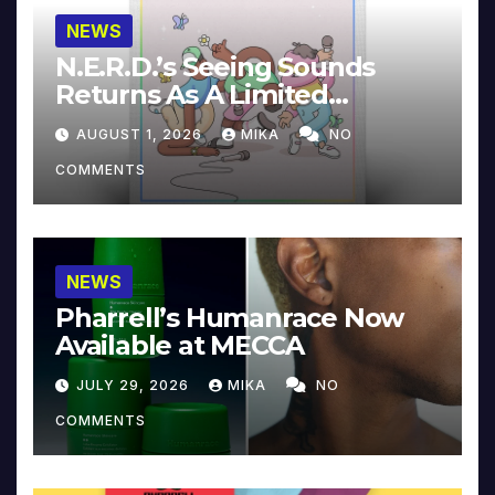
NEWS
N.E.R.D.’s Seeing Sounds
Returns As A Limited
Collector’s Edition
AUGUST 1, 2026
MIKA
NO
COMMENTS
NEWS
Pharrell’s Humanrace Now
Available at MECCA
JULY 29, 2026
MIKA
NO
COMMENTS