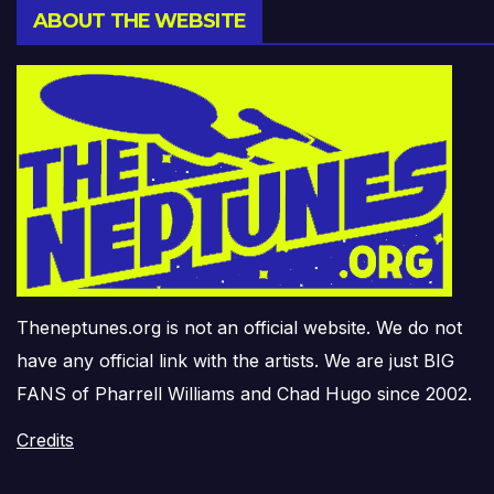
ABOUT THE WEBSITE
Theneptunes.org is not an official website. We do not
have any official link with the artists. We are just BIG
FANS of Pharrell Williams and Chad Hugo since 2002.
Credits