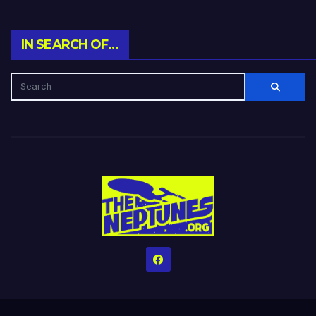
IN SEARCH OF…