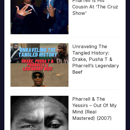
Pharrell Is His
Cousin At ‘The Cruz
Show’
Unraveling The
Tangled History:
Drake, Pusha T &
Pharrell’s Legendary
Beef
Pharrell & The
Yessirs – Out Of My
Mind (Real
Mastered) (2007)