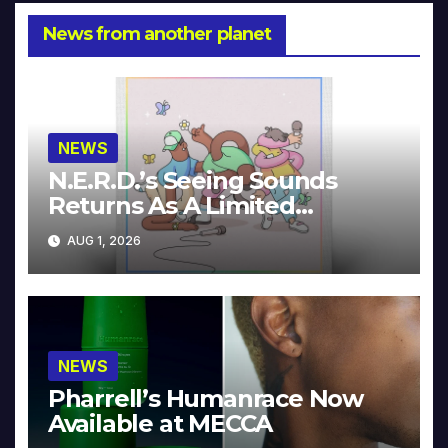
News from another planet
NEWS
N.E.R.D.’s Seeing Sounds
Returns As A Limited
Collector’s Edition
AUG 1, 2026
NEWS
Pharrell’s Humanrace Now
Available at MECCA