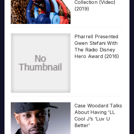
Collection (Video)
(2019)
Pharrell Presented
Gwen Stefani With
The Radio Disney
Hero Award (2016)
Case Woodard Talks
About Having ‘LL
Cool J’s ‘Luv U
Better’