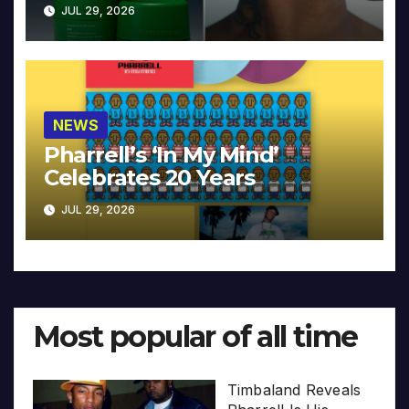
JUL 29, 2026
NEWS
Pharrell’s ‘In My Mind’
Celebrates 20 Years
JUL 29, 2026
Most popular of all time
Timbaland Reveals