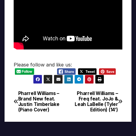
Please follow and like us:
Pharrell Williams –
Pharrell Williams –
Post
Brand New feat.
Freq feat. JoJo &
Justin Timberlake
Leah LaBelle (Tyler
navigation
(Piano Cover)
Edition) (14′)