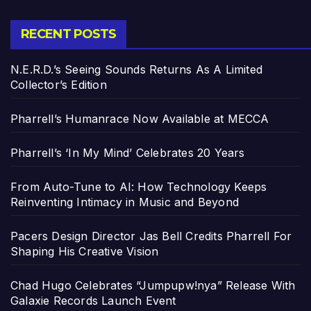
RECENT POSTS
N.E.R.D.’s Seeing Sounds Returns As A Limited
Collector’s Edition
Pharrell’s Humanrace Now Available at MECCA
Pharrell’s ‘In My Mind’ Celebrates 20 Years
From Auto-Tune to AI: How Technology Keeps
Reinventing Intimacy in Music and Beyond
Pacers Design Director Jas Bell Credits Pharrell For
Shaping His Creative Vision
Chad Hugo Celebrates “Jumpupw!nya” Release With
Galaxie Records Launch Event