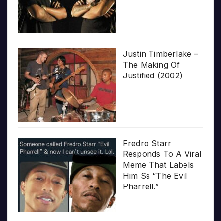
Justin Timberlake –
The Making Of
Justified (2002)
Fredro Starr
Responds To A Viral
Meme That Labels
Him Ss “The Evil
Pharrell.”