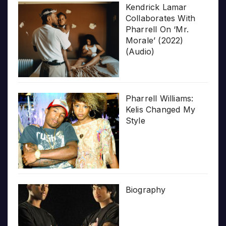
Kendrick Lamar
Collaborates With
Pharrell On ‘Mr.
Morale’ (2022)
(Audio)
Pharrell Williams:
Kelis Changed My
Style
Biography