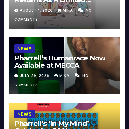
Collector’s Edition
AUGUST 1, 2026
MIKA
NO
COMMENTS
NEWS
Pharrell’s Humanrace Now
Available at MECCA
JULY 29, 2026
MIKA
NO
COMMENTS
NEWS
Pharrell’s ‘In My Mind’