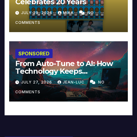
Celebrates 20 Years
JULY 29, 2026
MIKA
NO
COMMENTS
SPONSORED
From Auto-Tune to AI: How
Technology Keeps
Reinventing Intimacy in
JULY 27, 2026
JEAN-LUC
NO
Music and Beyond
COMMENTS