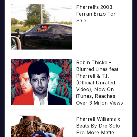
Pharrell’s 2003
Ferrari Enzo For
Sale
Robin Thicke –
Blurred Lines feat.
Pharrell & T.I.
(Official Unrated
Video), Now On
iTunes, Reaches
Over 3 Milion Views
Pharrell Williams x
Beats By Dre Solo
Pro More Matte