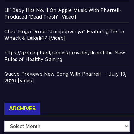
Lil’ Baby Hits No. 1 On Apple Music With Pharrell-
Produced ‘Dead Fresh’ [Video]
Chad Hugo Drops “Jumpupw!nya” Featuring Tierra
Whack & Leikeli47 [Video]
https://gzone.ph/all/games/provider/jili and the New
Rules of Healthy Gaming
Quavo Previews New Song With Pharrell — July 13,
2026 [Video]
Archives
ARCHIVES