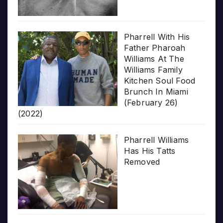
Pharrell With His
Father Pharoah
Williams At The
Williams Family
Kitchen Soul Food
Brunch In Miami
(February 26)
(2022)
Pharrell Williams
Has His Tatts
Removed