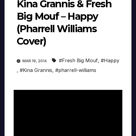
Kina Grannis & Fresh
Big Mouf – Happy
(Pharrell Williams
Cover)
#Fresh Big Mouf
,
#Happy
MAR 19, 2014
,
#Kina Grannis
,
#pharrell-williams