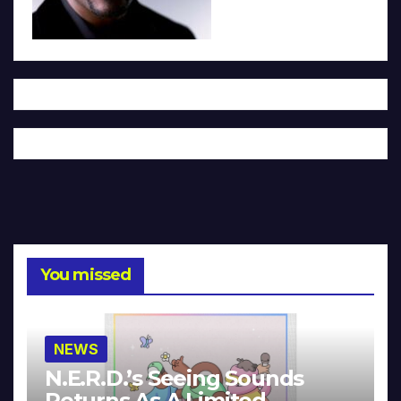
You missed
NEWS
N.E.R.D.’s Seeing Sounds
Returns As A Limited