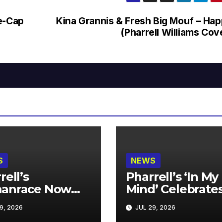
Re-Cap
Kina Grannis & Fresh Big Mouf – Ha
(Pharrell Williams Cov
S
NEWS
rell’s
Pharrell’s ‘In My
anrace Now
Mind’ Celebrate
lable at MECCA
Years
9, 2026
JUL 29, 2026