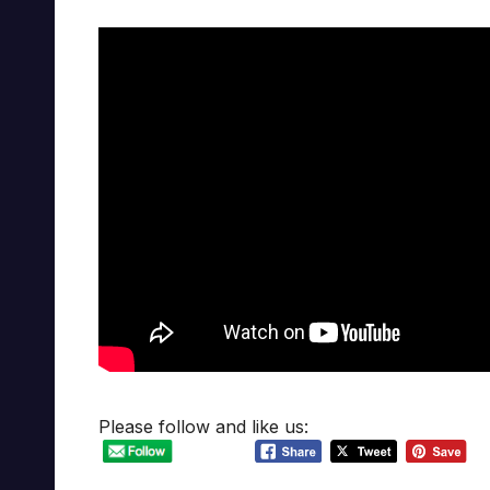
Please follow and like us: