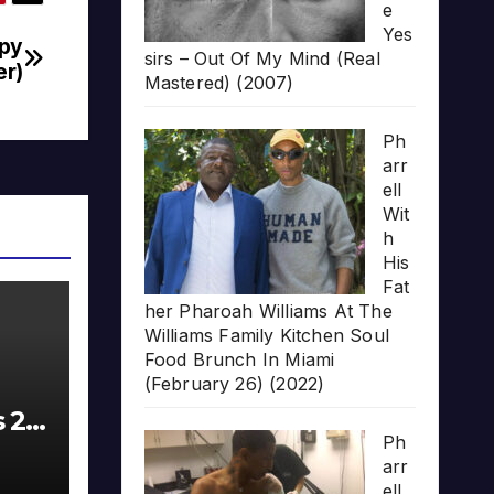
e
Yes
ppy
sirs – Out Of My Mind (Real
er)
Mastered) (2007)
Ph
arr
ell
Wit
h
His
Fat
her Pharoah Williams At The
Williams Family Kitchen Soul
Food Brunch In Miami
(February 26) (2022)
s 20
Ph
arr
ell