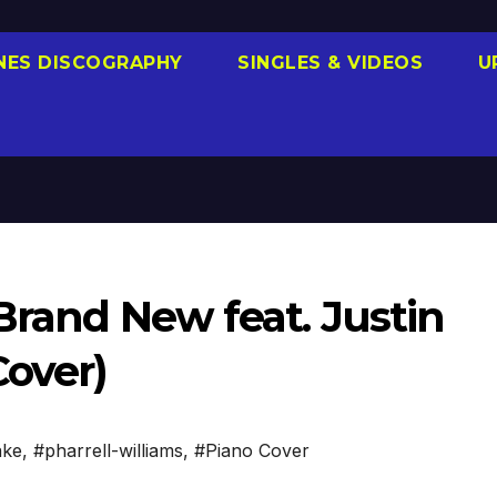
NES DISCOGRAPHY
SINGLES & VIDEOS
U
 Brand New feat. Justin
Cover)
ake
,
#pharrell-williams
,
#Piano Cover