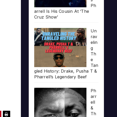
Ph
arrell Is His Cousin At ‘The
Cruz Show’
Un
rav
elin
g
Th
e
Tan
gled History: Drake, Pusha T &
Pharrell’s Legendary Beef
Ph
arr
ell
&
Th