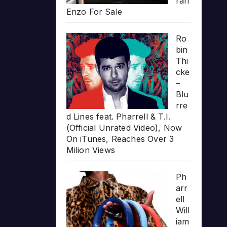
rari
Enzo For Sale
Ro
bin
Thi
cke
–
Blu
rre
d Lines feat. Pharrell & T.I.
(Official Unrated Video), Now
On iTunes, Reaches Over 3
Milion Views
Ph
arr
ell
Will
iam