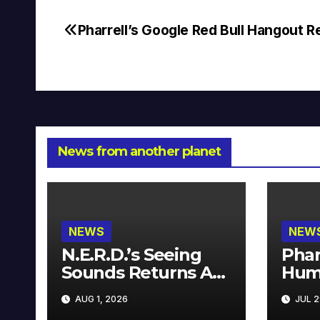
Pharrell’s Google Red Bull Hangout 
Post
navigation
News from another planet
NEWS
NEW
N.E.R.D.’s Seeing
Phar
Sounds Returns As
Hum
A Limited
Avai
AUG 1, 2026
JUL 2
Collector’s Edition