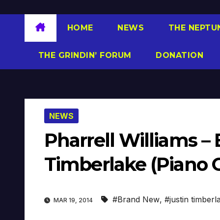
HOME
NEWS
THE NEPTU
THE GRINDIN’ FORUM
DONATION
NEWS
Pharrell Williams –
Timberlake (Piano 
#Brand New
,
#justin timberl
MAR 19, 2014