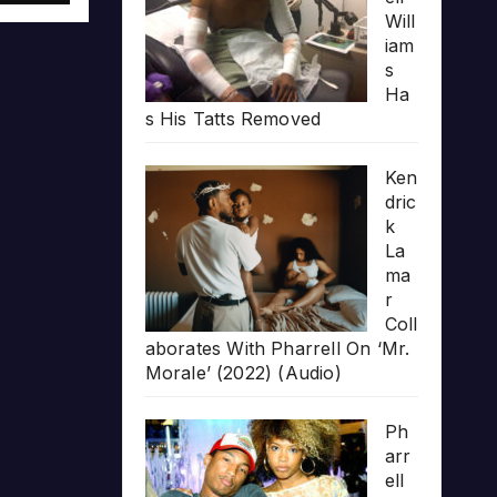
Will
iam
s
Ha
s His Tatts Removed
Ken
dric
k
La
ma
r
Coll
aborates With Pharrell On ‘Mr.
Morale’ (2022) (Audio)
Ph
arr
ell