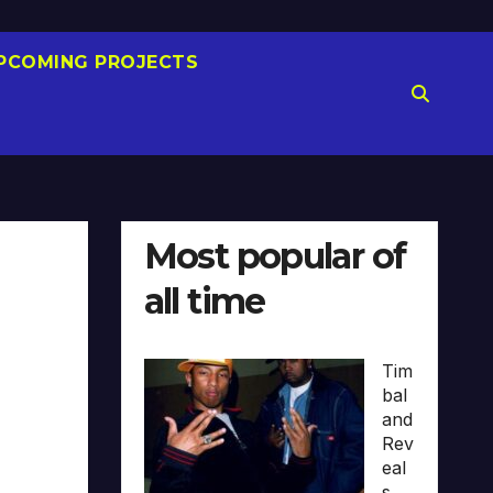
PCOMING PROJECTS
Most popular of
all time
Tim
bal
and
Rev
eal
s