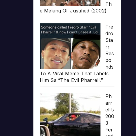
Th
e Making Of Justified (2002)
Fre
dro
Sta
rr
Res
po
nds
To A Viral Meme That Labels
Him Ss “The Evil Pharrell.”
Ph
arr
ell’s
200
3
Fer