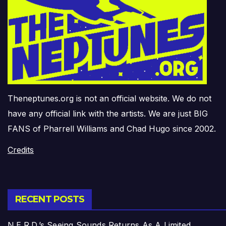
Theneptunes.org is not an official website. We do not
have any official link with the artists. We are just BIG
FANS of Pharrell Williams and Chad Hugo since 2002.
Credits
RECENT POSTS
N.E.R.D.’s Seeing Sounds Returns As A Limited