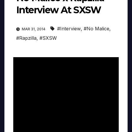
Interview At SXSW
#Interview
,
#No Malice
,
MAR 31, 2014
#Rapzilla
,
#SXSW