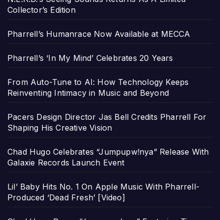
Collector’s Edition
Pharrell’s Humanrace Now Available at MECCA
Pharrell’s ‘In My Mind’ Celebrates 20 Years
From Auto-Tune to AI: How Technology Keeps
Reinventing Intimacy in Music and Beyond
Pacers Design Director Jas Bell Credits Pharrell For
Shaping His Creative Vision
Chad Hugo Celebrates “Jumpupw!nya” Release With
Galaxie Records Launch Event
Lil’ Baby Hits No. 1 On Apple Music With Pharrell-
Produced ‘Dead Fresh’ [Video]