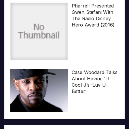
Pharrell Presented
Gwen Stefani With
The Radio Disney
Hero Award (2016)
Case Woodard Talks
About Having ‘LL
Cool J’s ‘Luv U
Better’