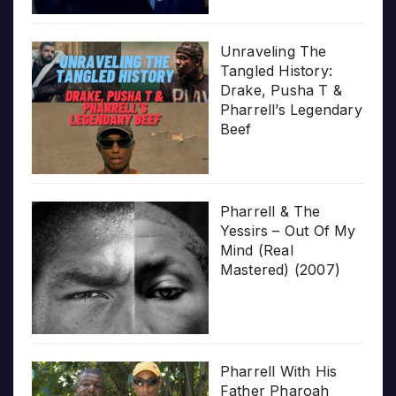
Unraveling The
Tangled History:
Drake, Pusha T &
Pharrell’s Legendary
Beef
Pharrell & The
Yessirs – Out Of My
Mind (Real
Mastered) (2007)
Pharrell With His
Father Pharoah