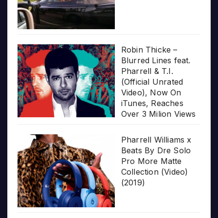
Robin Thicke –
Blurred Lines feat.
Pharrell & T.I.
(Official Unrated
Video), Now On
iTunes, Reaches
Over 3 Milion Views
Pharrell Williams x
Beats By Dre Solo
Pro More Matte
Collection (Video)
(2019)