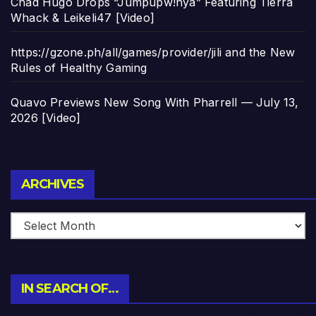
Chad Hugo Drops “Jumpupw!nya” Featuring Tierra
Whack & Leikeli47 [Video]
https://gzone.ph/all/games/provider/jili and the New
Rules of Healthy Gaming
Quavo Previews New Song With Pharrell — July 13,
2026 [Video]
Archives
ARCHIVES
IN SEARCH OF…