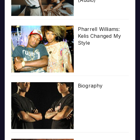
(Audio)
Pharrell Williams:
Kelis Changed My
Style
Biography