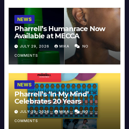
NEWS
Pharrell’s Humanrace Now
Available at MECCA
JULY 29, 2026
MIKA
NO
COMMENTS
NEWS
Pharrell’s ‘In My Mind’
Celebrates 20 Years
JULY 29, 2026
MIKA
NO
COMMENTS