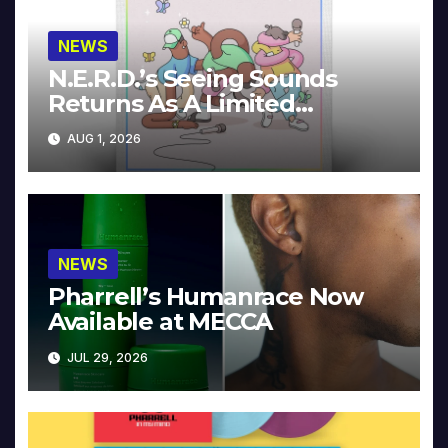
NEWS
N.E.R.D.’s Seeing Sounds
Returns As A Limited
Collector’s Edition
AUG 1, 2026
NEWS
Pharrell’s Humanrace Now
Available at MECCA
JUL 29, 2026