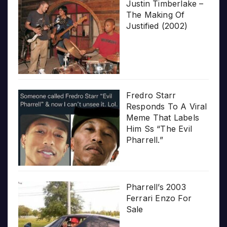
Justin Timberlake –
The Making Of
Justified (2002)
Fredro Starr
Responds To A Viral
Meme That Labels
Him Ss “The Evil
Pharrell.”
Pharrell’s 2003
Ferrari Enzo For
Sale