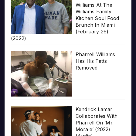
Williams At The
Williams Family
Kitchen Soul Food
Brunch In Miami
(February 26)
(2022)
Pharrell Williams
Has His Tatts
Removed
Kendrick Lamar
Collaborates With
Pharrell On ‘Mr.
Morale’ (2022)