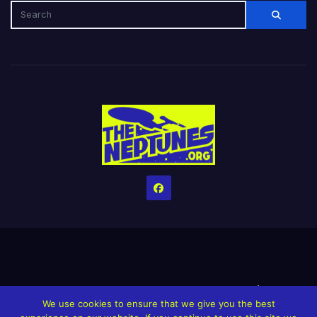
Home
Credits
Help The Website stay alive!
The Grindin’ Discord
We use cookies to ensure that we give you the best
The Neptunes Discography
The Neptunes Singles/Videos