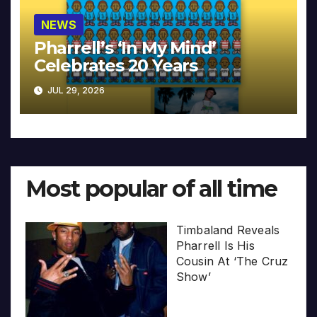
NEWS
Pharrell’s ‘In My Mind’
Celebrates 20 Years
JUL 29, 2026
Most popular of all time
Timbaland Reveals
Pharrell Is His
Cousin At ‘The Cruz
Show’