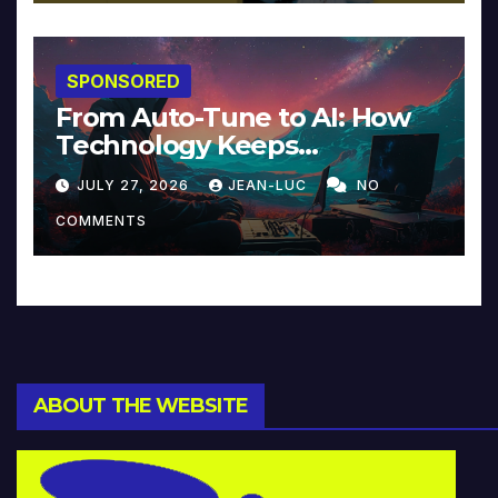
SPONSORED
From Auto-Tune to AI: How
Technology Keeps
Reinventing Intimacy in
JULY 27, 2026
JEAN-LUC
NO
Music and Beyond
COMMENTS
ABOUT THE WEBSITE