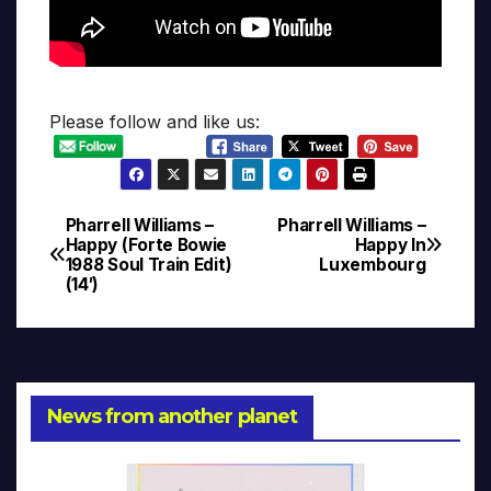
Please follow and like us:
Pharrell Williams –
Pharrell Williams –
Post
Happy (Forte Bowie
Happy In
1988 Soul Train Edit)
Luxembourg
navigation
(14′)
News from another planet