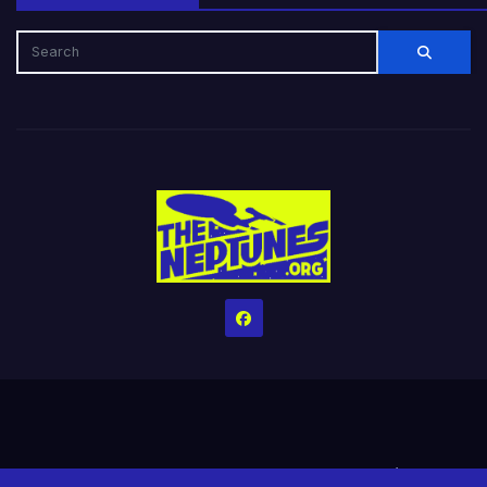
Home
Credits
Help The Website stay alive!
The Grindin’ Discord