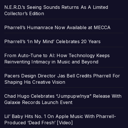
N.E.R.D.’s Seeing Sounds Returns As A Limited
Collector’s Edition
Pharrell’s Humanrace Now Available at MECCA
Pharrell’s ‘In My Mind’ Celebrates 20 Years
From Auto-Tune to AI: How Technology Keeps
Reinventing Intimacy in Music and Beyond
Pacers Design Director Jas Bell Credits Pharrell For
Shaping His Creative Vision
Chad Hugo Celebrates “Jumpupw!nya” Release With
Galaxie Records Launch Event
Lil’ Baby Hits No. 1 On Apple Music With Pharrell-
Produced ‘Dead Fresh’ [Video]