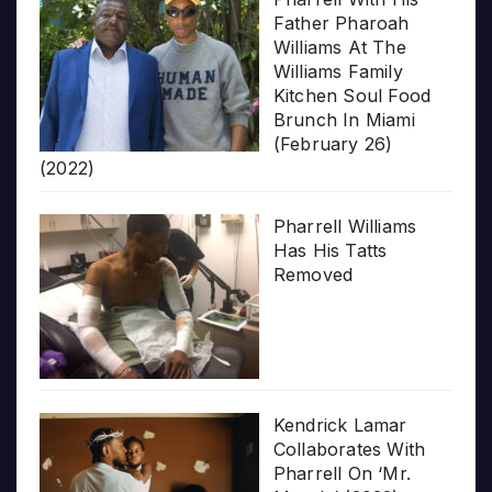
Father Pharoah
Williams At The
Williams Family
Kitchen Soul Food
Brunch In Miami
(February 26)
(2022)
Pharrell Williams
Has His Tatts
Removed
Kendrick Lamar
Collaborates With
Pharrell On ‘Mr.