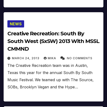
NEWS
Creative Recreation: South By
South West (SxSW) 2013 With MSSL
CMMND
MARCH 24, 2013
MIKA
NO COMMENTS
The Creative Recreation team was in Austin,
Texas this year for the annual South By South
Music Festival. We teamed up with The Source,
SOBs, Brooklyn Vegan and the Hype…