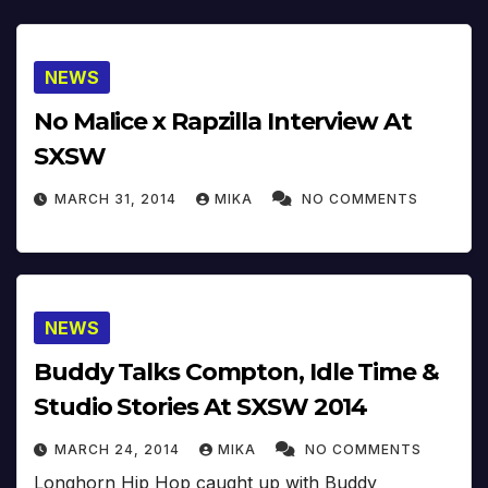
NEWS
No Malice x Rapzilla Interview At
SXSW
MARCH 31, 2014
MIKA
NO COMMENTS
NEWS
Buddy Talks Compton, Idle Time &
Studio Stories At SXSW 2014
MARCH 24, 2014
MIKA
NO COMMENTS
Longhorn Hip Hop caught up with Buddy