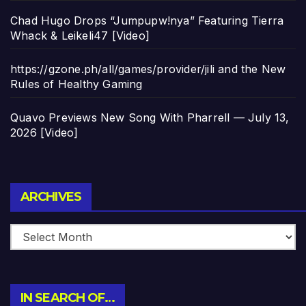
Chad Hugo Drops “Jumpupw!nya” Featuring Tierra
Whack & Leikeli47 [Video]
https://gzone.ph/all/games/provider/jili and the New
Rules of Healthy Gaming
Quavo Previews New Song With Pharrell — July 13,
2026 [Video]
Archives
ARCHIVES
IN SEARCH OF…