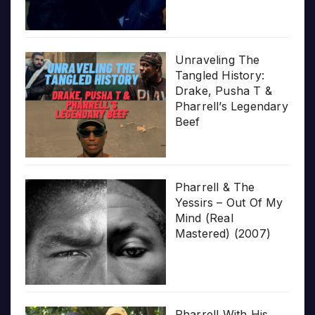
Unraveling The
Tangled History:
Drake, Pusha T &
Pharrell’s Legendary
Beef
Pharrell & The
Yessirs – Out Of My
Mind (Real
Mastered) (2007)
Pharrell With His