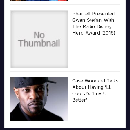
Pharrell Presented
Gwen Stefani With
The Radio Disney
Hero Award (2016)
Case Woodard Talks
About Having ‘LL
Cool J’s ‘Luv U
Better’