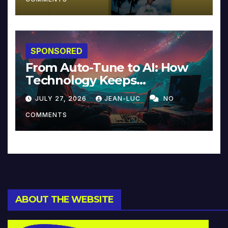
SPONSORED
From Auto-Tune to AI: How
Technology Keeps
Reinventing Intimacy in
JULY 27, 2026
JEAN-LUC
NO
Music and Beyond
COMMENTS
ABOUT THE WEBSITE