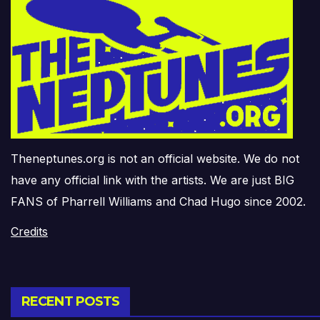
Theneptunes.org is not an official website. We do not
have any official link with the artists. We are just BIG
FANS of Pharrell Williams and Chad Hugo since 2002.
Credits
RECENT POSTS