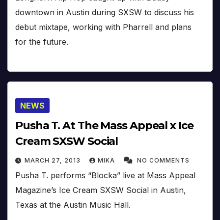
downtown in Austin during SXSW to discuss his
debut mixtape, working with Pharrell and plans
for the future.
NEWS
Pusha T. At The Mass Appeal x Ice
Cream SXSW Social
MARCH 27, 2013
MIKA
NO COMMENTS
Pusha T. performs “Blocka” live at Mass Appeal
Magazine’s Ice Cream SXSW Social in Austin,
Texas at the Austin Music Hall.