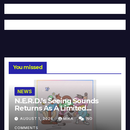
You missed
NEWS
N.E.R.D.’s Seeing Sounds
Returns As A Limited
Collector’s Edition
AUGUST 1, 2026
MIKA
NO
COMMENTS