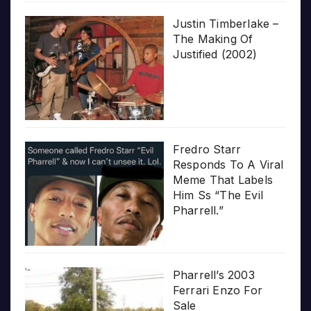
Justin Timberlake –
The Making Of
Justified (2002)
Fredro Starr
Responds To A Viral
Meme That Labels
Him Ss “The Evil
Pharrell.”
Pharrell’s 2003
Ferrari Enzo For
Sale