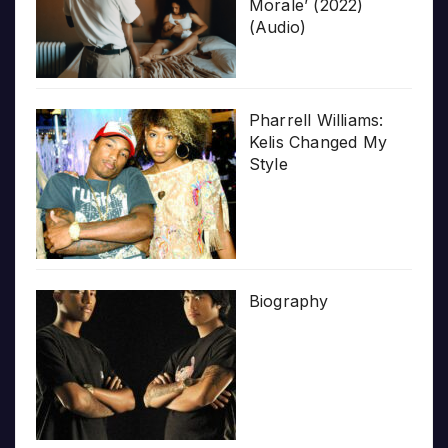
Morale’ (2022)
(Audio)
Pharrell Williams:
Kelis Changed My
Style
Biography