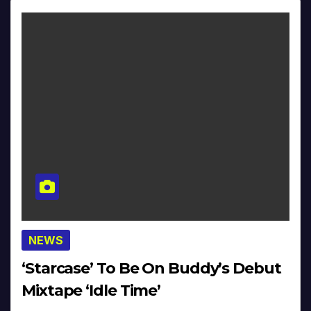
NEWS
‘Starcase’ To Be On Buddy’s Debut
Mixtape ‘Idle Time’