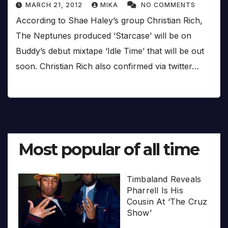
MARCH 21, 2012
MIKA
NO COMMENTS
According to Shae Haley’s group Christian Rich,
The Neptunes produced ‘Starcase’ will be on
Buddy’s debut mixtape ‘Idle Time’ that will be out
soon. Christian Rich also confirmed via twitter…
Most popular of all time
Timbaland Reveals
Pharrell Is His
Cousin At ‘The Cruz
Show’