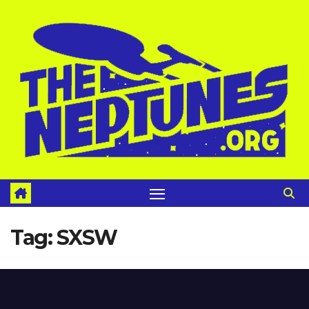
Skip
to
content
Tag:
SXSW