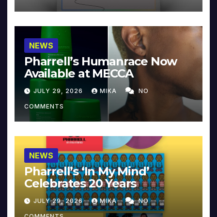
NEWS
Pharrell’s Humanrace Now
Available at MECCA
JULY 29, 2026
MIKA
NO
COMMENTS
NEWS
Pharrell’s ‘In My Mind’
Celebrates 20 Years
JULY 29, 2026
MIKA
NO
COMMENTS