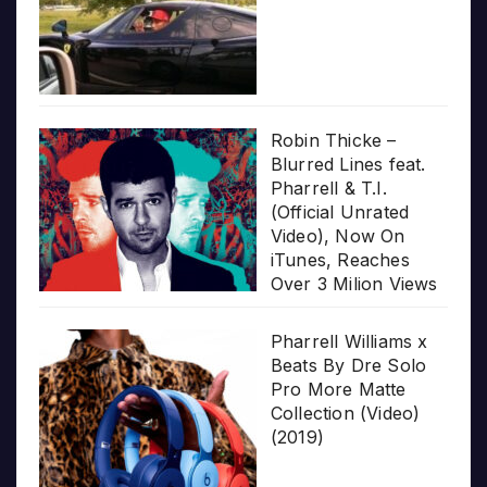
Robin Thicke –
Blurred Lines feat.
Pharrell & T.I.
(Official Unrated
Video), Now On
iTunes, Reaches
Over 3 Milion Views
Pharrell Williams x
Beats By Dre Solo
Pro More Matte
Collection (Video)
(2019)