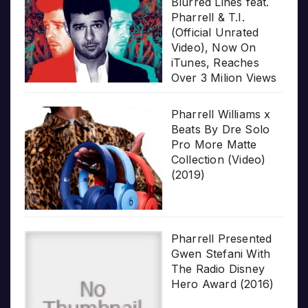
Blurred Lines feat.
Pharrell & T.I.
(Official Unrated
Video), Now On
iTunes, Reaches
Over 3 Milion Views
Pharrell Williams x
Beats By Dre Solo
Pro More Matte
Collection (Video)
(2019)
Pharrell Presented
Gwen Stefani With
The Radio Disney
Hero Award (2016)