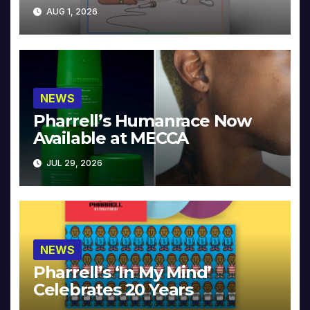
Collector’s Edition
AUG 1, 2026
NEWS
Pharrell’s Humanrace Now
Available at MECCA
JUL 29, 2026
NEWS
Pharrell’s ‘In My Mind’
Celebrates 20 Years