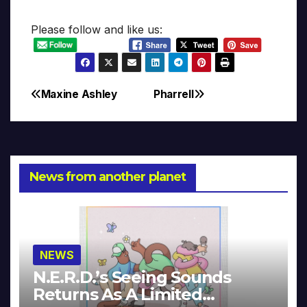
Please follow and like us:
Maxine Ashley
Pharrell
Post
navigation
News from another planet
NEWS
N.E.R.D.’s Seeing Sounds
Returns As A Limited