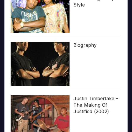
Style
Biography
Justin Timberlake –
The Making Of
Justified (2002)