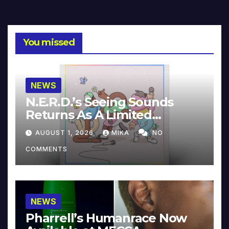
You missed
NEWS
N.E.R.D.’s Seeing Sounds
Returns As A Limited
Collector’s Edition
AUGUST 1, 2026
MIKA
NO
COMMENTS
NEWS
Pharrell’s Humanrace Now