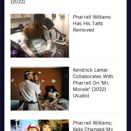
(2022)
Pharrell Williams
Has His Tatts
Removed
Kendrick Lamar
Collaborates With
Pharrell On ‘Mr.
Morale’ (2022)
(Audio)
Pharrell Williams:
Kelis Changed My