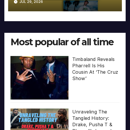
JUL 29, 2026
Most popular of all time
Timbaland Reveals
Pharrell Is His
Cousin At ‘The Cruz
Show’
Unraveling The
Tangled History:
Drake, Pusha T &