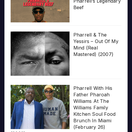
Pharrell’s Legendary
Beef
Pharrell & The
Yessirs – Out Of My
Mind (Real
Mastered) (2007)
Pharrell With His
Father Pharoah
Williams At The
Williams Family
Kitchen Soul Food
Brunch In Miami
(February 26)