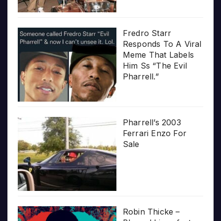
Fredro Starr
Responds To A Viral
Meme That Labels
Him Ss “The Evil
Pharrell.”
Pharrell’s 2003
Ferrari Enzo For
Sale
Robin Thicke –