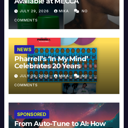
Available at MECCA
JULY 29, 2026
MIKA
NO
COMMENTS
NEWS
Pharrell’s ‘In My Mind’
Celebrates 20 Years
JULY 29, 2026
MIKA
NO
COMMENTS
SPONSORED
From Auto-Tune to AI: How