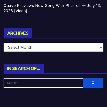
Quavo Previews New Song With Pharrell — July 13,
2026 [Video]
Archives
ARCHIVES
IN SEARCH OF…