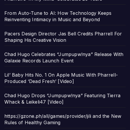
From Auto-Tune to AI: How Technology Keeps
Reinventing Intimacy in Music and Beyond
Pacers Design Director Jas Bell Credits Pharrell For
Shaping His Creative Vision
Chad Hugo Celebrates “Jumpupw!nya” Release With
Galaxie Records Launch Event
Lil’ Baby Hits No. 1 On Apple Music With Pharrell-
Produced ‘Dead Fresh’ [Video]
Chad Hugo Drops “Jumpupw!nya” Featuring Tierra
Whack & Leikeli47 [Video]
https://gzone.ph/all/games/provider/jili and the New
Rules of Healthy Gaming