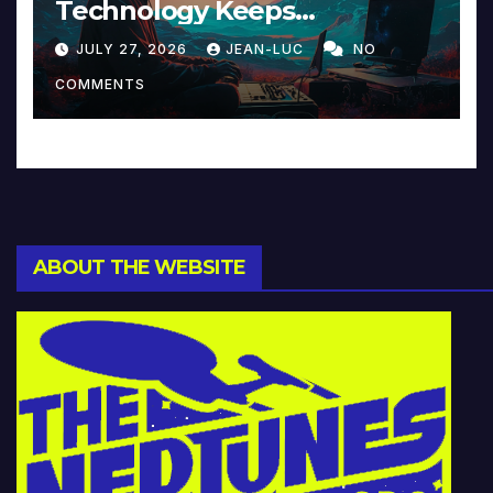
Technology Keeps
Reinventing Intimacy in
JULY 27, 2026
JEAN-LUC
NO
Music and Beyond
COMMENTS
ABOUT THE WEBSITE