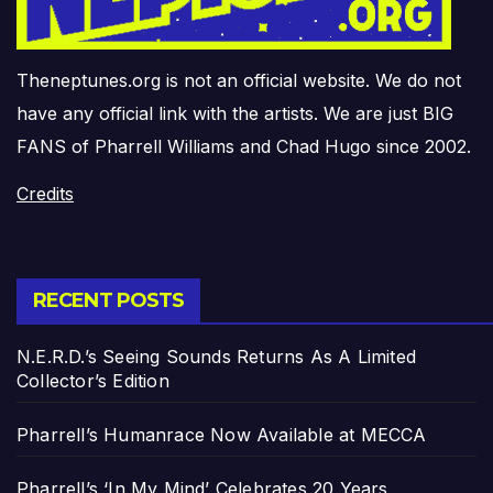
Theneptunes.org is not an official website. We do not
have any official link with the artists. We are just BIG
FANS of Pharrell Williams and Chad Hugo since 2002.
Credits
RECENT POSTS
N.E.R.D.’s Seeing Sounds Returns As A Limited
Collector’s Edition
Pharrell’s Humanrace Now Available at MECCA
Pharrell’s ‘In My Mind’ Celebrates 20 Years