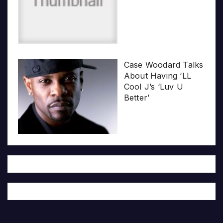
Case Woodard Talks
About Having ‘LL
Cool J’s ‘Luv U
Better’