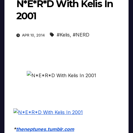
N*E*R*D With Kelis In
2001
#Kelis
,
#NERD
APR 10, 2014
*
theneptunes.tumblr.com