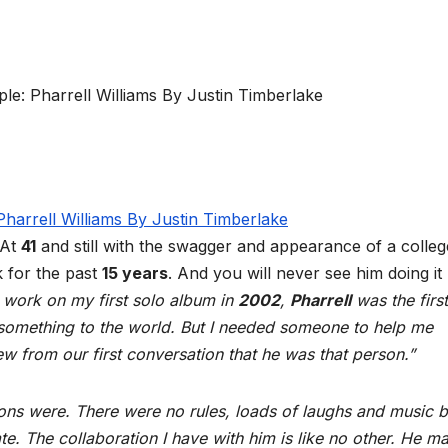
 At
41
and still with the swagger and appearance of a college
k for the past
15 years
. And you will never see him doing it
 work on my first solo album in
2002
,
Pharrell
was the first
 something to the world. But I needed someone to help me
ew from our first conversation that he was that person.”
sions were. There were no rules, loads of laughs and music 
te. The collaboration I have with him is like no other. He m