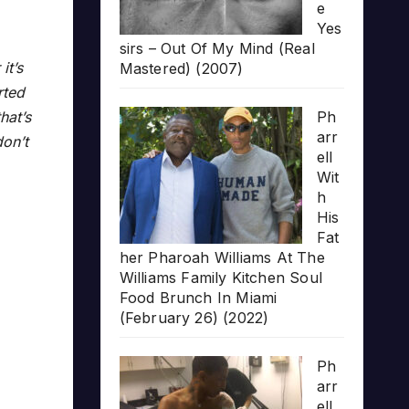
e
Yes
sirs – Out Of My Mind (Real
it’s
Mastered) (2007)
rted
Ph
hat’s
arr
on’t
ell
Wit
h
His
Fat
her Pharoah Williams At The
Williams Family Kitchen Soul
Food Brunch In Miami
(February 26) (2022)
Ph
arr
ell