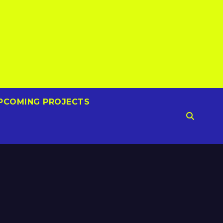
PCOMING PROJECTS