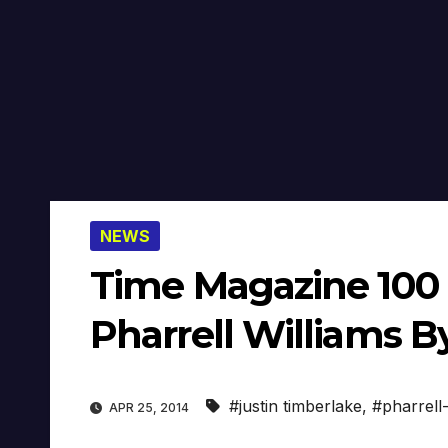
NEWS
Time Magazine 100 M
Pharrell Williams B
#justin timberlake
,
#pharrell-
APR 25, 2014