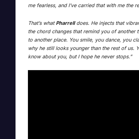
me fearless, and I’ve carried that with me the re
That’s what
Pharrell
does. He injects that vibran
the chord changes that remind you of another t
to another place. You smile, you dance, you cl
why he still looks younger than the rest of us.
know about you, but I hope he never stops.”