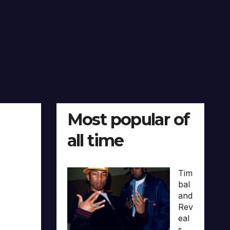
Most popular of
all time
Tim
bal
and
Rev
eal
s