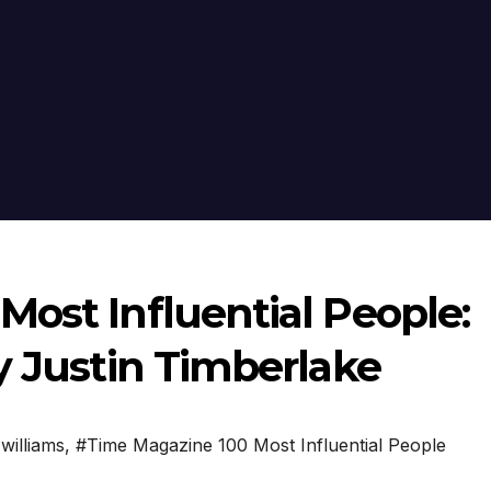
ost Influential People:
y Justin Timberlake
williams
,
#Time Magazine 100 Most Influential People