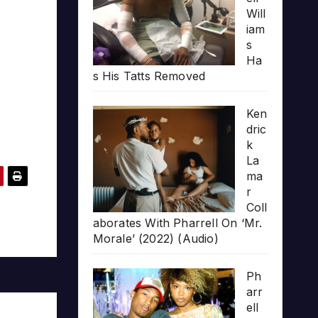
Will
iam
s
Ha
s His Tatts Removed
Ken
dric
k
La
ma
r
Coll
aborates With Pharrell On ‘Mr.
Morale’ (2022) (Audio)
Ph
arr
ell