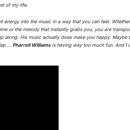
st of my life.
t energy into the music in a way that you can feel. Whether 
ime or the melody that instantly grabs you, you are transpo
ap along. His music actually does make you happy. Maybe t
 Yep …
Pharrell Williams
is having way too much fun. And I d