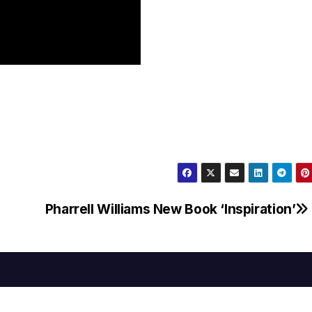
Pharrell Williams New Book ‘Inspiration’