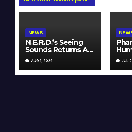
NEWS
NEW
N.E.R.D.’s Seeing
Phar
Sounds Returns As
Hum
A Limited
Avai
AUG 1, 2026
JUL 2
Collector’s Edition