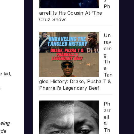
Ph
arrell Is His Cousin At ‘The
Cruz Show’
Un
rav
elin
g
Th
e
 kid,
Tan
gled History: Drake, Pusha T &
Pharrell’s Legendary Beef
Ph
arr
ell
being
&
Th
ade