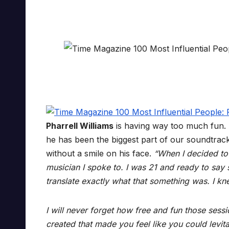
Pharrell Williams
is having way too much fun.
he has been the biggest part of our soundtrac
without a smile on his face.
“When I decided to
musician I spoke to. I was 21 and ready to say
translate exactly what that something was. I kn
I will never forget how free and fun those ses
created that made you feel like you could levita