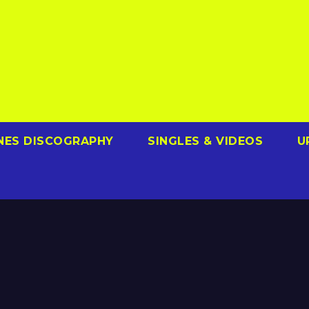
NES DISCOGRAPHY
SINGLES & VIDEOS
U