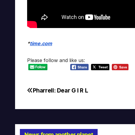
*
time.com
Please follow and like us:
Pharrell: Dear G I R L
Post
navigation
News from another planet