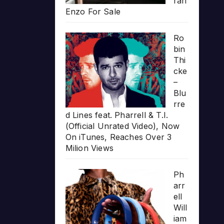
rari
Enzo For Sale
Ro
bin
Thi
cke
–
Blu
rre
d Lines feat. Pharrell & T.I.
(Official Unrated Video), Now
On iTunes, Reaches Over 3
Milion Views
Ph
arr
ell
Will
iam