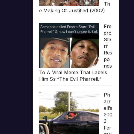
Th
e Making Of Justified (2002)
Fre
dro
Sta
rr
Res
po
nds
To A Viral Meme That Labels
Him Ss “The Evil Pharrell.”
Ph
arr
ell’s
200
3
Fer