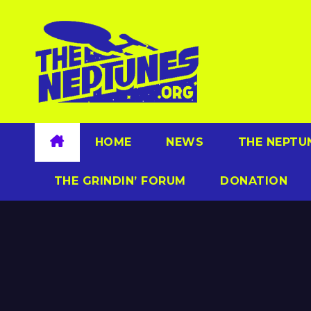
Skip
to
content
HOME
NEWS
THE NEPTU
THE GRINDIN’ FORUM
DONATION