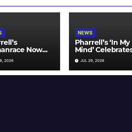
S
NEWS
rell’s
Pharrell’s ‘In My
anrace Now
Mind’ Celebrate
lable at MECCA
Years
9, 2026
JUL 29, 2026