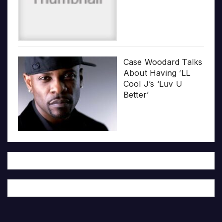
Case Woodard Talks
About Having ‘LL
Cool J’s ‘Luv U
Better’