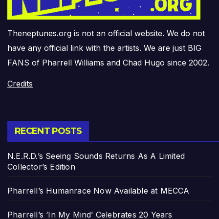
Theneptunes.org is not an official website. We do not
have any official link with the artists. We are just BIG
FANS of Pharrell Williams and Chad Hugo since 2002.
Credits
RECENT POSTS
N.E.R.D.’s Seeing Sounds Returns As A Limited
Collector’s Edition
Pharrell’s Humanrace Now Available at MECCA
Pharrell’s ‘In My Mind’ Celebrates 20 Years