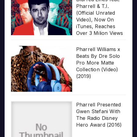
Pharrell & T.I.
(Official Unrated
Video), Now On
iTunes, Reaches
Over 3 Milion Views
Pharrell Williams x
Beats By Dre Solo
Pro More Matte
Collection (Video)
(2019)
Pharrell Presented
Gwen Stefani With
The Radio Disney
Hero Award (2016)