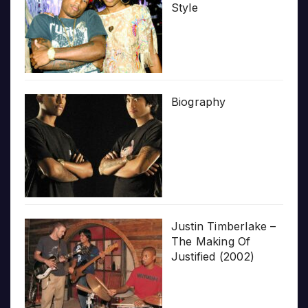
Style
Biography
Justin Timberlake –
The Making Of
Justified (2002)