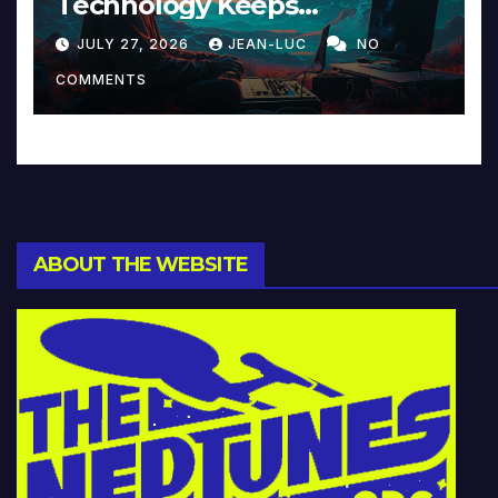
Technology Keeps
Reinventing Intimacy in
JULY 27, 2026
JEAN-LUC
NO
Music and Beyond
COMMENTS
ABOUT THE WEBSITE