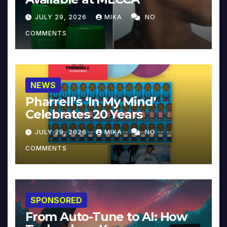
JULY 29, 2026
MIKA
NO
COMMENTS
NEWS
Pharrell’s ‘In My Mind’
Celebrates 20 Years
JULY 29, 2026
MIKA
NO
COMMENTS
SPONSORED
From Auto-Tune to AI: How