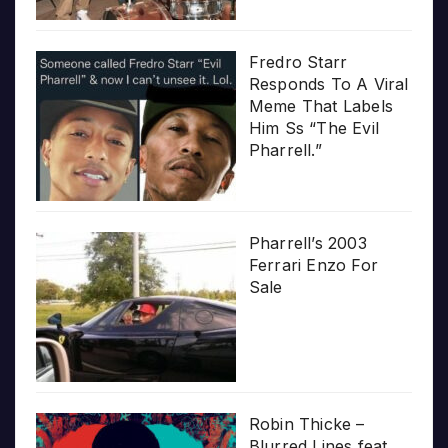
Fredro Starr
Responds To A Viral
Meme That Labels
Him Ss “The Evil
Pharrell.”
Pharrell’s 2003
Ferrari Enzo For
Sale
Robin Thicke –
Blurred Lines feat.