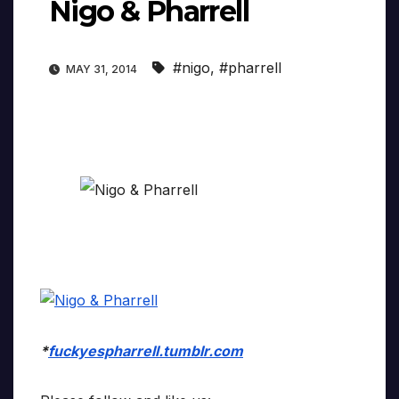
Nigo & Pharrell
#nigo
,
#pharrell
MAY 31, 2014
*
fuckyespharrell.tumblr.com