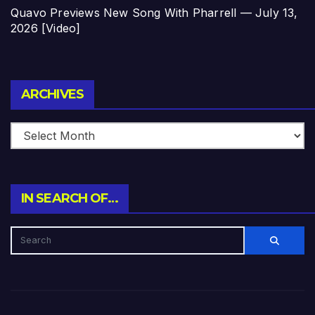
Quavo Previews New Song With Pharrell — July 13,
2026 [Video]
Archives
ARCHIVES
IN SEARCH OF…