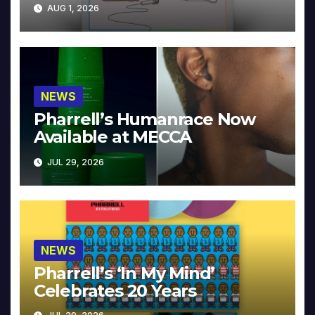
Collector’s Edition
AUG 1, 2026
NEWS
Pharrell’s Humanrace Now
Available at MECCA
JUL 29, 2026
NEWS
Pharrell’s ‘In My Mind’
Celebrates 20 Years