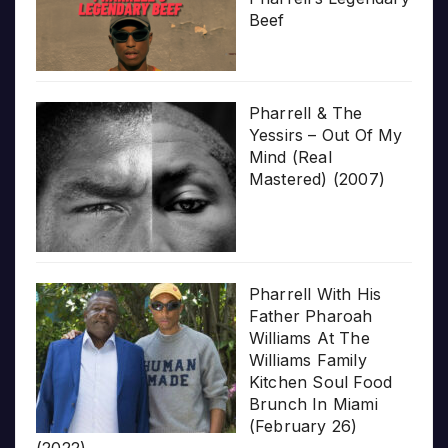
Beef
Pharrell & The
Yessirs – Out Of My
Mind (Real
Mastered) (2007)
Pharrell With His
Father Pharoah
Williams At The
Williams Family
Kitchen Soul Food
Brunch In Miami
(February 26)
(2022)