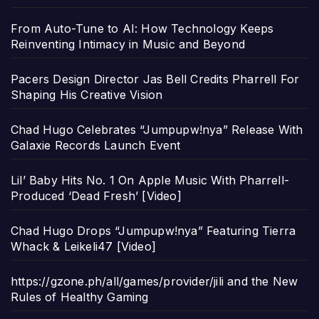
From Auto-Tune to AI: How Technology Keeps
Reinventing Intimacy in Music and Beyond
Pacers Design Director Jas Bell Credits Pharrell For
Shaping His Creative Vision
Chad Hugo Celebrates “Jumpupw!nya” Release With
Galaxie Records Launch Event
Lil’ Baby Hits No. 1 On Apple Music With Pharrell-
Produced ‘Dead Fresh’ [Video]
Chad Hugo Drops “Jumpupw!nya” Featuring Tierra
Whack & Leikeli47 [Video]
https://gzone.ph/all/games/provider/jili and the New
Rules of Healthy Gaming