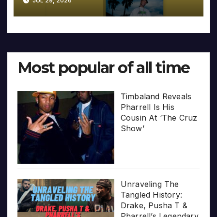
JUL 29, 2026
Most popular of all time
Timbaland Reveals
Pharrell Is His
Cousin At ‘The Cruz
Show’
Unraveling The
Tangled History:
Drake, Pusha T &
Pharrell’s Legendary