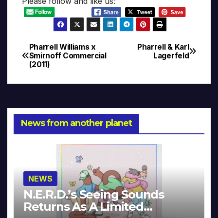
Please follow and like us:
Pharrell Williams x
Pharrell & Karl
Post
Smirnoff Commercial
Lagerfeld
(2011)
navigation
News from another planet
NEWS
N.E.R.D.’s Seeing Sounds
Returns As A Limited