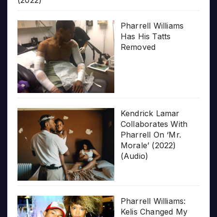
Pharrell Williams
Has His Tatts
Removed
Kendrick Lamar
Collaborates With
Pharrell On ‘Mr.
Morale’ (2022)
(Audio)
Pharrell Williams:
Kelis Changed My