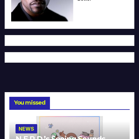
You missed
NEWS
N.E.R.D.’s Seeing Sounds