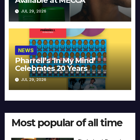
Available at MECCA
JUL 29, 2026
NEWS
Pharrell’s ‘In My Mind’
Celebrates 20 Years
JUL 29, 2026
Most popular of all time