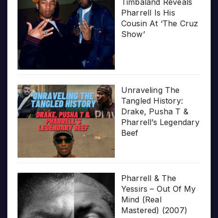
Timbaland Reveals
Pharrell Is His
Cousin At ‘The Cruz
Show’
Unraveling The
Tangled History:
Drake, Pusha T &
Pharrell’s Legendary
Beef
Pharrell & The
Yessirs – Out Of My
Mind (Real
Mastered) (2007)