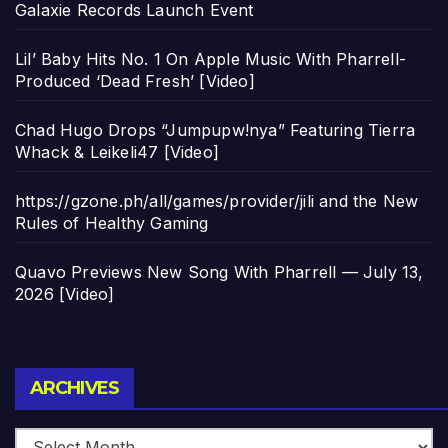
Galaxie Records Launch Event
Lil’ Baby Hits No. 1 On Apple Music With Pharrell-
Produced ‘Dead Fresh’ [Video]
Chad Hugo Drops “Jumpupw!nya” Featuring Tierra
Whack & Leikeli47 [Video]
https://gzone.ph/all/games/provider/jili and the New
Rules of Healthy Gaming
Quavo Previews New Song With Pharrell — July 13,
2026 [Video]
Archives
ARCHIVES