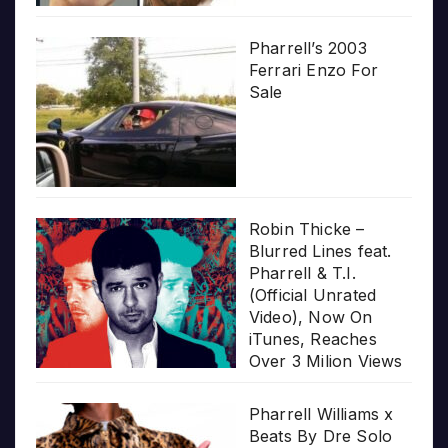
Pharrell’s 2003
Ferrari Enzo For
Sale
Robin Thicke –
Blurred Lines feat.
Pharrell & T.I.
(Official Unrated
Video), Now On
iTunes, Reaches
Over 3 Milion Views
Pharrell Williams x
Beats By Dre Solo