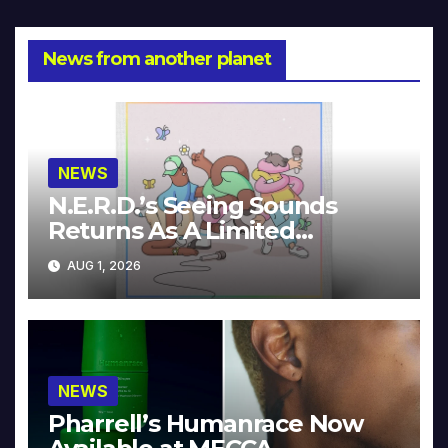
News from another planet
NEWS
N.E.R.D.’s Seeing Sounds
Returns As A Limited
Collector’s Edition
AUG 1, 2026
NEWS
Pharrell’s Humanrace Now