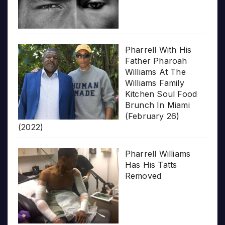
Pharrell With His
Father Pharoah
Williams At The
Williams Family
Kitchen Soul Food
Brunch In Miami
(February 26)
(2022)
Pharrell Williams
Has His Tatts
Removed