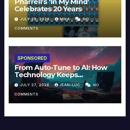
Pharrell’s ‘In My Mind’
Celebrates 20 Years
JULY 29, 2026
MIKA
NO
COMMENTS
SPONSORED
From Auto-Tune to AI: How
Technology Keeps
Reinventing Intimacy in
JULY 27, 2026
JEAN-LUC
NO
Music and Beyond
COMMENTS