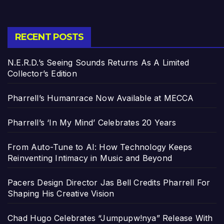
RECENT POSTS
N.E.R.D.’s Seeing Sounds Returns As A Limited
Collector’s Edition
Pharrell’s Humanrace Now Available at MECCA
Pharrell’s ‘In My Mind’ Celebrates 20 Years
From Auto-Tune to AI: How Technology Keeps
Reinventing Intimacy in Music and Beyond
Pacers Design Director Jas Bell Credits Pharrell For
Shaping His Creative Vision
Chad Hugo Celebrates “Jumpupw!nya” Release With