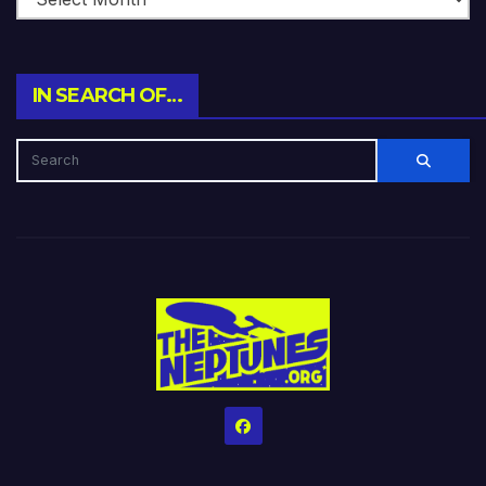
IN SEARCH OF…