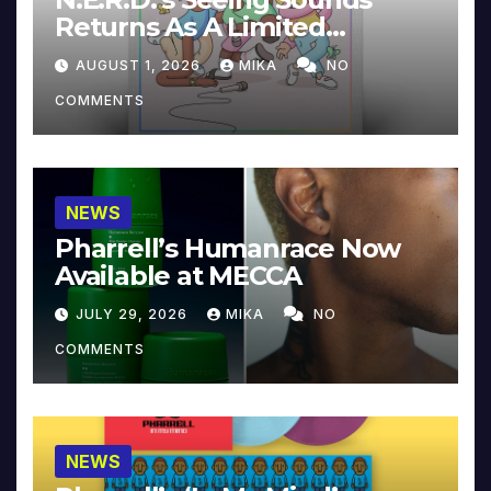
Returns As A Limited
Collector’s Edition
AUGUST 1, 2026
MIKA
NO
COMMENTS
NEWS
Pharrell’s Humanrace Now
Available at MECCA
JULY 29, 2026
MIKA
NO
COMMENTS
NEWS