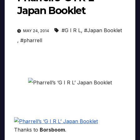
Japan Booklet
#G I R L
,
#Japan Booklet
MAY 24, 2014
,
#pharrell
Thanks to
Borsboom
.