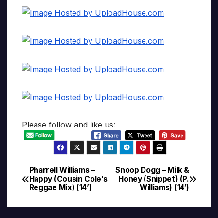
Please follow and like us:
Pharrell Williams –
Snoop Dogg – Milk &
Post
Happy (Cousin Cole’s
Honey (Snippet) (P.
Reggae Mix) (14’)
Williams) (14′)
navigation