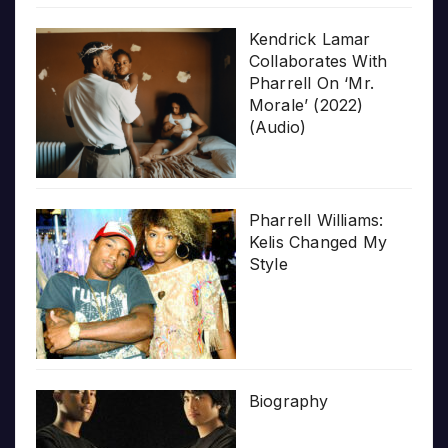
Kendrick Lamar
Collaborates With
Pharrell On ‘Mr.
Morale’ (2022)
(Audio)
Pharrell Williams:
Kelis Changed My
Style
Biography