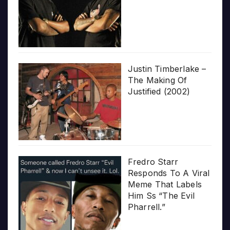
Justin Timberlake –
The Making Of
Justified (2002)
Fredro Starr
Responds To A Viral
Meme That Labels
Him Ss “The Evil
Pharrell.”