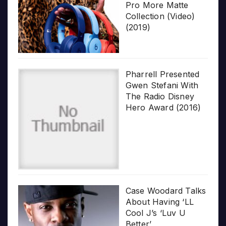
Pro More Matte
Collection (Video)
(2019)
Pharrell Presented
Gwen Stefani With
The Radio Disney
Hero Award (2016)
Case Woodard Talks
About Having ‘LL
Cool J’s ‘Luv U
Better’