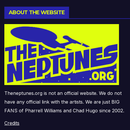
ABOUT THE WEBSITE
Theneptunes.org is not an official website. We do not
have any official link with the artists. We are just BIG
FANS of Pharrell Williams and Chad Hugo since 2002.
Credits