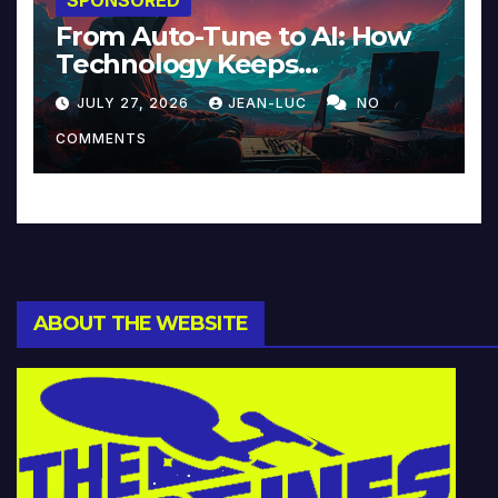
From Auto-Tune to AI: How
Technology Keeps
Reinventing Intimacy in
JULY 27, 2026
JEAN-LUC
NO
Music and Beyond
COMMENTS
ABOUT THE WEBSITE