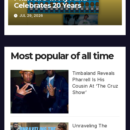
Celebrates 20 Years
JUL 29, 2026
Most popular of all time
Timbaland Reveals
Pharrell Is His
Cousin At ‘The Cruz
Show’
Unraveling The