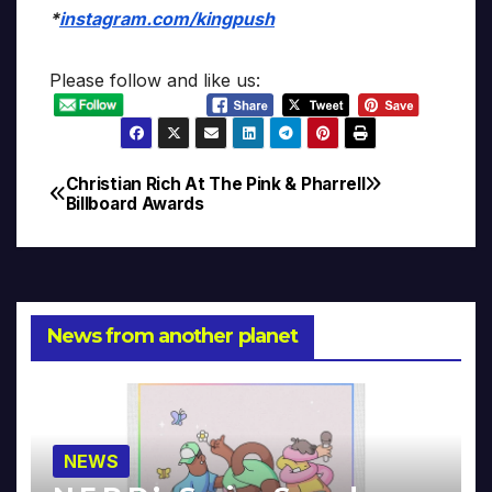
*
instagram.com/kingpush
Please follow and like us:
Christian Rich At The
Pink & Pharrell
Post
Billboard Awards
navigation
News from another planet
NEWS