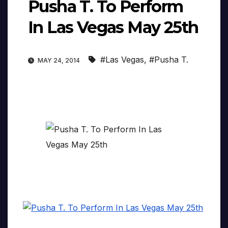
Pusha T. To Perform
In Las Vegas May 25th
#Las Vegas
,
#Pusha T.
MAY 24, 2014