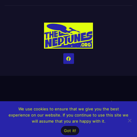
Home
Credits
Help The Website stay alive!
The Grindin’ Discord
We use cookies to ensure that we give you the best
The Neptunes Discography
The Neptunes Singles/Videos
experience on our website. If you continue to use this site we
will assume that you are happy with it.
Upcoming Projects
Got it!