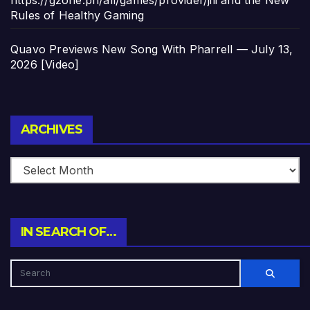
https://gzone.ph/all/games/provider/jili and the New
Rules of Healthy Gaming
Quavo Previews New Song With Pharrell — July 13,
2026 [Video]
Archives
ARCHIVES
IN SEARCH OF…