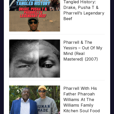
Tangled History:
Drake, Pusha T &
Pharrell’s Legendary
Beef
Pharrell & The
Yessirs – Out Of My
Mind (Real
Mastered) (2007)
Pharrell With His
Father Pharoah
Williams At The
Williams Family
Kitchen Soul Food