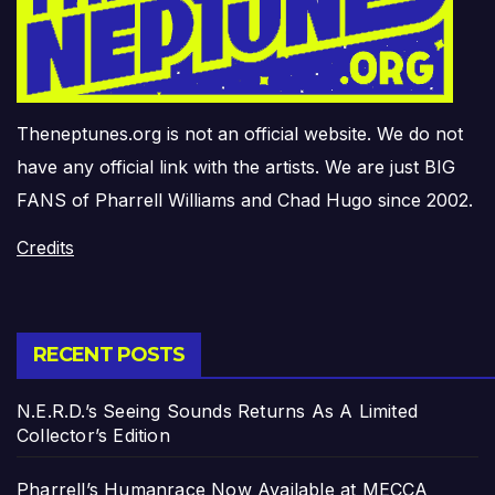
Theneptunes.org is not an official website. We do not
have any official link with the artists. We are just BIG
FANS of Pharrell Williams and Chad Hugo since 2002.
Credits
RECENT POSTS
N.E.R.D.’s Seeing Sounds Returns As A Limited
Collector’s Edition
Pharrell’s Humanrace Now Available at MECCA