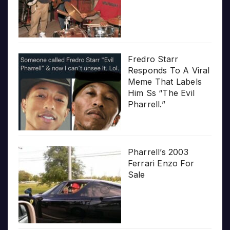
Fredro Starr
Responds To A Viral
Meme That Labels
Him Ss “The Evil
Pharrell.”
Pharrell’s 2003
Ferrari Enzo For
Sale