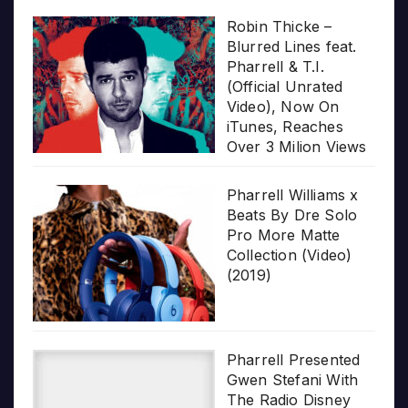
Robin Thicke –
Blurred Lines feat.
Pharrell & T.I.
(Official Unrated
Video), Now On
iTunes, Reaches
Over 3 Milion Views
Pharrell Williams x
Beats By Dre Solo
Pro More Matte
Collection (Video)
(2019)
Pharrell Presented
Gwen Stefani With
The Radio Disney