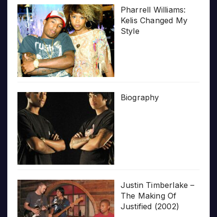
Pharrell Williams:
Kelis Changed My
Style
Biography
Justin Timberlake –
The Making Of
Justified (2002)