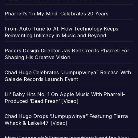
Pharrell’s ‘In My Mind’ Celebrates 20 Years
From Auto-Tune to AI: How Technology Keeps
Reinventing Intimacy in Music and Beyond
Pacers Design Director Jas Bell Credits Pharrell For
Shaping His Creative Vision
Chad Hugo Celebrates “Jumpupw!nya” Release With
Galaxie Records Launch Event
Lil’ Baby Hits No. 1 On Apple Music With Pharrell-
Produced ‘Dead Fresh’ [Video]
Chad Hugo Drops “Jumpupw!nya” Featuring Tierra
Whack & Leikeli47 [Video]