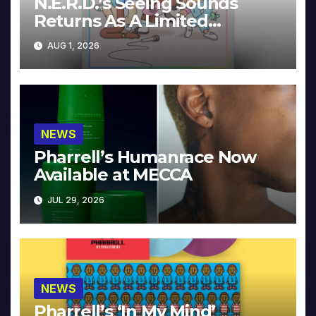
N.E.R.D.’s Seeing Sounds
Returns As A Limited
Collector’s Edition
AUG 1, 2026
NEWS
Pharrell’s Humanrace Now
Available at MECCA
JUL 29, 2026
NEWS
Pharrell’s ‘In My Mind’