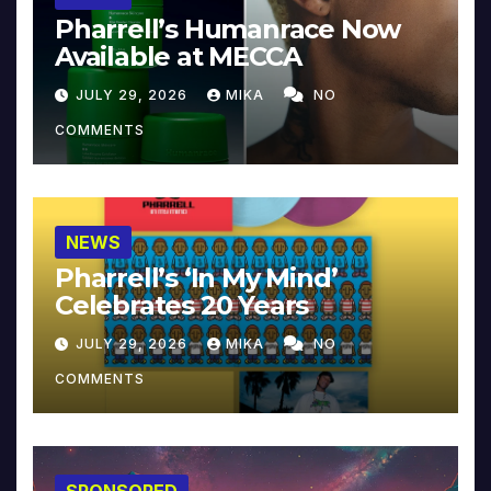
Pharrell’s Humanrace Now
Available at MECCA
JULY 29, 2026
MIKA
NO
COMMENTS
NEWS
Pharrell’s ‘In My Mind’
Celebrates 20 Years
JULY 29, 2026
MIKA
NO
COMMENTS
SPONSORED