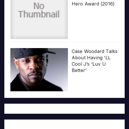
Hero Award (2016)
Case Woodard Talks
About Having ‘LL
Cool J’s ‘Luv U
Better’