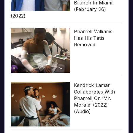
Brunch In Miami
(February 26)
(2022)
Pharrell Williams
Has His Tatts
Removed
Kendrick Lamar
Collaborates With
Pharrell On ‘Mr.
Morale’ (2022)
(Audio)