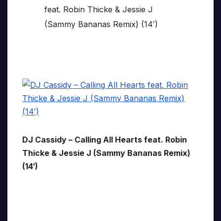
DJ Cassidy – Calling All Hearts feat. Robin
Thicke & Jessie J (Sammy Bananas Remix)
(14′)