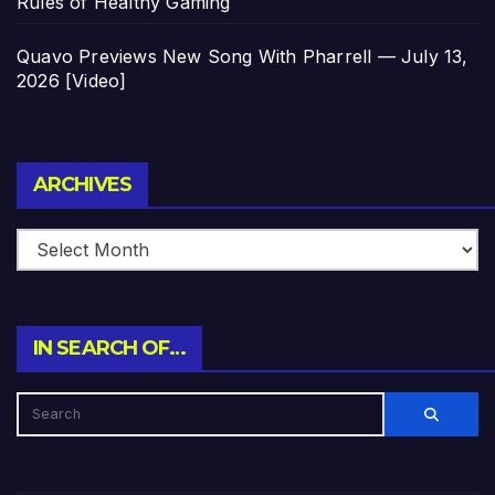
Rules of Healthy Gaming
Quavo Previews New Song With Pharrell — July 13,
2026 [Video]
Archives
ARCHIVES
IN SEARCH OF…