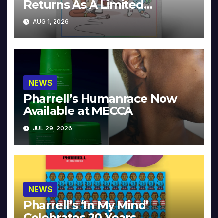
Returns As A Limited
Collector’s Edition
AUG 1, 2026
NEWS
Pharrell’s Humanrace Now
Available at MECCA
JUL 29, 2026
NEWS
Pharrell’s ‘In My Mind’
Celebrates 20 Years