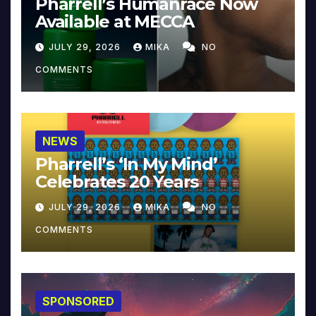
Pharrell’s Humanrace Now
Available at MECCA
JULY 29, 2026
MIKA
NO
COMMENTS
NEWS
Pharrell’s ‘In My Mind’
Celebrates 20 Years
JULY 29, 2026
MIKA
NO
COMMENTS
SPONSORED