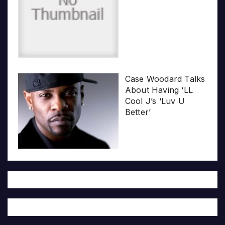
Case Woodard Talks
About Having ‘LL
Cool J’s ‘Luv U
Better’