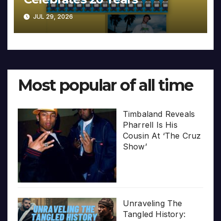
JUL 29, 2026
Most popular of all time
Timbaland Reveals
Pharrell Is His
Cousin At ‘The Cruz
Show’
Unraveling The
Tangled History: