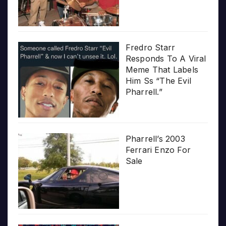
Fredro Starr
Responds To A Viral
Meme That Labels
Him Ss “The Evil
Pharrell.”
Pharrell’s 2003
Ferrari Enzo For
Sale