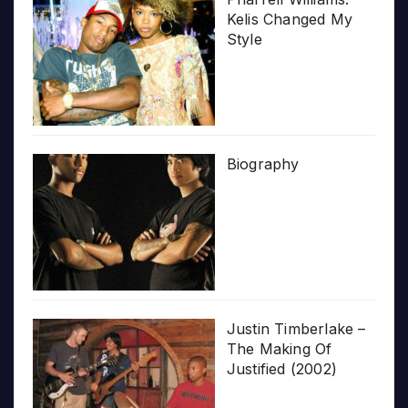
Kelis Changed My
Style
Biography
Justin Timberlake –
The Making Of
Justified (2002)