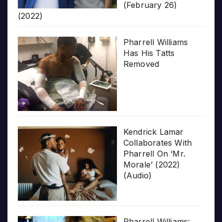
(February 26)
(2022)
Pharrell Williams
Has His Tatts
Removed
Kendrick Lamar
Collaborates With
Pharrell On ‘Mr.
Morale’ (2022)
(Audio)
Pharrell Williams: