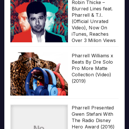
Robin Thicke –
Blurred Lines feat.
Pharrell & T.I.
(Official Unrated
Video), Now On
iTunes, Reaches
Over 3 Milion Views
Pharrell Williams x
Beats By Dre Solo
Pro More Matte
Collection (Video)
(2019)
Pharrell Presented
Gwen Stefani With
The Radio Disney
Hero Award (2016)