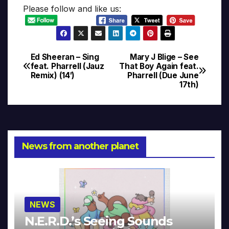
Please follow and like us:
Ed Sheeran – Sing
Mary J Blige – See
Post
feat. Pharrell (Jauz
That Boy Again feat.
Remix) (14′)
Pharrell (Due June
navigation
17th)
News from another planet
NEWS
N.E.R.D.’s Seeing Sounds