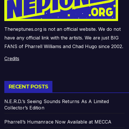
Theneptunes.org is not an official website. We do not
have any official link with the artists. We are just BIG
FANS of Pharrell Williams and Chad Hugo since 2002.
Credits
RECENT POSTS
N.E.R.D.’s Seeing Sounds Returns As A Limited
Collector’s Edition
Pharrell’s Humanrace Now Available at MECCA