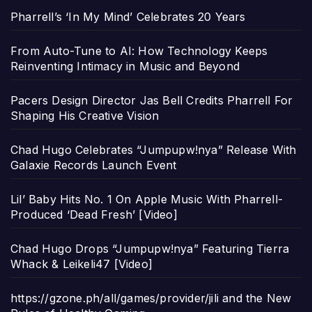
Pharrell’s ‘In My Mind’ Celebrates 20 Years
From Auto-Tune to AI: How Technology Keeps
Reinventing Intimacy in Music and Beyond
Pacers Design Director Jas Bell Credits Pharrell For
Shaping His Creative Vision
Chad Hugo Celebrates “Jumpupw!nya” Release With
Galaxie Records Launch Event
Lil’ Baby Hits No. 1 On Apple Music With Pharrell-
Produced ‘Dead Fresh’ [Video]
Chad Hugo Drops “Jumpupw!nya” Featuring Tierra
Whack & Leikeli47 [Video]
https://gzone.ph/all/games/provider/jili and the New