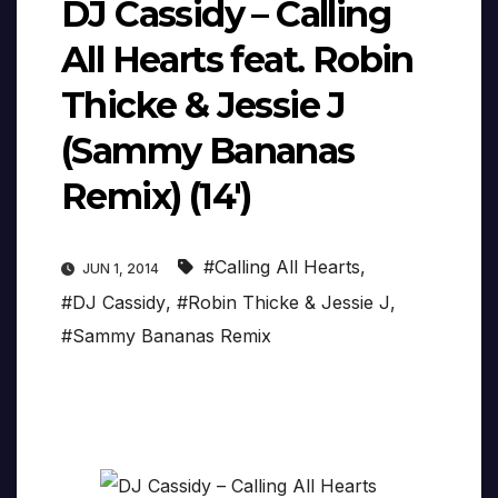
DJ Cassidy – Calling
All Hearts feat. Robin
Thicke & Jessie J
(Sammy Bananas
Remix) (14′)
#Calling All Hearts
,
JUN 1, 2014
#DJ Cassidy
,
#Robin Thicke & Jessie J
,
#Sammy Bananas Remix