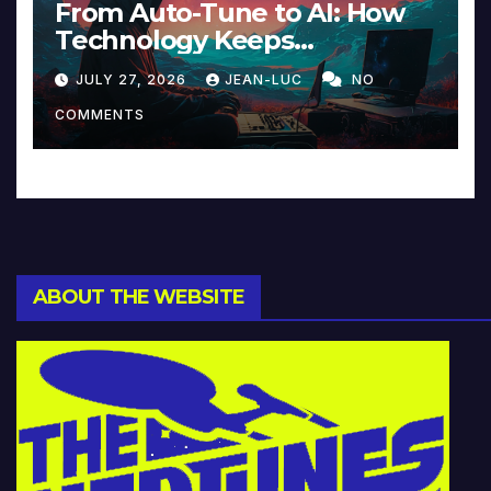
From Auto-Tune to AI: How
Technology Keeps
Reinventing Intimacy in
JULY 27, 2026
JEAN-LUC
NO
Music and Beyond
COMMENTS
ABOUT THE WEBSITE