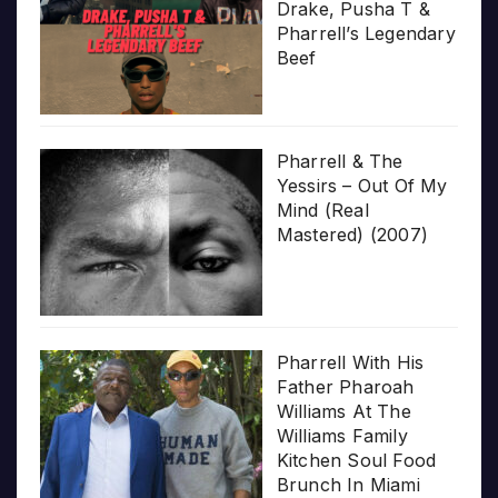
Drake, Pusha T &
Pharrell’s Legendary
Beef
Pharrell & The
Yessirs – Out Of My
Mind (Real
Mastered) (2007)
Pharrell With His
Father Pharoah
Williams At The
Williams Family
Kitchen Soul Food
Brunch In Miami