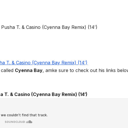
called
Cyenna Bay
, amke sure to check out his links bel
a T. & Casino (Cyenna Bay Remix) (14′)