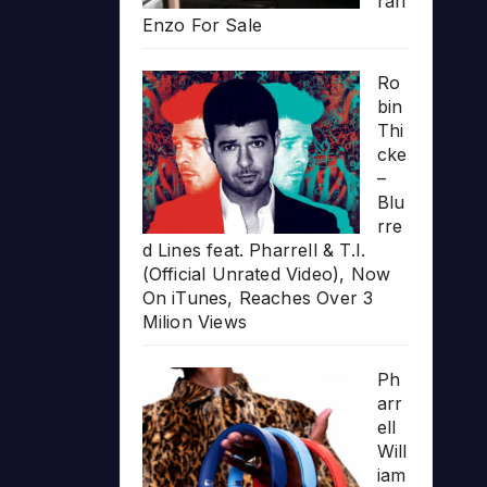
rari
Enzo For Sale
Ro
bin
Thi
cke
–
Blu
rre
d Lines feat. Pharrell & T.I.
(Official Unrated Video), Now
On iTunes, Reaches Over 3
Milion Views
Ph
arr
ell
Will
iam