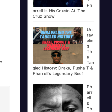
Ph
arrell Is His Cousin At ‘The
Cruz Show’
Un
rav
elin
g
Th
e
ow
Tan
gled History: Drake, Pusha T &
Pharrell’s Legendary Beef
Ph
arr
ell
&
Th