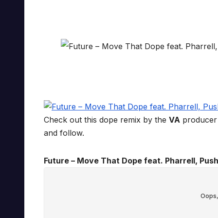
Check out this dope remix by the
VA
producer 
and follow.
Future – Move That Dope feat. Pharrell, Push