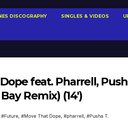
NES DISCOGRAPHY
SINGLES & VIDEOS
U
Dope feat. Pharrell, Pus
 Bay Remix) (14′)
,
#Future
,
#Move That Dope
,
#pharrell
,
#Pusha T.