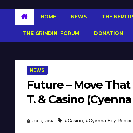
HOME
NEWS
THE NEPTU
THE GRINDIN’ FORUM
DONATION
NEWS
Future – Move That 
T. & Casino (Cyenna
#Casino
,
#Cyenna Bay Remix
JUL 7, 2014