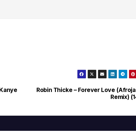
 Kanye
Robin Thicke – Forever Love (Afroj
Remix) (1