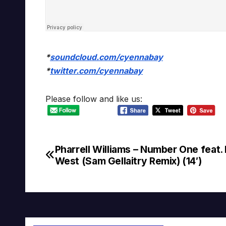
*
soundcloud.com/cyennabay
*
twitter.com/cyennabay
Please follow and like us:
Pharrell Williams – Number One feat.
Post
West (Sam Gellaitry Remix) (14′)
navigation