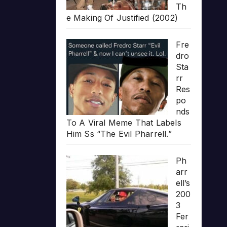
Th
e Making Of Justified (2002)
Fre
dro
Sta
rr
Res
po
nds
To A Viral Meme That Labels
Him Ss “The Evil Pharrell.”
Ph
arr
ell’s
200
3
Fer