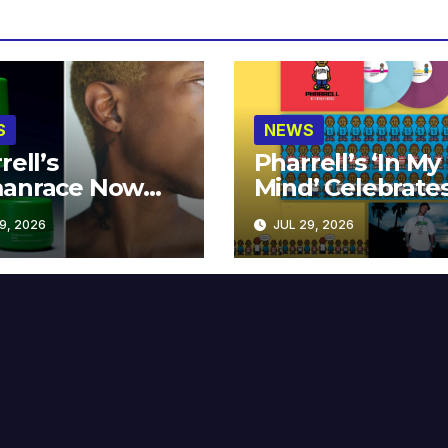
S
NEWS
rell’s
Pharrell’s ‘In My
anrace Now
Mind’ Celebrate
lable at MECCA
Years
9, 2026
JUL 29, 2026