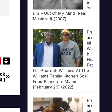
e
Yes
sirs – Out Of My Mind (Real
Mastered) (2007)
Ph
arr
ell
Wit
h
His
Fat
her Pharoah Williams At The
ack
Williams Family Kitchen Soul
4’)
Food Brunch In Miami
(February 26) (2022)
Ph
arr
ell