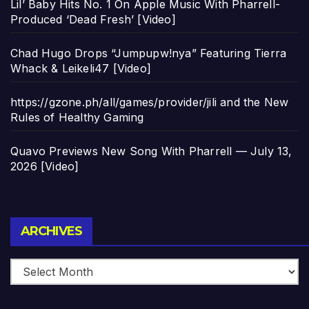
Lil’ Baby Hits No. 1 On Apple Music With Pharrell-
Produced ‘Dead Fresh’ [Video]
Chad Hugo Drops “Jumpupw!nya” Featuring Tierra
Whack & Leikeli47 [Video]
https://gzone.ph/all/games/provider/jili and the New
Rules of Healthy Gaming
Quavo Previews New Song With Pharrell — July 13,
2026 [Video]
Archives
ARCHIVES