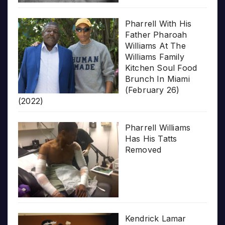
Pharrell With His
Father Pharoah
Williams At The
Williams Family
Kitchen Soul Food
Brunch In Miami
(February 26)
(2022)
Pharrell Williams
Has His Tatts
Removed
Kendrick Lamar