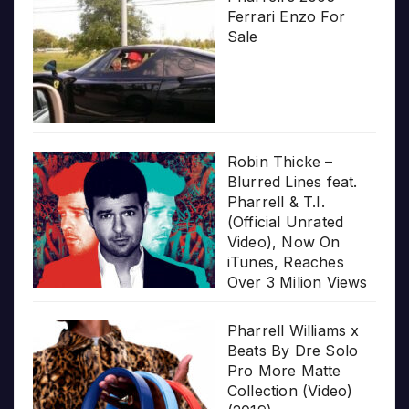
Ferrari Enzo For
Sale
Robin Thicke –
Blurred Lines feat.
Pharrell & T.I.
(Official Unrated
Video), Now On
iTunes, Reaches
Over 3 Milion Views
Pharrell Williams x
Beats By Dre Solo
Pro More Matte
Collection (Video)