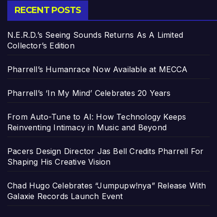
RECENT POSTS
N.E.R.D.’s Seeing Sounds Returns As A Limited
Collector’s Edition
Pharrell’s Humanrace Now Available at MECCA
Pharrell’s ‘In My Mind’ Celebrates 20 Years
From Auto-Tune to AI: How Technology Keeps
Reinventing Intimacy in Music and Beyond
Pacers Design Director Jas Bell Credits Pharrell For
Shaping His Creative Vision
Chad Hugo Celebrates “Jumpupw!nya” Release With
Galaxie Records Launch Event