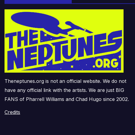
Theneptunes.org is not an official website. We do not
have any official link with the artists. We are just BIG
FANS of Pharrell Williams and Chad Hugo since 2002.
Credits