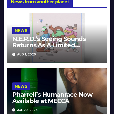
News from another planet
NEWS
N.E.R.D.’s Seeing Sounds
Returns As A Limited
Collector’s Edition
AUG 1, 2026
NEWS
Pharrell’s Humanrace Now
Available at MECCA
JUL 29, 2026