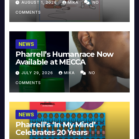
AUGUST 1, 2026
MIKA
NO
COMMENTS
NEWS
Pharrell’s Humanrace Now
Available at MECCA
JULY 29, 2026
MIKA
NO
COMMENTS
NEWS
Pharrell’s ‘In My Mind’
Celebrates 20 Years