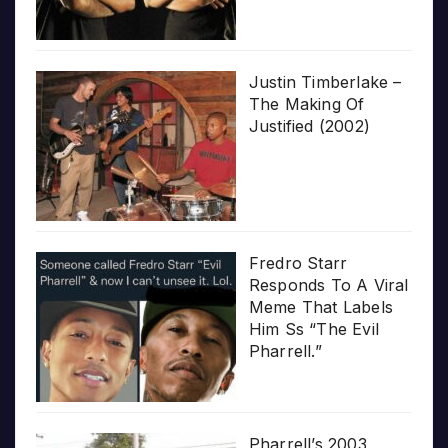
Justin Timberlake –
The Making Of
Justified (2002)
Fredro Starr
Responds To A Viral
Meme That Labels
Him Ss “The Evil
Pharrell.”
Pharrell’s 2003