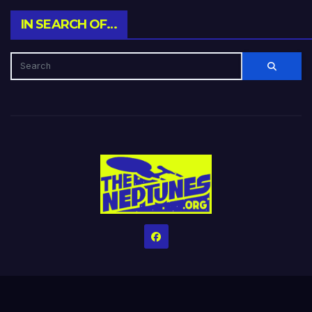
IN SEARCH OF…