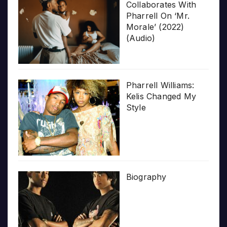
Collaborates With
Pharrell On ‘Mr.
Morale’ (2022)
(Audio)
Pharrell Williams:
Kelis Changed My
Style
Biography