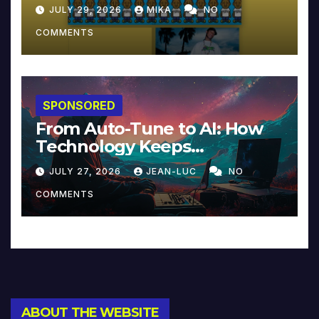
JULY 29, 2026
MIKA
NO
COMMENTS
SPONSORED
From Auto-Tune to AI: How
Technology Keeps
Reinventing Intimacy in
JULY 27, 2026
JEAN-LUC
NO
Music and Beyond
COMMENTS
ABOUT THE WEBSITE