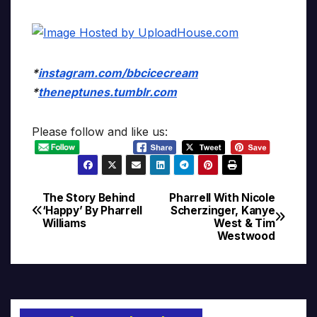
*
instagram.com/bbcicecream
*
theneptunes.tumblr.com
Please follow and like us:
The Story Behind
Pharrell With Nicole
Post
‘Happy’ By Pharrell
Scherzinger, Kanye
Williams
West & Tim
navigation
Westwood