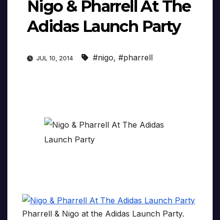
Nigo & Pharrell At The
Adidas Launch Party
#nigo
,
#pharrell
JUL 10, 2014
Pharrell & Nigo at the Adidas Launch Party.