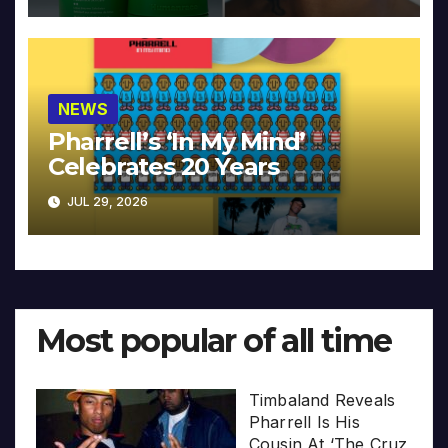
NEWS
Pharrell’s ‘In My Mind’
Celebrates 20 Years
JUL 29, 2026
Most popular of all time
Timbaland Reveals
Pharrell Is His
Cousin At ‘The Cruz