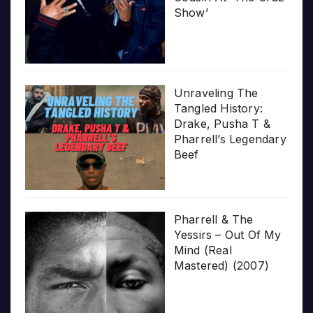
Show’
Unraveling The
Tangled History:
Drake, Pusha T &
Pharrell’s Legendary
Beef
Pharrell & The
Yessirs – Out Of My
Mind (Real
Mastered) (2007)