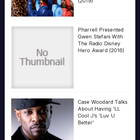
(2019)
Pharrell Presented
Gwen Stefani With
The Radio Disney
Hero Award (2016)
Case Woodard Talks
About Having ‘LL
Cool J’s ‘Luv U
Better’