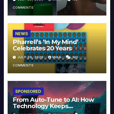
COMMENTS
NEWS
Pharrell’s ‘In My Mind’
Celebrates 20 Years
JULY 29, 2026
MIKA
NO
COMMENTS
SPONSORED
From Auto-Tune to AI: How
Technology Keeps
Reinventing Intimacy in