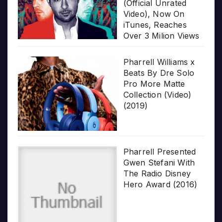
(Official Unrated
Video), Now On
iTunes, Reaches
Over 3 Milion Views
Pharrell Williams x
Beats By Dre Solo
Pro More Matte
Collection (Video)
(2019)
Pharrell Presented
Gwen Stefani With
The Radio Disney
Hero Award (2016)