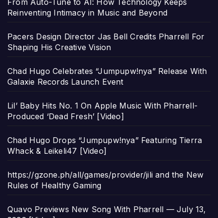
From Auto-Tune to AI: How Technology Keeps
Reinventing Intimacy in Music and Beyond
Pacers Design Director Jas Bell Credits Pharrell For
Shaping His Creative Vision
Chad Hugo Celebrates “Jumpupw!nya” Release With
Galaxie Records Launch Event
Lil’ Baby Hits No. 1 On Apple Music With Pharrell-
Produced ‘Dead Fresh’ [Video]
Chad Hugo Drops “Jumpupw!nya” Featuring Tierra
Whack & Leikeli47 [Video]
https://gzone.ph/all/games/provider/jili and the New
Rules of Healthy Gaming
Quavo Previews New Song With Pharrell — July 13,