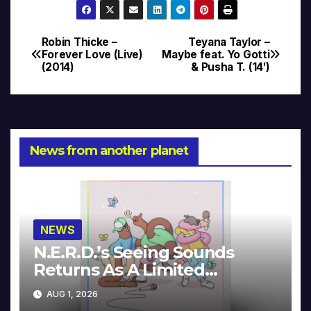
Robin Thicke –
Teyana Taylor –
Post
Forever Love (Live)
Maybe feat. Yo Gotti
(2014)
& Pusha T. (14′)
navigation
News from another planet
NEWS
N.E.R.D.’s Seeing Sounds
Returns As A Limited
Collector’s Edition
AUG 1, 2026