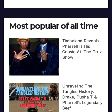
Most popular of all time
Timbaland Reveals
Pharrell Is His
Cousin At ‘The Cruz
Show’
Unraveling The
Tangled History:
Drake, Pusha T &
Pharrell’s Legendary
Beef