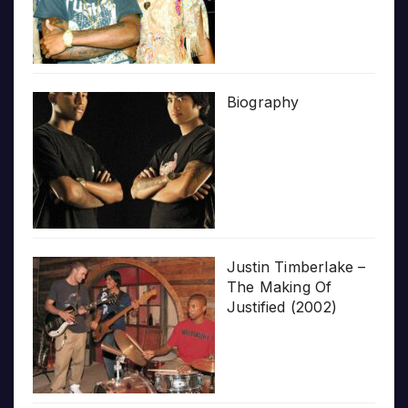
Biography
Justin Timberlake –
The Making Of
Justified (2002)