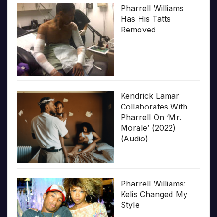
Pharrell Williams
Has His Tatts
Removed
Kendrick Lamar
Collaborates With
Pharrell On ‘Mr.
Morale’ (2022)
(Audio)
Pharrell Williams:
Kelis Changed My
Style