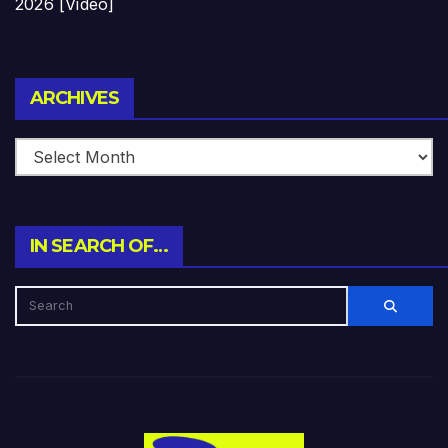
2026 [Video]
Archives
ARCHIVES
IN SEARCH OF…