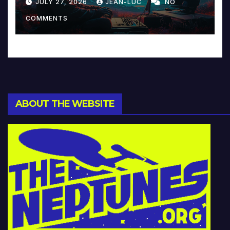
JULY 27, 2026
JEAN-LUC
NO
Music and Beyond
COMMENTS
ABOUT THE WEBSITE