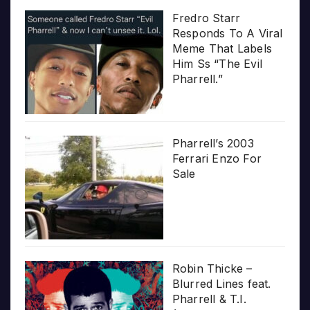
Fredro Starr
Responds To A Viral
Meme That Labels
Him Ss “The Evil
Pharrell.”
Pharrell’s 2003
Ferrari Enzo For
Sale
Robin Thicke –
Blurred Lines feat.
Pharrell & T.I.