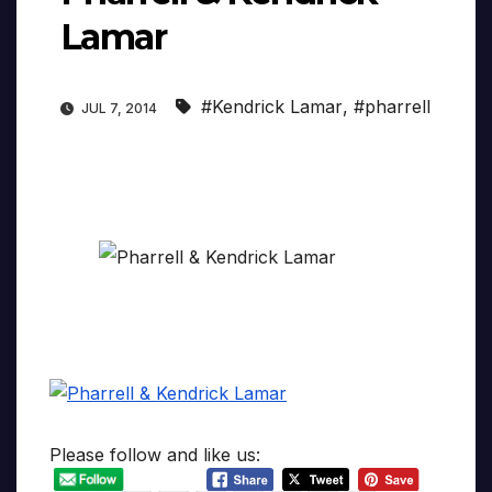
Lamar
#Kendrick Lamar
,
#pharrell
JUL 7, 2014
Please follow and like us: