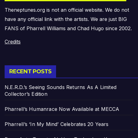
Theneptunes.org is not an official website. We do not
have any official link with the artists. We are just BIG
FANS of Pharrell Williams and Chad Hugo since 2002.
Credits
RECENT POSTS
N.E.R.D.’s Seeing Sounds Returns As A Limited
Collector’s Edition
Pharrell’s Humanrace Now Available at MECCA
Pharrell’s ‘In My Mind’ Celebrates 20 Years