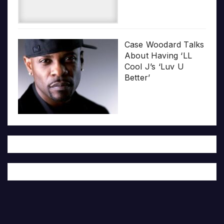
Case Woodard Talks
About Having ‘LL
Cool J’s ‘Luv U
Better’