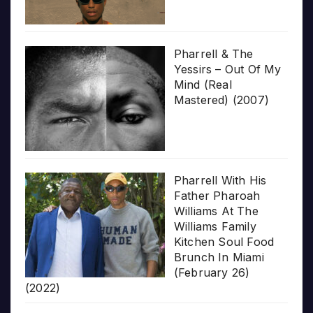
Pharrell & The
Yessirs – Out Of My
Mind (Real
Mastered) (2007)
Pharrell With His
Father Pharoah
Williams At The
Williams Family
Kitchen Soul Food
Brunch In Miami
(February 26)
(2022)