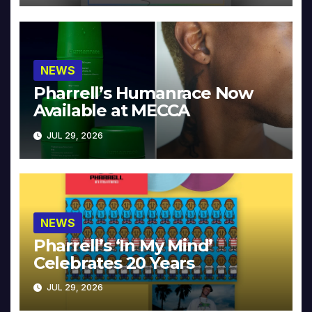
NEWS
Pharrell’s Humanrace Now
Available at MECCA
JUL 29, 2026
NEWS
Pharrell’s ‘In My Mind’
Celebrates 20 Years
JUL 29, 2026