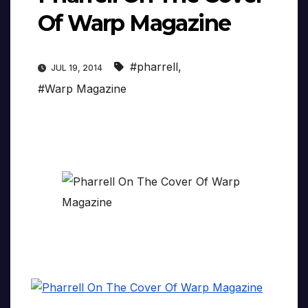
Of Warp Magazine
#pharrell
,
JUL 19, 2014
#Warp Magazine