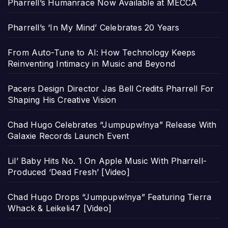
Pharrell’s Humanrace Now Available at MECCA
Pharrell’s ‘In My Mind’ Celebrates 20 Years
From Auto-Tune to AI: How Technology Keeps
Reinventing Intimacy in Music and Beyond
Pacers Design Director Jas Bell Credits Pharrell For
Shaping His Creative Vision
Chad Hugo Celebrates “Jumpupw!nya” Release With
Galaxie Records Launch Event
Lil’ Baby Hits No. 1 On Apple Music With Pharrell-
Produced ‘Dead Fresh’ [Video]
Chad Hugo Drops “Jumpupw!nya” Featuring Tierra
Whack & Leikeli47 [Video]