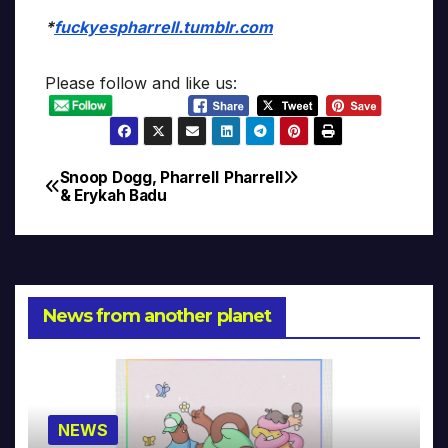
*
fuckyespharrell.tumblr.com
Please follow and like us:
Snoop Dogg, Pharrell
Pharrell
Post
& Erykah Badu
navigation
News from another planet
NEWS