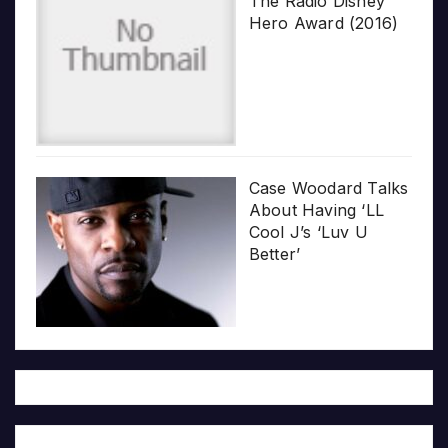
The Radio Disney
Hero Award (2016)
Case Woodard Talks
About Having ‘LL
Cool J’s ‘Luv U
Better’