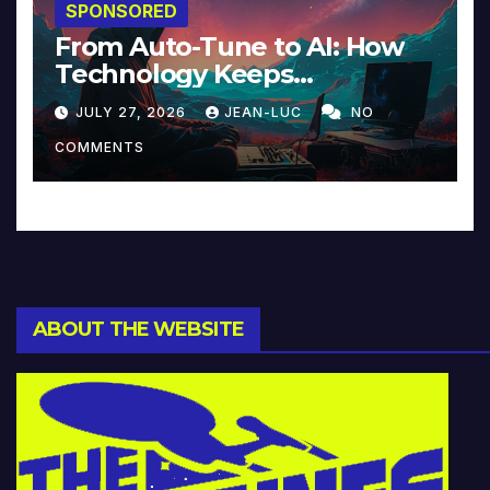
SPONSORED
From Auto-Tune to AI: How
Technology Keeps
Reinventing Intimacy in
JULY 27, 2026
JEAN-LUC
NO
Music and Beyond
COMMENTS
ABOUT THE WEBSITE