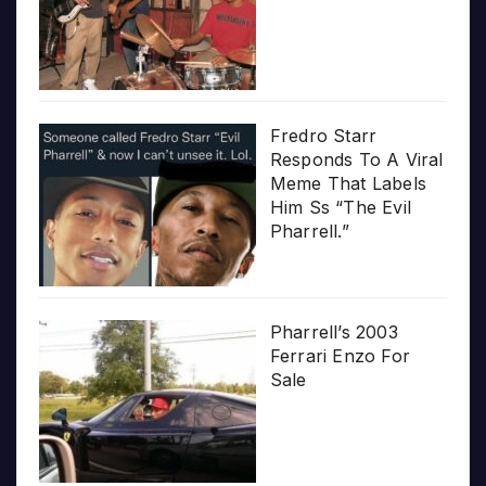
Fredro Starr
Responds To A Viral
Meme That Labels
Him Ss “The Evil
Pharrell.”
Pharrell’s 2003
Ferrari Enzo For
Sale