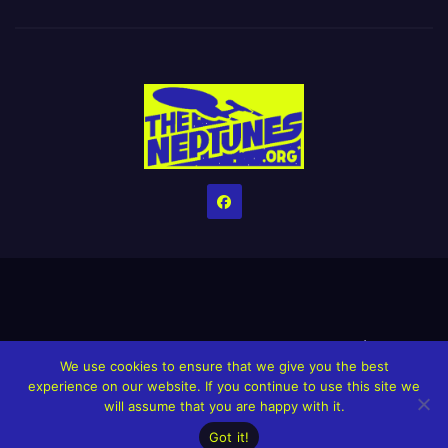
Home
Credits
Help The Website stay alive!
The Grindin’ Discord
We use cookies to ensure that we give you the best
The Neptunes Discography
The Neptunes Singles/Videos
experience on our website. If you continue to use this site we
will assume that you are happy with it.
Upcoming Projects
Got it!