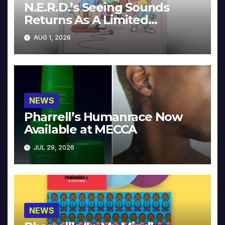
N.E.R.D.’s Seeing Sounds
Returns As A Limited
Collector’s Edition
AUG 1, 2026
NEWS
Pharrell’s Humanrace Now
Available at MECCA
JUL 29, 2026
NEWS