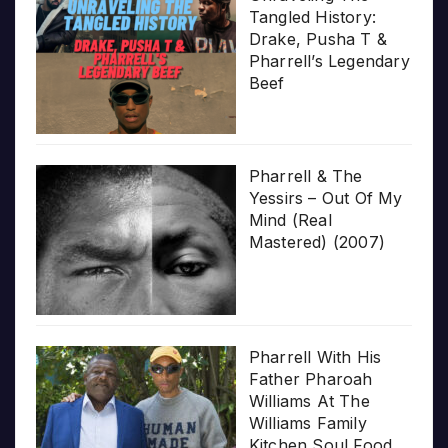
Tangled History:
Drake, Pusha T &
Pharrell’s Legendary
Beef
Pharrell & The
Yessirs – Out Of My
Mind (Real
Mastered) (2007)
Pharrell With His
Father Pharoah
Williams At The
Williams Family
Kitchen Soul Food