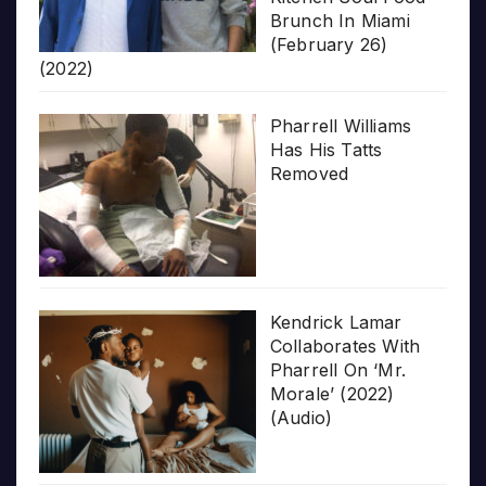
Brunch In Miami
(February 26)
(2022)
Pharrell Williams
Has His Tatts
Removed
Kendrick Lamar
Collaborates With
Pharrell On ‘Mr.
Morale’ (2022)
(Audio)