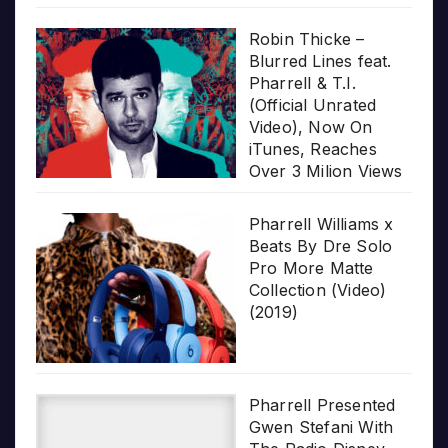
Robin Thicke –
Blurred Lines feat.
Pharrell & T.I.
(Official Unrated
Video), Now On
iTunes, Reaches
Over 3 Milion Views
Pharrell Williams x
Beats By Dre Solo
Pro More Matte
Collection (Video)
(2019)
Pharrell Presented
Gwen Stefani With