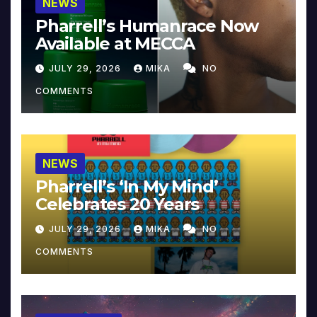
NEWS
Pharrell’s Humanrace Now
Available at MECCA
JULY 29, 2026
MIKA
NO
COMMENTS
NEWS
Pharrell’s ‘In My Mind’
Celebrates 20 Years
JULY 29, 2026
MIKA
NO
COMMENTS