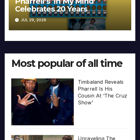
Pharrell’s ‘In My Mind’
Celebrates 20 Years
JUL 29, 2026
Most popular of all time
Timbaland Reveals
Pharrell Is His
Cousin At ‘The Cruz
Show’
Unraveling The