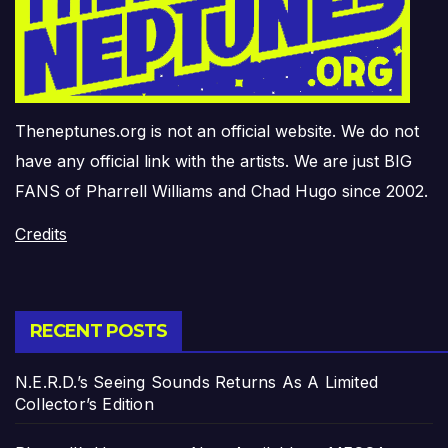
Theneptunes.org is not an official website. We do not
have any official link with the artists. We are just BIG
FANS of Pharrell Williams and Chad Hugo since 2002.
Credits
RECENT POSTS
N.E.R.D.’s Seeing Sounds Returns As A Limited
Collector’s Edition