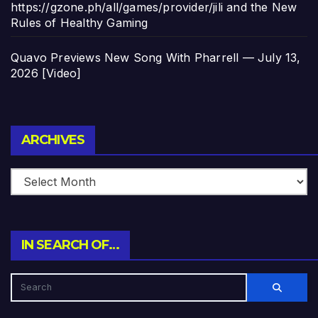
https://gzone.ph/all/games/provider/jili and the New
Rules of Healthy Gaming
Quavo Previews New Song With Pharrell — July 13,
2026 [Video]
Archives
ARCHIVES
IN SEARCH OF…