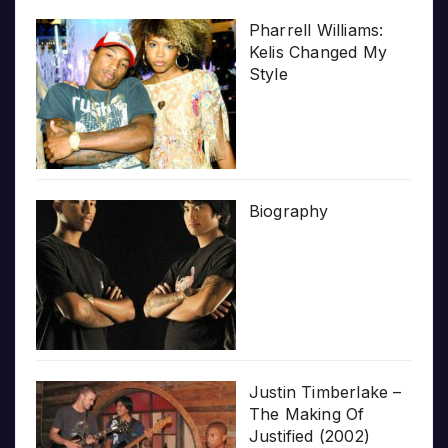
Pharrell Williams:
Kelis Changed My
Style
Biography
Justin Timberlake –
The Making Of
Justified (2002)