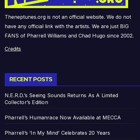
Theneptunes.org is not an official website. We do not
have any official link with the artists. We are just BIG
FANS of Pharrell Williams and Chad Hugo since 2002.
Credits
RECENT POSTS
N.E.R.D.’s Seeing Sounds Returns As A Limited
Collector’s Edition
Pharrell’s Humanrace Now Available at MECCA
Pharrell’s ‘In My Mind’ Celebrates 20 Years