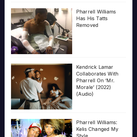
Pharrell Williams
Has His Tatts
Removed
Kendrick Lamar
Collaborates With
Pharrell On ‘Mr.
Morale’ (2022)
(Audio)
Pharrell Williams:
Kelis Changed My
Style