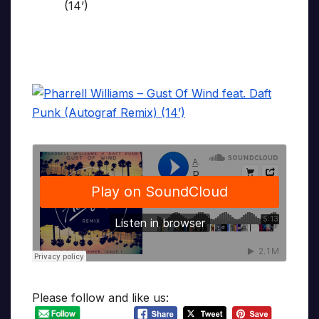
Please follow and like us: