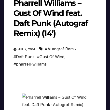
Pharrell Williams –
Gust Of Wind feat.
Daft Punk (Autograf
Remix) (14’)
#Autograf Remix
,
JUL 7, 2014
#Daft Punk
,
#Gust Of Wind
,
#pharrell-williams