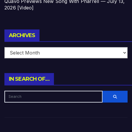
Quavo Previews New Song With Pharrell — July 13,
2026 [Video]
Archives
ARCHIVES
IN SEARCH OF…