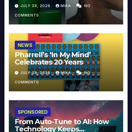
JULY 29, 2026
MIKA
NO
COMMENTS
NEWS
Pharrell’s ‘In My Mind’
Celebrates 20 Years
JULY 29, 2026
MIKA
NO
COMMENTS
SPONSORED
From Auto-Tune to AI: How
Technology Keeps