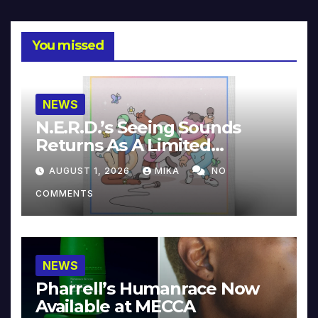
You missed
NEWS
N.E.R.D.’s Seeing Sounds
Returns As A Limited
Collector’s Edition
AUGUST 1, 2026
MIKA
NO
COMMENTS
NEWS
Pharrell’s Humanrace Now
Available at MECCA