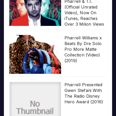
Pharrell & T.I.
(Official Unrated
Video), Now On
iTunes, Reaches
Over 3 Milion Views
Pharrell Williams x
Beats By Dre Solo
Pro More Matte
Collection (Video)
(2019)
Pharrell Presented
Gwen Stefani With
The Radio Disney
Hero Award (2016)