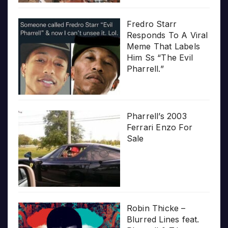
Fredro Starr
Responds To A Viral
Meme That Labels
Him Ss “The Evil
Pharrell.”
Pharrell’s 2003
Ferrari Enzo For
Sale
Robin Thicke –
Blurred Lines feat.