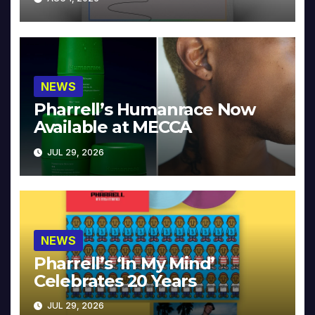
NEWS
Pharrell’s Humanrace Now
Available at MECCA
JUL 29, 2026
NEWS
Pharrell’s ‘In My Mind’
Celebrates 20 Years
JUL 29, 2026