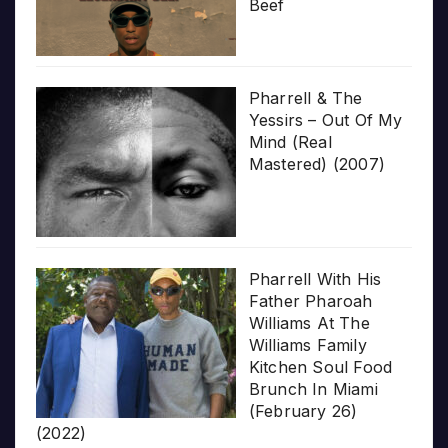
Beef
Pharrell & The
Yessirs – Out Of My
Mind (Real
Mastered) (2007)
Pharrell With His
Father Pharoah
Williams At The
Williams Family
Kitchen Soul Food
Brunch In Miami
(February 26)
(2022)