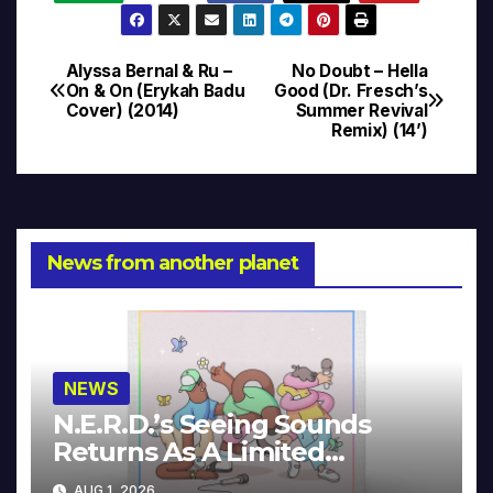
Alyssa Bernal & Ru –
No Doubt – Hella
Post
On & On (Erykah Badu
Good (Dr. Fresch’s
Cover) (2014)
Summer Revival
navigation
Remix) (14’)
News from another planet
NEWS
N.E.R.D.’s Seeing Sounds
Returns As A Limited
Collector’s Edition
AUG 1, 2026