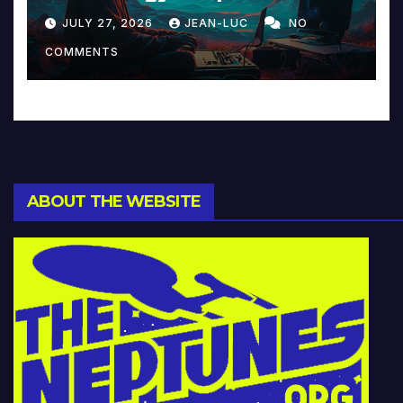
Reinventing Intimacy in
JULY 27, 2026
JEAN-LUC
NO
Music and Beyond
COMMENTS
ABOUT THE WEBSITE