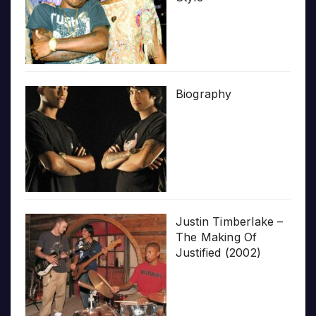
Biography
Justin Timberlake –
The Making Of
Justified (2002)