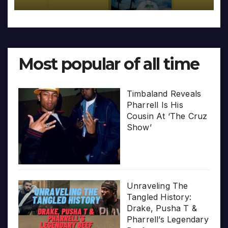
Most popular of all time
Timbaland Reveals
Pharrell Is His
Cousin At ‘The Cruz
Show’
Unraveling The
Tangled History:
Drake, Pusha T &
Pharrell’s Legendary