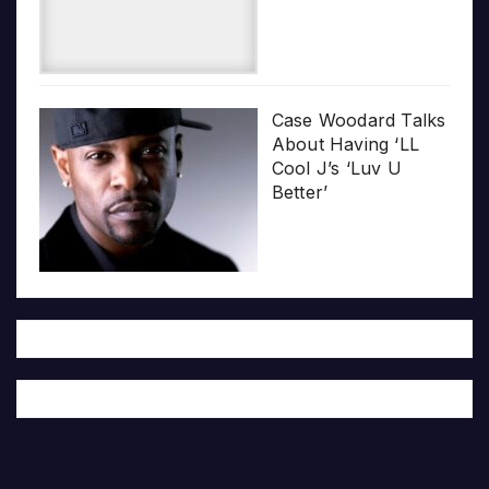
Case Woodard Talks
About Having ‘LL
Cool J’s ‘Luv U
Better’