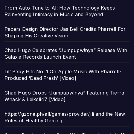
From Auto-Tune to AI: How Technology Keeps
Reinventing Intimacy in Music and Beyond
Pacers Design Director Jas Bell Credits Pharrell For
Shaping His Creative Vision
Chad Hugo Celebrates “Jumpupw!nya” Release With
Galaxie Records Launch Event
Lil’ Baby Hits No. 1 On Apple Music With Pharrell-
Produced ‘Dead Fresh’ [Video]
Chad Hugo Drops “Jumpupw!nya” Featuring Tierra
Whack & Leikeli47 [Video]
https://gzone.ph/all/games/provider/jili and the New
Rules of Healthy Gaming