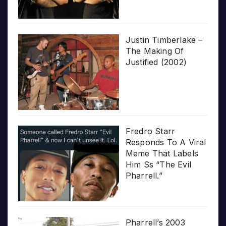
Justin Timberlake –
The Making Of
Justified (2002)
Fredro Starr
Responds To A Viral
Meme That Labels
Him Ss “The Evil
Pharrell.”
Pharrell’s 2003