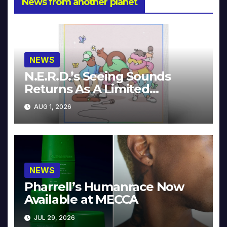
News from another planet
NEWS
N.E.R.D.’s Seeing Sounds
Returns As A Limited
Collector’s Edition
AUG 1, 2026
NEWS
Pharrell’s Humanrace Now
Available at MECCA
JUL 29, 2026