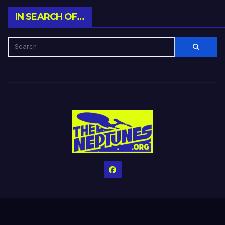
IN SEARCH OF…