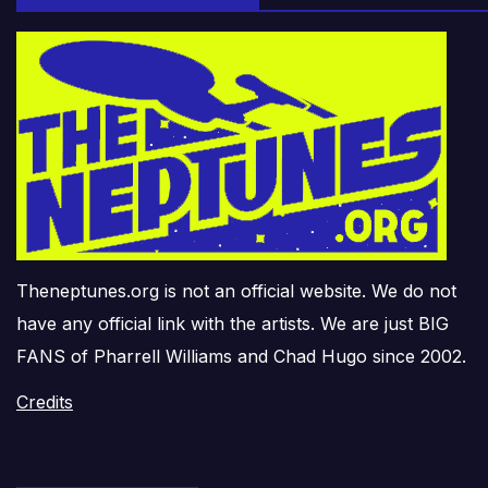
Theneptunes.org is not an official website. We do not
have any official link with the artists. We are just BIG
FANS of Pharrell Williams and Chad Hugo since 2002.
Credits