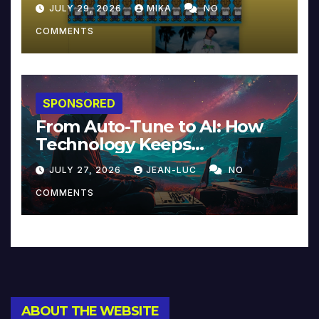
JULY 29, 2026
MIKA
NO
COMMENTS
SPONSORED
From Auto-Tune to AI: How
Technology Keeps
Reinventing Intimacy in
JULY 27, 2026
JEAN-LUC
NO
Music and Beyond
COMMENTS
ABOUT THE WEBSITE