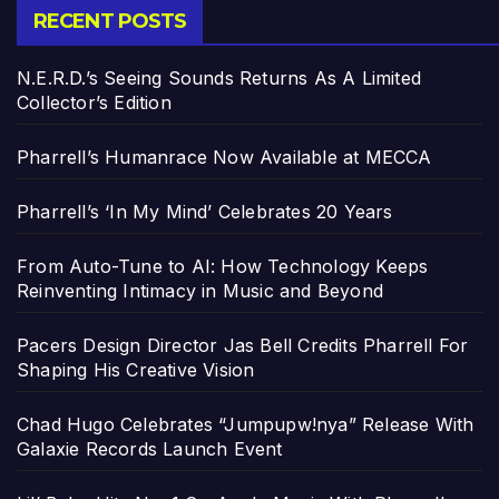
RECENT POSTS
N.E.R.D.’s Seeing Sounds Returns As A Limited
Collector’s Edition
Pharrell’s Humanrace Now Available at MECCA
Pharrell’s ‘In My Mind’ Celebrates 20 Years
From Auto-Tune to AI: How Technology Keeps
Reinventing Intimacy in Music and Beyond
Pacers Design Director Jas Bell Credits Pharrell For
Shaping His Creative Vision
Chad Hugo Celebrates “Jumpupw!nya” Release With
Galaxie Records Launch Event