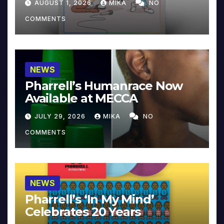
AUGUST 1, 2026
MIKA
NO
COMMENTS
NEWS
Pharrell’s Humanrace Now
Available at MECCA
JULY 29, 2026
MIKA
NO
COMMENTS
NEWS
Pharrell’s ‘In My Mind’
Celebrates 20 Years