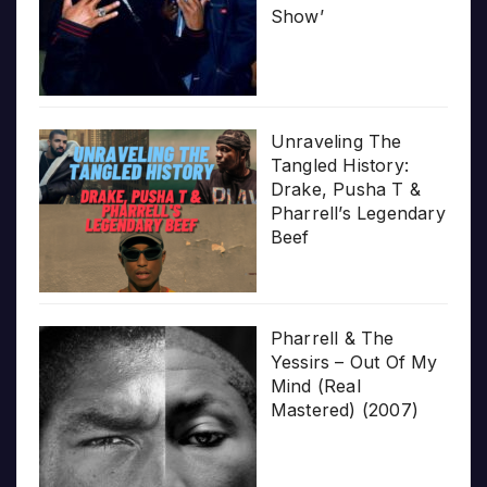
Show’
Unraveling The
Tangled History:
Drake, Pusha T &
Pharrell’s Legendary
Beef
Pharrell & The
Yessirs – Out Of My
Mind (Real
Mastered) (2007)