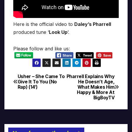
Here is the official video to
Daley’s Pharrell
produced tune ‘
Look Up
’.
Please follow and like us:
Usher – She Came To
Pharrell Explains Why
Post
Give It To You (No
He Doesn’t Age,
Rap) (14′)
What Makes Him
navigation
Happy & More At
BigBoyTV