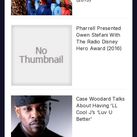
Pharrell Presented
Gwen Stefani With
The Radio Disney
Hero Award (2016)
Case Woodard Talks
About Having ‘LL
Cool J’s ‘Luv U
Better’