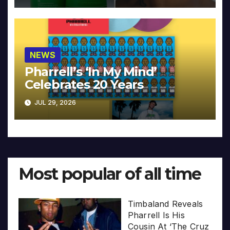
NEWS
Pharrell’s ‘In My Mind’
Celebrates 20 Years
JUL 29, 2026
Most popular of all time
Timbaland Reveals
Pharrell Is His
Cousin At ‘The Cruz