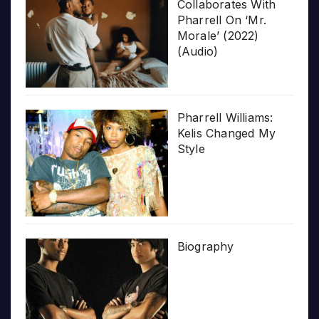
Collaborates With
Pharrell On ‘Mr.
Morale’ (2022)
(Audio)
Pharrell Williams:
Kelis Changed My
Style
Biography