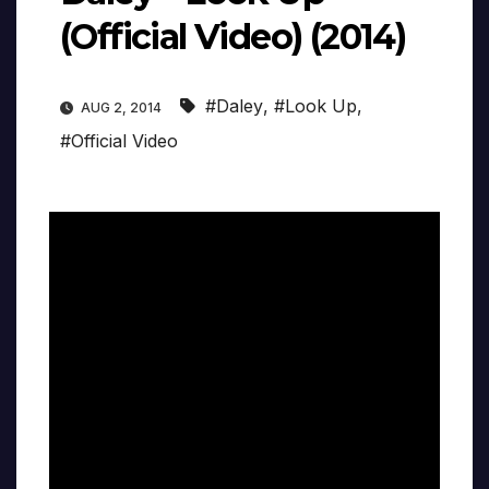
(Official Video) (2014)
#Daley
,
#Look Up
,
AUG 2, 2014
#Official Video