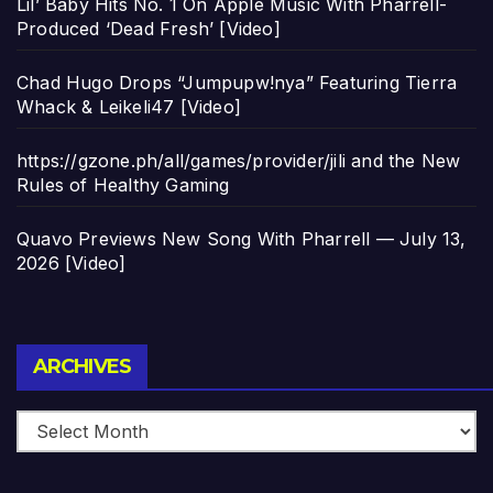
Lil’ Baby Hits No. 1 On Apple Music With Pharrell-
Produced ‘Dead Fresh’ [Video]
Chad Hugo Drops “Jumpupw!nya” Featuring Tierra
Whack & Leikeli47 [Video]
https://gzone.ph/all/games/provider/jili and the New
Rules of Healthy Gaming
Quavo Previews New Song With Pharrell — July 13,
2026 [Video]
Archives
ARCHIVES