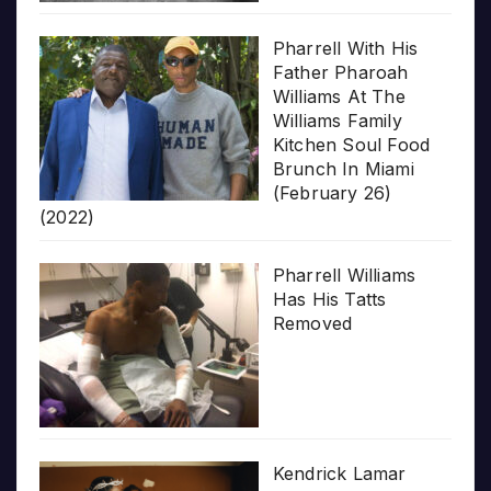
Pharrell With His
Father Pharoah
Williams At The
Williams Family
Kitchen Soul Food
Brunch In Miami
(February 26)
(2022)
Pharrell Williams
Has His Tatts
Removed
Kendrick Lamar