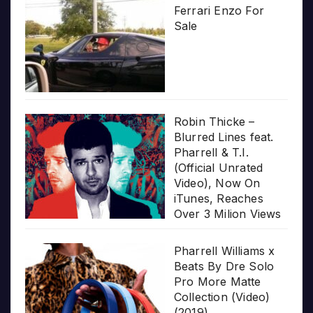
Ferrari Enzo For
Sale
Robin Thicke –
Blurred Lines feat.
Pharrell & T.I.
(Official Unrated
Video), Now On
iTunes, Reaches
Over 3 Milion Views
Pharrell Williams x
Beats By Dre Solo
Pro More Matte
Collection (Video)
(2019)