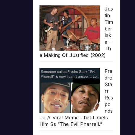
Jus
tin
Tim
ber
lak
e –
Th
e Making Of Justified (2002)
Fre
dro
Sta
rr
Res
po
nds
To A Viral Meme That Labels
Him Ss “The Evil Pharrell.”