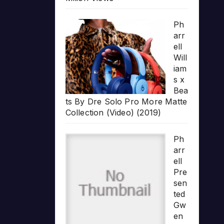
Ph
arr
ell
Will
iam
s x
Bea
ts By Dre Solo Pro More Matte
Collection (Video) (2019)
Ph
arr
ell
Pre
sen
ted
Gw
en