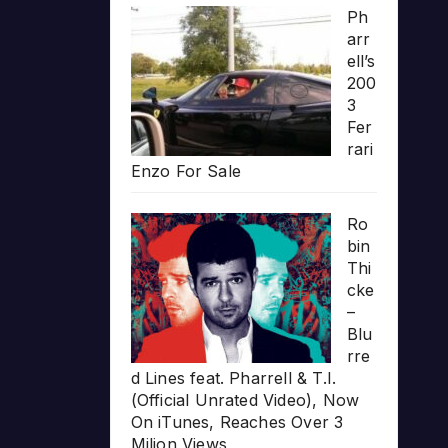
Ph
arr
ell’s
200
3
Fer
rari
Enzo For Sale
Ro
bin
Thi
cke
–
Blu
rre
d Lines feat. Pharrell & T.I.
(Official Unrated Video), Now
On iTunes, Reaches Over 3
Milion Views