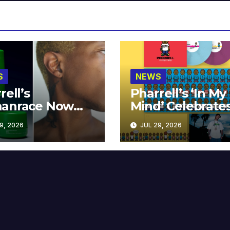
S
NEWS
rell’s
Pharrell’s ‘In My
anrace Now
Mind’ Celebrate
lable at MECCA
Years
9, 2026
JUL 29, 2026