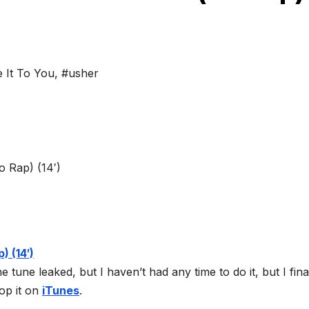
 It To You
,
#usher
tune leaked, but I haven’t had any time to do it, but I fina
op it on
iTunes
.