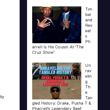
Tim
bal
and
Rev
eal
s
Ph
arrell Is His Cousin At ‘The
Cruz Show’
Un
rav
elin
g
Th
e
lly
Tan
gled History: Drake, Pusha T &
Pharrell’s Legendary Beef