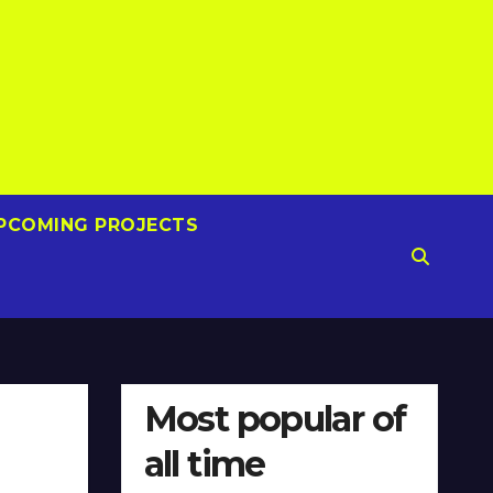
PCOMING PROJECTS
Most popular of
all time