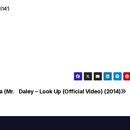
(14′)
a (Mr.
Daley – Look Up (Official Video) (2014)