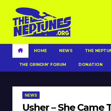
Skip
to
content
HOME
NEWS
THE NEPTU
THE GRINDIN’ FORUM
DONATION
NEWS
Usher – She Came To