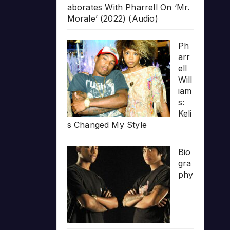
aborates With Pharrell On ‘Mr.
Morale’ (2022) (Audio)
Ph
arr
ell
Will
iam
s:
Keli
s Changed My Style
Bio
gra
phy