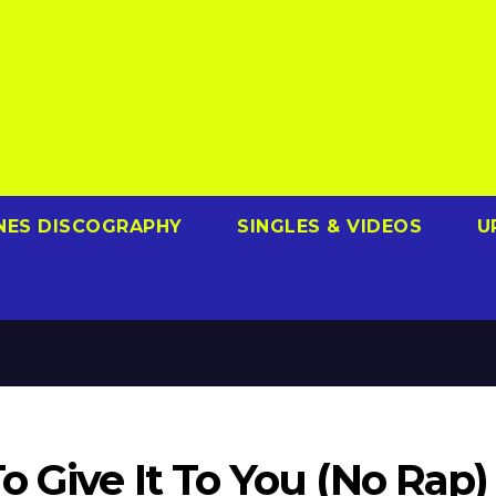
NES DISCOGRAPHY
SINGLES & VIDEOS
U
 Give It To You (No Rap)