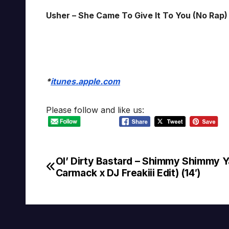
Usher – She Came To Give It To You (No Rap) 
*
itunes.apple.com
Please follow and like us:
Ol’ Dirty Bastard – Shimmy Shimmy Y
Post
Carmack x DJ Freakiii Edit) (14′)
navigation