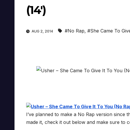
(14′)
#No Rap
,
#She Came To Give
AUG 2, 2014
I’ve planned to make a No Rap version since the 
made it, check it out below and make sure to c