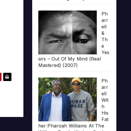
Ph
arr
ell
&
Th
e
Yes
sirs – Out Of My Mind (Real
Mastered) (2007)
Ph
arr
ell
Wit
h
His
Fat
her Pharoah Williams At The