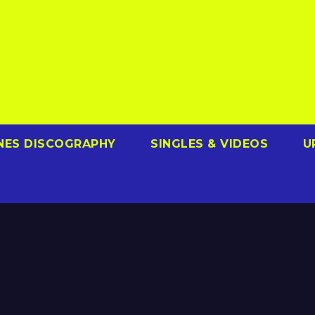
NES DISCOGRAPHY
SINGLES & VIDEOS
U