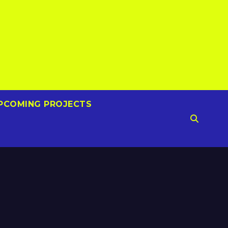
PCOMING PROJECTS