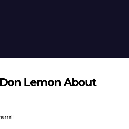
h Don Lemon About
harrell