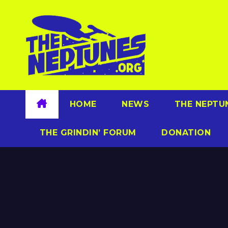
Skip
to
content
HOME
NEWS
THE NEPTU
THE GRINDIN’ FORUM
DONATION