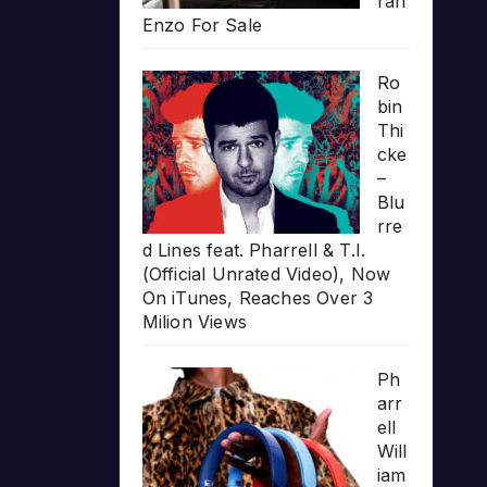
rari
Enzo For Sale
Ro
bin
Thi
cke
–
Blu
rre
d Lines feat. Pharrell & T.I.
(Official Unrated Video), Now
On iTunes, Reaches Over 3
Milion Views
Ph
arr
ell
Will
iam