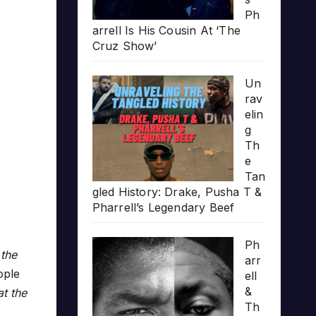
Ph
arrell Is His Cousin At ‘The
Cruz Show’
Un
rav
elin
g
Th
e
Tan
gled History: Drake, Pusha T &
Pharrell’s Legendary Beef
Ph
 the
arr
ople
ell
&
at the
Th