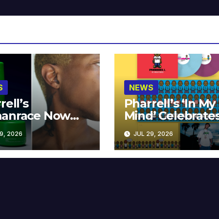
S
NEWS
rell’s
Pharrell’s ‘In My
anrace Now
Mind’ Celebrate
lable at MECCA
Years
9, 2026
JUL 29, 2026