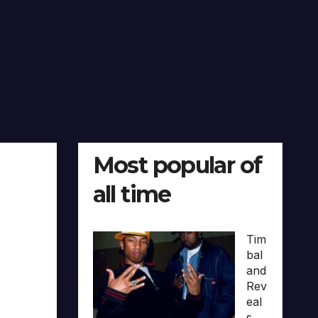
Most popular of
all time
Tim
bal
and
Rev
eal
s