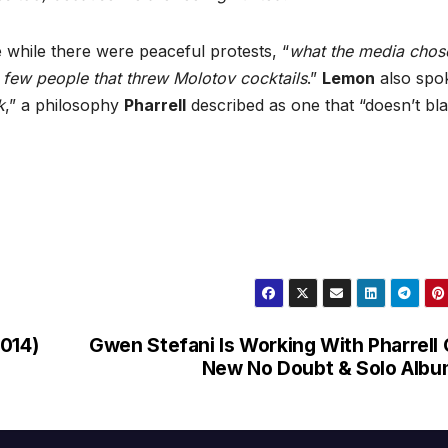
 while there were peaceful protests, “
what the media chos
 few people that threw Molotov cocktails
.”
Lemon
also spo
k
,” a philosophy
Pharrell
described as one that “doesn’t bl
2014)
Gwen Stefani Is Working With Pharrell
New No Doubt & Solo Alb