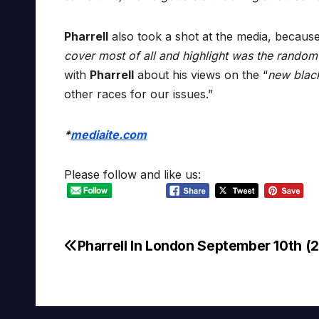
Pharrell
also took a shot at the media, because
cover most of all and highlight was the random
with
Pharrell
about his views on the “
new blac
other races for our issues.”
*
mediaite.com
Please follow and like us:
Pharrell In London September 10th (
Post
navigation