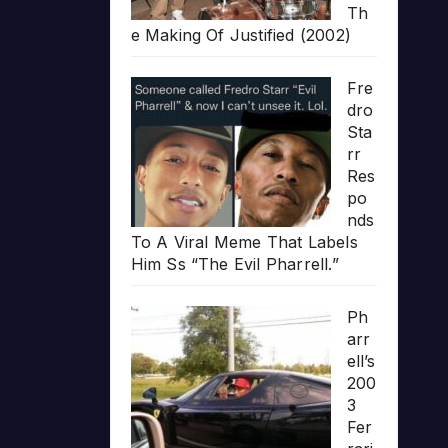
Th
e Making Of Justified (2002)
Fre
dro
Sta
rr
Res
po
nds
To A Viral Meme That Labels
Him Ss “The Evil Pharrell.”
Ph
arr
ell’s
200
3
Fer