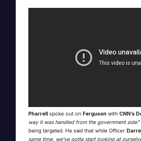
Pharrell
spoke out on
Ferguson
with
CNN’s D
way it was handled from the government side
.
being targeted. He said that while Officer
Darre
same time, we’ve gotta start looking at ourselv