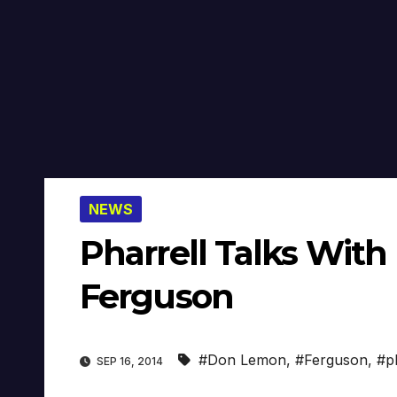
NEWS
Pharrell Talks Wit
Ferguson
#Don Lemon
,
#Ferguson
,
#p
SEP 16, 2014