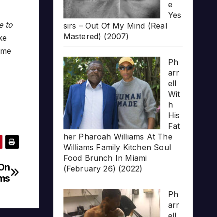
e
Yes
e to
sirs – Out Of My Mind (Real
Mastered) (2007)
ke
ame
Ph
arr
ell
Wit
h
His
Fat
her Pharoah Williams At The
Williams Family Kitchen Soul
Food Brunch In Miami
 On
(February 26) (2022)
ums
Ph
arr
ell