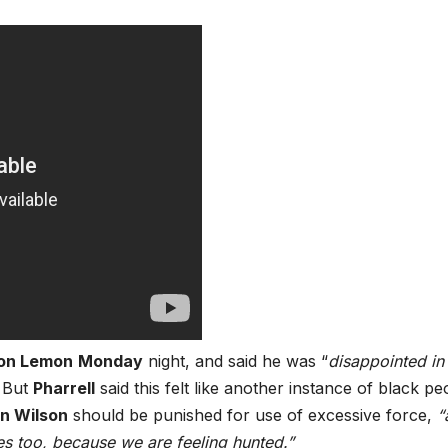
on Lemon
Monday
night, and said he was “
disappointed in
” But
Pharrell
said this felt like another instance of black pe
n Wilson
should be punished for use of excessive force,
“
es too, because we are feeling hunted.”