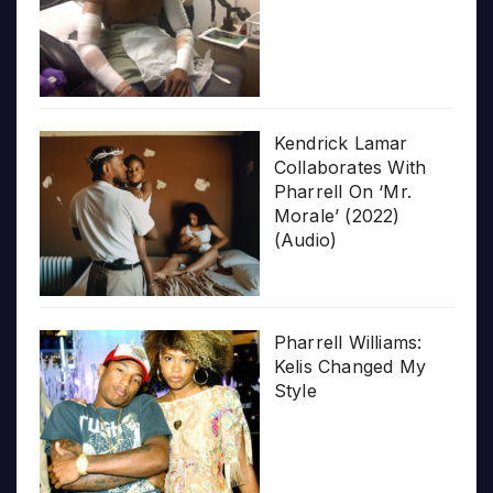
Kendrick Lamar
Collaborates With
Pharrell On ‘Mr.
Morale’ (2022)
(Audio)
Pharrell Williams:
Kelis Changed My
Style