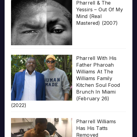
Pharrell & The
Yessirs – Out Of My
Mind (Real
Mastered) (2007)
Pharrell With His
Father Pharoah
Williams At The
Williams Family
Kitchen Soul Food
Brunch In Miami
(February 26)
(2022)
Pharrell Williams
Has His Tatts
Removed