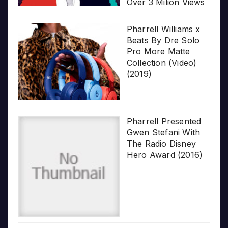
Over 3 Milion Views
Pharrell Williams x
Beats By Dre Solo
Pro More Matte
Collection (Video)
(2019)
Pharrell Presented
Gwen Stefani With
The Radio Disney
Hero Award (2016)