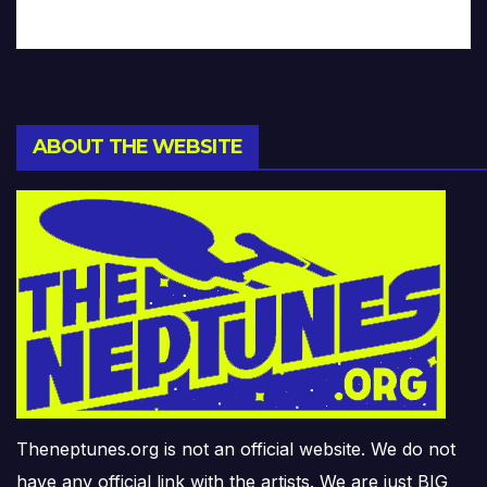
ABOUT THE WEBSITE
Theneptunes.org is not an official website. We do not
have any official link with the artists. We are just BIG