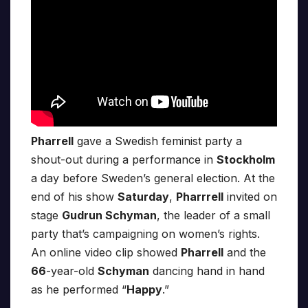
Pharrell
gave a Swedish feminist party a
shout-out during a performance in
Stockholm
a day before Sweden’s general election. At the
end of his show
Saturday
,
Pharrrell
invited on
stage
Gudrun Schyman
, the leader of a small
party that’s campaigning on women’s rights.
An online video clip showed
Pharrell
and the
66
-year-old
Schyman
dancing hand in hand
as he performed “
Happy
.”