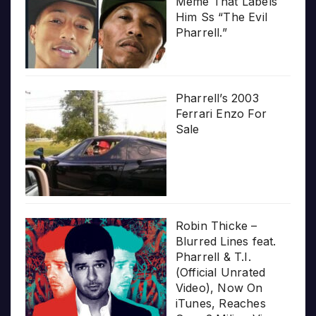
Meme That Labels
Him Ss “The Evil
Pharrell.”
Pharrell’s 2003
Ferrari Enzo For
Sale
Robin Thicke –
Blurred Lines feat.
Pharrell & T.I.
(Official Unrated
Video), Now On
iTunes, Reaches