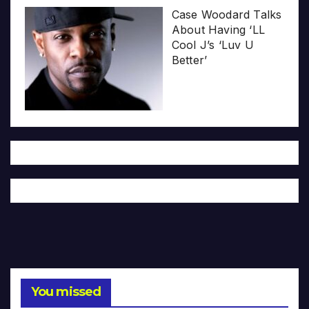
Case Woodard Talks
About Having ‘LL
Cool J’s ‘Luv U
Better’
You missed