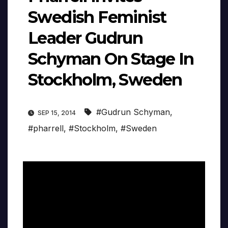
Swedish Feminist
Leader Gudrun
Schyman On Stage In
Stockholm, Sweden
#Gudrun Schyman
,
SEP 15, 2014
#pharrell
,
#Stockholm
,
#Sweden