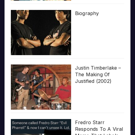
Biography
Justin Timberlake –
The Making Of
Justified (2002)
Fredro Starr
Responds To A Viral