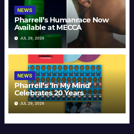
NEWS
Pharrell’s Humanrace Now
Available at MECCA
JUL 29, 2026
NEWS
Pharrell’s ‘In My Mind’
Celebrates 20 Years
JUL 29, 2026