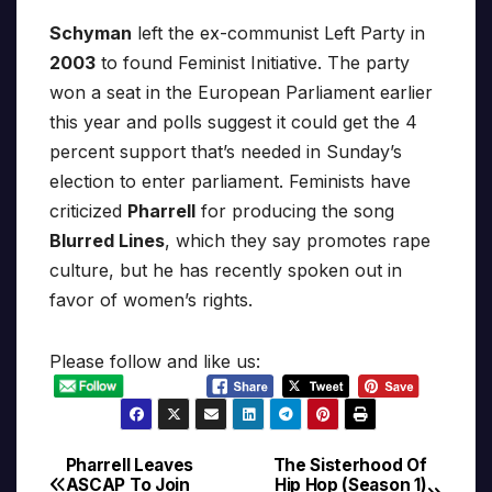
Schyman
left the ex-communist Left Party in
2003
to found Feminist Initiative. The party
won a seat in the European Parliament earlier
this year and polls suggest it could get the 4
percent support that’s needed in Sunday’s
election to enter parliament. Feminists have
criticized
Pharrell
for producing the song
Blurred Lines
, which they say promotes rape
culture, but he has recently spoken out in
favor of women’s rights.
Please follow and like us:
Pharrell Leaves
The Sisterhood Of
Post
ASCAP To Join
Hip Hop (Season 1)