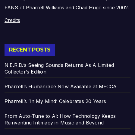
FANS of Pharrell Williams and Chad Hugo since 2002.
Credits
RECENT POSTS
N.E.R.D.’s Seeing Sounds Returns As A Limited
Collector’s Edition
Pharrell’s Humanrace Now Available at MECCA
Pharrell’s ‘In My Mind’ Celebrates 20 Years
From Auto-Tune to AI: How Technology Keeps
Reinventing Intimacy in Music and Beyond