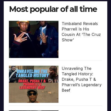
Most popular of all time
Timbaland Reveals
Pharrell Is His
Cousin At ‘The Cruz
Show’
Unraveling The
Tangled History:
Drake, Pusha T &
Pharrell’s Legendary
Beef