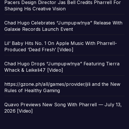
Pacers Design Director Jas Bell Credits Pharrell For
Shaping His Creative Vision
Chad Hugo Celebrates “Jumpupw!nya” Release With
Galaxie Records Launch Event
Lil’ Baby Hits No. 1 On Apple Music With Pharrell-
Produced ‘Dead Fresh’ [Video]
Chad Hugo Drops “Jumpupw!nya” Featuring Tierra
Whack & Leikeli47 [Video]
https://gzone.ph/all/games/provider/jili and the New
Rules of Healthy Gaming
Quavo Previews New Song With Pharrell — July 13,
2026 [Video]