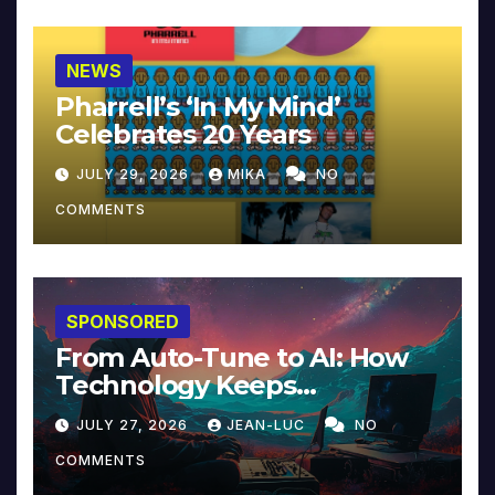
NEWS
Pharrell’s ‘In My Mind’
Celebrates 20 Years
JULY 29, 2026
MIKA
NO
COMMENTS
SPONSORED
From Auto-Tune to AI: How
Technology Keeps
Reinventing Intimacy in
JULY 27, 2026
JEAN-LUC
NO
Music and Beyond
COMMENTS