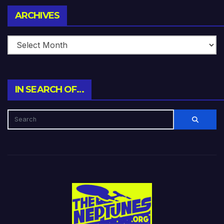
Archives
ARCHIVES
IN SEARCH OF…