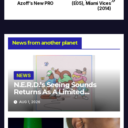
Azoff’s New PRO
(E05), Miami Vices
navigation
(2014)
News from another planet
NEWS
N.E.R.D.’s Seeing Sounds
Returns As A Limited
Collector’s Edition
AUG 1, 2026