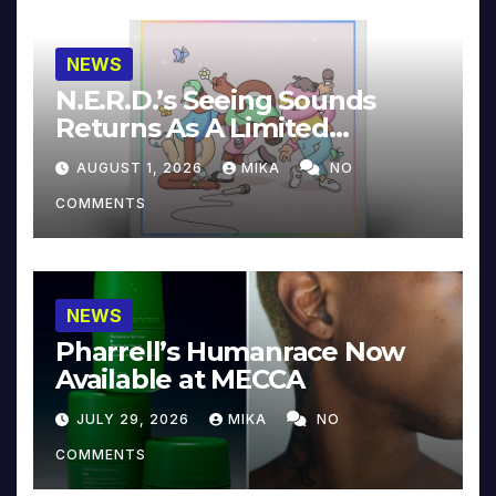
NEWS
N.E.R.D.’s Seeing Sounds
Returns As A Limited
Collector’s Edition
AUGUST 1, 2026
MIKA
NO
COMMENTS
NEWS
Pharrell’s Humanrace Now
Available at MECCA
JULY 29, 2026
MIKA
NO
COMMENTS