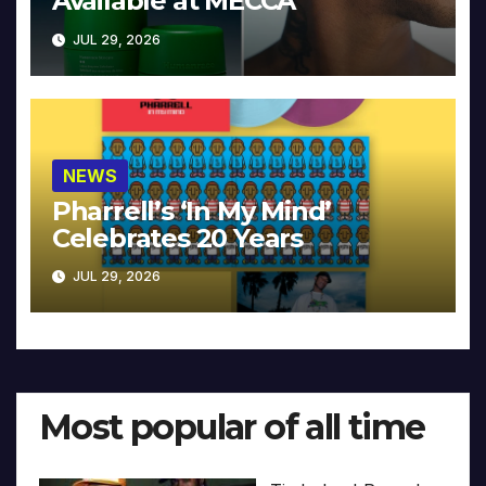
Available at MECCA
JUL 29, 2026
NEWS
Pharrell’s ‘In My Mind’
Celebrates 20 Years
JUL 29, 2026
Most popular of all time