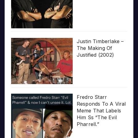
Justin Timberlake –
The Making Of
Justified (2002)
Fredro Starr
Responds To A Viral
Meme That Labels
Him Ss “The Evil
Pharrell.”