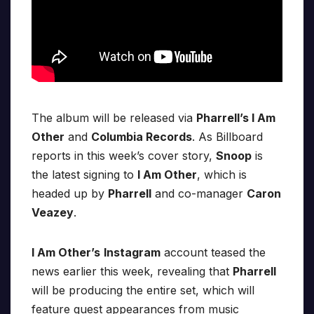
The album will be released via
Pharrell’s I Am
Other
and
Columbia Records
. As Billboard
reports in this week’s cover story,
Snoop
is
the latest signing to
I Am Other
, which is
headed up by
Pharrell
and co-manager
Caron
Veazey
.
I Am Other’s
Instagram
account teased the
news earlier this week, revealing that
Pharrell
will be producing the entire set, which will
feature guest appearances from music