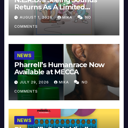
Returns As A Limited
Collector’s Edition
AUGUST 1, 2026
MIKA
NO
COMMENTS
NEWS
Pharrell’s Humanrace Now
Available at MECCA
JULY 29, 2026
MIKA
NO
COMMENTS
NEWS