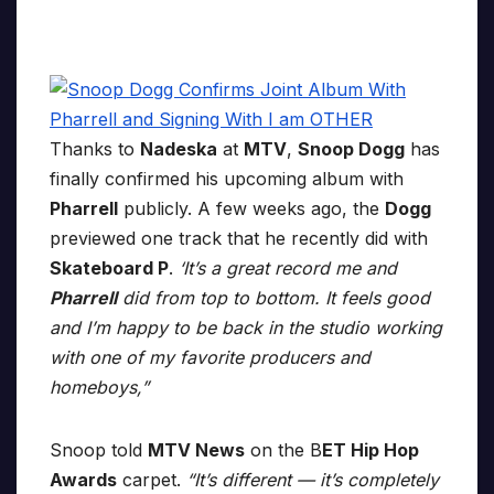
Thanks to
Nadeska
at
MTV
,
Snoop Dogg
has
finally confirmed his upcoming album with
Pharrell
publicly. A few weeks ago, the
Dogg
previewed one track that he recently did with
Skateboard P
.
‘It’s a great record me and
Pharrell
did from top to bottom. It feels good
and I’m happy to be back in the studio working
with one of my favorite producers and
homeboys,”
Snoop told
MTV News
on the B
ET Hip Hop
Awards
carpet.
“It’s different — it’s completely