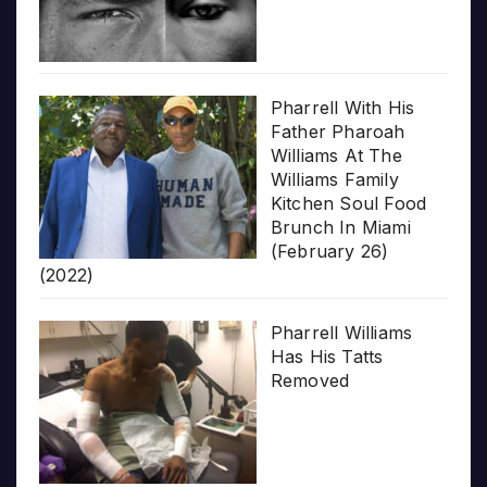
Pharrell With His
Father Pharoah
Williams At The
Williams Family
Kitchen Soul Food
Brunch In Miami
(February 26)
(2022)
Pharrell Williams
Has His Tatts
Removed