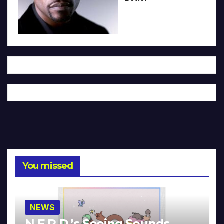
You missed
NEWS
N.E.R.D.’s Seeing Sounds