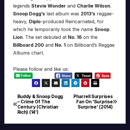
legends
Stevie Wonder
and
Charlie Wilson
.
Snoop Dogg’s
last album was
2013’s
reggae-
heavy,
Diplo
-produced Reincarnated, for
which he temporarily took the name
Snoop
Lion
. The set debuted at
No. 16
on the
Billboard 200
and
No. 1
on Billboard’s Reggae
Albums chart.
Please follow and like us:
Buddy & Snoop Dogg
Pharrell Surprises
Post
– Crime Of The
Fan On ‘Surprise
Century (Christian
Surprise’ (2014)
navigation
Rich) (14’)