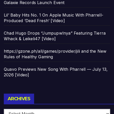
Galaxie Records Launch Event
Lil’ Baby Hits No. 1 On Apple Music With Pharrell-
Produced ‘Dead Fresh’ [Video]
Chad Hugo Drops “Jumpupw!nya” Featuring Tierra
Whack & Leikeli47 [Video]
https://gzone.ph/all/games/provider/jili and the New
Rules of Healthy Gaming
Quavo Previews New Song With Pharrell — July 13,
2026 [Video]
Archives
ARCHIVES