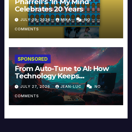
Pharrell’s ‘In My Mind’
Celebrates 20 Years
JULY 29, 2026
MIKA
NO
COMMENTS
SPONSORED
From Auto-Tune to AI: How
Technology Keeps
Reinventing Intimacy in
JULY 27, 2026
JEAN-LUC
NO
Music and Beyond
COMMENTS