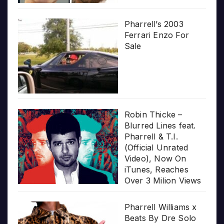
Pharrell’s 2003
Ferrari Enzo For
Sale
Robin Thicke –
Blurred Lines feat.
Pharrell & T.I.
(Official Unrated
Video), Now On
iTunes, Reaches
Over 3 Milion Views
Pharrell Williams x
Beats By Dre Solo