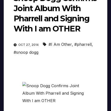
Joint Album With
Pharrell and Signing
With I am OTHER
#I Am Other
,
#pharrell
,
OCT 27, 2014
#snoop dogg