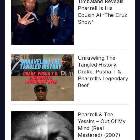
Timbaland Reveals
Pharrell Is His
Cousin At ‘The Cruz
Show’
Unraveling The
Tangled History:
Drake, Pusha T &
Pharrell’s Legendary
Beef
Pharrell & The
Yessirs – Out Of My
Mind (Real
Mastered) (2007)