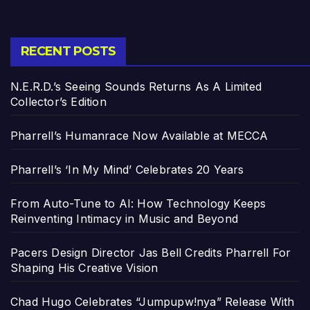
RECENT POSTS
N.E.R.D.’s Seeing Sounds Returns As A Limited
Collector’s Edition
Pharrell’s Humanrace Now Available at MECCA
Pharrell’s ‘In My Mind’ Celebrates 20 Years
From Auto-Tune to AI: How Technology Keeps
Reinventing Intimacy in Music and Beyond
Pacers Design Director Jas Bell Credits Pharrell For
Shaping His Creative Vision
Chad Hugo Celebrates “Jumpupw!nya” Release With