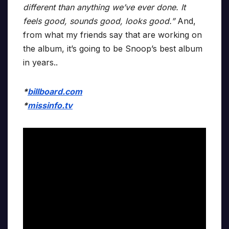
different than anything we’ve ever done. It
feels good, sounds good, looks good.”
And,
from what my friends say that are working on
the album, it’s going to be Snoop’s best album
in years..
*
billboard.com
*
missinfo.tv