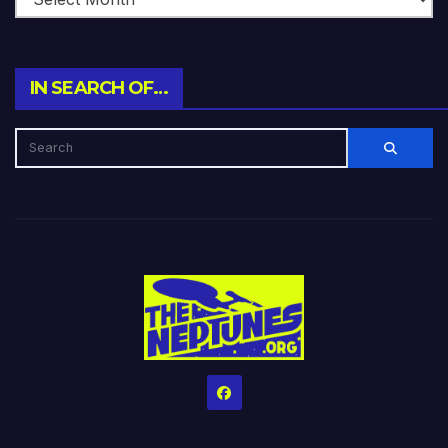
IN SEARCH OF…