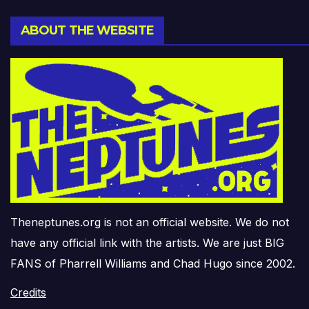
ABOUT THE WEBSITE
Theneptunes.org is not an official website. We do not
have any official link with the artists. We are just BIG
FANS of Pharrell Williams and Chad Hugo since 2002.
Credits