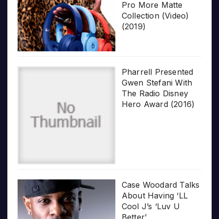
Pro More Matte
Collection (Video)
(2019)
Pharrell Presented
Gwen Stefani With
The Radio Disney
Hero Award (2016)
Case Woodard Talks
About Having ‘LL
Cool J’s ‘Luv U
Better’