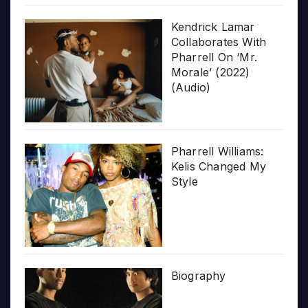
Kendrick Lamar
Collaborates With
Pharrell On ‘Mr.
Morale’ (2022)
(Audio)
Pharrell Williams:
Kelis Changed My
Style
Biography