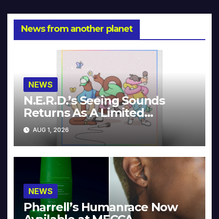
News from another planet
NEWS
N.E.R.D.’s Seeing Sounds
Returns As A Limited
Collector’s Edition
AUG 1, 2026
NEWS
Pharrell’s Humanrace Now